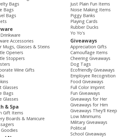
elty Bags
Just Plain Fun Items
e Bags
Noise Making Items
vel Bags
Piggy Banks
lets
Playing Cards
Rubber Ducks
rware
Yo Yo's
 Drinkware
Giveaways
ware Accessories
r Mugs, Glasses & Steins
Appreciation Gifts
tle Openers
Camouflage Items
tle Stoppers
Cheering Giveaways
sters
Dog Tags
porate Wine Gifts
Ecofriendly Giveaways
sks
Employee Recognition
kins
Food Giveaways
t Glasses
Full Color Imprint
e Bags
Fun Giveaways
e Glasses
Giveaways for Her
Giveaways for Him
th & Spa
Giveaways They'll Keep
h Gift Items
Low Minimums
ry Boards & Manicure
Military Giveaways
sagers
Political
 Goodies
School Giveaways