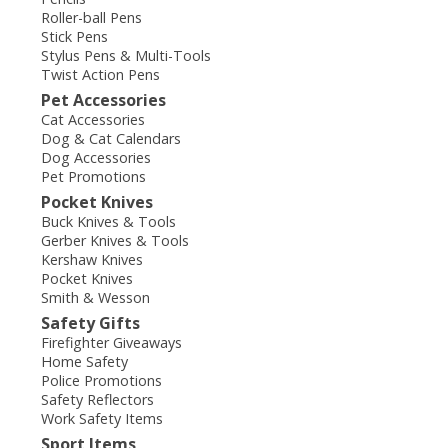
Roller-ball Pens
Stick Pens
Stylus Pens & Multi-Tools
Twist Action Pens
Pet Accessories
Cat Accessories
Dog & Cat Calendars
Dog Accessories
Pet Promotions
Pocket Knives
Buck Knives & Tools
Gerber Knives & Tools
Kershaw Knives
Pocket Knives
Smith & Wesson
Safety Gifts
Firefighter Giveaways
Home Safety
Police Promotions
Safety Reflectors
Work Safety Items
Sport Items