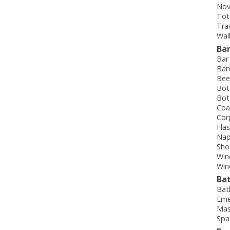
Nov
Tot
Tra
Wal
Ba
Bar
Bar
Bee
Bot
Bot
Coa
Cor
Fla
Nap
Sho
Win
Win
Ba
Bat
Eme
Mas
Spa