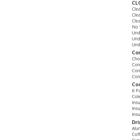
CL
Cle
Cle
Cle
No 
Und
Und
Und
Co
Cho
Con
Con
Con
Co
6 P
Col
Ins
Ins
Ins
Dr
Alu
Cof