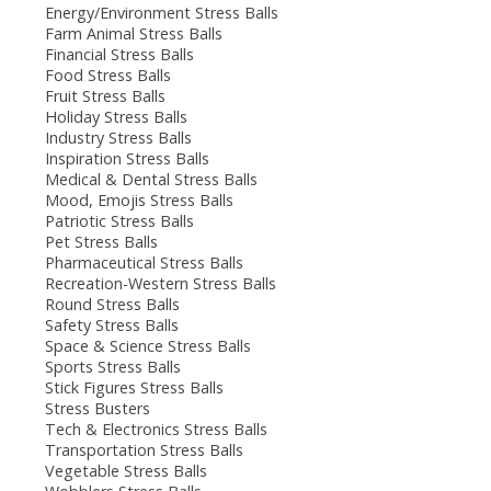
Energy/Environment Stress Balls
Farm Animal Stress Balls
Financial Stress Balls
Food Stress Balls
Fruit Stress Balls
Holiday Stress Balls
Industry Stress Balls
Inspiration Stress Balls
Medical & Dental Stress Balls
Mood, Emojis Stress Balls
Patriotic Stress Balls
Pet Stress Balls
Pharmaceutical Stress Balls
Recreation-Western Stress Balls
Round Stress Balls
Safety Stress Balls
Space & Science Stress Balls
Sports Stress Balls
Stick Figures Stress Balls
Stress Busters
Tech & Electronics Stress Balls
Transportation Stress Balls
Vegetable Stress Balls