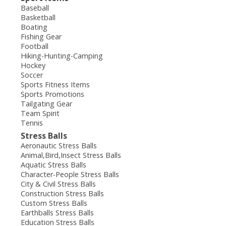
Baseball
Basketball
Boating
Fishing Gear
Football
Hiking-Hunting-Camping
Hockey
Soccer
Sports Fitness Items
Sports Promotions
Tailgating Gear
Team Spirit
Tennis
Stress Balls
Aeronautic Stress Balls
Animal,Bird,Insect Stress Balls
Aquatic Stress Balls
Character-People Stress Balls
City & Civil Stress Balls
Construction Stress Balls
Custom Stress Balls
Earthballs Stress Balls
Education Stress Balls