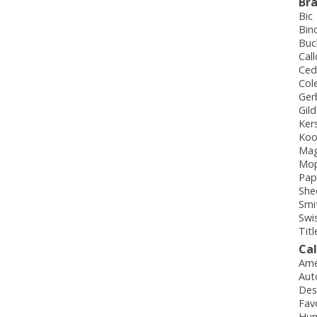
Br
Bic
Bin
Buc
Cal
Ced
Col
Ger
Gil
Ker
Koo
Mag
Mo
Pap
She
Smi
Swi
Titl
Ca
Ame
Aut
Des
Fav
Hum