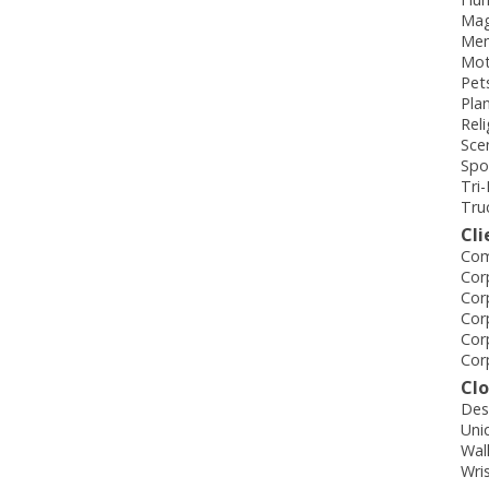
Mag
Mem
Mot
Pet
Pla
Rel
Sce
Spo
Tri
Tru
Cli
Com
Cor
Cor
Cor
Cor
Cor
Cl
Des
Uni
Wal
Wri