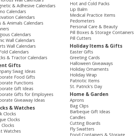
Hot and Cold Packs
netic & Adhesive Calendars
Lip Balm
o Calendars
Medical Practice Items
ivation Calendars
Pedometers
s & Animals Calendars
Personal Care & Beauty
nners
Pill Boxes & Storage Containers
igious Calendars
Pill Cutters
nic Wall Calendars
Holiday Items & Gifts
rts Wall Calendars
-Fold Calendars
Easter Gifts
cks & Tractor Calendars
Greeting Cards
Halloween Giveaways
ent Gifts
Holiday Ornaments
pany Swag Ideas
Holiday Wrap
porate Food Gifts
Patriotic Items
porate Functions
St. Patrick's Day
porate Gift Ideas
Home & Garden
porate Gifts for Employees
porate Giveaway Ideas
Aprons
Bag Clips
ocks & Watches
Barbeque Gift Ideas
k Clocks
Candles
que Clocks
Cutting Boards
l Clocks
Fly Swatters
st Watches
Food Containers & Storage