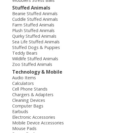
Wobblers Stress Balls
Stuffed Animals
Beanie Stuffed Animals
Cuddle Stuffed Animals
Farm Stuffed Animals
Plush Stuffed Animals
Quirky Stuffed Animals
Sea Life Stuffed Animals
Stuffed Dogs & Puppies
Teddy Bears
Wildlife Stuffed Animals
Zoo Stuffed Animals
Technology & Mobile
Audio Items
Calculators
Cell Phone Stands
Chargers & Adapters
Cleaning Devices
Computer Bags
Earbuds
Electronic Accessories
Mobile Device Accessories
Mouse Pads