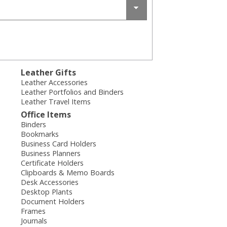
Leather Gifts
Leather Accessories
Leather Portfolios and Binders
Leather Travel Items
Office Items
Binders
Bookmarks
Business Card Holders
Business Planners
Certificate Holders
Clipboards & Memo Boards
Desk Accessories
Desktop Plants
Document Holders
Frames
Journals