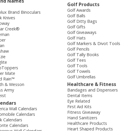
and Names
Golf Products
Golf Awards
olux Brand Binoculars
Golf Balls
k Knives
Golf Ditty Bags
loway
Golf Gifts
ar Creek®
Golf Giveaways
eman
Golf Hats
ber
Golf Markers & Divot Tools
dan
Golf Pencils
shaw
Golf Tally Books
zie
Golf Tees
lite
Golf Tools
pToppers
Golf Towels
er Mate
Golf Umbrellas
d Rain™
Healthcare & Fitness
th & Wesson
ss Army
Bandages and Dispensers
eist
Dental Items
Eye Related
lendars
First Aid Kits
rica Wall Calendars
Fitness Giveaway
omobile Calendars
Hand Sanitizers
k Calendars
Healthcare Products
orite Calendars
Heart Shaped Products
orous Wall Calendars