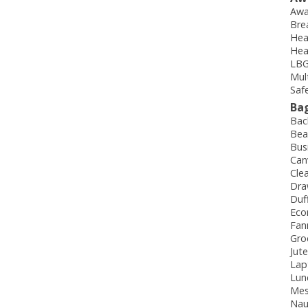
Awa
Bre
Hea
Hea
LBG
Mul
Saf
Ba
Bac
Bea
Bus
Can
Cle
Dra
Duf
Eco
Fan
Gro
Jut
Lap
Lun
Mes
Nau