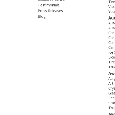
Tee
Testimonials
Vis
Press Releases
You
Blog
Au
Aut
Aut
Car
Car
Car
Car
Ice
Lic
Tir
Tru
Aw
Acr
Art
Cry
Gla
Rec
Sta
Tro
Aw