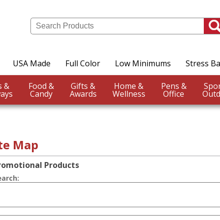
USA Made
Full Color
Low Minimums
Stress Ba
Events &
Food &
Gifts &
Home &
Pens &
ays
Candy
Awards
Wellness
Office
Outd
ite Map
romotional Products
earch: