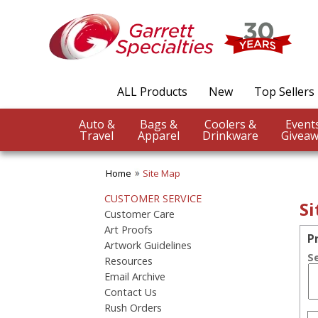
ALL Products
New
Top Sellers
Auto &
Bags &
Coolers &
Travel
Apparel
Drinkware
Giveaw
Home
Site Map
CUSTOMER SERVICE
S
Customer Care
Art Proofs
P
Artwork Guidelines
S
Resources
Email Archive
Contact Us
Rush Orders