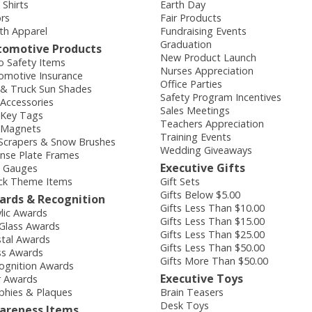
 Shirts
Earth Day
ors
Fair Products
th Apparel
Fundraising Events
Graduation
tomotive Products
New Product Launch
o Safety Items
Nurses Appreciation
omotive Insurance
Office Parties
 & Truck Sun Shades
Safety Program Incentives
 Accessories
Sales Meetings
 Key Tags
Teachers Appreciation
 Magnets
Training Events
 Scrapers & Snow Brushes
Wedding Giveaways
ense Plate Frames
Executive Gifts
e Gauges
ck Theme Items
Gift Sets
Gifts Below $5.00
ards & Recognition
Gifts Less Than $10.00
ylic Awards
Gifts Less Than $15.00
 Glass Awards
Gifts Less Than $25.00
stal Awards
Gifts Less Than $50.00
ss Awards
Gifts More Than $50.00
ognition Awards
Executive Toys
r Awards
phies & Plaques
Brain Teasers
Desk Toys
areness Items