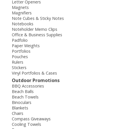
Letter Openers
Magnets
Magnifiers
Note Cubes & Sticky Notes
Notebooks
Noteholder Memo Clips
Office & Business Supplies
Padfolio
Paper Weights
Portfolios
Pouches
Rulers
Stickers
Vinyl Portfolios & Cases
Outdoor Promotions
BBQ Accessories
Beach Balls
Beach Towels
Binoculars
Blankets
Chairs
Compass Giveaways
Cooling Towels