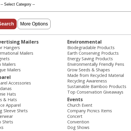
More Options
ertising Mailers
Environmental
r Hangers
Biodegradable Products
ormational Mailers
Earth Conserving Products
nets
Energy Saving Products
n Mailers
Environmentally Friendly Pens
que Mailers
Grow Seeds & Shapes
Made from Recycled Material
parel
Recycling Awareness
arel Accessories
Sustainable Bamboo Products
danas
Top Conservation Giveaways
nie Hats
Events
s & Hats
ece Apparel
Church Event
g Sleeve Shirts
Company Picnics Items
erwear
Concert
o Shirts
Convention
ks
Dog Shows