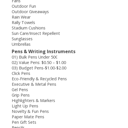
Fans
Outdoor Fun
Outdoor Giveaways
Rain Wear
Rally Towels
Stadium Cushions
Sun Care/Insect Repellent
Sunglasses
Umbrellas
Pens & Writing Instruments
01) Bulk Pens Under 50¢
02) Value Pens: $0.50 – $1.00
03) Budget Pens-$1.00-$2.00
Click Pens
Eco-Friendly & Recycled Pens
Executive & Metal Pens
Gel Pens
Grip Pens
Highlighters & Markers
Light Up Pens
Novelty & Fun Pens
Paper Mate Pens
Pen Gift Sets
Pencils