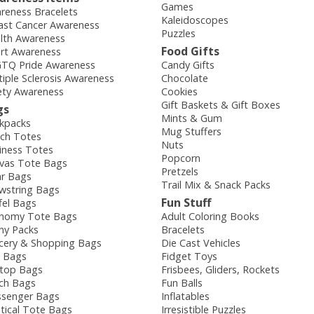
Games
reness Bracelets
Kaleidoscopes
ast Cancer Awareness
Puzzles
lth Awareness
Food Gifts
rt Awareness
TQ Pride Awareness
Candy Gifts
tiple Sclerosis Awareness
Chocolate
ety Awareness
Cookies
Gift Baskets & Gift Boxes
gs
Mints & Gum
kpacks
Mug Stuffers
ch Totes
Nuts
iness Totes
Popcorn
vas Tote Bags
Pretzels
ar Bags
Trail Mix & Snack Packs
wstring Bags
Fun Stuff
fel Bags
nomy Tote Bags
Adult Coloring Books
ny Packs
Bracelets
cery & Shopping Bags
Die Cast Vehicles
e Bags
Fidget Toys
top Bags
Frisbees, Gliders, Rockets
ch Bags
Fun Balls
senger Bags
Inflatables
tical Tote Bags
Irresistible Puzzles