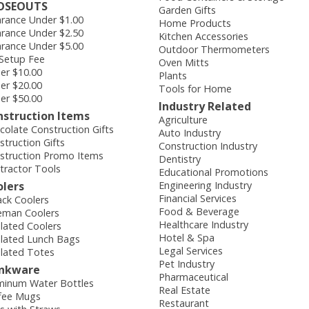
OSEOUTS
Garden Gifts
arance Under $1.00
Home Products
arance Under $2.50
Kitchen Accessories
arance Under $5.00
Outdoor Thermometers
Setup Fee
Oven Mitts
er $10.00
Plants
er $20.00
Tools for Home
er $50.00
Industry Related
nstruction Items
Agriculture
colate Construction Gifts
Auto Industry
struction Gifts
Construction Industry
struction Promo Items
Dentistry
tractor Tools
Educational Promotions
olers
Engineering Industry
Financial Services
ack Coolers
Food & Beverage
eman Coolers
Healthcare Industry
ulated Coolers
Hotel & Spa
ulated Lunch Bags
Legal Services
ulated Totes
Pet Industry
inkware
Pharmaceutical
minum Water Bottles
Real Estate
fee Mugs
Restaurant