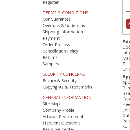
Register
TERMS & CONDITIONS
Our Guarantee
Overruns & Underruns
Shipping Information
Payment
Adv
Order Process
Doo
Cancellation Policy
Inf
Returns
Mag
Samples
Thi
Uni
SECURITY CONCERNS
Ap
Privacy & Security
App
Copyrights & Trademarks
Ban
Bea
GENERAL INFORMATION
Cap
Site Map
Fle
Lon
Company Profile
Out
Artwork Requirements
Pol
Frequent Questions
Soc
Resource Center