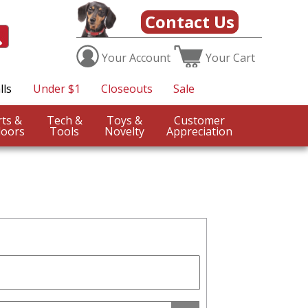
Contact Us
Your
Account
Your
Cart
lls
Under $1
Closeouts
Sale
Sports &
Tech &
Toys &
Customer
oors
Tools
Novelty
Appreciation