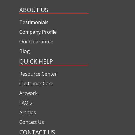
ABOUT US
Testimonials
Company Profile
Our Guarantee
Blog
QUICK HELP
Resource Center
Customer Care
Artwork
FAQ's
Articles
Contact Us
CONTACT US