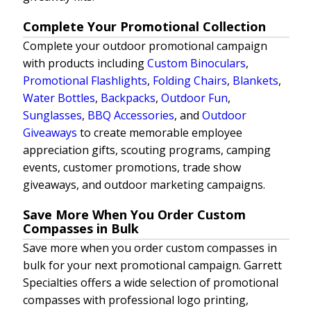
Complete Your Promotional Collection
Complete your outdoor promotional campaign
with products including
Custom Binoculars
,
Promotional Flashlights
,
Folding Chairs
,
Blankets
,
Water Bottles
,
Backpacks
,
Outdoor Fun
,
Sunglasses
,
BBQ Accessories
, and
Outdoor
Giveaways
to create memorable employee
appreciation gifts, scouting programs, camping
events, customer promotions, trade show
giveaways, and outdoor marketing campaigns.
Save More When You Order Custom
Compasses in Bulk
Save more when you order custom compasses in
bulk for your next promotional campaign. Garrett
Specialties offers a wide selection of promotional
compasses with professional logo printing,