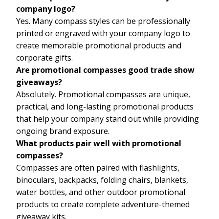
company logo?
Yes. Many compass styles can be professionally
printed or engraved with your company logo to
create memorable promotional products and
corporate gifts.
Are promotional compasses good trade show
giveaways?
Absolutely. Promotional compasses are unique,
practical, and long-lasting promotional products
that help your company stand out while providing
ongoing brand exposure.
What products pair well with promotional
compasses?
Compasses are often paired with flashlights,
binoculars, backpacks, folding chairs, blankets,
water bottles, and other outdoor promotional
products to create complete adventure-themed
giveaway kits.