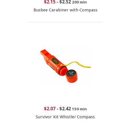
$2.15
-
$2.52
200 min
Busbee Carabiner with Compass
$2.07
-
$2.42
150 min
Survivor Kit Whistle/ Compass