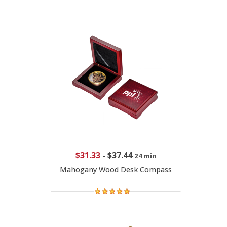
$31.33
-
$37.44
24 min
Mahogany Wood Desk Compass