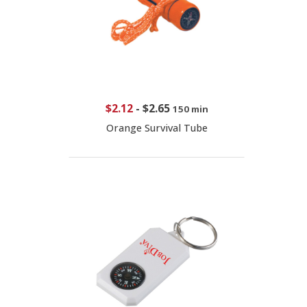
$2.12
-
$2.65
150 min
Orange Survival Tube