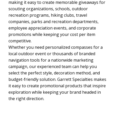
making it easy to create memorable giveaways for
scouting organizations, schools, outdoor
recreation programs, hiking clubs, travel
companies, parks and recreation departments,
employee appreciation events, and corporate
promotions while keeping your cost per item
competitive.
Whether you need personalized compasses for a
local outdoor event or thousands of branded
navigation tools for a nationwide marketing
campaign, our experienced team can help you
select the perfect style, decoration method, and
budget-friendly solution. Garrett Specialties makes
it easy to create promotional products that inspire
exploration while keeping your brand headed in
the right direction.