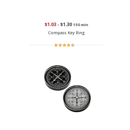
$1.03
-
$1.30
150 min
Compass Key Ring