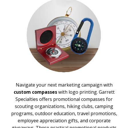
Stadium Cushions
Sun Care/Insect Repellent
Sunglasses
Umbrellas
BROWSE FOR:
New
Top Sellers
PRICE RANGE:
$1.00 to $2.00
$2.00 to $5.00
$5.00 to $10.00
Navigate your next marketing campaign with
$10.00 to $20.00
custom compasses
with logo printing. Garrett
$20.00 to $50.00
Specialties offers promotional compasses for
BRAND:
scouting organizations, hiking clubs, camping
Cedar Creek®
programs, outdoor education, travel promotions,
employee appreciation gifts, and corporate
giveaways. These practical promotional products