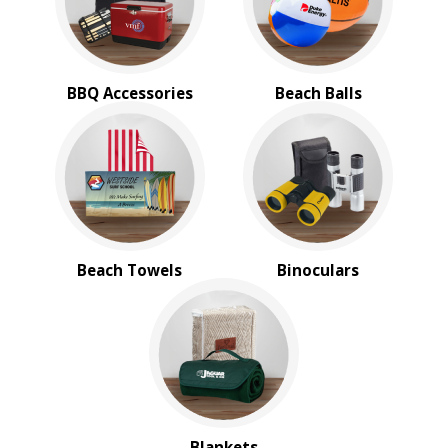
BBQ Accessories
Beach Balls
Beach Towels
Binoculars
Blankets