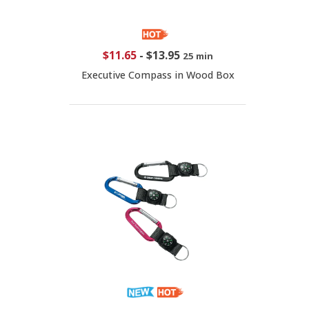
$11.65
-
$13.95
25 min
Executive Compass in Wood Box