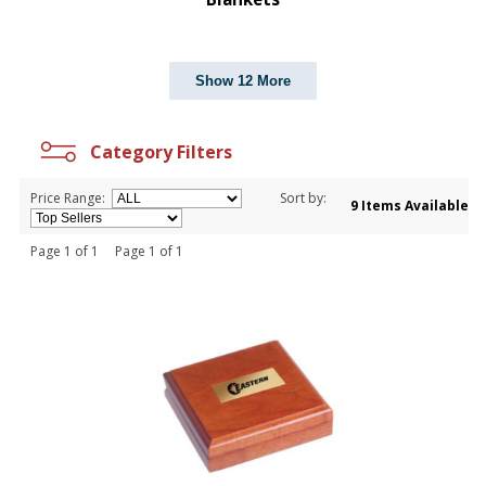
Show 12 More
Category Filters
Price Range:
Sort by:
9 Items Available
Page 1 of 1 Page 1 of 1