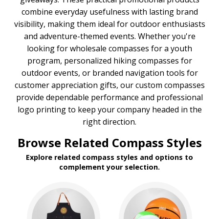
combine everyday usefulness with lasting brand
visibility, making them ideal for outdoor enthusiasts
and adventure-themed events. Whether you're
looking for wholesale compasses for a youth
program, personalized hiking compasses for
outdoor events, or branded navigation tools for
customer appreciation gifts, our custom compasses
provide dependable performance and professional
logo printing to keep your company headed in the
right direction.
Browse Related Compass Styles
Explore related compass styles and options to
complement your selection.