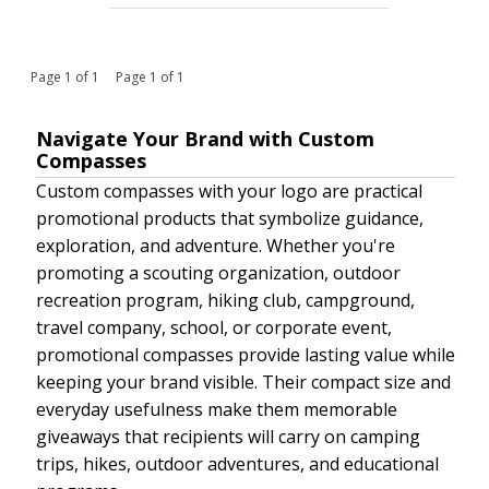
Page 1 of 1 Page 1 of 1
Navigate Your Brand with Custom
Compasses
Custom compasses with your logo are practical
promotional products that symbolize guidance,
exploration, and adventure. Whether you're
promoting a scouting organization, outdoor
recreation program, hiking club, campground,
travel company, school, or corporate event,
promotional compasses provide lasting value while
keeping your brand visible. Their compact size and
everyday usefulness make them memorable
giveaways that recipients will carry on camping
trips, hikes, outdoor adventures, and educational