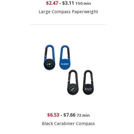
$2.47
-
$3.11
150 min
Large Compass Paperweight
$6.53
-
$7.66
72 min
Black Carabiner Compass