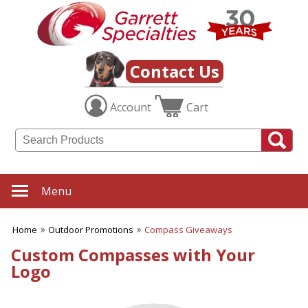
✖
Category
Filters
Outdoor Promotions
Contact Us
SUBCATEGORIES:
Account
Cart
ALL Outdoor Promotions
BBQ Accessories
Beach Balls
Beach Towels
Binoculars
Blankets
Menu
Chairs
Compass Giveaways
Home
Outdoor Promotions
Compass Giveaways
Cooling Towels
Fans
Custom Compasses with Your
Outdoor Fun
Logo
Outdoor Giveaways
Rain Wear
Rally Towels