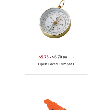
$5.75
-
$6.70
96 min
Open Faced Compass