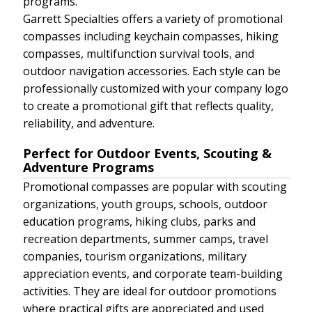
programs.
Garrett Specialties offers a variety of promotional
compasses including keychain compasses, hiking
compasses, multifunction survival tools, and
outdoor navigation accessories. Each style can be
professionally customized with your company logo
to create a promotional gift that reflects quality,
reliability, and adventure.
Perfect for Outdoor Events, Scouting &
Adventure Programs
Promotional compasses are popular with scouting
organizations, youth groups, schools, outdoor
education programs, hiking clubs, parks and
recreation departments, summer camps, travel
companies, tourism organizations, military
appreciation events, and corporate team-building
activities. They are ideal for outdoor promotions
where practical gifts are appreciated and used