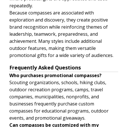
repeatedly.
Because compasses are associated with
exploration and discovery, they create positive
brand recognition while reinforcing themes of
leadership, teamwork, preparedness, and
achievement. Many styles include additional
outdoor features, making them versatile
promotional gifts for a wide variety of audiences.
Frequently Asked Questions
Who purchases promotional compasses?
Scouting organizations, schools, hiking clubs,
outdoor recreation programs, camps, travel
companies, municipalities, nonprofits, and
businesses frequently purchase custom
compasses for educational programs, outdoor
events, and promotional giveaways.
Can compasses be customized with my