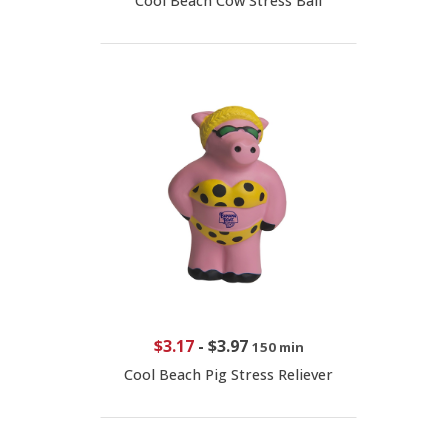
Cool Beach Cow Stress Ball
$3.17
-
$3.97
150 min
Cool Beach Pig Stress Reliever