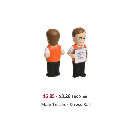
$2.85
-
$3.26
1000 min
Male Teacher Stress Ball