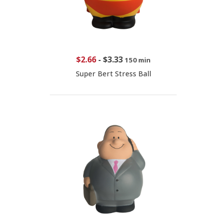
$2.66
-
$3.33
150 min
Super Bert Stress Ball