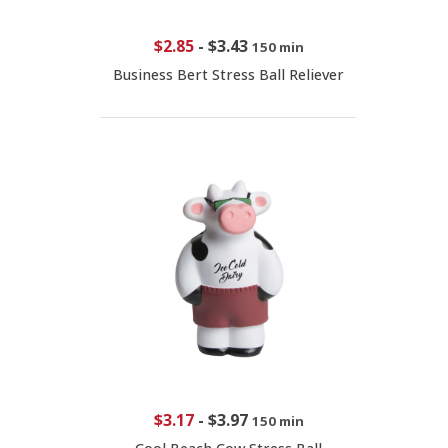
$2.85
-
$3.43
150 min
Business Bert Stress Ball Reliever
$3.17
-
$3.97
150 min