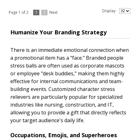
Display:
Page 1 of 2
1
2
Next
Humanize Your Branding Strategy
There is an immediate emotional connection when
a promotional item has a "face." Branded people
stress balls are often used as corporate mascots
or employee "desk buddies," making them highly
effective for internal communications and team-
building events. Customized character stress
relievers are particularly popular for specialized
industries like nursing, construction, and IT,
allowing you to provide a gift that directly reflects
your target audience's daily life.
Occupations, Emojis, and Superheroes