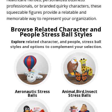
Transportation Stress Balls
professionals, or branded quirky characters, these
Vegetable Stress Balls
squeezable figures provide a relatable and
Wobblers Stress Balls
memorable way to represent your organization.
BROWSE FOR:
Browse Related Character and
Rush Production
People Stress Ball Styles
Top Sellers
Explore
related character, and people, stress ball
PRICE RANGE:
styles and options to complement your selection.
$1.00 to $2.00
$2.00 to $5.00
BRAND:
MopToppers
Aeronautic Stress
Animal,Bird,Insect
Balls
Stress Balls