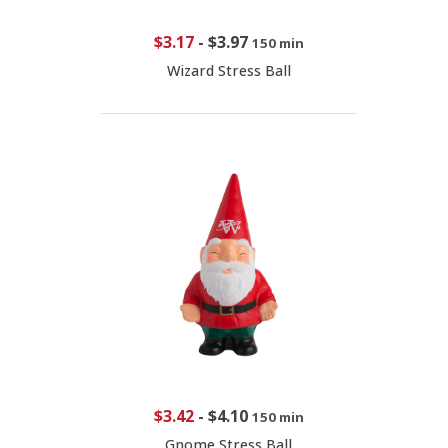
$3.17
-
$3.97
150 min
Wizard Stress Ball
$3.42
-
$4.10
150 min
Gnome Stress Ball