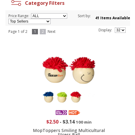
Category Filters
Price Range:
Sort by:
41 Items Available
Display:
Page 1 of 2
1
2
Next
$2.50
-
$3.14
100 min
MopToppers Smiling Multicultural
Stress Ball