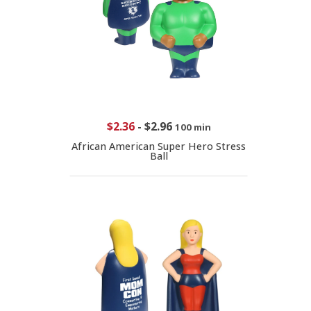
$2.36
-
$2.96
100 min
African American Super Hero Stress
Ball