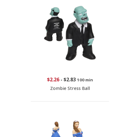
$2.26
-
$2.83
100 min
Zombie Stress Ball