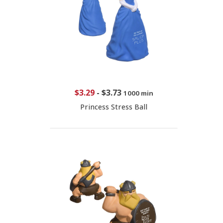
$3.29
-
$3.73
1000 min
Princess Stress Ball