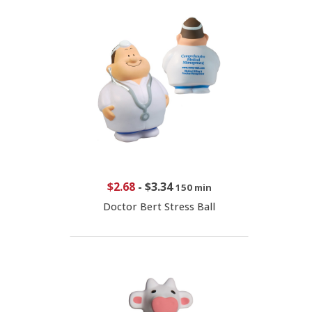
$2.68
-
$3.34
150 min
Doctor Bert Stress Ball