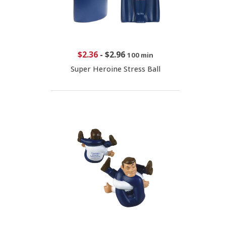
$2.36
-
$2.96
100 min
Super Heroine Stress Ball