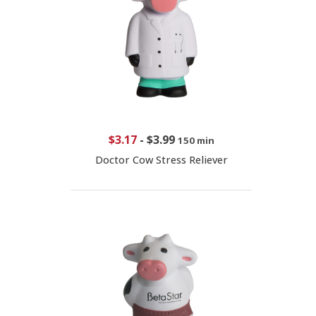
$3.17
-
$3.99
150 min
Doctor Cow Stress Reliever