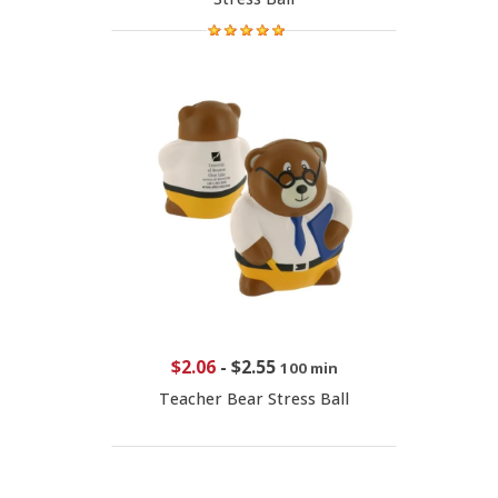
$2.06
-
$2.55
100 min
Teacher Bear Stress Ball