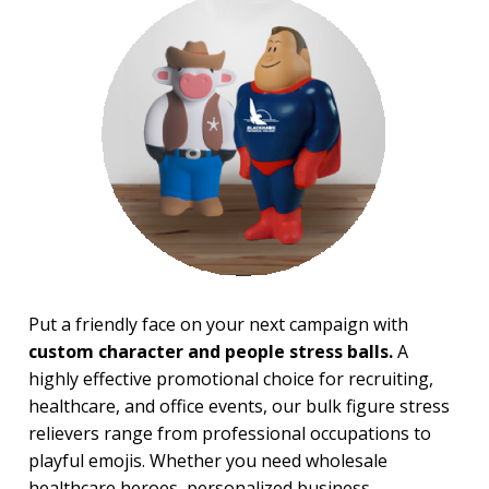
Financial Stress Balls
Food Stress Balls
Fruit Stress Balls
Holiday Stress Balls
Industry Stress Balls
Inspiration Stress Balls
Medical & Dental Stress
Balls
Mood, Emojis Stress Balls
Patriotic Stress Balls
Pet Stress Balls
Pharmaceutical Stress Balls
Recreation-Western Stress
Balls
Put a friendly face on your next campaign with
Round Stress Balls
custom character and people stress balls.
A
Safety Stress Balls
Space & Science Stress Balls
highly effective promotional choice for recruiting,
Sports Stress Balls
healthcare, and office events, our bulk figure stress
Stick Figures Stress Balls
relievers range from professional occupations to
Stress Busters
playful emojis. Whether you need wholesale
Tech & Electronics Stress
healthcare heroes, personalized business
Balls