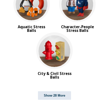
Aquatic Stress
Character-People
Balls
Stress Balls
City & Civil Stress
Balls
Show 28 More