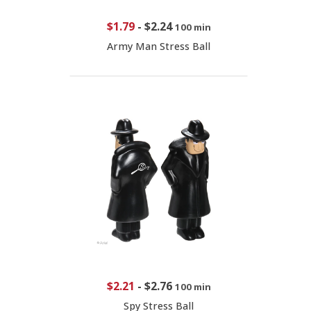
$1.79
-
$2.24
100 min
Army Man Stress Ball
$2.21
-
$2.76
100 min
Spy Stress Ball