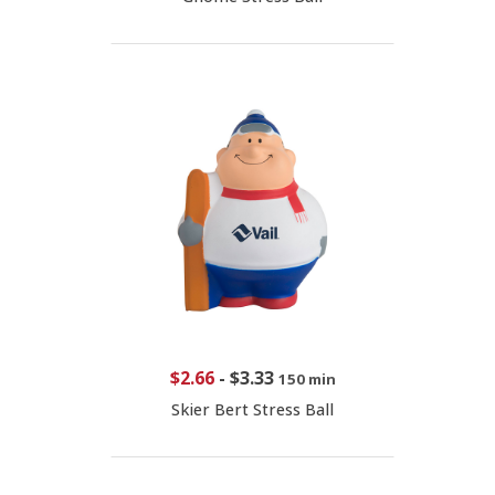
$2.66
-
$3.33
150 min
Skier Bert Stress Ball