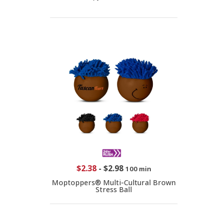
$2.38
-
$2.98
100 min
Moptoppers® Multi-Cultural Brown
Stress Ball