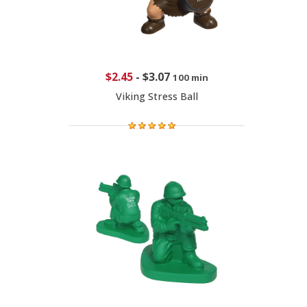
$2.45
-
$3.07
100 min
Viking Stress Ball