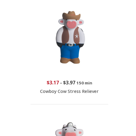
$3.17
-
$3.97
150 min
Cowboy Cow Stress Reliever