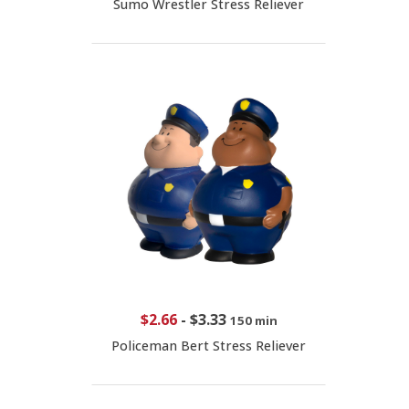
Sumo Wrestler Stress Reliever
$2.66
-
$3.33
150 min
Policeman Bert Stress Reliever