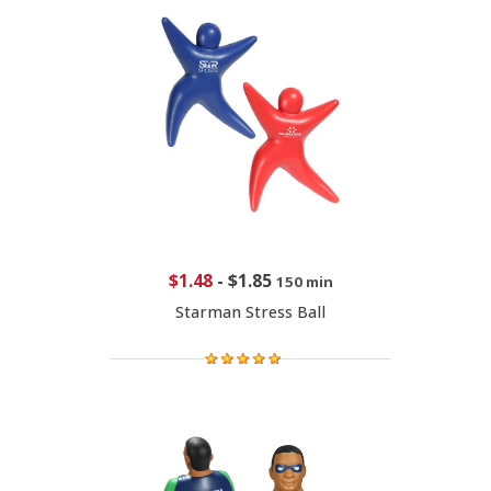
$1.48
-
$1.85
150 min
Starman Stress Ball