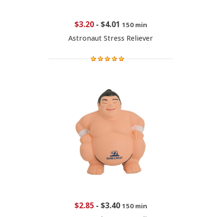
$3.20
-
$4.01
150 min
Astronaut Stress Reliever
$2.85
-
$3.40
150 min