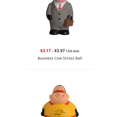
$3.17
-
$3.97
150 min
Business Cow Stress Ball