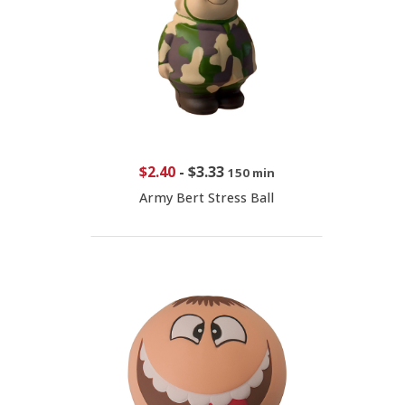
$2.40
-
$3.33
150 min
Army Bert Stress Ball