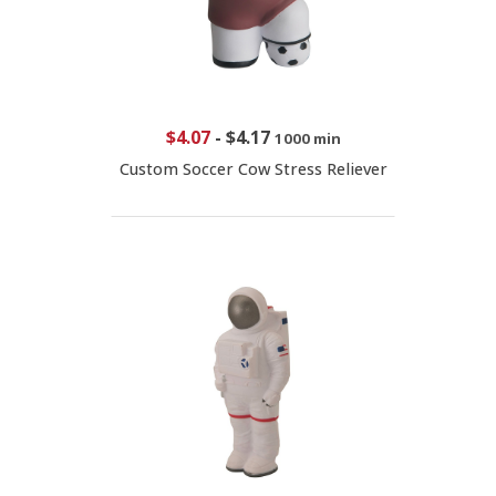
$4.07
-
$4.17
1000 min
Custom Soccer Cow Stress Reliever