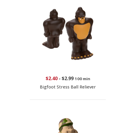
$2.40
-
$2.99
100 min
Bigfoot Stress Ball Reliever