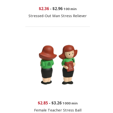
$2.36
-
$2.96
100 min
Stressed-Out Man Stress Reliever
$2.85
-
$3.26
1000 min
Female Teacher Stress Ball