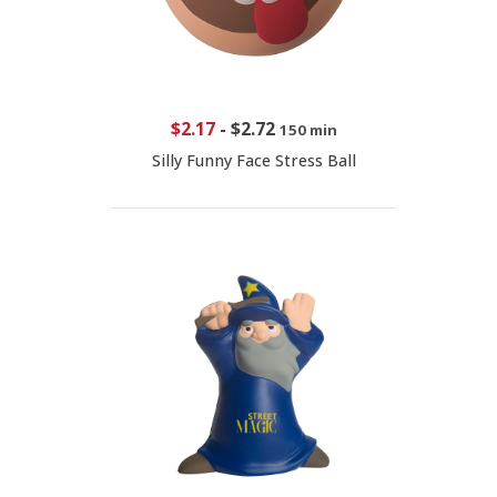
$2.17
-
$2.72
150 min
Silly Funny Face Stress Ball