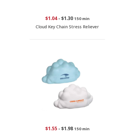
$1.04
-
$1.30
150 min
Cloud Key Chain Stress Reliever
$1.55
-
$1.98
150 min