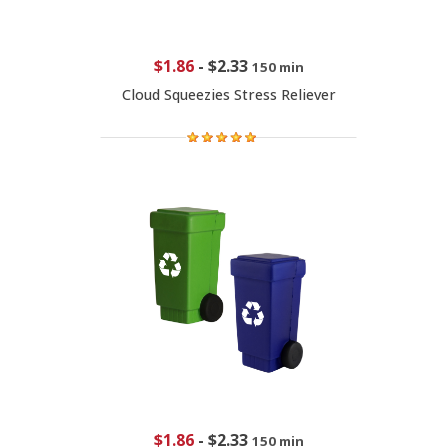
$1.86
-
$2.33
150 min
Cloud Squeezies Stress Reliever
$1.86
-
$2.33
150 min