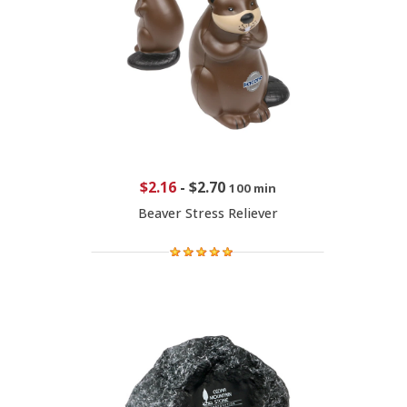
$2.16
-
$2.70
100 min
Beaver Stress Reliever