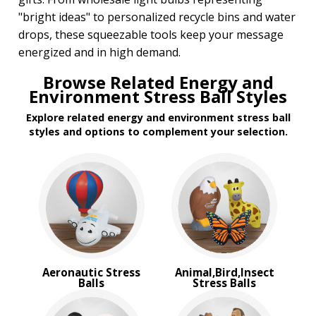
Transportation Stress Balls
"bright ideas" to personalized recycle bins and water
Vegetable Stress Balls
drops, these squeezable tools keep your message
Wobblers Stress Balls
energized and in high demand.
BROWSE FOR:
Browse Related Energy and
New
Environment Stress Ball Styles
Rush Production
Explore related energy and environment stress ball
Top Sellers
styles and options to complement your selection.
PRICE RANGE:
$1.00 to $2.00
$2.00 to $5.00
Aeronautic Stress
Animal,Bird,Insect
Balls
Stress Balls