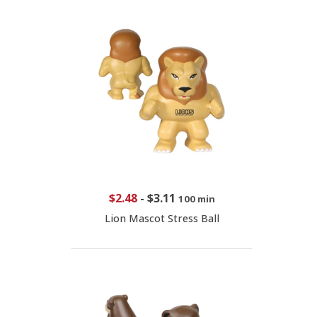
$2.48
-
$3.11
100 min
Lion Mascot Stress Ball