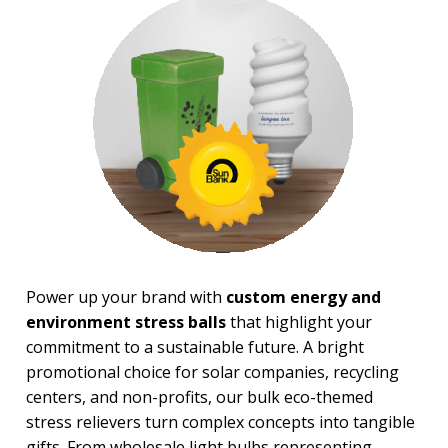
Financial Stress Balls
Food Stress Balls
Fruit Stress Balls
Holiday Stress Balls
Industry Stress Balls
Inspiration Stress Balls
Medical & Dental Stress
Balls
Mood, Emojis Stress Balls
Patriotic Stress Balls
Pet Stress Balls
Pharmaceutical Stress Balls
Recreation-Western Stress
Balls
Power up your brand with
custom energy and
Round Stress Balls
environment stress balls
that highlight your
Safety Stress Balls
Space & Science Stress Balls
commitment to a sustainable future. A bright
Sports Stress Balls
promotional choice for solar companies, recycling
Stick Figures Stress Balls
centers, and non-profits, our bulk eco-themed
Stress Busters
stress relievers turn complex concepts into tangible
Tech & Electronics Stress
gifts. From wholesale light bulbs representing
Balls