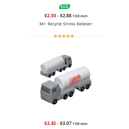
$2.30
-
$2.88
100 min
Mr. Recycle Stress Reliever
$2.45
-
$3.07
100 min