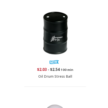
$2.03
-
$2.54
100 min
Oil Drum Stress Ball