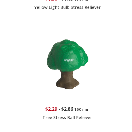
Yellow Light Bulb Stress Reliever
$2.29
-
$2.86
150 min
Tree Stress Ball Reliever