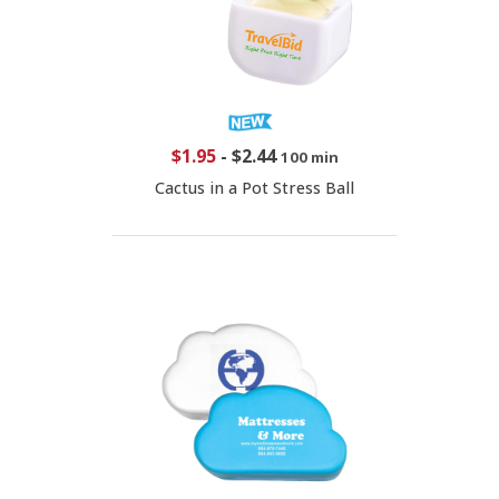
$1.95
-
$2.44
100 min
Cactus in a Pot Stress Ball