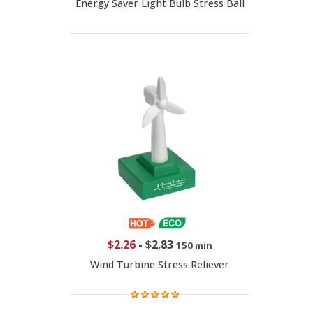
Energy Saver Light Bulb Stress Ball
$2.26
-
$2.83
150 min
Wind Turbine Stress Reliever