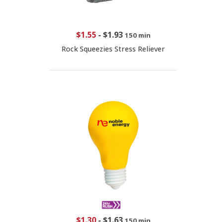
$1.55
-
$1.93
150 min
Rock Squeezies Stress Reliever
$1.30
-
$1.63
150 min