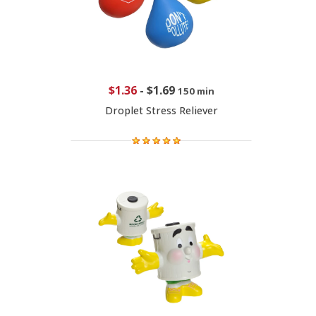
$1.36
-
$1.69
150 min
Droplet Stress Reliever