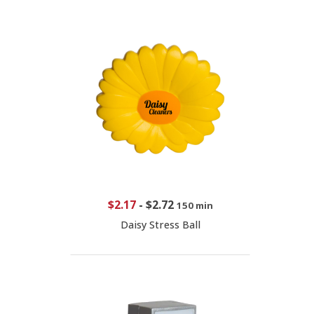
$2.17
-
$2.72
150 min
Daisy Stress Ball