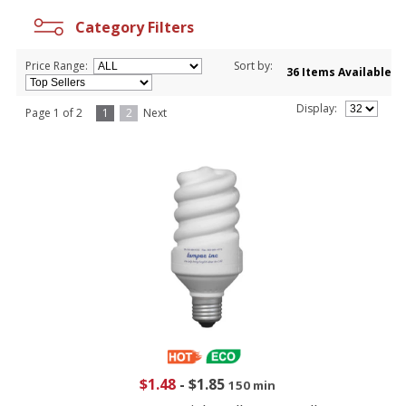
Category Filters
Price Range:
Sort by:
36 Items Available
Display:
Page 1 of 2
1
2
Next
$1.48
-
$1.85
150 min