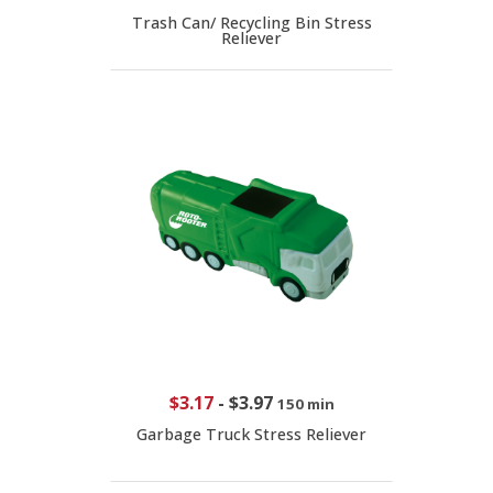
Trash Can/ Recycling Bin Stress
Reliever
$3.17
-
$3.97
150 min
Garbage Truck Stress Reliever