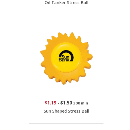
Oil Tanker Stress Ball
$1.19
-
$1.50
300 min
Sun Shaped Stress Ball