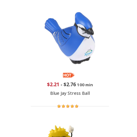
$2.21
-
$2.76
100 min
Blue Jay Stress Ball