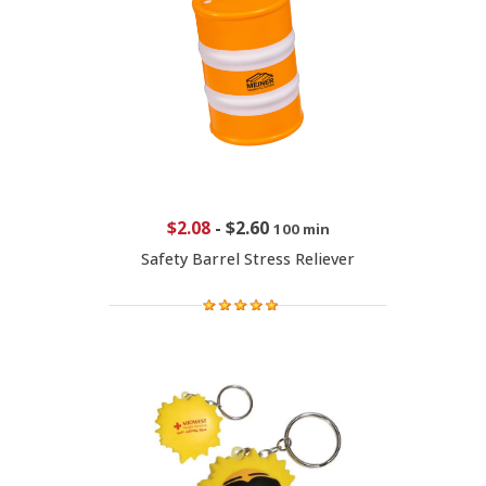
$2.08
-
$2.60
100 min
Safety Barrel Stress Reliever