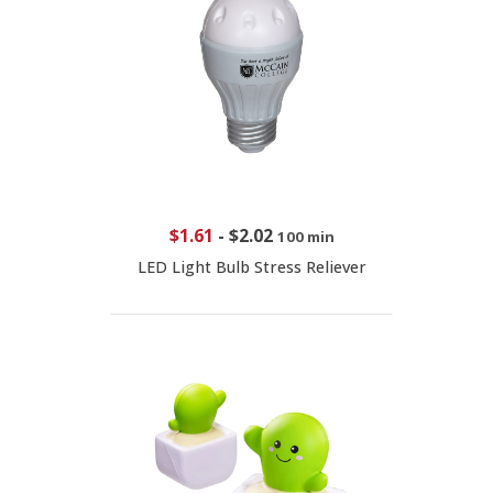
$1.61
-
$2.02
100 min
LED Light Bulb Stress Reliever