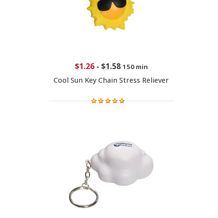
$1.26
-
$1.58
150 min
Cool Sun Key Chain Stress Reliever