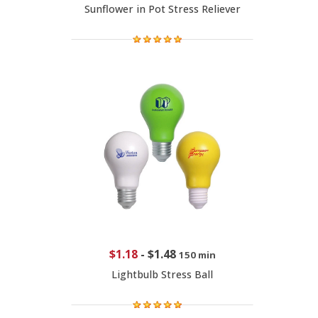
Sunflower in Pot Stress Reliever
$1.18
-
$1.48
150 min
Lightbulb Stress Ball