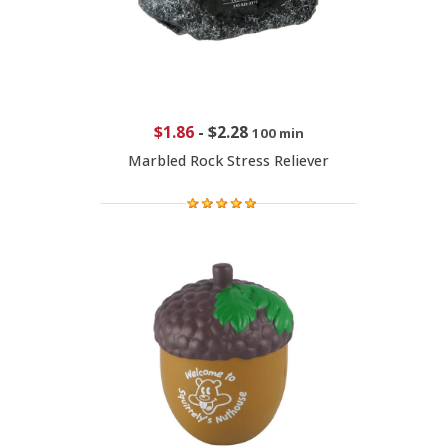
$1.86
-
$2.28
100 min
Marbled Rock Stress Reliever