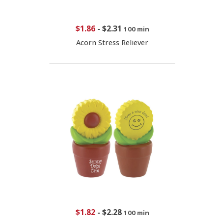
$1.86
-
$2.31
100 min
Acorn Stress Reliever
$1.82
-
$2.28
100 min