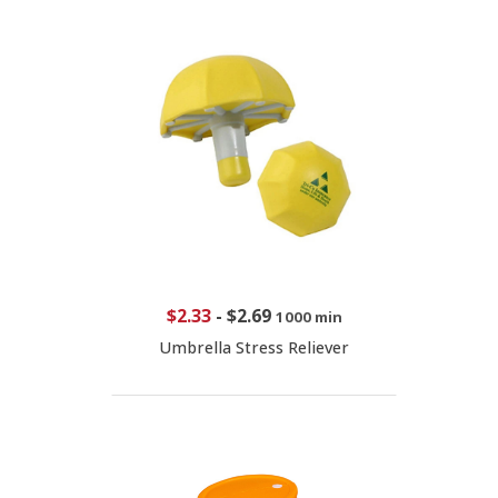
$2.33
-
$2.69
1000 min
Umbrella Stress Reliever