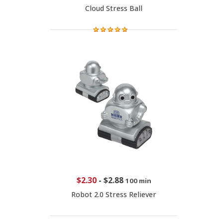
Cloud Stress Ball
$2.30
-
$2.88
100 min
Robot 2.0 Stress Reliever