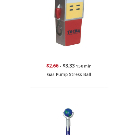
$2.66
-
$3.33
150 min
Gas Pump Stress Ball