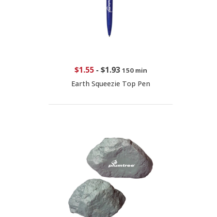
$1.55
-
$1.93
150 min
Earth Squeezie Top Pen