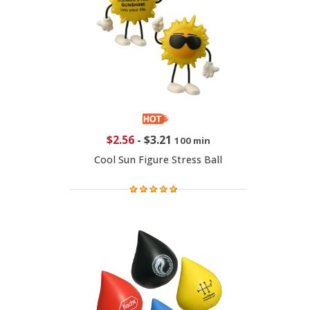
$2.56
-
$3.21
100 min
Cool Sun Figure Stress Ball