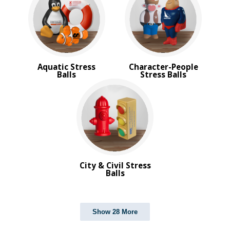
Aquatic Stress
Character-People
Balls
Stress Balls
City & Civil Stress
Balls
Show 28 More