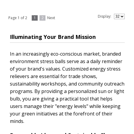
Display:
Page 1 of 2
1
2
Next
Illuminating Your Brand Mission
In an increasingly eco-conscious market, branded
environment stress balls serve as a daily reminder
of your brand's values. Customized energy stress
relievers are essential for trade shows,
sustainability workshops, and community outreach
programs. By providing a personalized sun or light
bulb, you are giving a practical tool that helps
users manage their "energy levels" while keeping
your green initiatives at the forefront of their
minds.