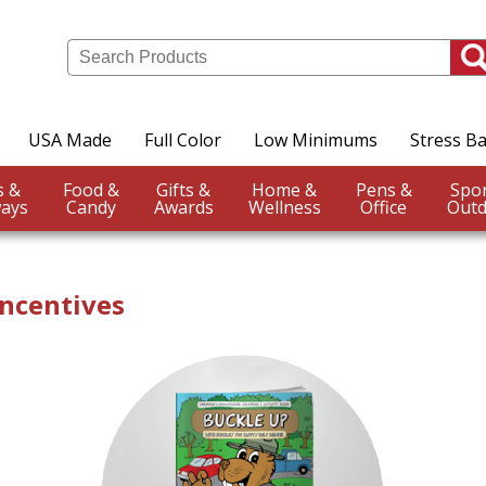
USA Made
Full Color
Low Minimums
Stress Ba
Events &
Food &
Gifts &
Home &
Pens &
ays
Candy
Awards
Wellness
Office
Outd
ncentives