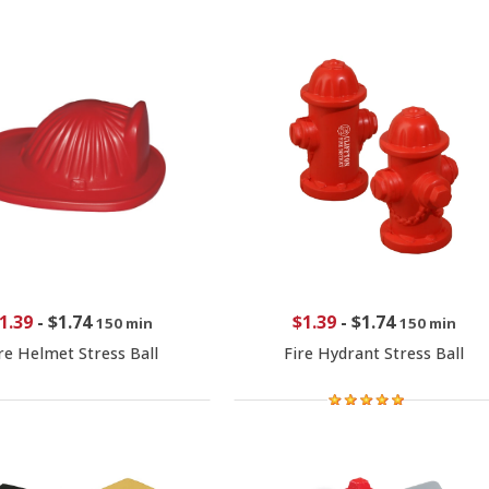
1.39
-
$1.74
$1.39
-
$1.74
150 min
150 min
re Helmet Stress Ball
Fire Hydrant Stress Ball