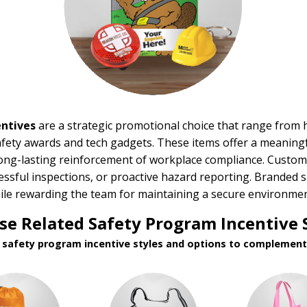
ntives
are a strategic promotional choice that range from h
fety awards and tech gadgets. These items offer a meaningfu
ong-lasting reinforcement of workplace compliance. Custom 
cessful inspections, or proactive hazard reporting. Brande
hile rewarding the team for maintaining a secure environmen
e Related Safety Program Incentive 
d safety program incentive styles and options to complement 