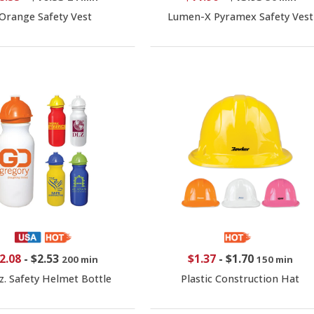
Orange Safety Vest
Lumen-X Pyramex Safety Vest
2.08
-
$2.53
$1.37
-
$1.70
200 min
150 min
z. Safety Helmet Bottle
Plastic Construction Hat