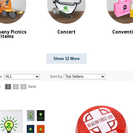
any Picnics
Concert
Convent
Items
Show 12 More
e:
Sort by:
f 3
1
2
3
Next