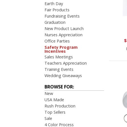
Earth Day
Fair Products
Fundraising Events
Graduation
New Product Launch
Nurses Appreciation
$
Office Parties
Safety Program
Incentives
Sales Meetings
Teachers Appreciation
Training Events
Wedding Giveaways
BROWSE FOR:
New
USA Made
Rush Production
Top Sellers
Sale
4 Color Process