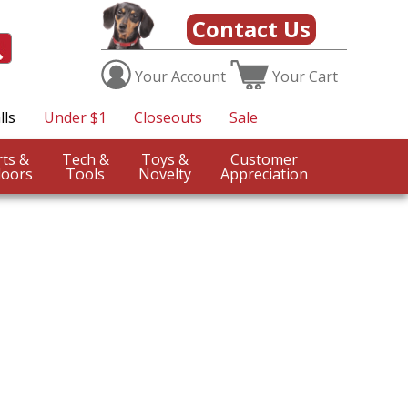
Contact Us
Your
Account
Your
Cart
lls
Under $1
Closeouts
Sale
Sports &
Tech &
Toys &
Customer
oors
Tools
Novelty
Appreciation