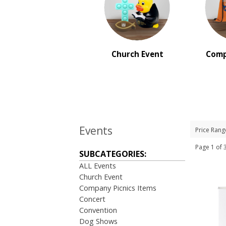
BRAND:
Maglite
Church Event
Comp
Events
Price Rang
Page 1 o
SUBCATEGORIES:
ALL Events
Church Event
Company Picnics Items
Concert
Convention
Dog Shows