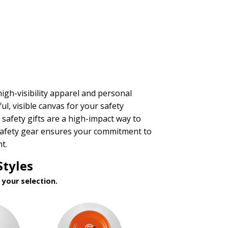
igh-visibility apparel and personal
l, visible canvas for your safety
safety gifts are a high-impact way to
d safety gear ensures your commitment to
t.
Styles
your selection.