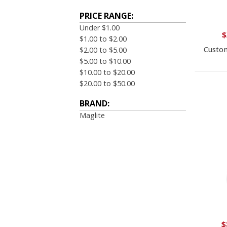
PRICE RANGE:
Under $1.00
$
$1.00 to $2.00
Custom
$2.00 to $5.00
$5.00 to $10.00
$10.00 to $20.00
$20.00 to $50.00
BRAND:
Maglite
$