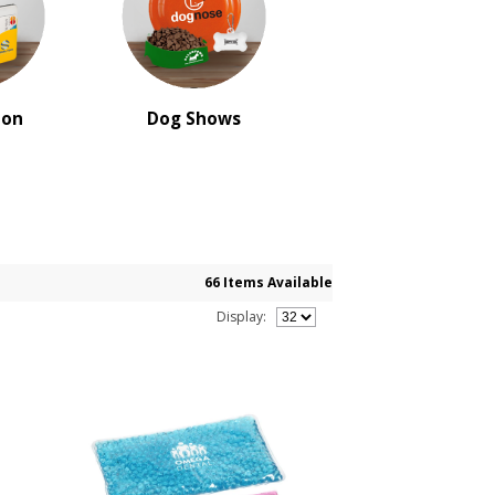
ion
Dog Shows
66 Items Available
Display: