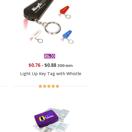
$0.76
-
$0.88
300 min
Light Up Key Tag with Whistle