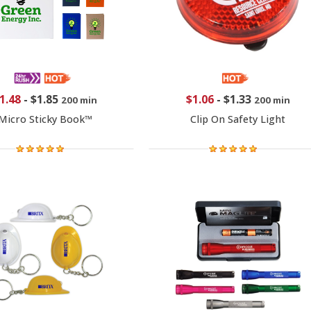
1.48
-
$1.85
$1.06
-
$1.33
200 min
200 min
Micro Sticky Book™
Clip On Safety Light