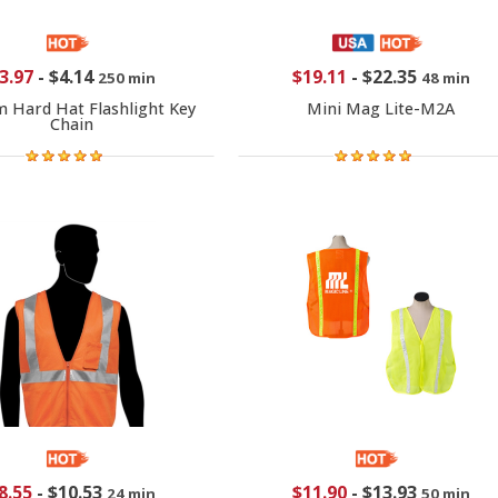
3.97
-
$4.14
$19.11
-
$22.35
250 min
48 min
 Hard Hat Flashlight Key
Mini Mag Lite-M2A
Chain
8.55
-
$10.53
$11.90
-
$13.93
24 min
50 min