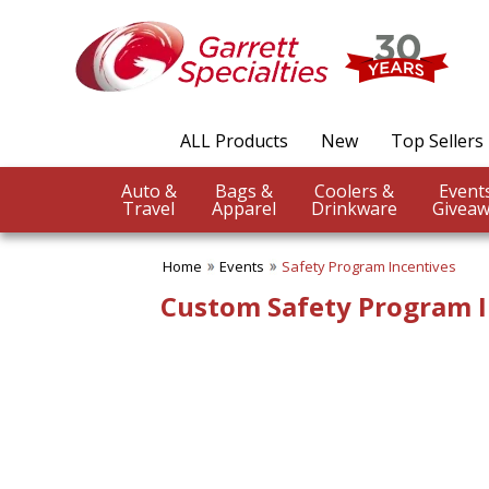
✖
Category
Filters
Events
ALL Products
New
Top Sellers
SUBCATEGORIES:
ALL Events
Auto &
Bags &
Coolers &
Church Event
Travel
Apparel
Drinkware
Giveaw
Company Picnics Items
Concert
Home
Events
Safety Program Incentives
Convention
Dog Shows
Custom Safety Program I
Earth Day
Fair Products
Fundraising Events
Graduation
New Product Launch
Nurses Appreciation
Office Parties
Safety Program