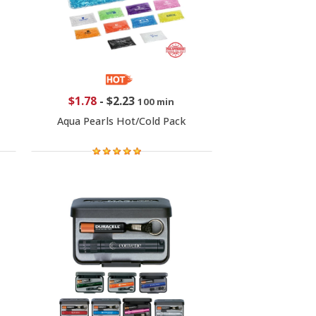
$1.78
-
$2.23
100 min
Aqua Pearls Hot/Cold Pack