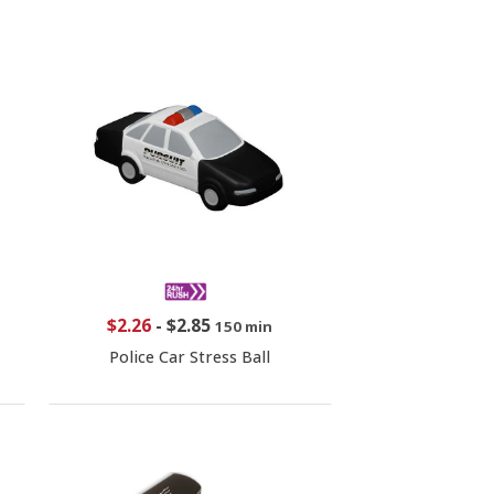
$2.26
-
$2.85
150 min
Police Car Stress Ball