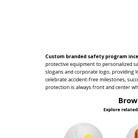
Incentives
Sales Meetings
Teachers Appreciation
Training Events
Wedding Giveaways
BROWSE FOR:
New
Custom branded safety program ince
USA Made
Rush Production
protective equipment to personalized sa
Top Sellers
slogans and corporate logo, providing l
Sale
celebrate accident-free milestones, suc
4 Color Process
protection is always front and center w
PRICE RANGE:
Brows
Under $1.00
Explore relate
$1.00 to $2.00
$2.00 to $5.00
$5.00 to $10.00
$10.00 to $20.00
$20.00 to $50.00