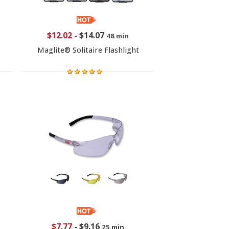
$12.02
-
$14.07
48 min
Maglite® Solitaire Flashlight
$7.77
-
$9.16
25 min