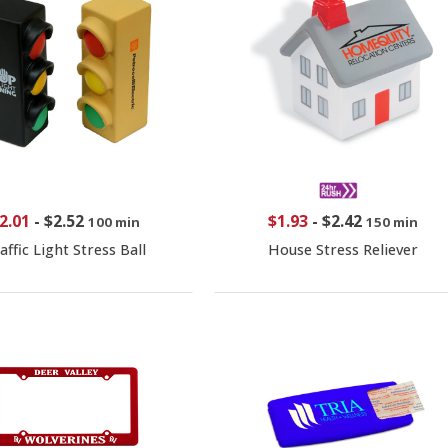
2.01
-
$2.52
$1.93
-
$2.42
100 min
150 min
affic Light Stress Ball
House Stress Reliever