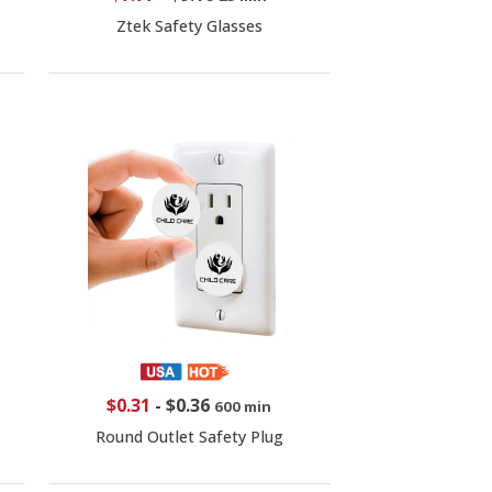
Ztek Safety Glasses
$0.31
-
$0.36
600 min
Round Outlet Safety Plug