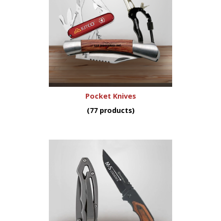
Pocket Knives
(77 products)