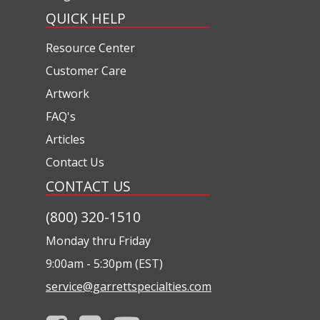
QUICK HELP
Resource Center
Customer Care
Artwork
FAQ's
Articles
Contact Us
CONTACT US
(800) 320-1510
Monday thru Friday
9:00am - 5:30pm (EST)
service@garrettspecialties.com