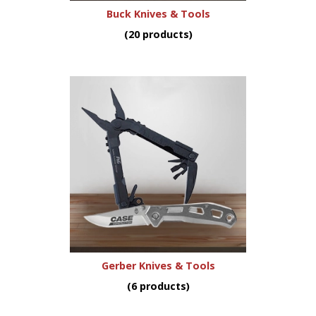
Buck Knives & Tools
(20 products)
Gerber Knives & Tools
(6 products)