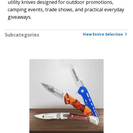
utility knives designed for outdoor promotions,
camping events, trade shows, and practical everyday
giveaways.
Subcategories
View Entire Selection