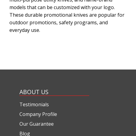
models that can be customized with your logo.
These durable promotional knives are popular for
outdoor promotions, safety programs, and
everyday use.
ABOUT US
Testimonials
Company Profile
Our Guarantee
Blog