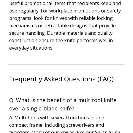
useful promotional items that recipients keep and
use regularly. For workplace promotions or safety
programs, look for knives with reliable locking
mechanisms or retractable designs that provide
secure handling. Durable materials and quality
construction ensure the knife performs well in
everyday situations.
Frequently Asked Questions (FAQ)
Q: What is the benefit of a multitool knife
over a single-blade knife?
A: Multi-tools with several functions in one
compact frame, including screwdrivers and
tweezers. Many of our knives, like our Swiss Army