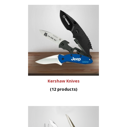
Kershaw Knives
(12 products)