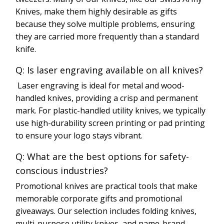
Knives, make them highly desirable as gifts
because they solve multiple problems, ensuring
they are carried more frequently than a standard
knife.
Q: Is laser engraving available on all knives?
Laser engraving is ideal for metal and wood-
handled knives, providing a crisp and permanent
mark. For plastic-handled utility knives, we typically
use high-durability screen printing or pad printing
to ensure your logo stays vibrant.
Q: What are the best options for safety-
conscious industries?
Promotional knives are practical tools that make
memorable corporate gifts and promotional
giveaways. Our selection includes folding knives,
multi-purpose utility knives, and name-brand