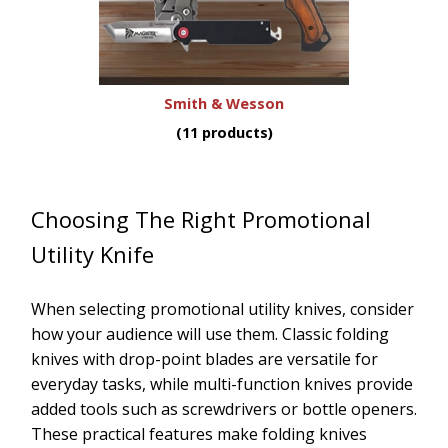
Smith & Wesson
(11 products)
Choosing The Right Promotional
Utility Knife
When selecting promotional utility knives, consider
how your audience will use them. Classic folding
knives with drop-point blades are versatile for
everyday tasks, while multi-function knives provide
added tools such as screwdrivers or bottle openers.
These practical features make folding knives