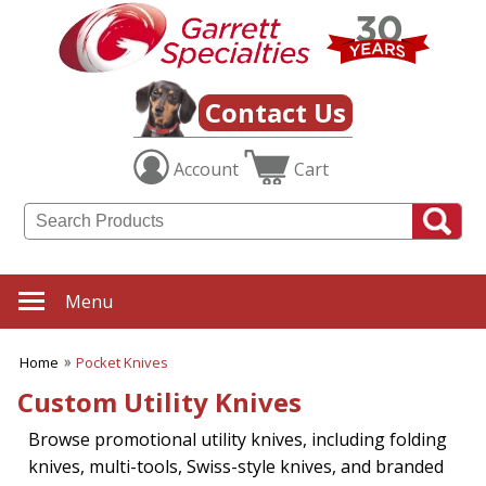
Contact Us
Account
Cart
Menu
Home
Pocket Knives
Custom Utility Knives
Browse promotional utility knives, including folding
knives, multi-tools, Swiss-style knives, and branded