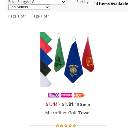
Price Range:
Sort by:
14 Items Available
Page 1 of 1 Page 1 of 1
$1.44
-
$1.81
150 min
Microfiber Golf Towel