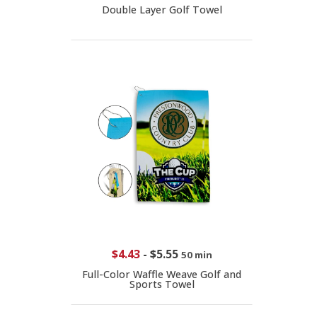
Double Layer Golf Towel
$4.43
-
$5.55
50 min
Full-Color Waffle Weave Golf and
Sports Towel