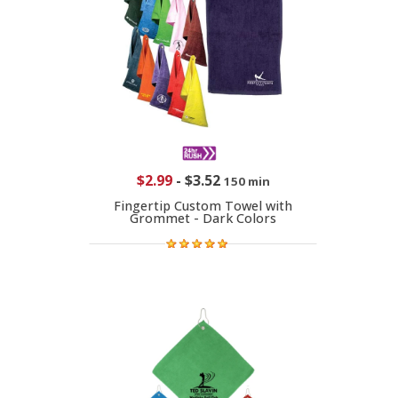
$2.99
-
$3.52
150 min
Fingertip Custom Towel with
Grommet - Dark Colors