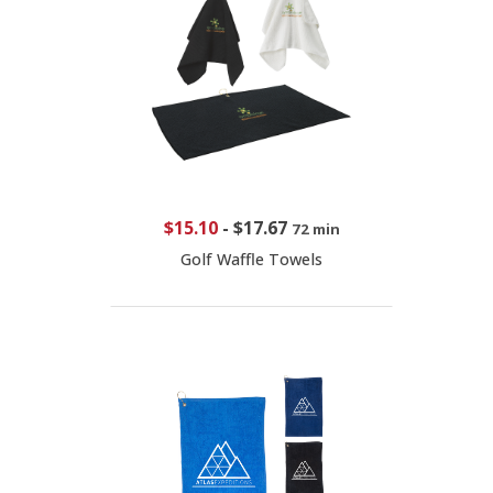
$15.10
-
$17.67
72 min
Golf Waffle Towels