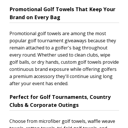
Promotional Golf Towels That Keep Your
Brand on Every Bag
Promotional golf towels are among the most
popular golf tournament giveaways because they
remain attached to a golfer's bag throughout
every round. Whether used to clean clubs, wipe
golf balls, or dry hands, custom golf towels provide
continuous brand exposure while offering golfers
a premium accessory they'll continue using long
after your event has ended.
Perfect for Golf Tournaments, Country
Clubs & Corporate Outings
Choose from microfiber golf towels, waffle weave