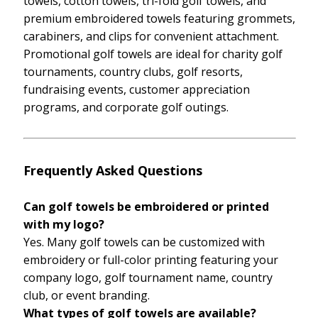
towels, cotton towels, tri-fold golf towels, and
premium embroidered towels featuring grommets,
carabiners, and clips for convenient attachment.
Promotional golf towels are ideal for charity golf
tournaments, country clubs, golf resorts,
fundraising events, customer appreciation
programs, and corporate golf outings.
Frequently Asked Questions
Can golf towels be embroidered or printed
with my logo?
Yes. Many golf towels can be customized with
embroidery or full-color printing featuring your
company logo, golf tournament name, country
club, or event branding.
What types of golf towels are available?