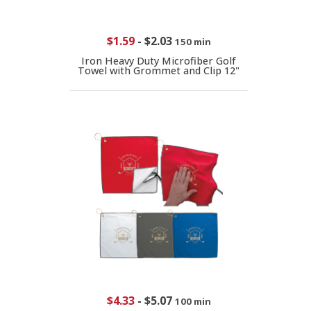
$1.59
-
$2.03
150 min
Iron Heavy Duty Microfiber Golf
Towel with Grommet and Clip 12"
$4.33
-
$5.07
100 min