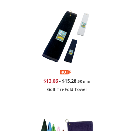
$13.06
-
$15.28
50 min
Golf Tri-Fold Towel