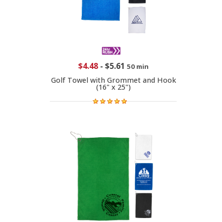
$4.48
-
$5.61
50 min
Golf Towel with Grommet and Hook
(16" x 25")