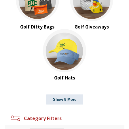
Golf Ditty Bags
Golf Giveaways
Golf Hats
Show 8 More
Category Filters