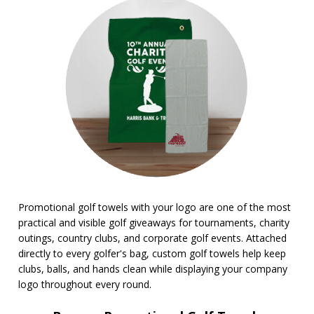
BROWSE FOR:
Rush Production
Top Sellers
PRICE RANGE:
$1.00 to $2.00
$2.00 to $5.00
$10.00 to $20.00
Promotional golf towels with your logo are one of the most
practical and visible golf giveaways for tournaments, charity
outings, country clubs, and corporate golf events. Attached
directly to every golfer's bag, custom golf towels help keep
clubs, balls, and hands clean while displaying your company
logo throughout every round.