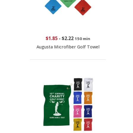
$1.85
-
$2.22
150 min
Augusta Microfiber Golf Towel