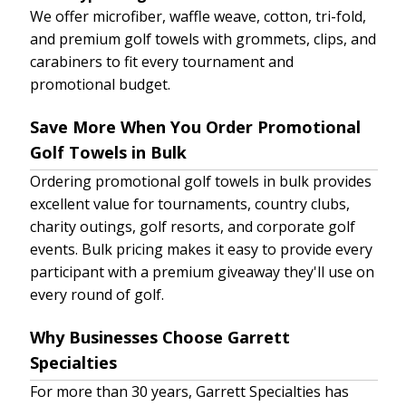
We offer microfiber, waffle weave, cotton, tri-fold,
and premium golf towels with grommets, clips, and
carabiners to fit every tournament and
promotional budget.
Save More When You Order Promotional
Golf Towels in Bulk
Ordering promotional golf towels in bulk provides
excellent value for tournaments, country clubs,
charity outings, golf resorts, and corporate golf
events. Bulk pricing makes it easy to provide every
participant with a premium giveaway they'll use on
every round of golf.
Why Businesses Choose Garrett
Specialties
For more than 30 years, Garrett Specialties has