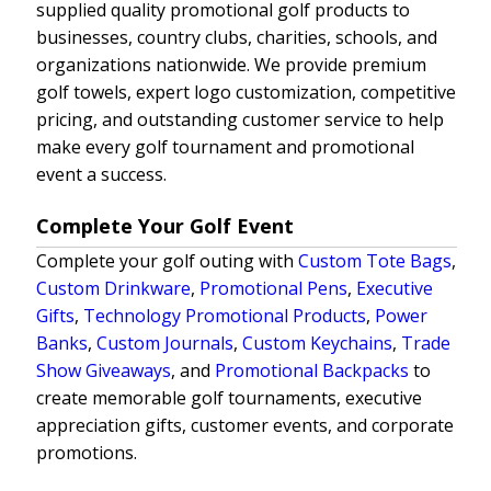
supplied quality promotional golf products to
businesses, country clubs, charities, schools, and
organizations nationwide. We provide premium
golf towels, expert logo customization, competitive
pricing, and outstanding customer service to help
make every golf tournament and promotional
event a success.
Complete Your Golf Event
Complete your golf outing with
Custom Tote Bags
,
Custom Drinkware
,
Promotional Pens
,
Executive
Gifts
,
Technology Promotional Products
,
Power
Banks
,
Custom Journals
,
Custom Keychains
,
Trade
Show Giveaways
, and
Promotional Backpacks
to
create memorable golf tournaments, executive
appreciation gifts, customer events, and corporate
promotions.