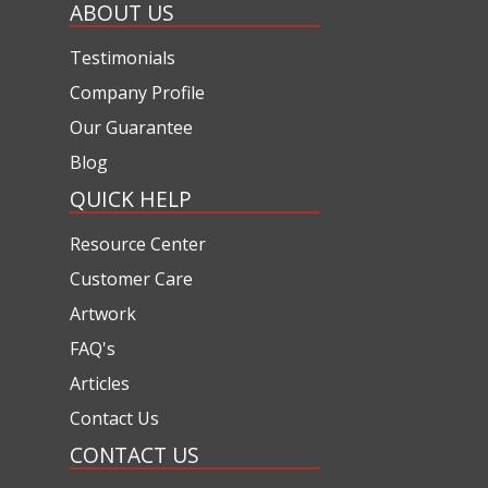
ABOUT US
Testimonials
Company Profile
Our Guarantee
Blog
QUICK HELP
Resource Center
Customer Care
Artwork
FAQ's
Articles
Contact Us
CONTACT US