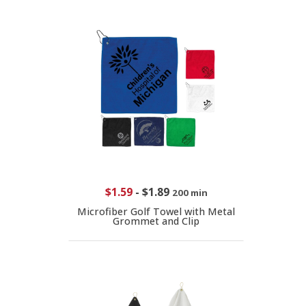
$1.59
-
$1.89
200 min
Microfiber Golf Towel with Metal
Grommet and Clip