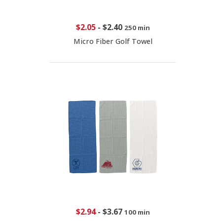
$2.05
-
$2.40
250 min
Micro Fiber Golf Towel
$2.94
-
$3.67
100 min