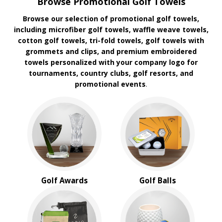
Browse Promotional Golf Towels
Browse our selection of promotional golf towels,
including microfiber golf towels, waffle weave towels,
cotton golf towels, tri-fold towels, golf towels with
grommets and clips, and premium embroidered
towels personalized with your company logo for
tournaments, country clubs, golf resorts, and
promotional events
.
Golf Awards
Golf Balls