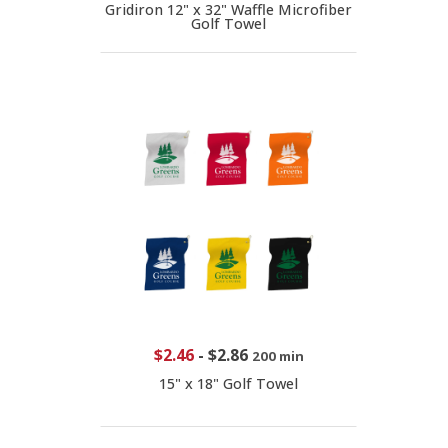
Gridiron 12" x 32" Waffle Microfiber
Golf Towel
$2.46
-
$2.86
200 min
15" x 18" Golf Towel