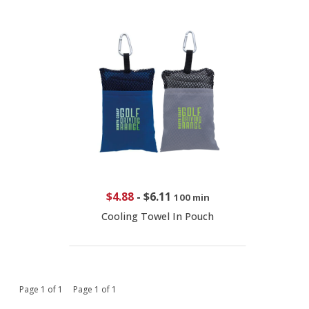
$4.88
-
$6.11
100 min
Cooling Towel In Pouch
Page 1 of 1 Page 1 of 1