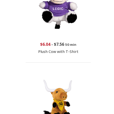
$6.04
-
$7.56
50 min
Plush Cow with T-Shirt