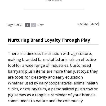
Display:
Page 1 of 2
1
2
Next
Nurturing Brand Loyalty Through Play
There is a timeless fascination with agriculture,
making branded farm stuffed animals an effective
tool for a wide range of industries. Customized
barnyard plush items are more than just toys; they
are tools for creativity and early education.
Whether used by dairy cooperatives, animal health
clinics, or county fairs, a personalized plush cow or
pig serves as a tangible reminder of your brand's
commitment to nature and the community.