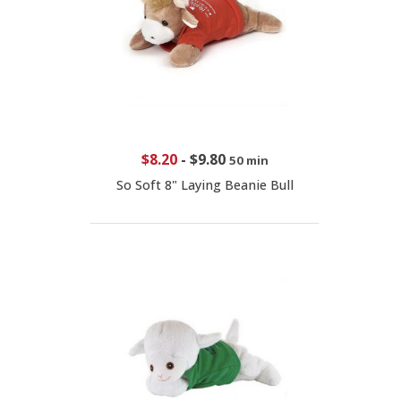
$8.20
-
$9.80
50 min
So Soft 8" Laying Beanie Bull