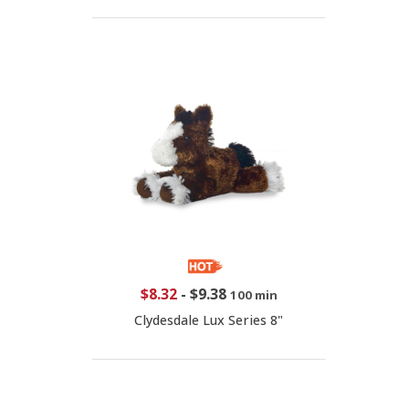
$8.32
-
$9.38
100 min
Clydesdale Lux Series 8"