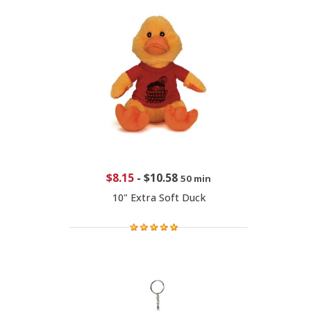
$8.15
-
$10.58
50 min
10" Extra Soft Duck