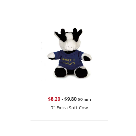
$8.20
-
$9.80
50 min
7" Extra Soft Cow