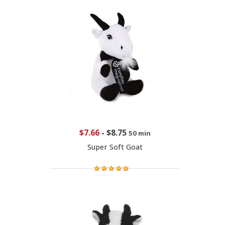
$7.66
-
$8.75
50 min
Super Soft Goat