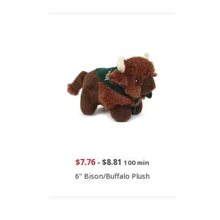
$7.76
-
$8.81
100 min
6" Bison/Buffalo Plush