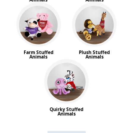
Farm Stuffed
Plush Stuffed
Animals
Animals
Quirky Stuffed
Animals