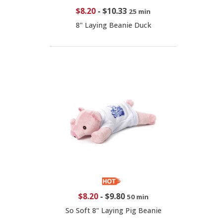
$8.20
-
$10.33
25 min
8" Laying Beanie Duck
$8.20
-
$9.80
50 min
So Soft 8" Laying Pig Beanie