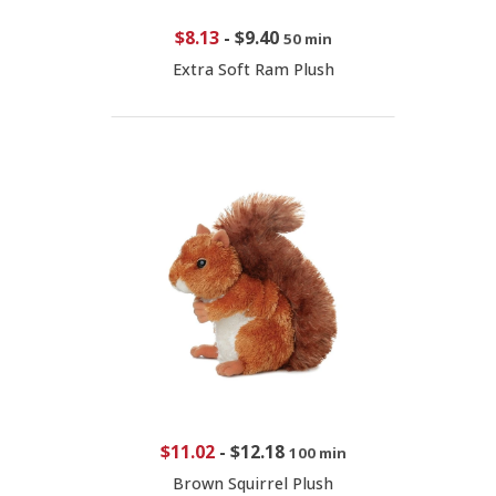
$8.13
-
$9.40
50 min
Extra Soft Ram Plush
$11.02
-
$12.18
100 min
Brown Squirrel Plush