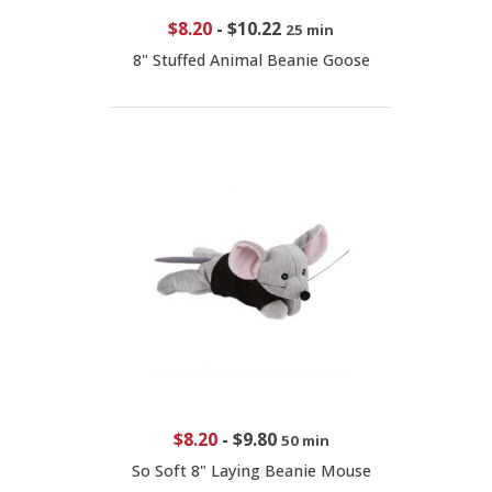
$8.20
-
$10.22
25 min
8" Stuffed Animal Beanie Goose
$8.20
-
$9.80
50 min
So Soft 8" Laying Beanie Mouse