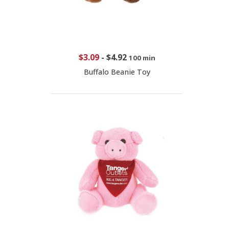
$3.09
-
$4.92
100 min
Buffalo Beanie Toy