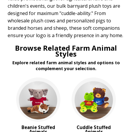
children's events, our bulk barnyard plush toys are
designed for maximum "cuddle-ability." From
wholesale plush cows and personalized pigs to
branded horses and sheep, these soft companions
ensure your logo is a friendly presence in any home.
Browse Related Farm Animal
Styles
Explore related farm animal styles and options to
complement your selection.
Beanie Stuffed
Cuddle Stuffed
Animals
Animals