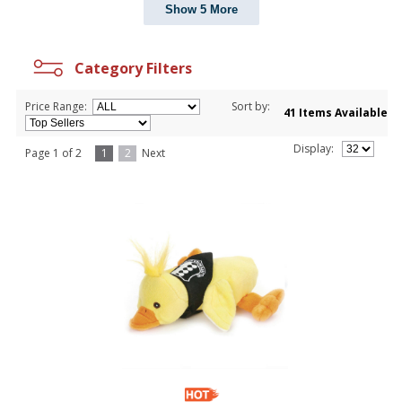
Show 5 More
Category Filters
Price Range:
Sort by:
41 Items Available
Display:
Page 1 of 2
1
2
Next