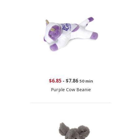
$6.85
-
$7.86
50 min
Purple Cow Beanie