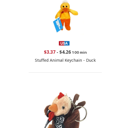
$3.37
-
$4.26
100 min
Stuffed Animal Keychain - Duck