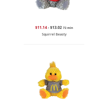
$11.14
-
$13.02
72 min
Squirrel Beasty