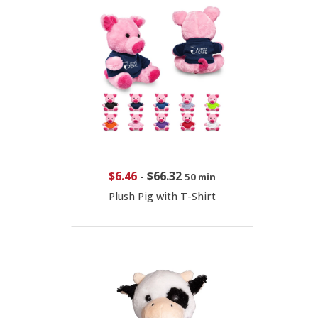
$6.46
-
$66.32
50 min
Plush Pig with T-Shirt