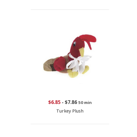
$6.85
-
$7.86
50 min
Turkey Plush