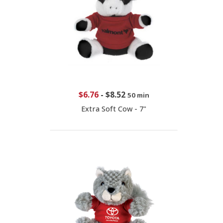
$6.76
-
$8.52
50 min
Extra Soft Cow - 7"