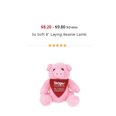
$8.20
-
$9.80
50 min
So Soft 8" Laying Beanie Lamb