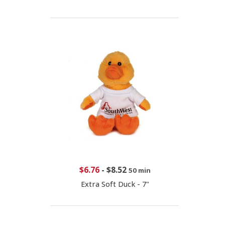
$6.76
-
$8.52
50 min
Extra Soft Duck - 7"