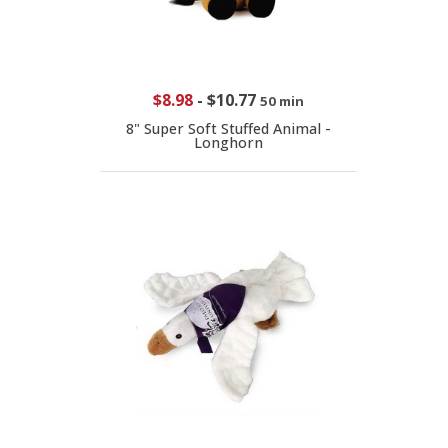
$8.98
-
$10.77
50 min
8" Super Soft Stuffed Animal -
Longhorn