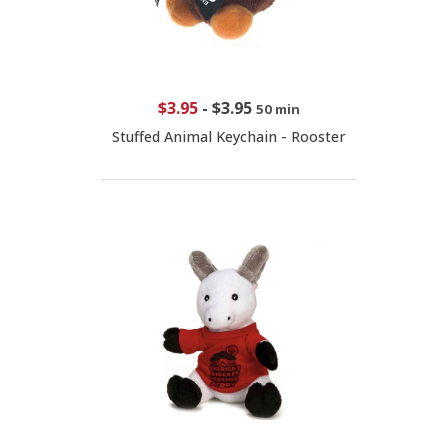
$3.95
-
$3.95
50 min
Stuffed Animal Keychain - Rooster