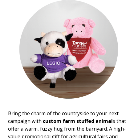
Top Sellers
PRICE RANGE:
$2.00 to $5.00
$5.00 to $10.00
$10.00 to $20.00
Bring the charm of the countryside to your next
campaign with
custom farm stuffed animal
s that
offer a warm, fuzzy hug from the barnyard. A high-
value promotional gift for agricultural fairs and