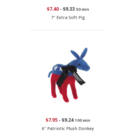
$7.40
-
$9.33
50 min
7" Extra Soft Pig
$7.95
-
$9.24
100 min
6" Patriotic Plush Donkey