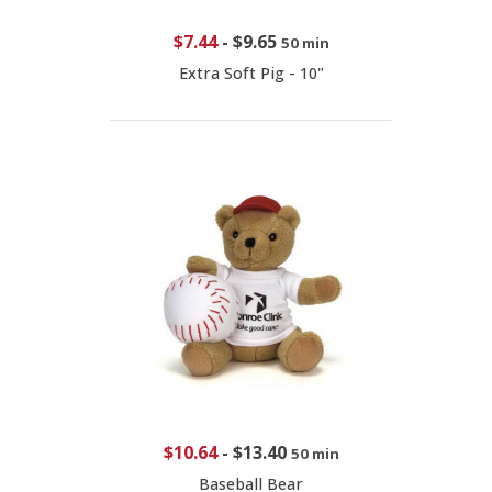
$7.44
-
$9.65
50 min
Extra Soft Pig - 10"
$10.64
-
$13.40
50 min
Baseball Bear