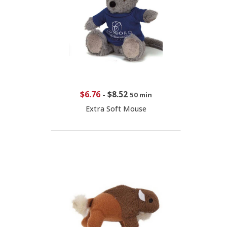
$6.76
-
$8.52
50 min
Extra Soft Mouse