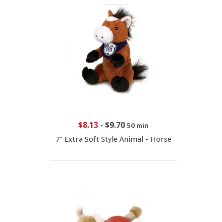
$8.13
-
$9.70
50 min
7" Extra Soft Style Animal - Horse