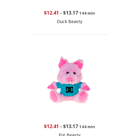
$12.41
-
$13.17
144 min
Duck Beasty
$12.41
-
$13.17
144 min
Pig Beasty