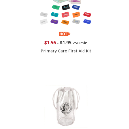
$1.56
-
$1.95
250 min
Primary Care First Aid Kit