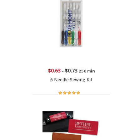
$0.63
-
$0.73
250 min
6 Needle Sewing Kit