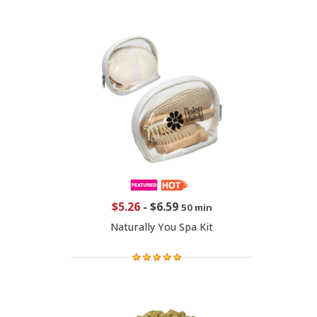
$5.26
-
$6.59
50 min
Naturally You Spa Kit