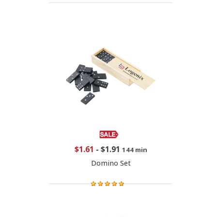
$1.61
-
$1.91
144 min
Domino Set