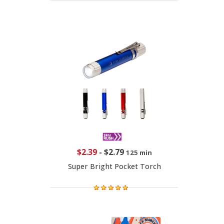
$2.39
-
$2.79
125 min
Super Bright Pocket Torch