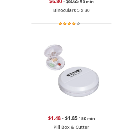
$6.80
-
$8.65
50 min
Binoculars 5 x 30
$1.48
-
$1.85
150 min
Pill Box & Cutter