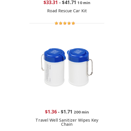
$33.31
-
$41.71
10 min
Road Rescue Car Kit
$1.36
-
$1.71
200 min
Travel Well Sanitizer Wipes Key
Chain