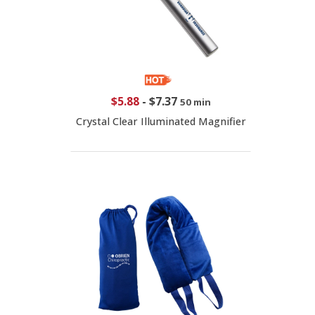
$5.88
-
$7.37
50 min
Crystal Clear Illuminated Magnifier