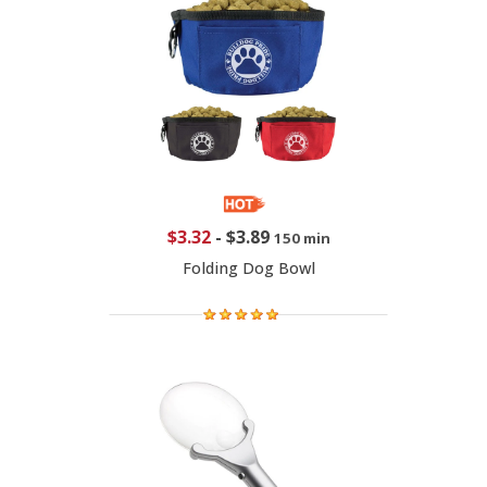
$3.32
-
$3.89
150 min
Folding Dog Bowl