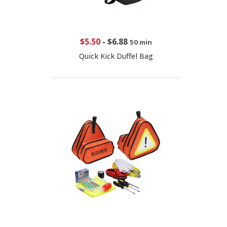
$5.50
-
$6.88
50 min
Quick Kick Duffel Bag