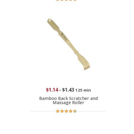
$1.14
-
$1.43
125 min
Bamboo Back Scratcher and
Massage Roller