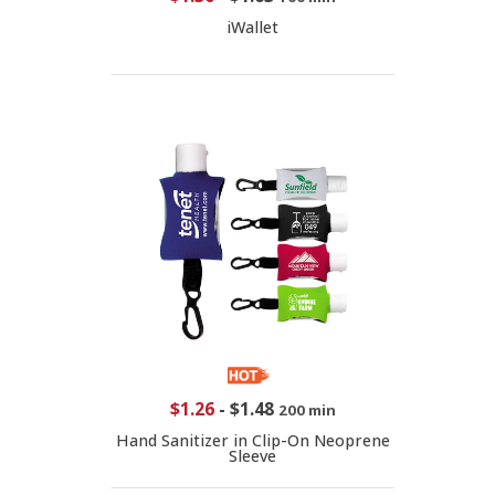
iWallet
$1.26
-
$1.48
200 min
Hand Sanitizer in Clip-On Neoprene
Sleeve