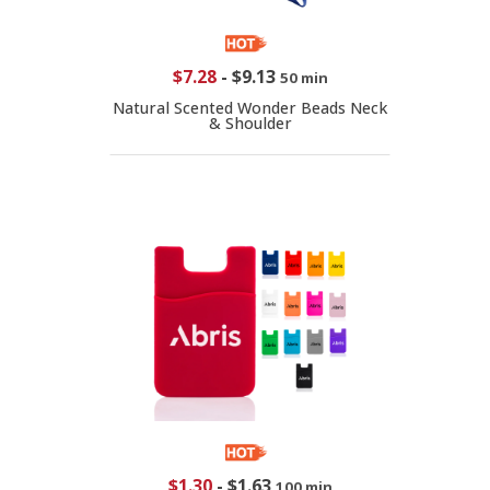
$7.28
-
$9.13
50 min
Natural Scented Wonder Beads Neck
& Shoulder
$1.30
-
$1.63
100 min