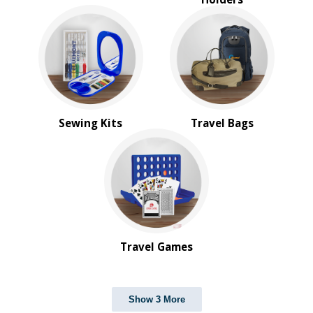
Sewing Kits
Travel Bags
Travel Games
Show 3 More