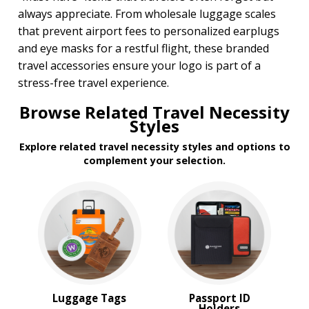
always appreciate. From wholesale luggage scales
that prevent airport fees to personalized earplugs
and eye masks for a restful flight, these branded
travel accessories ensure your logo is part of a
stress-free travel experience.
Browse Related Travel Necessity
Styles
Explore related travel necessity styles and options to
complement your selection.
Luggage Tags
Passport ID
Holders