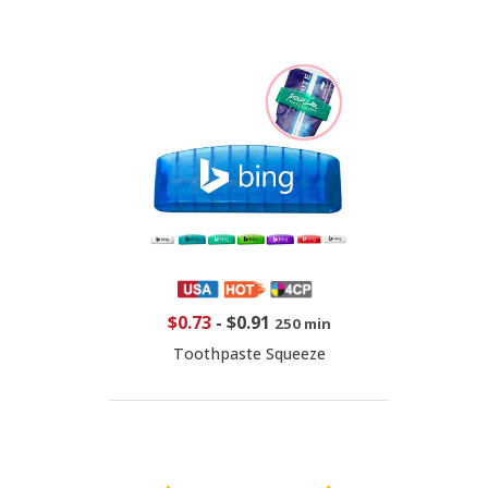
$0.73
-
$0.91
250 min
Toothpaste Squeeze