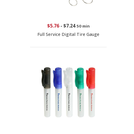
$5.76
-
$7.24
50 min
Full Service Digital Tire Gauge