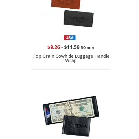
$9.26
-
$11.59
50 min
Top Grain Cowhide Luggage Handle
Wrap