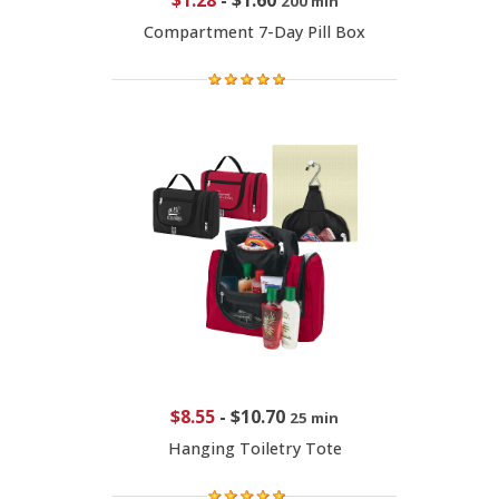
$1.28
-
$1.60
200 min
Compartment 7-Day Pill Box
$8.55
-
$10.70
25 min
Hanging Toiletry Tote