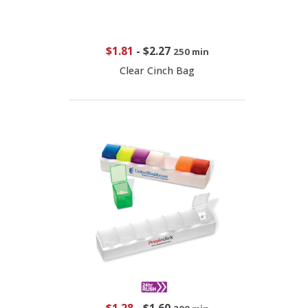
$1.81
-
$2.27
250 min
Clear Cinch Bag