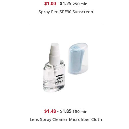
$1.00
-
$1.25
250 min
Spray Pen SPF30 Sunscreen
$1.48
-
$1.85
150 min
Lens Spray Cleaner Microfiber Cloth