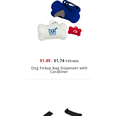
$1.49
-
$1.74
150 min
Dog Pickup Bag Dispenser with
Carabiner