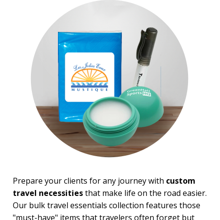
Top Sellers
Sale
4 Color Process
PRICE RANGE:
Under $1.00
$1.00 to $2.00
$2.00 to $5.00
$5.00 to $10.00
$10.00 to $20.00
$20.00 to $50.00
BRAND:
Shed Rain™
Prepare your clients for any journey with
custom
travel necessities
that make life on the road easier.
Our bulk travel essentials collection features those
"must-have" items that travelers often forget but