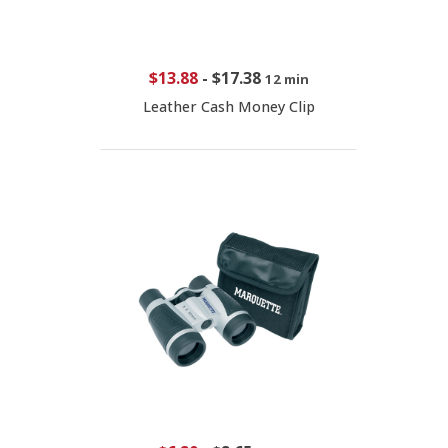
$13.88
-
$17.38
12 min
Leather Cash Money Clip