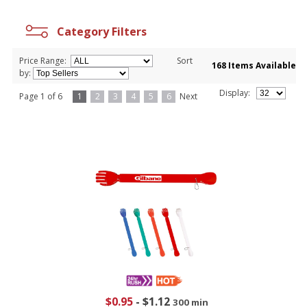
Category Filters
Price Range:
Sort
168 Items Available
by:
Display:
Page 1 of 6
1
2
3
4
5
6
Next
$0.95
-
$1.12
300 min