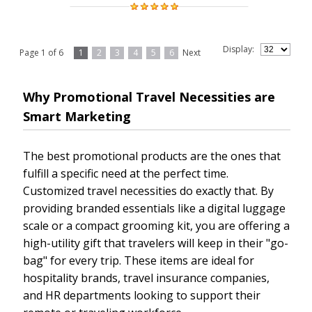
Display:
Page 1 of 6
1
2
3
4
5
6
Next
Why Promotional Travel Necessities are
Smart Marketing
The best promotional products are the ones that
fulfill a specific need at the perfect time.
Customized travel necessities do exactly that. By
providing branded essentials like a digital luggage
scale or a compact grooming kit, you are offering a
high-utility gift that travelers will keep in their "go-
bag" for every trip. These items are ideal for
hospitality brands, travel insurance companies,
and HR departments looking to support their