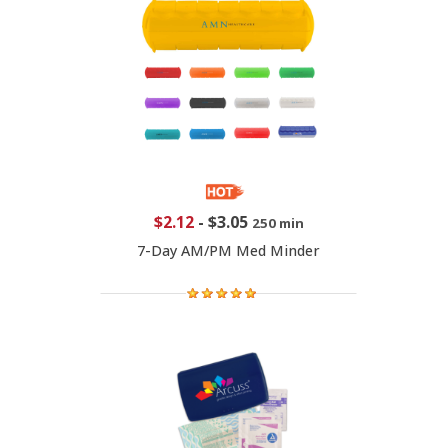
$2.12
-
$3.05
250 min
7-Day AM/PM Med Minder