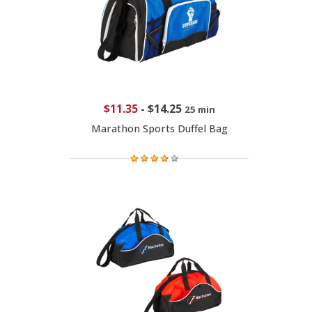
$11.35
-
$14.25
25 min
Marathon Sports Duffel Bag