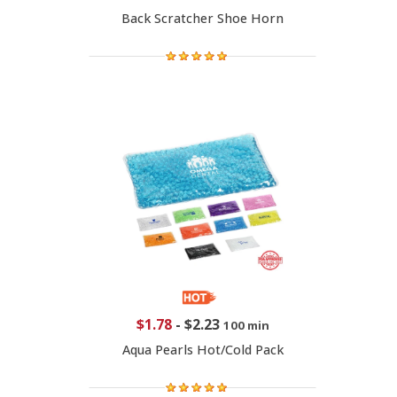
Back Scratcher Shoe Horn
$1.78
-
$2.23
100 min
Aqua Pearls Hot/Cold Pack