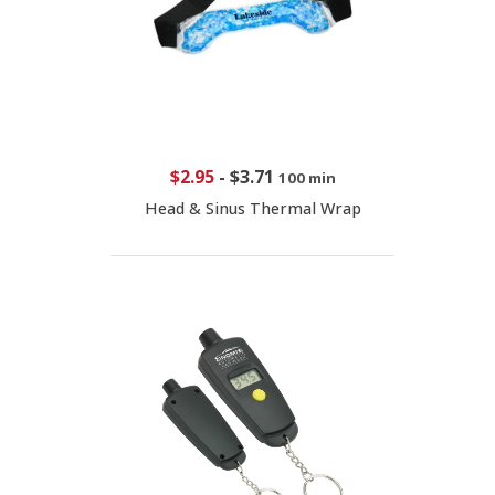
$2.95
-
$3.71
100 min
Head & Sinus Thermal Wrap