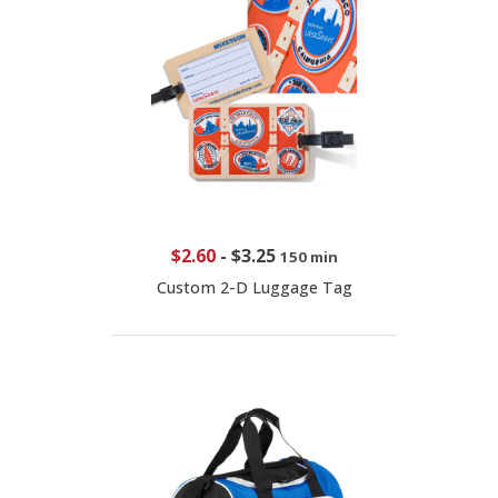
$2.60
-
$3.25
150 min
Custom 2-D Luggage Tag