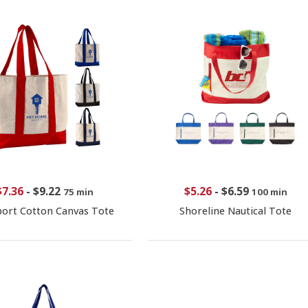
$7.36
-
$9.22
$5.26
-
$6.59
75 min
100 min
ort Cotton Canvas Tote
Shoreline Nautical Tote