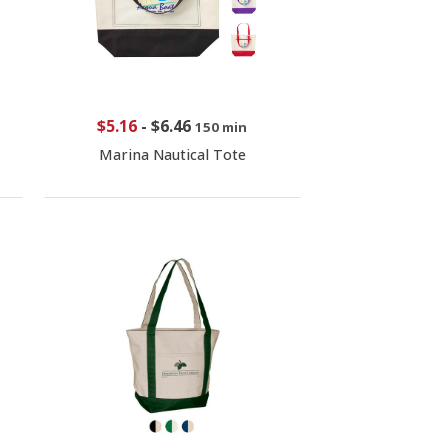
$5.16
-
$6.46
150 min
Marina Nautical Tote