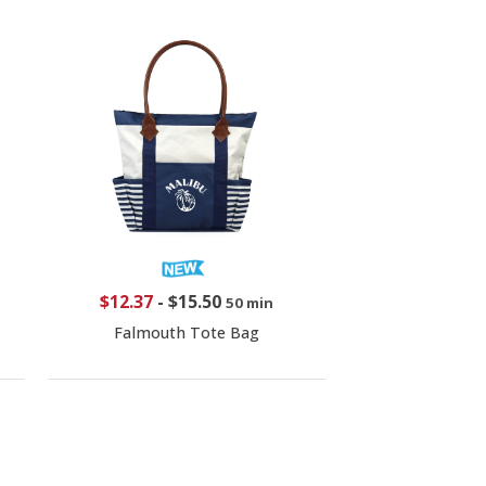
$12.37
-
$15.50
50 min
Falmouth Tote Bag