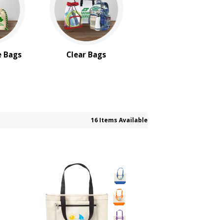
e Bags
Clear Bags
16 Items Available