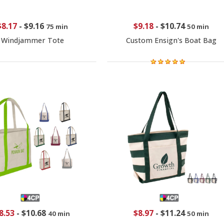
$8.17
-
$9.16
$9.18
-
$10.74
75 min
50 min
Windjammer Tote
Custom Ensign's Boat Bag
8.53
-
$10.68
$8.97
-
$11.24
40 min
50 min