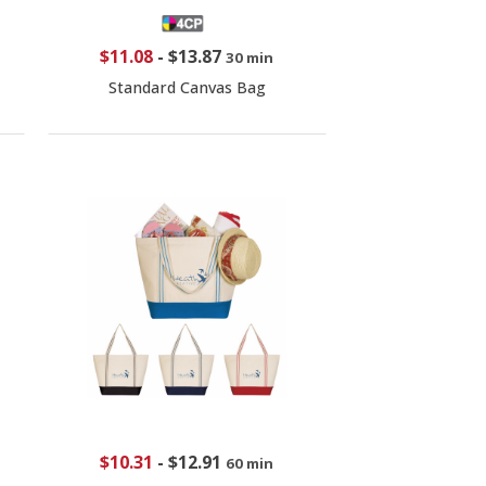
$11.08
-
$13.87
30 min
Standard Canvas Bag
$10.31
-
$12.91
60 min