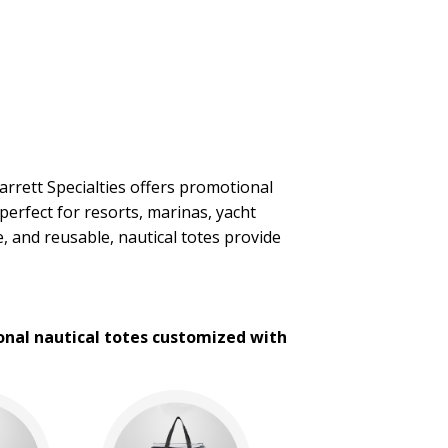
rrett Specialties offers promotional
perfect for resorts, marinas, yacht
, and reusable, nautical totes provide
ional nautical totes customized with