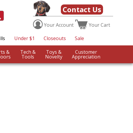
Contact Us
Your
Account
Your
Cart
lls
Under $1
Closeouts
Sale
Sports &
Tech &
Toys &
Customer
oors
Tools
Novelty
Appreciation