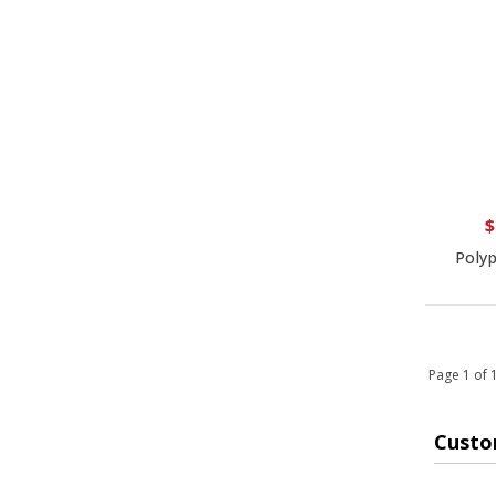
$
Polyp
Page 1 of
Custo