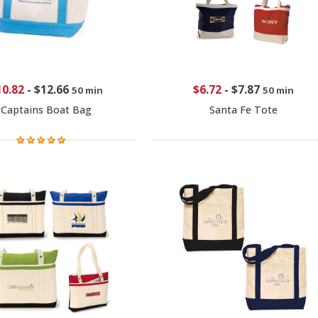
10.82
-
$12.66
$6.72
-
$7.87
50 min
50 min
Captains Boat Bag
Santa Fe Tote