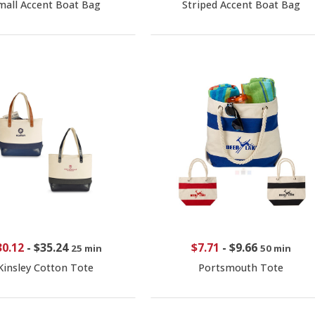
mall Accent Boat Bag
Striped Accent Boat Bag
30.12
-
$35.24
$7.71
-
$9.66
25 min
50 min
Kinsley Cotton Tote
Portsmouth Tote