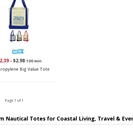
2.39
-
$2.98
100 min
ropylene Big Value Tote
 1 Page 1 of 1
m Nautical Totes for Coastal Living, Travel & Eve