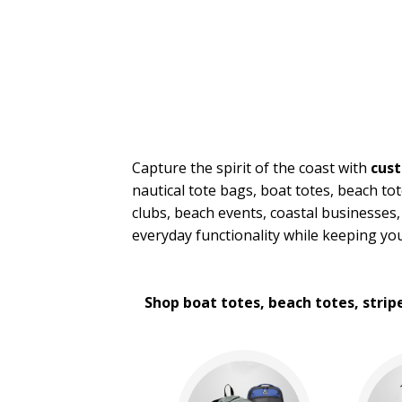
Messenger Bags
Nautical Tote Bags
Novelty Bags
Tote Bags
Travel Bags
Wallets
BROWSE FOR:
Capture the spirit of the coast with
cust
New
nautical tote bags, boat totes, beach tot
4 Color Process
clubs, beach events, coastal businesses,
PRICE RANGE:
everyday functionality while keeping yo
$2.00 to $5.00
$5.00 to $10.00
$10.00 to $20.00
Shop boat totes, beach totes, strip
$20.00 to $50.00