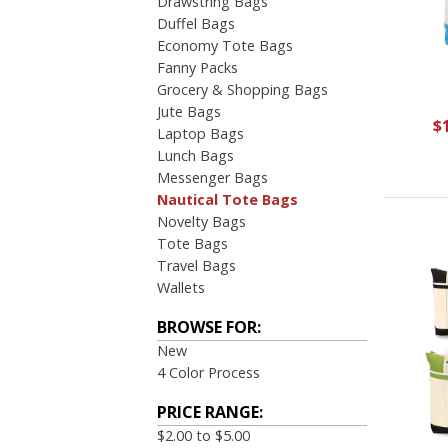
Drawstring Bags
Duffel Bags
Economy Tote Bags
Fanny Packs
Grocery & Shopping Bags
Jute Bags
$
Laptop Bags
Lunch Bags
Messenger Bags
Nautical Tote Bags
Novelty Bags
Tote Bags
Travel Bags
Wallets
BROWSE FOR:
New
4 Color Process
PRICE RANGE:
$2.00 to $5.00