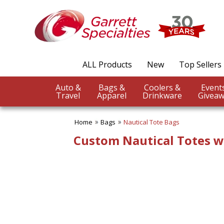
✖
Category
Filters
Bags
ALL Products
New
Top Sellers
SUBCATEGORIES:
ALL Bags
Auto &
Bags &
Coolers &
Backpacks
Travel
Apparel
Drinkware
Giveaw
Beach Totes
Business Totes
Home
Bags
Nautical Tote Bags
Canvas Tote Bags
Clear Bags
Custom Nautical Totes w
Drawstring Bags
Duffel Bags
Economy Tote Bags
Fanny Packs
Grocery & Shopping Bags
Jute Bags
Laptop Bags
Lunch Bags