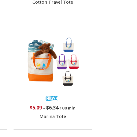
Cotton Travel Tote
$5.09
-
$6.34
100 min
Marina Tote