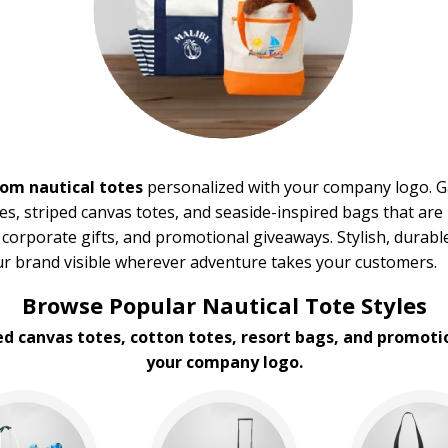
om nautical totes
personalized with your company logo. Ga
es, striped canvas totes, and seaside-inspired bags that are 
 corporate gifts, and promotional giveaways. Stylish, durable
ur brand visible wherever adventure takes your customers.
Browse Popular Nautical Tote Styles
ed canvas totes, cotton totes, resort bags, and promot
your company logo.