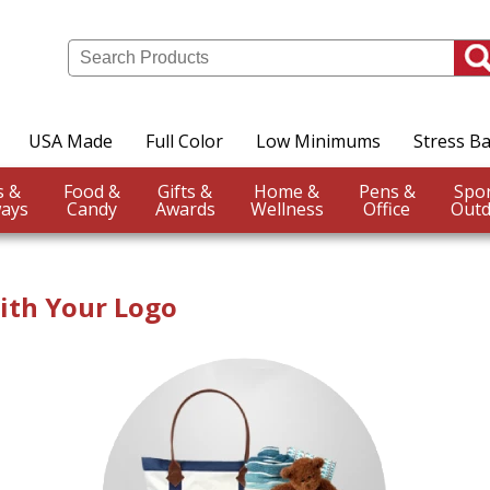
USA Made
Full Color
Low Minimums
Stress Ba
Events &
Food &
Gifts &
Home &
Pens &
ays
Candy
Awards
Wellness
Office
Outd
ith Your Logo