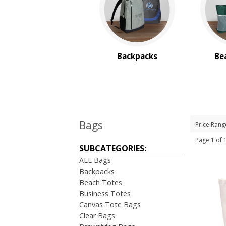
Backpacks
Be
Bags
Price Rang
Page 1 of
SUBCATEGORIES:
ALL Bags
Backpacks
Beach Totes
Business Totes
Canvas Tote Bags
Clear Bags