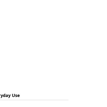
ryday Use