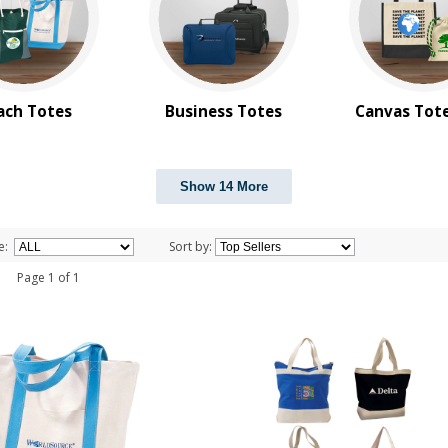
ach Totes
Business Totes
Canvas Tot
Show 14 More
e:
Sort by:
 1 Page 1 of 1