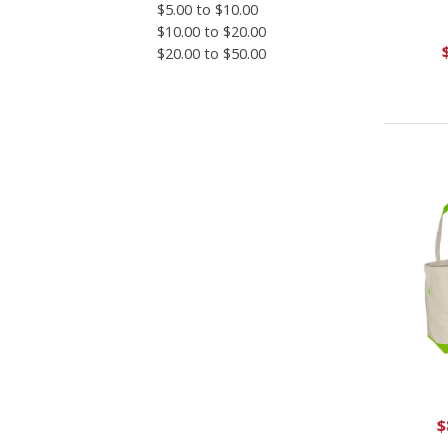
$5.00 to $10.00
$10.00 to $20.00
$20.00 to $50.00
$