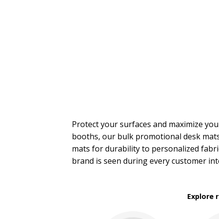
Trade Show Tote Bags
Wristbands & Bracelets
BROWSE FOR:
New
USA Made
PRICE RANGE:
$2.00 to $5.00
$5.00 to $10.00
$10.00 to $20.00
Protect your surfaces and maximize yo
booths, our bulk promotional desk mats
mats for durability to personalized fab
brand is seen during every customer int
Explore 