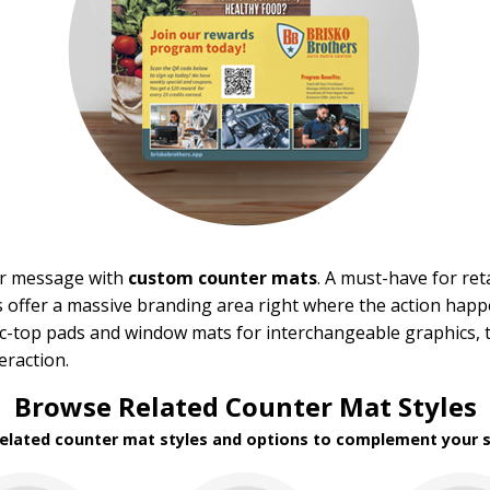
ur message with
custom counter mats
. A must-have for re
 offer a massive branding area right where the action hap
ric-top pads and window mats for interchangeable graphics, 
eraction.
Browse Related Counter Mat Styles
related counter mat styles and options to complement your s