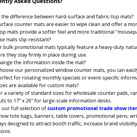
ently Asked Questions?
 the difference between hard-surface and fabric-top mats?
rface counter mats are easier to wipe clean and offer a mo
top mats provide a softer feel and more traditional "mousep
se mats slip-resistant?
r bulk promotional mats typically feature a heavy-duty nat
re they stay firmly in place during use.
hange the information inside the mat?
choose our personalized window counter mats, you can easi
rfect for rotating monthly specials or event-specific inform
zes are available for custom mats?
r a variety of standard sizes for wholesale counter pads, ra
ts to 17" x 26" for large-scale information desks.
our full selection of
custom promotional trade show it
how tote bags, banners, table covers, promotional pens, wr
ys designed to attract booth traffic, increase brand visibil
ions.