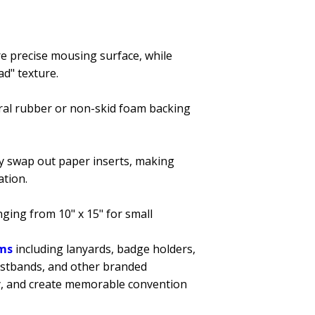
re precise mousing surface, while
ad" texture.
ural rubber or non-skid foam backing
ly swap out paper inserts, making
ation.
nging from 10" x 15" for small
ems
including lanyards, badge holders,
istbands, and other branded
ity, and create memorable convention