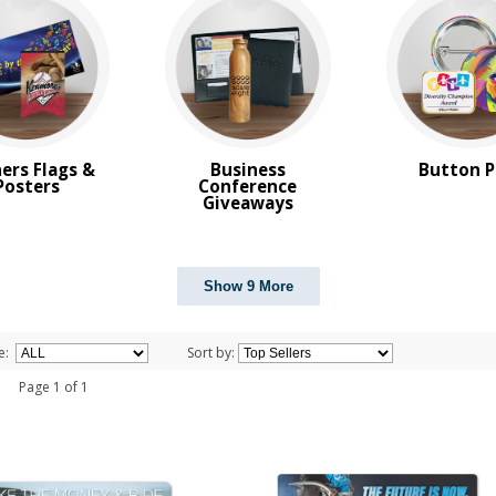
ers Flags &
Business
Button P
Posters
Conference
Giveaways
Show 9 More
e:
Sort by:
 1 Page 1 of 1