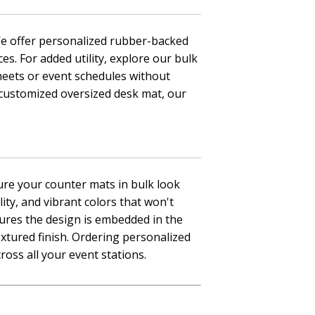
 We offer personalized rubber-backed
es. For added utility, explore our bulk
heets or event schedules without
 customized oversized desk mat, our
nsure your counter mats in bulk look
ty, and vibrant colors that won't
sures the design is embedded in the
extured finish. Ordering personalized
ross all your event stations.