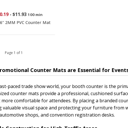
0.19
-
$11.93
100 min
16" 2MM PVC Counter Mat
 1 Page 1 of 1
romotional Counter Mats are Essential for Event
fast-paced trade show world, your booth counter is the prim
zed counter mats provide a professional, cushioned surface
t more comfortable for attendees. By placing a branded coun
g valuable visual space and protecting your furniture from w
automotive shops, and convention registration desks.