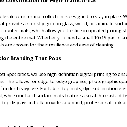
e Construction for High-Traffic Areas
lesale counter mat collection is designed to stay in place.
at provide a non-slip grip on glass, wood, or laminate surfac
counter mats, which allow you to slide in updated pricing s
ng the entire mat. Whether you need a small 10x15 pad or a
ls are chosen for their resilience and ease of cleaning.
Color Branding That Pops
ett Specialties, we use high-definition digital printing to e
g. This allows for edge-to-edge graphics, photographic quali
f under heavy use. For fabric-top mats, dye-sublimation en
l, while our hard-surface mats feature a scratch-resistant t
 top displays in bulk provides a unified, professional look ac