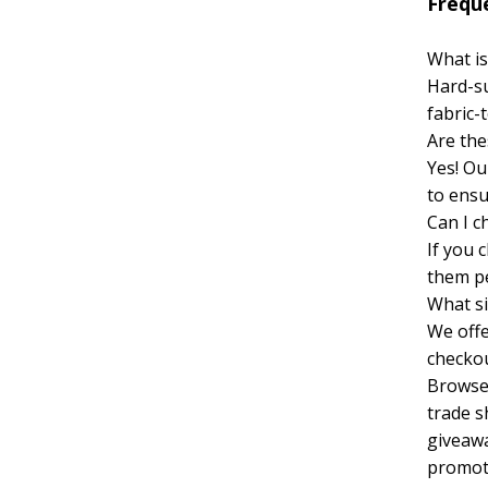
Frequ
What is
Hard-su
fabric-
Are the
Yes! Ou
to ensu
Can I c
If you 
them pe
What si
We offe
checkou
Browse 
trade s
giveawa
promot