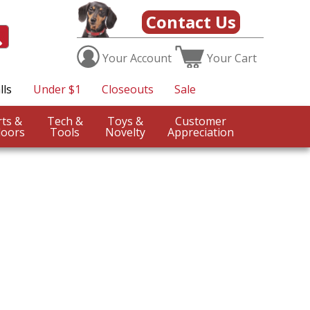
Contact Us
Your
Account
Your
Cart
lls
Under $1
Closeouts
Sale
Sports &
Tech &
Toys &
Customer
oors
Tools
Novelty
Appreciation