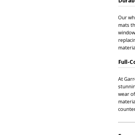
Durabl
Our who
mats th
window 
replaci
materia
Full-
At Garr
stunnin
wear of
materia
counter