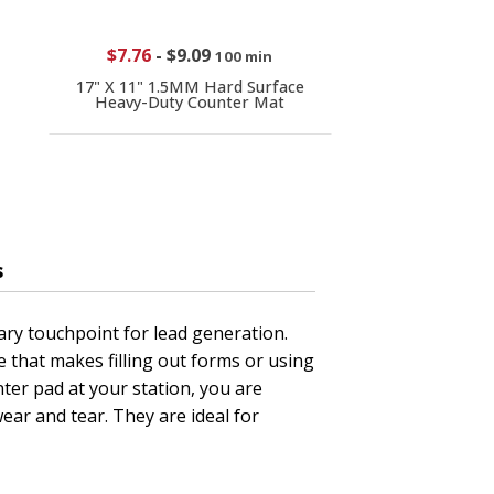
$7.76
-
$9.09
100 min
17" X 11" 1.5MM Hard Surface
Heavy-Duty Counter Mat
s
ary touchpoint for lead generation.
 that makes filling out forms or using
ter pad at your station, you are
ear and tear. They are ideal for