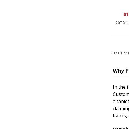
$1
20" X 
Page 1 of
Why P
In the 
Customi
a table
claimin
banks, 