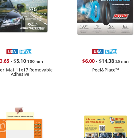
3.65
-
$5.10
$6.00
-
$14.38
100 min
25 min
er Mat 11x17 Removable
Peel&Place™
Adhesive