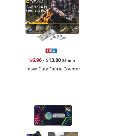
$6.96
-
$13.80
25 min
Heavy Duty Fabric Counter