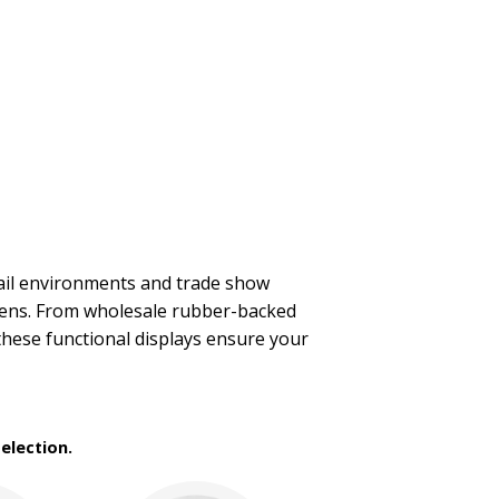
tail environments and trade show
pens. From wholesale rubber-backed
these functional displays ensure your
election.