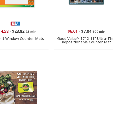
14.58
-
$23.82
$6.01
-
$7.04
25 min
100 min
-It Window Counter Mats
Good Value™ 17" X 11" Ultra-Th
Repositionable Counter Mat