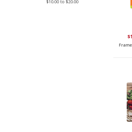
$10.00 to $20.00
$
Frame