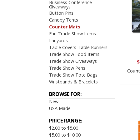
Business Conference
Giveaways
Button Pins
Canopy Tents
Counter Mats
Fun Trade Show Items
Lanyards
Table Covers-Table Runners
Trade Show Food Items
Trade Show Giveaways
$
Trade Show Pens
Count
Trade Show Tote Bags
Wristbands & Bracelets
BROWSE FOR:
New
USA Made
PRICE RANGE:
$2.00 to $5.00
$5.00 to $10.00