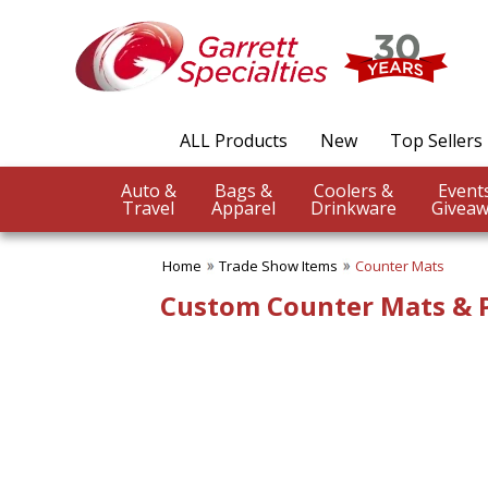
✖
Category
Filters
Trade Show Items
ALL Products
New
Top Sellers
SUBCATEGORIES:
ALL Trade Show Items
Auto &
Bags &
Coolers &
Badge Reels & Holders
Travel
Apparel
Drinkware
Giveaw
Banners Flags & Posters
Business Conference
Giveaways
Home
Trade Show Items
Counter Mats
Button Pins
Custom Counter Mats & P
Canopy Tents
Counter Mats
Fun Trade Show Items
Lanyards
Table Covers-Table Runners
Trade Show Food Items
Trade Show Giveaways
Trade Show Pens