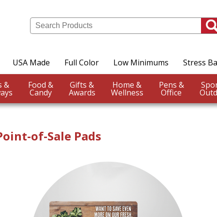
USA Made
Full Color
Low Minimums
Stress Ba
Events &
Food &
Gifts &
Home &
Pens &
ays
Candy
Awards
Wellness
Office
Outd
oint-of-Sale Pads