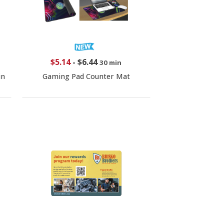
$5.14
-
$6.44
30 min
in
Gaming Pad Counter Mat