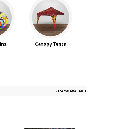
ins
Canopy Tents
8 Items Available