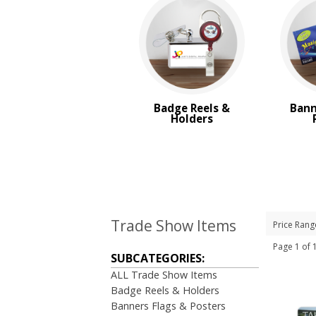
Badge Reels &
Bann
Holders
Trade Show Items
Price Rang
Page 1 of
SUBCATEGORIES:
ALL Trade Show Items
Badge Reels & Holders
Banners Flags & Posters