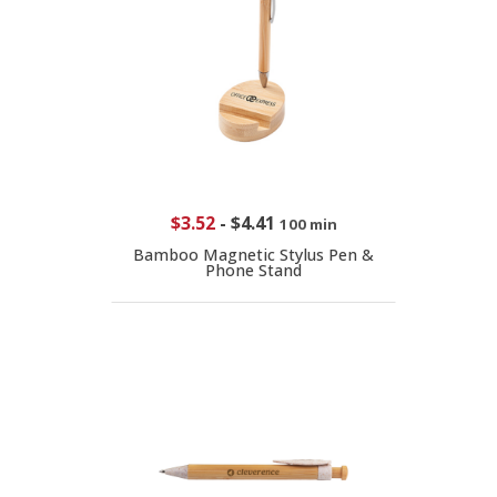
$3.52
-
$4.41
100 min
Bamboo Magnetic Stylus Pen &
Phone Stand