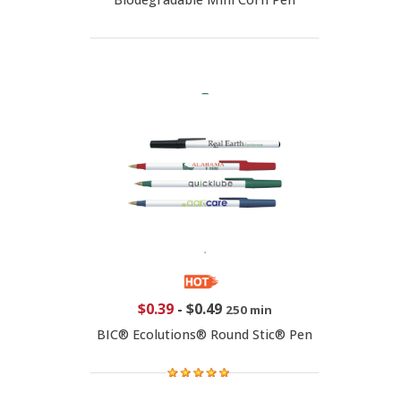
$0.39
-
$0.49
250 min
BIC® Ecolutions® Round Stic® Pen