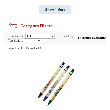
Show 4 More
Category Filters
Price Range:
Sort by:
12 Items Available
Page 1 of 1 Page 1 of 1