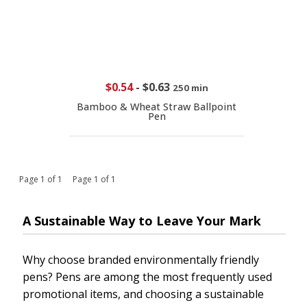
$0.54
-
$0.63
250 min
Bamboo & Wheat Straw Ballpoint
Pen
Page 1 of 1 Page 1 of 1
A Sustainable Way to Leave Your Mark
Why choose branded environmentally friendly
pens? Pens are among the most frequently used
promotional items, and choosing a sustainable