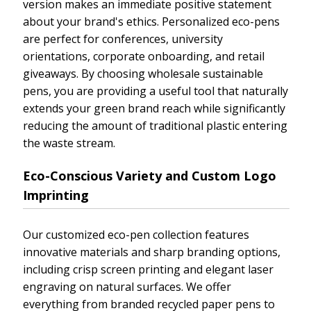
version makes an immediate positive statement
about your brand's ethics. Personalized eco-pens
are perfect for conferences, university
orientations, corporate onboarding, and retail
giveaways. By choosing wholesale sustainable
pens, you are providing a useful tool that naturally
extends your green brand reach while significantly
reducing the amount of traditional plastic entering
the waste stream.
Eco-Conscious Variety and Custom Logo
Imprinting
Our customized eco-pen collection features
innovative materials and sharp branding options,
including crisp screen printing and elegant laser
engraving on natural surfaces. We offer
everything from branded recycled paper pens to