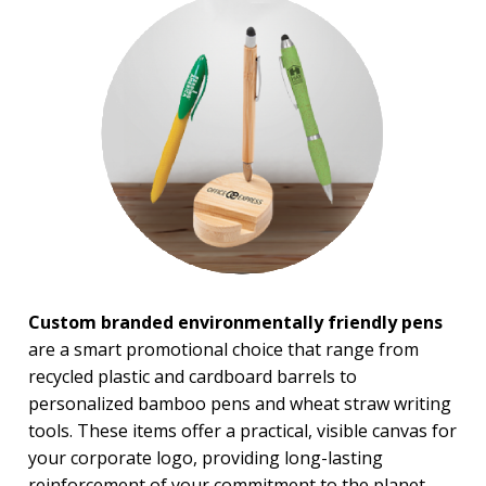
Rush Production
Top Sellers
PRICE RANGE:
Under $1.00
$1.00 to $2.00
$2.00 to $5.00
BRAND:
Bic
MopToppers
Custom branded environmentally friendly pens
are a smart promotional choice that range from
recycled plastic and cardboard barrels to
personalized bamboo pens and wheat straw writing
tools. These items offer a practical, visible canvas for
your corporate logo, providing long-lasting
reinforcement of your commitment to the planet.