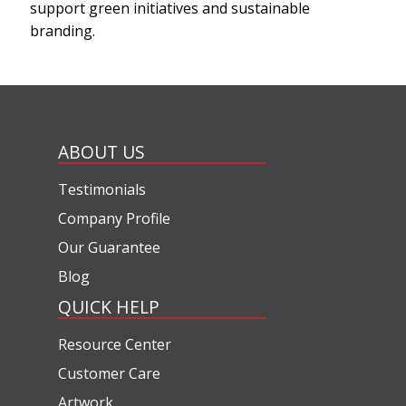
support green initiatives and sustainable
branding.
ABOUT US
Testimonials
Company Profile
Our Guarantee
Blog
QUICK HELP
Resource Center
Customer Care
Artwork