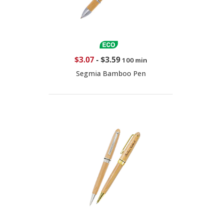
$3.07
-
$3.59
100 min
Segmia Bamboo Pen