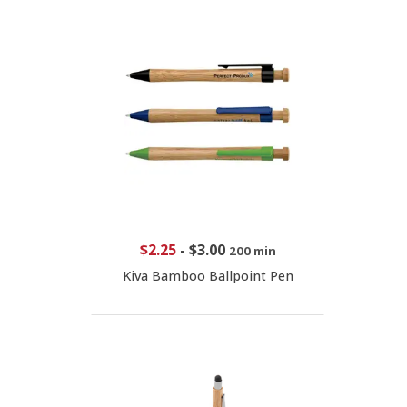
$2.25
-
$3.00
200 min
Kiva Bamboo Ballpoint Pen