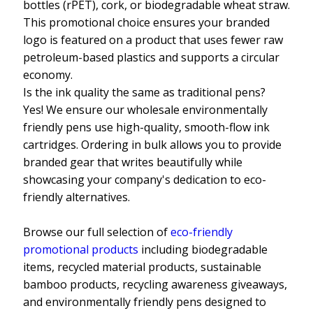
bottles (rPET), cork, or biodegradable wheat straw.
This promotional choice ensures your branded
logo is featured on a product that uses fewer raw
petroleum-based plastics and supports a circular
economy.
Is the ink quality the same as traditional pens?
Yes! We ensure our wholesale environmentally
friendly pens use high-quality, smooth-flow ink
cartridges. Ordering in bulk allows you to provide
branded gear that writes beautifully while
showcasing your company's dedication to eco-
friendly alternatives.
Browse our full selection of
eco-friendly
promotional products
including biodegradable
items, recycled material products, sustainable
bamboo products, recycling awareness giveaways,
and environmentally friendly pens designed to