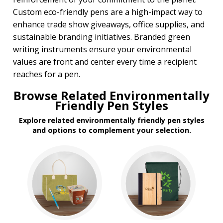
Custom eco-friendly pens are a high-impact way to
enhance trade show giveaways, office supplies, and
sustainable branding initiatives. Branded green
writing instruments ensure your environmental
values are front and center every time a recipient
reaches for a pen.
Browse Related Environmentally
Friendly Pen Styles
Explore related environmentally friendly pen styles
and options to complement your selection.