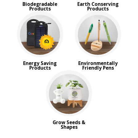
Biodegradable
Earth Conserving
Products
Products
Energy Saving
Environmentally
Products
Friendly Pens
Grow Seeds &
Shapes