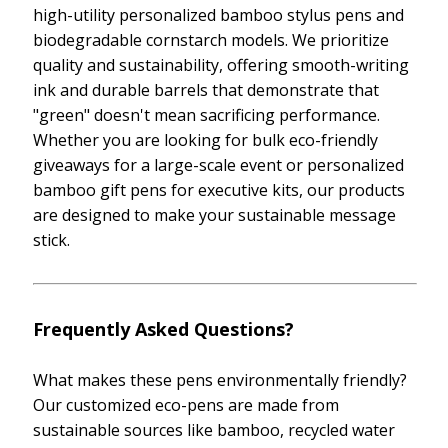
high-utility personalized bamboo stylus pens and
biodegradable cornstarch models. We prioritize
quality and sustainability, offering smooth-writing
ink and durable barrels that demonstrate that
"green" doesn't mean sacrificing performance.
Whether you are looking for bulk eco-friendly
giveaways for a large-scale event or personalized
bamboo gift pens for executive kits, our products
are designed to make your sustainable message
stick.
Frequently Asked Questions?
What makes these pens environmentally friendly?
Our customized eco-pens are made from
sustainable sources like bamboo, recycled water