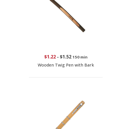
$1.22
-
$1.52
150 min
Wooden Twig Pen with Bark