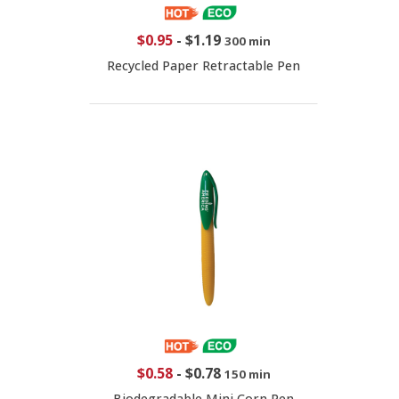
$0.95
-
$1.19
300 min
Recycled Paper Retractable Pen
$0.58
-
$0.78
150 min
Biodegradable Mini Corn Pen