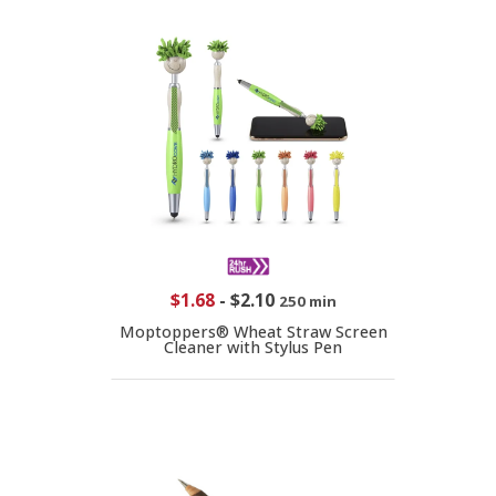
$1.68
-
$2.10
250 min
Moptoppers® Wheat Straw Screen
Cleaner with Stylus Pen