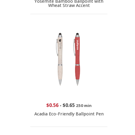
Yosemite Bamboo Ballpoint with
Wheat Straw Accent
$0.56
-
$0.65
250 min
Acadia Eco-Friendly Ballpoint Pen