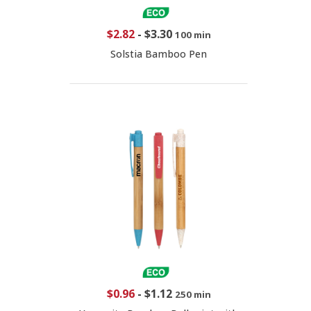
$2.82
-
$3.30
100 min
Solstia Bamboo Pen
$0.96
-
$1.12
250 min