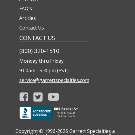
FAQ's
Articles
Contact Us
CONTACT US
(800) 320-1510
Monday thru Friday
9:00am - 5:30pm (EST)
service@garrettspecialties.com
Copyright © 1996-2026
Garrett Specialties a