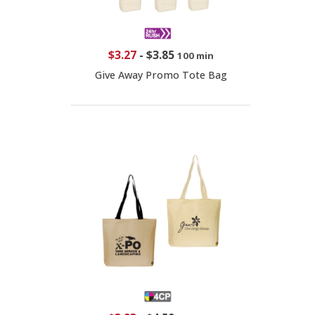
$3.27
-
$3.85
100 min
Give Away Promo Tote Bag