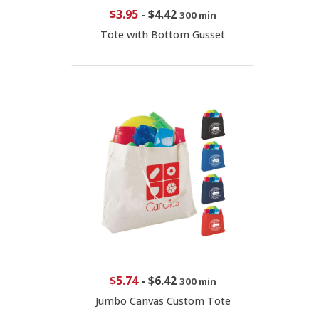
$3.95
-
$4.42
300 min
Tote with Bottom Gusset
$5.74
-
$6.42
300 min
Jumbo Canvas Custom Tote