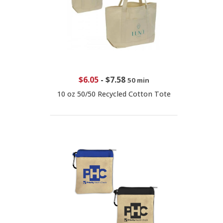
$6.05
-
$7.58
50 min
10 oz 50/50 Recycled Cotton Tote