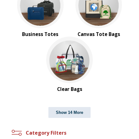
Business Totes
Canvas Tote Bags
Clear Bags
Show 14 More
Category Filters