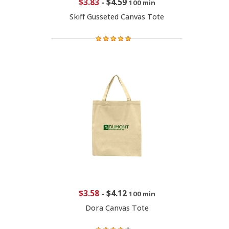
$3.83
-
$4.59
100 min
Skiff Gusseted Canvas Tote
$3.58
-
$4.12
100 min
Dora Canvas Tote