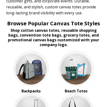
customer gifts, and corporate events. Durable,
reusable, and stylish, custom canvas totes provide
long-lasting brand visibility with every use.
Browse Popular Canvas Tote Styles
Shop cotton canvas totes, reusable shopping
bags, convention tote bags, grocery totes, and
promotional canvas bags customized with your
company logo.
Backpacks
Beach Totes