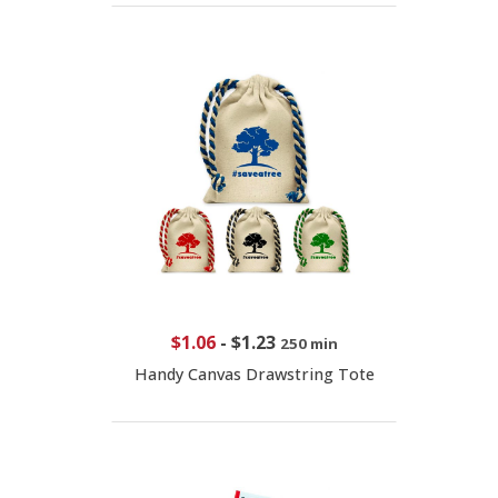
$1.06
-
$1.23
250 min
Handy Canvas Drawstring Tote