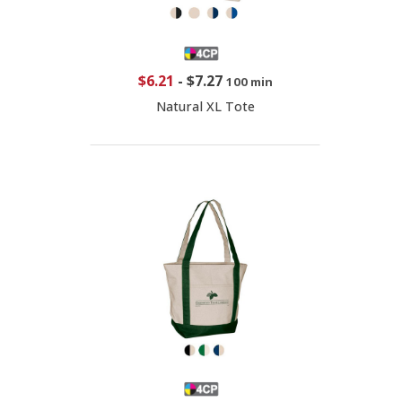
$6.21
-
$7.27
100 min
Natural XL Tote