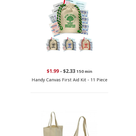
$1.99
-
$2.33
150 min
Handy Canvas First Aid Kit - 11 Piece