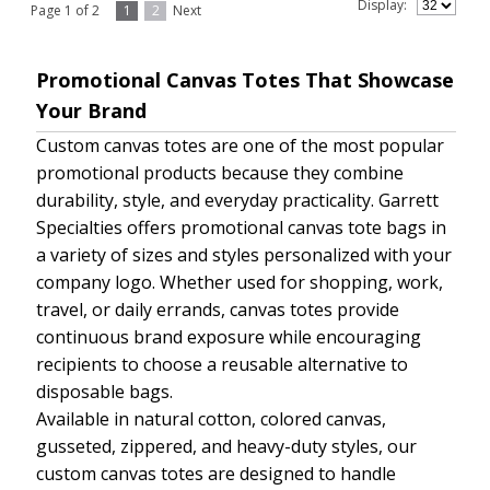
Display:
Page 1 of 2
1
2
Next
Promotional Canvas Totes That Showcase
Your Brand
Custom canvas totes are one of the most popular
promotional products because they combine
durability, style, and everyday practicality. Garrett
Specialties offers promotional canvas tote bags in
a variety of sizes and styles personalized with your
company logo. Whether used for shopping, work,
travel, or daily errands, canvas totes provide
continuous brand exposure while encouraging
recipients to choose a reusable alternative to
disposable bags.
Available in natural cotton, colored canvas,
gusseted, zippered, and heavy-duty styles, our
custom canvas totes are designed to handle