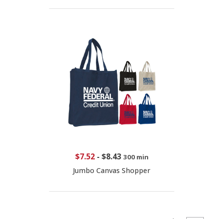
$7.52
-
$8.43
300 min
Jumbo Canvas Shopper