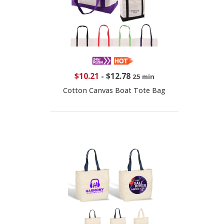
$10.21
-
$12.78
25 min
Cotton Canvas Boat Tote Bag