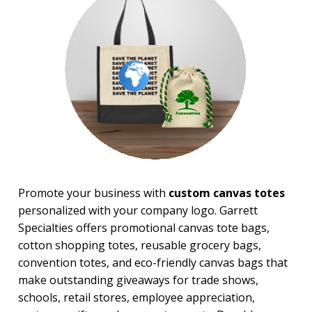
Messenger Bags
Nautical Tote Bags
Novelty Bags
Tote Bags
Travel Bags
Wallets
BROWSE FOR:
New
Rush Production
Top Sellers
Sale
Promote your business with
custom canvas totes
4 Color Process
personalized with your company logo. Garrett
PRICE RANGE:
Specialties offers promotional canvas tote bags,
$1.00 to $2.00
cotton shopping totes, reusable grocery bags,
$2.00 to $5.00
convention totes, and eco-friendly canvas bags that
$5.00 to $10.00
make outstanding giveaways for trade shows,
$10.00 to $20.00
schools, retail stores, employee appreciation,
$20.00 to $50.00