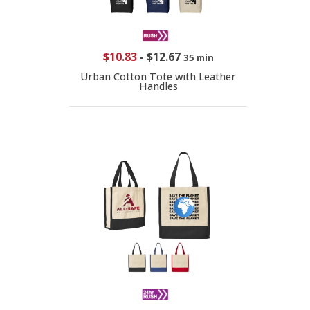
$10.83
-
$12.67
35 min
Urban Cotton Tote with Leather
Handles