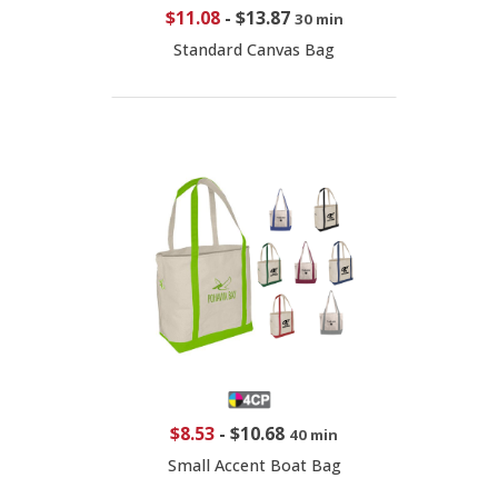
$11.08
-
$13.87
30 min
Standard Canvas Bag
$8.53
-
$10.68
40 min
Small Accent Boat Bag