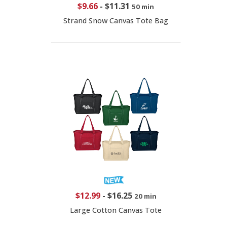
$9.66
-
$11.31
50 min
Strand Snow Canvas Tote Bag
$12.99
-
$16.25
20 min
Large Cotton Canvas Tote