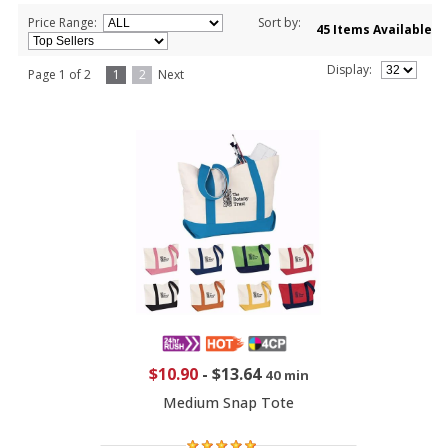
Price Range:
Sort by:
45 Items Available
Display:
Page 1 of 2
1
2
Next
$10.90
-
$13.64
40 min
Medium Snap Tote