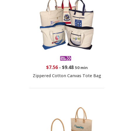
$7.56
-
$9.48
50 min
Zippered Cotton Canvas Tote Bag