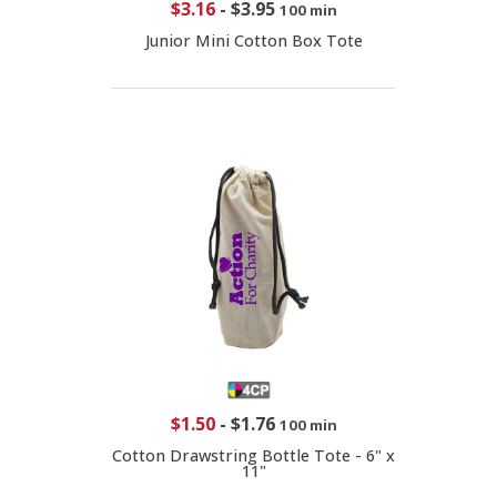
$3.16
-
$3.95
100 min
Junior Mini Cotton Box Tote
$1.50
-
$1.76
100 min
Cotton Drawstring Bottle Tote - 6" x
11"