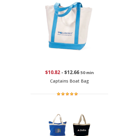
$10.82
-
$12.66
50 min
Captains Boat Bag