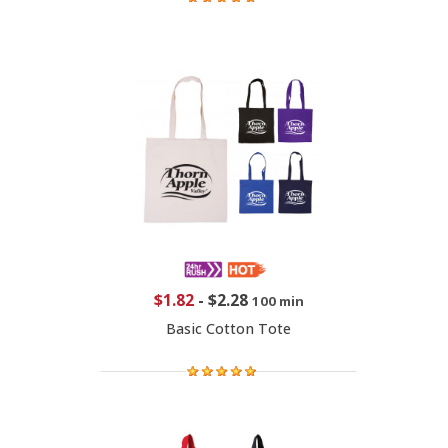
$1.82
-
$2.28
100 min
Basic Cotton Tote