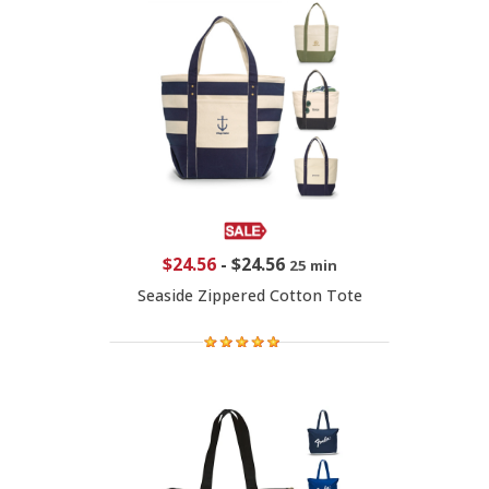
$24.56
-
$24.56
25 min
Seaside Zippered Cotton Tote