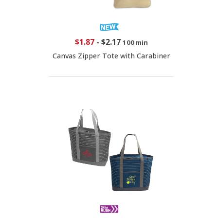
$1.87
-
$2.17
100 min
Canvas Zipper Tote with Carabiner