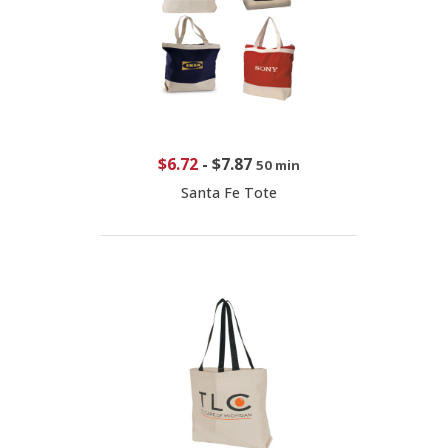
$6.72
-
$7.87
50 min
Santa Fe Tote