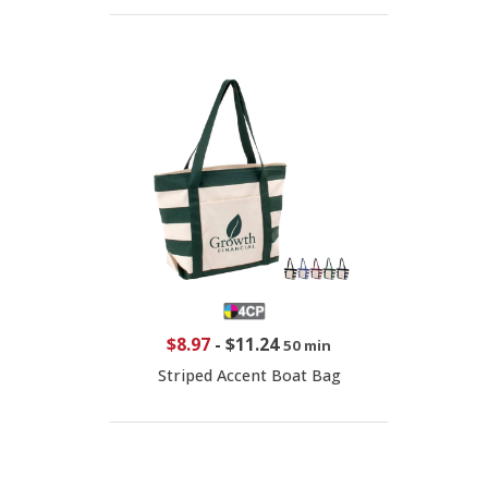
$8.97
-
$11.24
50 min
Striped Accent Boat Bag