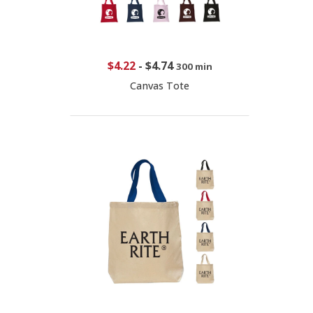
$4.22
-
$4.74
300 min
Canvas Tote