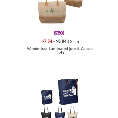
$7.54
-
$8.84
50 min
Wanderlust Laminated Jute & Canvas
Tote