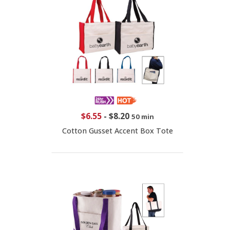
$6.55
-
$8.20
50 min
Cotton Gusset Accent Box Tote