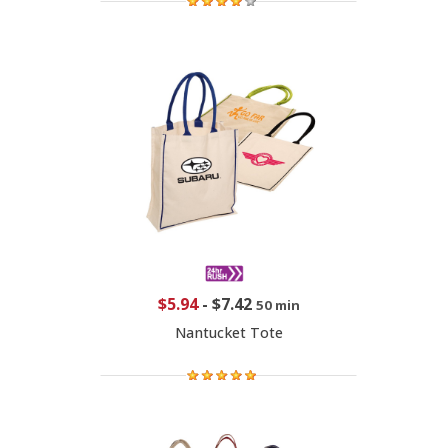
$5.94
-
$7.42
50 min
Nantucket Tote