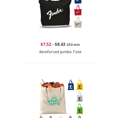
$7.52
-
$8.43
250 min
Reinforced Jumbo Tote