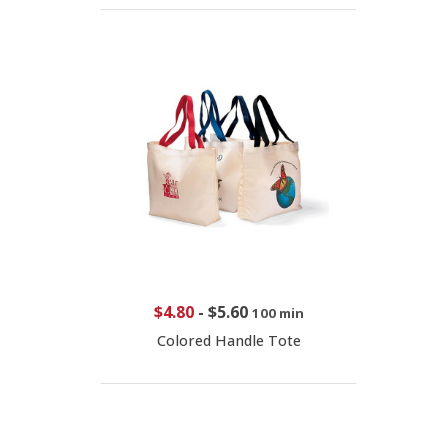
$4.80
-
$5.60
100 min
Colored Handle Tote