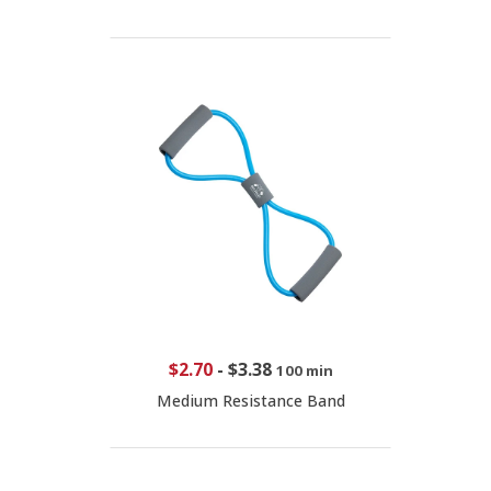
$2.70
-
$3.38
100 min
Medium Resistance Band