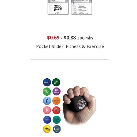
$0.69
-
$0.88
300 min
Pocket Slider: Fitness & Exercise