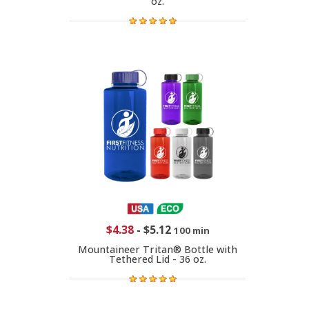
oz.
$4.38
-
$5.12
100 min
Mountaineer Tritan® Bottle with
Tethered Lid - 36 oz.