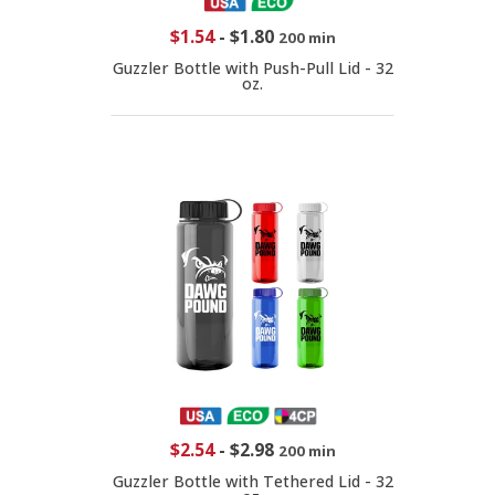
$1.54
-
$1.80
200 min
Guzzler Bottle with Push-Pull Lid - 32
oz.
$2.54
-
$2.98
200 min
Guzzler Bottle with Tethered Lid - 32