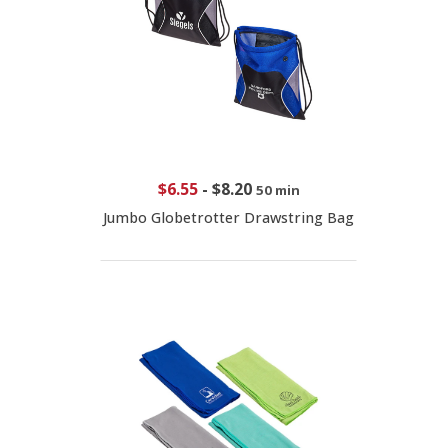
$6.55
-
$8.20
50 min
Jumbo Globetrotter Drawstring Bag