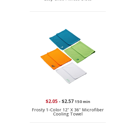
$2.05
-
$2.57
150 min
Frosty 1-Color 12" X 36" Microfiber
Cooling Towel