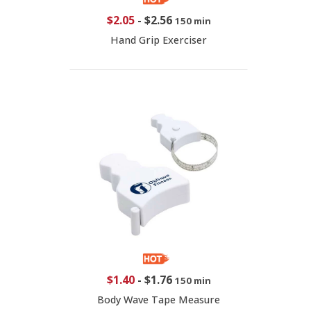
$2.05
-
$2.56
150 min
Hand Grip Exerciser
$1.40
-
$1.76
150 min
Body Wave Tape Measure