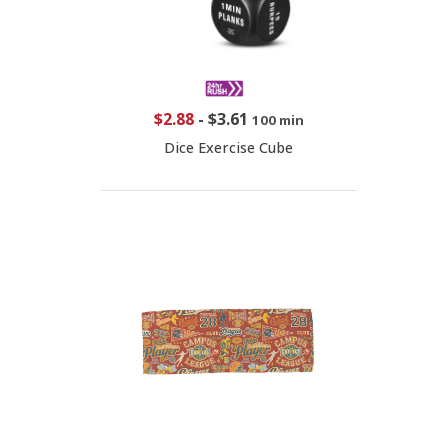
$2.88
-
$3.61
100 min
Dice Exercise Cube