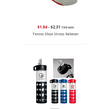
$1.84
-
$2.31
150 min
Tennis Shoe Stress Reliever