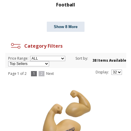
Football
Show 8 More
Category Filters
Price Range:
Sort by:
38 Items Available
Display:
Page 1 of 2
1
2
Next