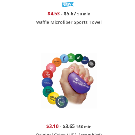
$4.53
-
$5.67
50 min
Waffle Microfiber Sports Towel
$3.10
-
$3.65
150 min
Original Gripp (USA Assembled)