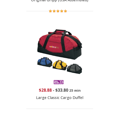
$28.88
-
$33.80
25 min
Large Classic Cargo Duffel