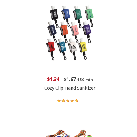
$1.34
-
$1.67
150 min
Cozy Clip Hand Sanitizer