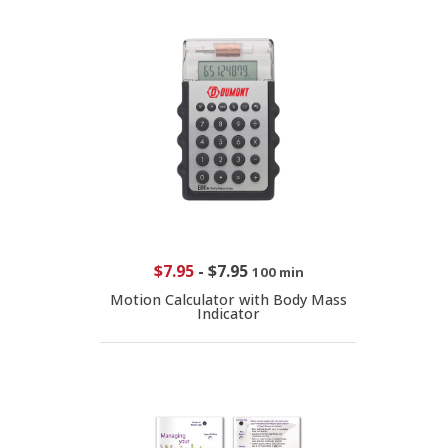
$7.95
-
$7.95
100 min
Motion Calculator with Body Mass
Indicator