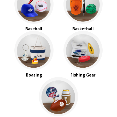
Baseball
Basketball
Boating
Fishing Gear