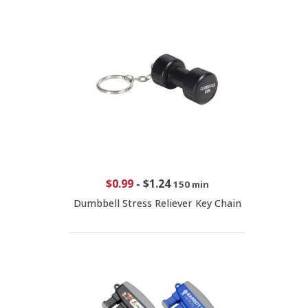
$0.99
-
$1.24
150 min
Dumbbell Stress Reliever Key Chain