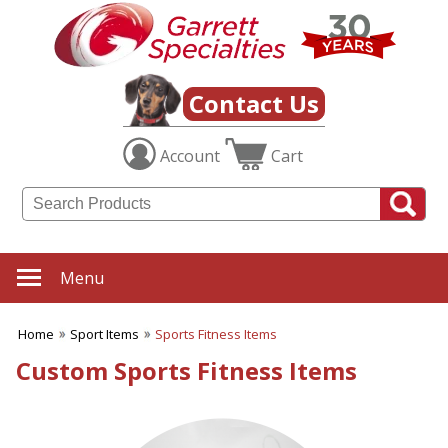
✖
Category
Filters
Sport Items
Contact Us
SUBCATEGORIES:
Account
Cart
ALL Sport Items
Baseball
Basketball
Boating
Fishing Gear
Football
Menu
Hiking-Hunting-Camping
Hockey
Home
Sport Items
Sports Fitness Items
Soccer
Sports Fitness Items
Custom Sports Fitness Items
Sports Promotions
Tailgating Gear
Team Spirit
Tennis