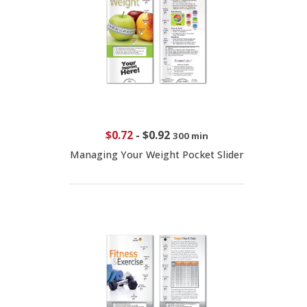
$0.72
-
$0.92
300 min
Managing Your Weight Pocket Slider