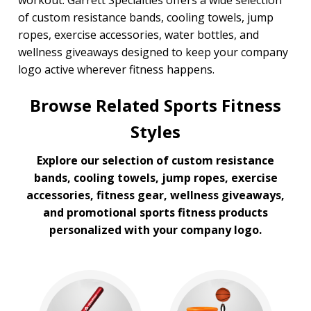
workout. Garrett Specialties offers a wide selection
of custom resistance bands, cooling towels, jump
ropes, exercise accessories, water bottles, and
wellness giveaways designed to keep your company
logo active wherever fitness happens.
Browse Related Sports Fitness
Styles
Explore our selection of custom resistance
bands, cooling towels, jump ropes, exercise
accessories, fitness gear, wellness giveaways,
and promotional sports fitness products
personalized with your company logo.