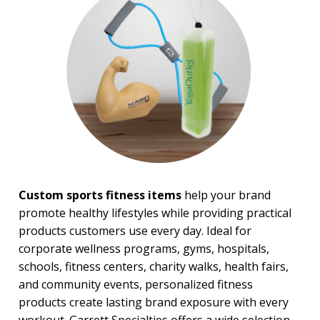
BROWSE FOR:
New
USA Made
Rush Production
Top Sellers
4 Color Process
PRICE RANGE:
Under $1.00
$1.00 to $2.00
$2.00 to $5.00
Custom sports fitness items
help your brand
$5.00 to $10.00
promote healthy lifestyles while providing practical
$20.00 to $50.00
products customers use every day. Ideal for
corporate wellness programs, gyms, hospitals,
schools, fitness centers, charity walks, health fairs,
and community events, personalized fitness
products create lasting brand exposure with every