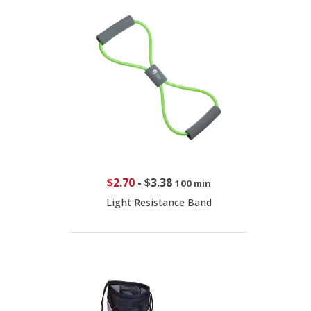
$2.70
-
$3.38
100 min
Light Resistance Band