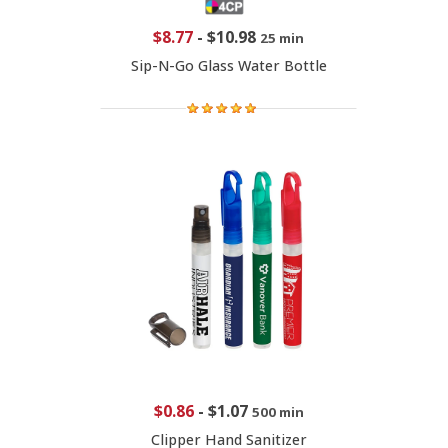
$8.77
-
$10.98
25 min
Sip-N-Go Glass Water Bottle
$0.86
-
$1.07
500 min
Clipper Hand Sanitizer