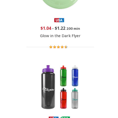
$1.04
-
$1.22
200 min
Glow in the Dark Flyer