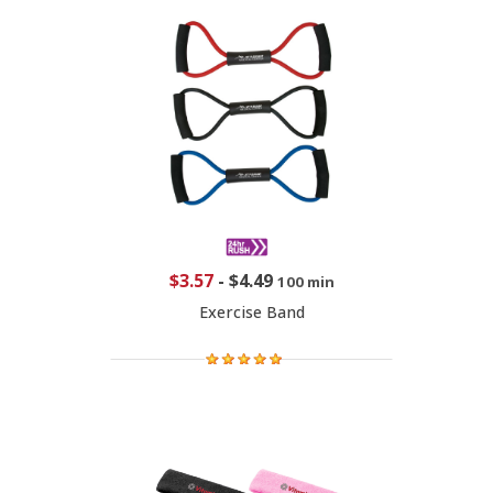
$3.57
-
$4.49
100 min
Exercise Band