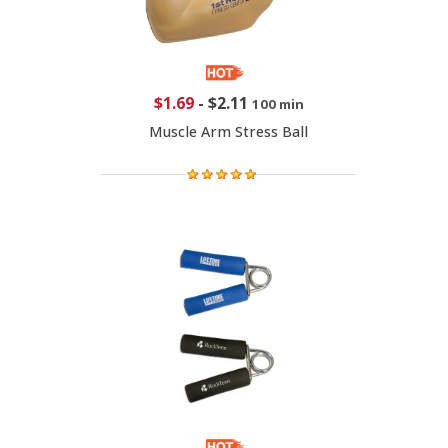
$1.69
-
$2.11
100 min
Muscle Arm Stress Ball