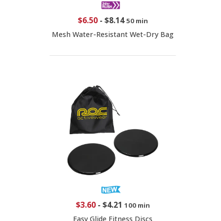
$6.50
-
$8.14
50 min
Mesh Water-Resistant Wet-Dry Bag
$3.60
-
$4.21
100 min
Easy Glide Fitness Discs