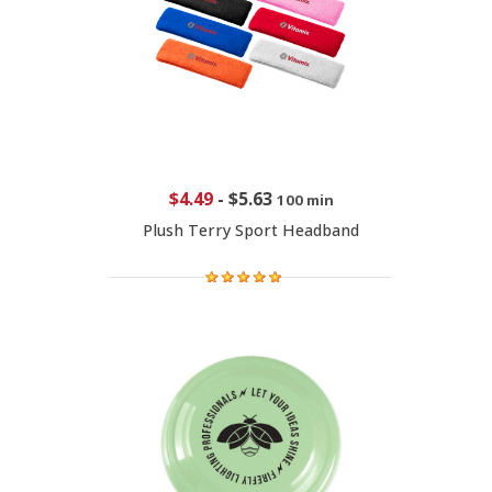
$4.49
-
$5.63
100 min
Plush Terry Sport Headband