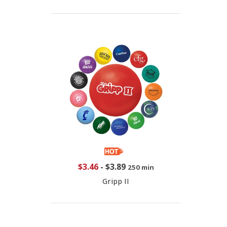
$3.46
-
$3.89
250 min
Gripp II