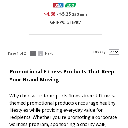
$4.68
-
$5.25
250 min
GRIPP® Gravity
Display:
Page 1 of 2
1
2
Next
Promotional Fitness Products That Keep
Your Brand Moving
Why choose custom sports fitness items? Fitness-
themed promotional products encourage healthy
lifestyles while providing everyday value for
recipients. Whether you're promoting a corporate
wellness program, sponsoring a charity walk,