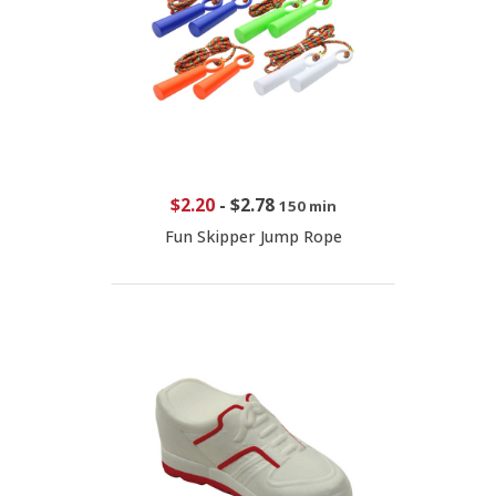
$2.20
-
$2.78
150 min
Fun Skipper Jump Rope