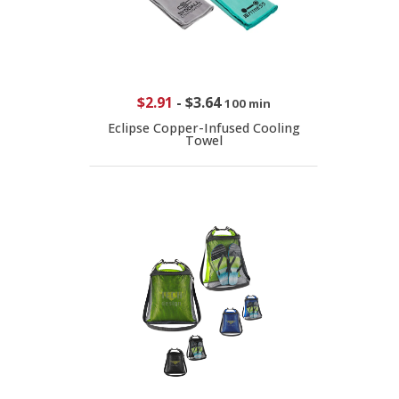
$2.91
-
$3.64
100 min
Eclipse Copper-Infused Cooling
Towel