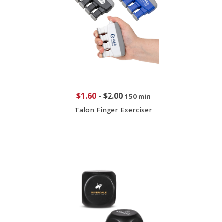
$1.60
-
$2.00
150 min
Talon Finger Exerciser