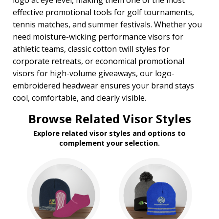
logo at eye level, making them one of the most
effective promotional tools for golf tournaments,
tennis matches, and summer festivals. Whether you
need moisture-wicking performance visors for
athletic teams, classic cotton twill styles for
corporate retreats, or economical promotional
visors for high-volume giveaways, our logo-
embroidered headwear ensures your brand stays
cool, comfortable, and clearly visible.
Browse Related Visor Styles
Explore related visor styles and options to
complement your selection.