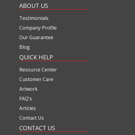
ABOUT US
Testimonials
Company Profile
Our Guarantee
Blog
QUICK HELP
Resource Center
Customer Care
Artwork
FAQ's
Articles
Contact Us
CONTACT US