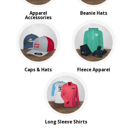
Apparel
Beanie Hats
Accessories
Caps & Hats
Fleece Apparel
Long Sleeve Shirts