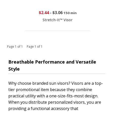
$2.44
-
$3.06
150 min
Stretch-It™ Visor
Page 1 of 1 Page 1 of 1
Breathable Performance and Versatile
Style
Why choose branded sun visors? Visors are a top-
tier promotional item because they combine
practical utility with a one-size-fits-most design.
When you distribute personalized visors, you are
providing a functional accessory that