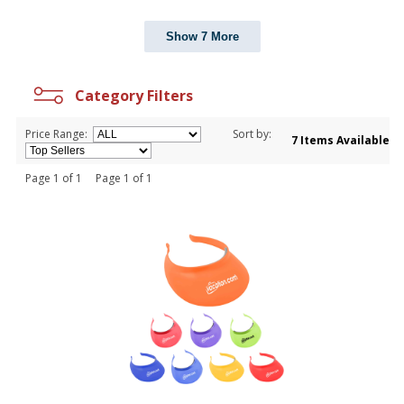
Show 7 More
Category Filters
Price Range:
Sort by:
7 Items Available
Page 1 of 1 Page 1 of 1