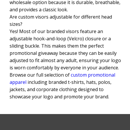
wholesale option because it is durable, breathable,
and provides a classic look.
Are custom visors adjustable for different head
sizes?
Yes! Most of our branded visors feature an
adjustable hook-and-loop (Velcro) closure or a
sliding buckle. This makes them the perfect
promotional giveaway because they can be easily
adjusted to fit almost any adult, ensuring your logo
is worn comfortably by everyone in your audience.
Browse our full selection of
custom promotional
apparel
including branded t-shirts, hats, polos,
jackets, and corporate clothing designed to
showcase your logo and promote your brand.