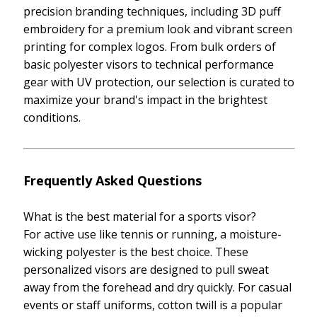
precision branding techniques, including 3D puff
embroidery for a premium look and vibrant screen
printing for complex logos. From bulk orders of
basic polyester visors to technical performance
gear with UV protection, our selection is curated to
maximize your brand's impact in the brightest
conditions.
Frequently Asked Questions
What is the best material for a sports visor?
For active use like tennis or running, a moisture-
wicking polyester is the best choice. These
personalized visors are designed to pull sweat
away from the forehead and dry quickly. For casual
events or staff uniforms, cotton twill is a popular