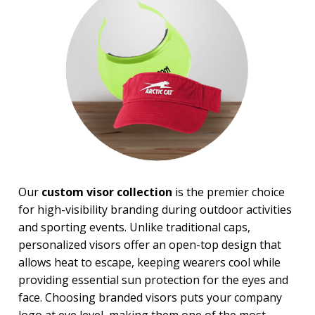
BROWSE FOR:
USA Made
4 Color Process
PRICE RANGE:
$1.00 to $2.00
$2.00 to $5.00
$5.00 to $10.00
$10.00 to $20.00
Our
custom visor collection
is the premier choice
for high-visibility branding during outdoor activities
and sporting events. Unlike traditional caps,
personalized visors offer an open-top design that
allows heat to escape, keeping wearers cool while
providing essential sun protection for the eyes and
face. Choosing branded visors puts your company