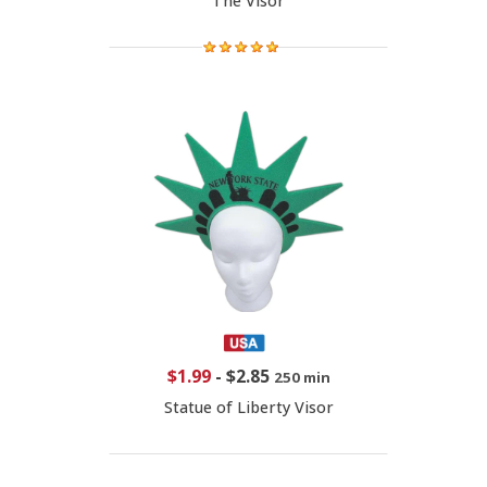
The Visor
$1.99
-
$2.85
250 min
Statue of Liberty Visor