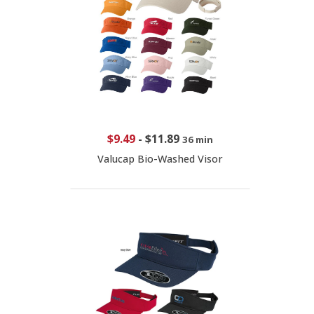
$9.49
-
$11.89
36 min
Valucap Bio-Washed Visor