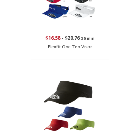
$16.58
-
$20.76
36 min
Flexfit One Ten Visor