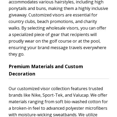
accommodates various hairstyles, including high
ponytails and buns, making them a highly inclusive
giveaway. Customized visors are essential for
country clubs, beach promotions, and charity
walks. By selecting wholesale visors, you can offer
a specialized piece of gear that recipients will
proudly wear on the golf course or at the pool,
ensuring your brand message travels everywhere
they go.
Premium Materials and Custom
Decoration
Our customized visor collection features trusted
brands like Nike, Sport-Tek, and Valucap. We offer
materials ranging from soft bio-washed cotton for
a broken-in feel to advanced polyester microfibers
with moisture-wicking sweatbands. We utilize