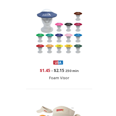
$1.45
-
$2.15
250 min
Foam Visor