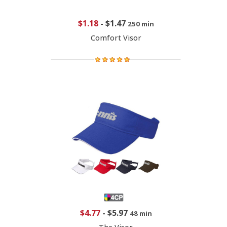
$1.18
-
$1.47
250 min
Comfort Visor
$4.77
-
$5.97
48 min