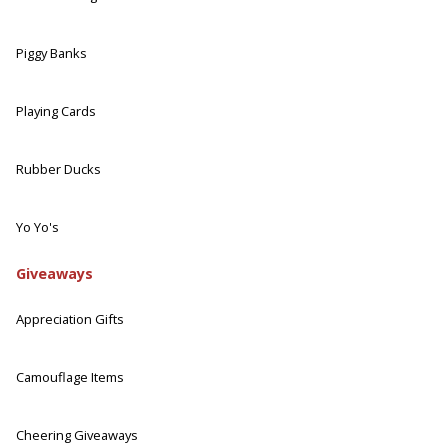
Piggy Banks
Playing Cards
Rubber Ducks
Yo Yo's
Giveaways
Appreciation Gifts
Camouflage Items
Cheering Giveaways