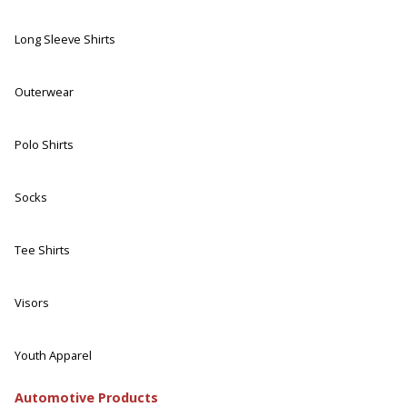
Long Sleeve Shirts
Outerwear
Polo Shirts
Socks
Tee Shirts
Visors
Youth Apparel
Automotive Products