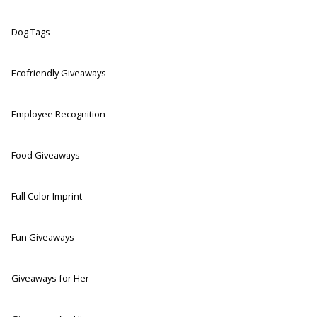
Dog Tags
Ecofriendly Giveaways
Employee Recognition
Food Giveaways
Full Color Imprint
Fun Giveaways
Giveaways for Her