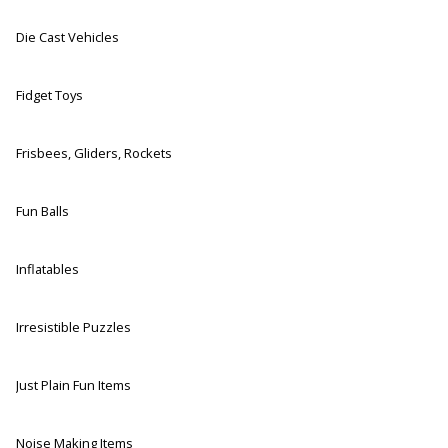
Die Cast Vehicles
Fidget Toys
Frisbees, Gliders, Rockets
Fun Balls
Inflatables
Irresistible Puzzles
Just Plain Fun Items
Noise Making Items