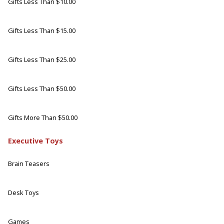
Gifts Less Than $10.00
Gifts Less Than $15.00
Gifts Less Than $25.00
Gifts Less Than $50.00
Gifts More Than $50.00
Executive Toys
Brain Teasers
Desk Toys
Games