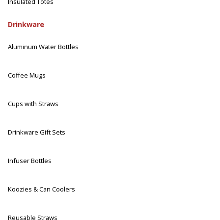
Insulated Totes
Drinkware
Aluminum Water Bottles
Coffee Mugs
Cups with Straws
Drinkware Gift Sets
Infuser Bottles
Koozies & Can Coolers
Reusable Straws