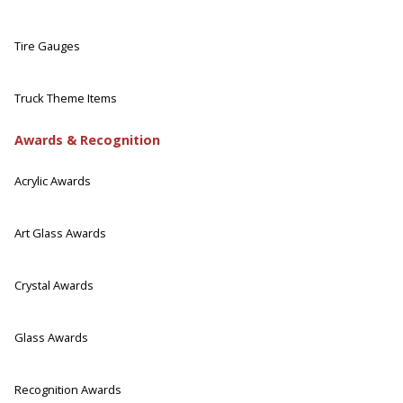
Tire Gauges
Truck Theme Items
Awards & Recognition
Acrylic Awards
Art Glass Awards
Crystal Awards
Glass Awards
Recognition Awards