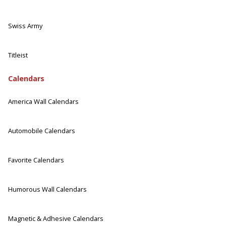
Swiss Army
Titleist
Calendars
America Wall Calendars
Automobile Calendars
Favorite Calendars
Humorous Wall Calendars
Magnetic & Adhesive Calendars