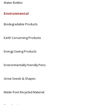
Water Bottles
Environmental
Biodegradable Products
Earth Conserving Products
Energy Saving Products
Environmentally Friendly Pens
Grow Seeds & Shapes
Made from Recycled Material