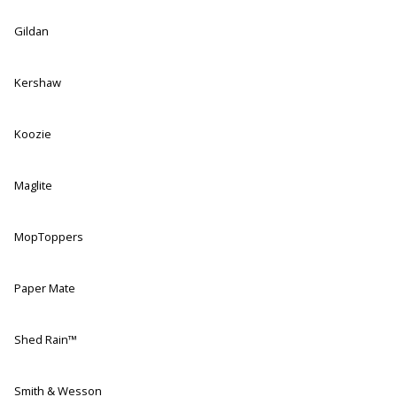
Gildan
Kershaw
Koozie
Maglite
MopToppers
Paper Mate
Shed Rain™
Smith & Wesson