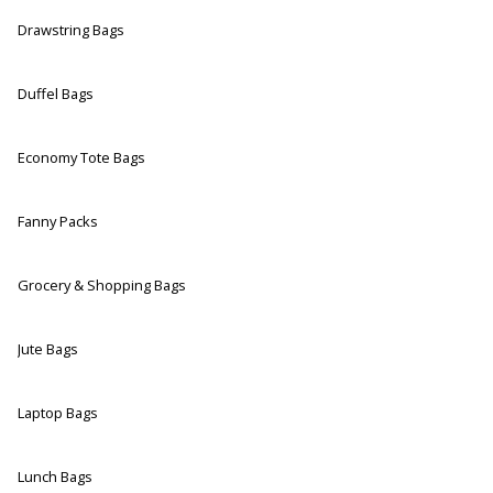
Drawstring Bags
Duffel Bags
Economy Tote Bags
Fanny Packs
Grocery & Shopping Bags
Jute Bags
Laptop Bags
Lunch Bags