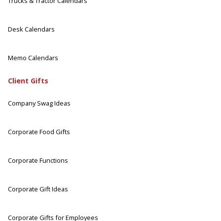
Trucks & Tractor Calendars
Desk Calendars
Memo Calendars
Client Gifts
Company Swag Ideas
Corporate Food Gifts
Corporate Functions
Corporate Gift Ideas
Corporate Gifts for Employees