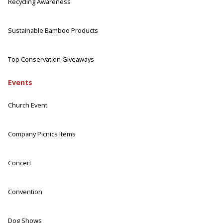
Recycling Awareness
Sustainable Bamboo Products
Top Conservation Giveaways
Events
Church Event
Company Picnics Items
Concert
Convention
Dog Shows