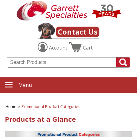
Contact Us
Account
Cart
Menu
Home
Promotional Product Categories
Products at a Glance