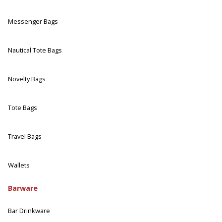
Messenger Bags
Nautical Tote Bags
Novelty Bags
Tote Bags
Travel Bags
Wallets
Barware
Bar Drinkware