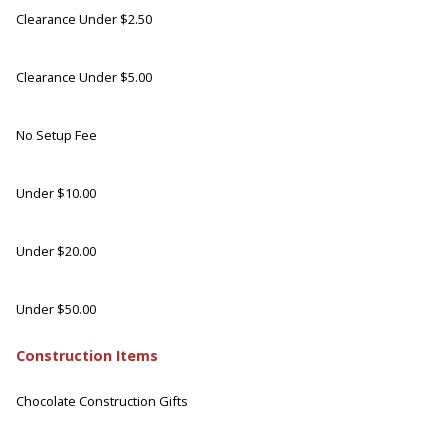
Clearance Under $2.50
Clearance Under $5.00
No Setup Fee
Under $10.00
Under $20.00
Under $50.00
Construction Items
Chocolate Construction Gifts