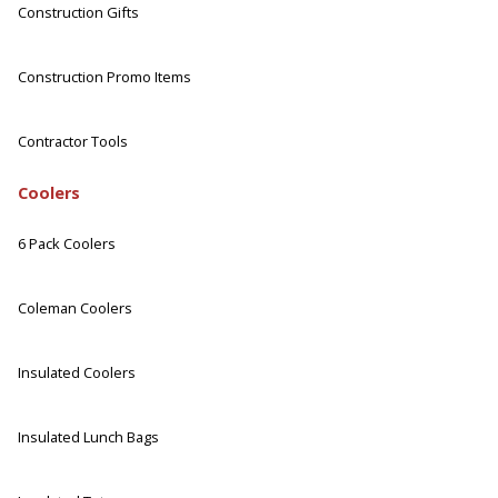
Construction Gifts
Construction Promo Items
Contractor Tools
Coolers
6 Pack Coolers
Coleman Coolers
Insulated Coolers
Insulated Lunch Bags