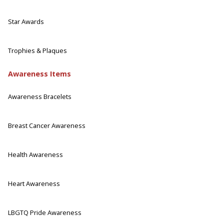
Star Awards
Trophies & Plaques
Awareness Items
Awareness Bracelets
Breast Cancer Awareness
Health Awareness
Heart Awareness
LBGTQ Pride Awareness