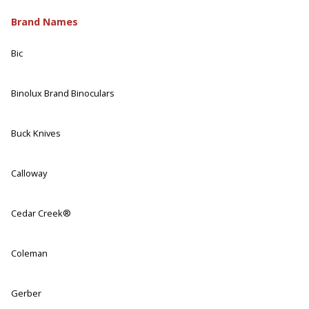
Brand Names
Bic
Binolux Brand Binoculars
Buck Knives
Calloway
Cedar Creek®
Coleman
Gerber