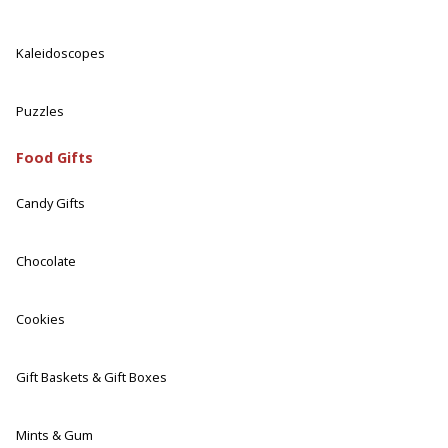
Kaleidoscopes
Puzzles
Food Gifts
Candy Gifts
Chocolate
Cookies
Gift Baskets & Gift Boxes
Mints & Gum