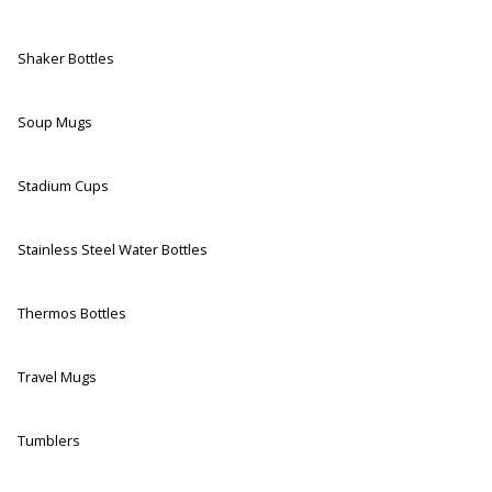
Shaker Bottles
Soup Mugs
Stadium Cups
Stainless Steel Water Bottles
Thermos Bottles
Travel Mugs
Tumblers