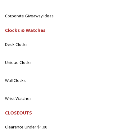
Corporate Giveaway Ideas
Clocks & Watches
Desk Clocks
Unique Clocks
Wall Clocks
Wrist Watches
CLOSEOUTS
Clearance Under $1.00