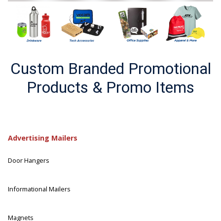
Custom Branded Promotional
Products & Promo Items
Advertising Mailers
Door Hangers
Informational Mailers
Magnets