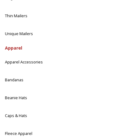
Thin Mailers
Unique Mailers
Apparel
Apparel Accessories
Bandanas
Beanie Hats
Caps & Hats
Fleece Apparel