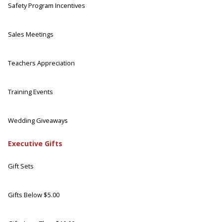
Safety Program Incentives
Sales Meetings
Teachers Appreciation
Training Events
Wedding Giveaways
Executive Gifts
Gift Sets
Gifts Below $5.00