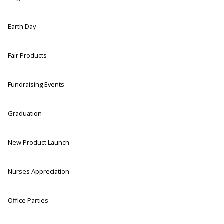
Earth Day
Fair Products
Fundraising Events
Graduation
New Product Launch
Nurses Appreciation
Office Parties