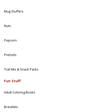
Mug Stuffers
Nuts
Popcorn
Pretzels
Trail Mix & Snack Packs
Fun Stuff
Adult Coloring Books
Bracelets