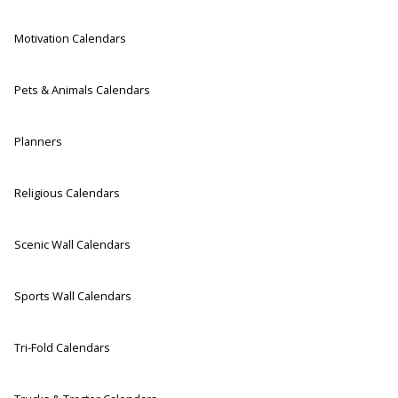
Motivation Calendars
Pets & Animals Calendars
Planners
Religious Calendars
Scenic Wall Calendars
Sports Wall Calendars
Tri-Fold Calendars