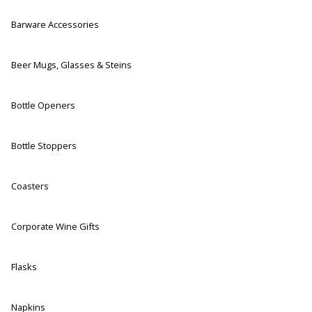
Barware Accessories
Beer Mugs, Glasses & Steins
Bottle Openers
Bottle Stoppers
Coasters
Corporate Wine Gifts
Flasks
Napkins