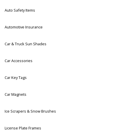
Auto Safety Items
Automotive Insurance
Car & Truck Sun Shades
Car Accessories
Car Key Tags
Car Magnets
Ice Scrapers & Snow Brushes
License Plate Frames