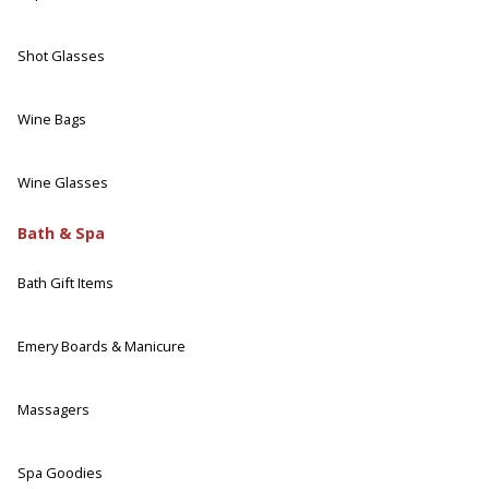
Shot Glasses
Wine Bags
Wine Glasses
Bath & Spa
Bath Gift Items
Emery Boards & Manicure
Massagers
Spa Goodies