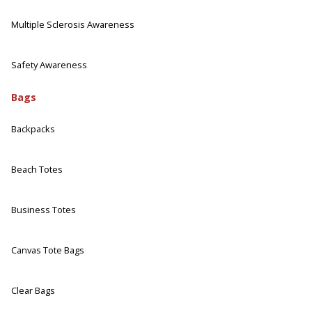
Multiple Sclerosis Awareness
Safety Awareness
Bags
Backpacks
Beach Totes
Business Totes
Canvas Tote Bags
Clear Bags