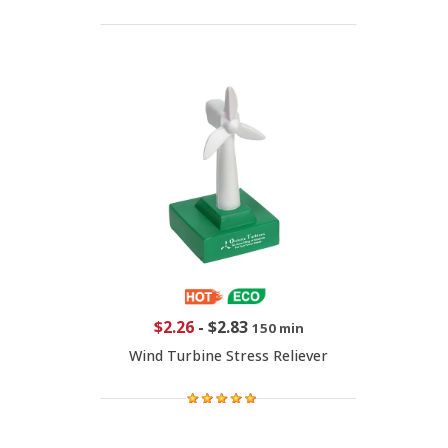
$2.26
-
$2.83
150 min
Wind Turbine Stress Reliever