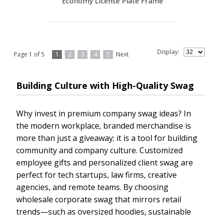
Economy License Plate Frame
Display:
Page 1 of 5
1
2
3
4
5
Next
Building Culture with High-Quality Swag
Why invest in premium company swag ideas? In
the modern workplace, branded merchandise is
more than just a giveaway; it is a tool for building
community and company culture. Customized
employee gifts and personalized client swag are
perfect for tech startups, law firms, creative
agencies, and remote teams. By choosing
wholesale corporate swag that mirrors retail
trends—such as oversized hoodies, sustainable