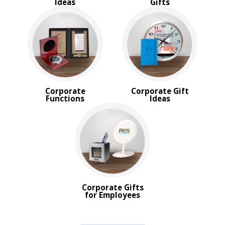
Ideas
Gifts
Corporate
Corporate Gift
Functions
Ideas
Corporate Gifts
for Employees