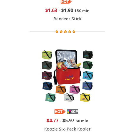
$1.63
-
$1.90
150 min
Bendeez Stick
$4.77
-
$5.97
80 min
Koozie Six-Pack Kooler