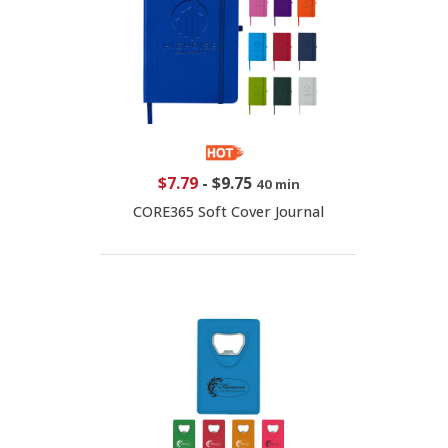
$7.79
-
$9.75
40 min
CORE365 Soft Cover Journal