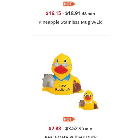
$16.15
-
$18.91
48 min
Pineapple Stainless Mug w/Lid
$2.88
-
$3.52
50 min
Real Estate Rubber Duck