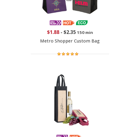
$1.88
-
$2.35
150 min
Metro Shopper Custom Bag