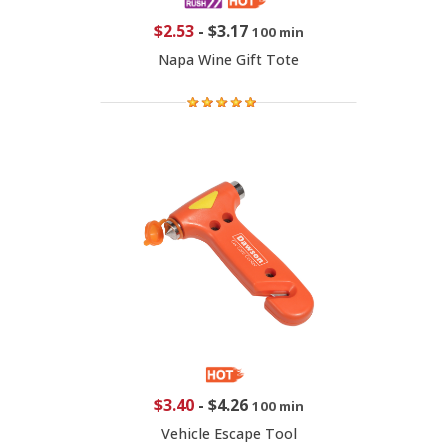
$2.53
-
$3.17
100 min
Napa Wine Gift Tote
$3.40
-
$4.26
100 min
Vehicle Escape Tool