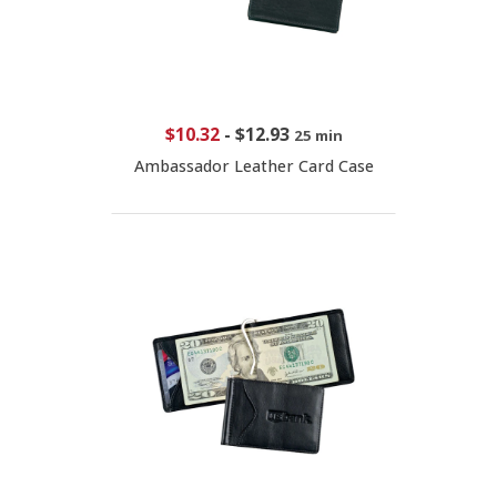
$10.32
-
$12.93
25 min
Ambassador Leather Card Case