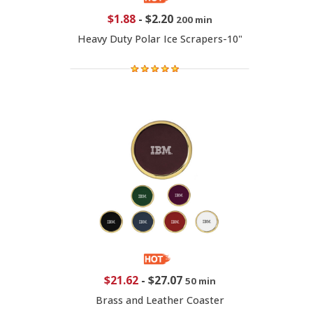
$1.88
-
$2.20
200 min
Heavy Duty Polar Ice Scrapers-10"
$21.62
-
$27.07
50 min
Brass and Leather Coaster