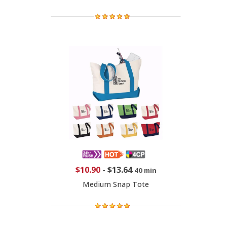
$10.90
-
$13.64
40 min
Medium Snap Tote