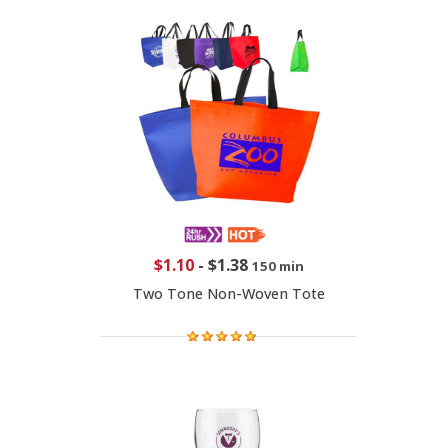
$1.10
-
$1.38
150 min
Two Tone Non-Woven Tote