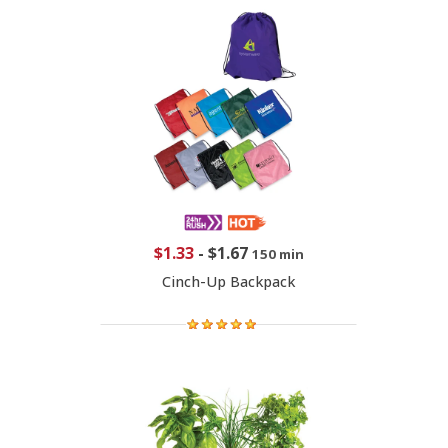
$1.33
-
$1.67
150 min
Cinch-Up Backpack