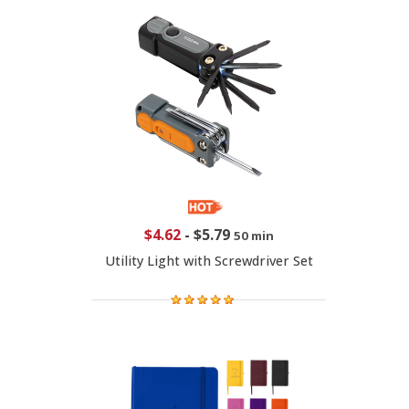
$4.62
-
$5.79
50 min
Utility Light with Screwdriver Set