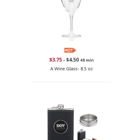
$3.75
-
$4.50
48 min
A Wine Glass- 8.5 oz