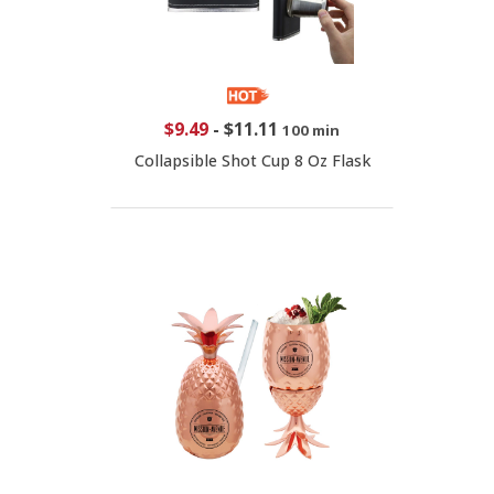
$9.49
-
$11.11
100 min
Collapsible Shot Cup 8 Oz Flask