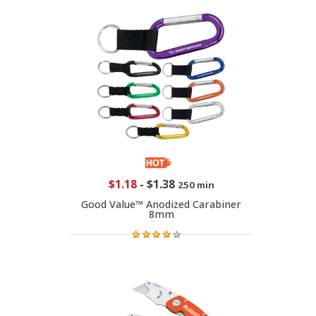
$1.18
-
$1.38
250 min
Good Value™ Anodized Carabiner
8mm