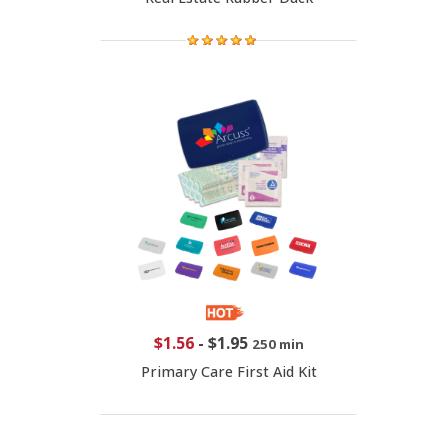
$1.56
-
$1.95
250 min
Primary Care First Aid Kit