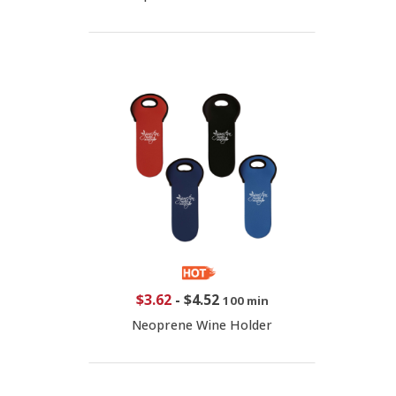
$3.62
-
$4.52
100 min
Neoprene Wine Holder