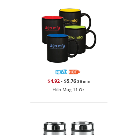
$4.92
-
$5.76
36 min
Hilo Mug 11 Oz.