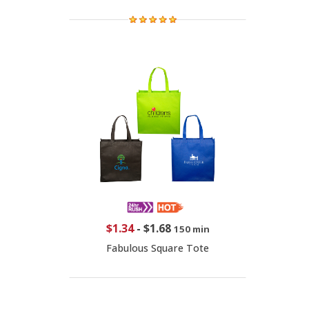
$1.34
-
$1.68
150 min
Fabulous Square Tote