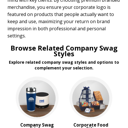
mind with key clients. By choosing premium branded
merchandise, you ensure your corporate logo is
featured on products that people actually want to
keep and use, maximizing your return on brand
impression in both professional and personal
settings.
Browse Related Company Swag
Styles
Explore related company swag styles and options to
complement your selection.
Company Swag
Corporate Food