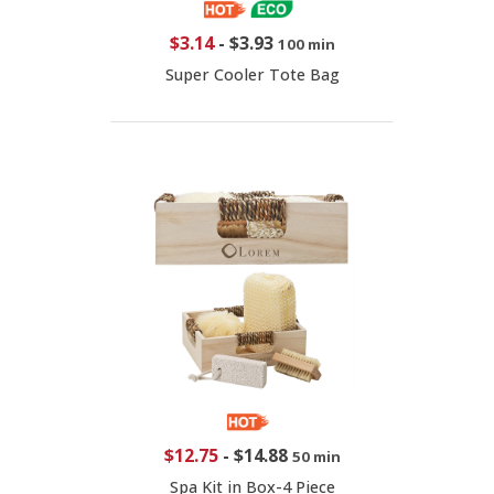
$3.14
-
$3.93
100 min
Super Cooler Tote Bag
$12.75
-
$14.88
50 min
Spa Kit in Box-4 Piece