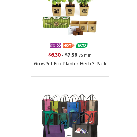
$6.30
-
$7.36
75 min
GrowPot Eco-Planter Herb 3-Pack