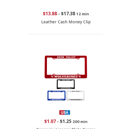
$13.88
-
$17.38
12 min
Leather Cash Money Clip
$1.07
-
$1.25
200 min