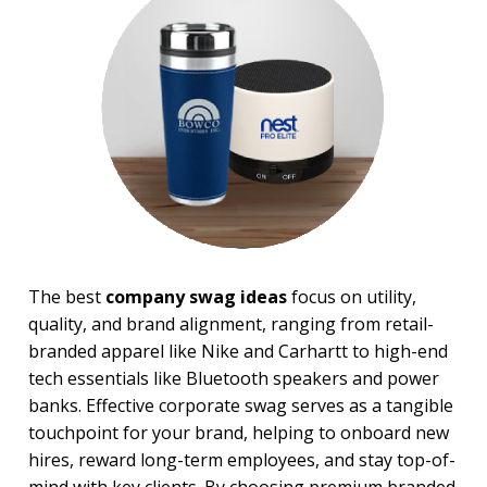
Sale
4 Color Process
PRICE RANGE:
Under $1.00
$1.00 to $2.00
$2.00 to $5.00
$5.00 to $10.00
$10.00 to $20.00
$20.00 to $50.00
$50.00 and Up
BRAND:
The best
company swag ideas
focus on utility,
Binolux Brand Binoculars
quality, and brand alignment, ranging from retail-
Koozie
branded apparel like Nike and Carhartt to high-end
tech essentials like Bluetooth speakers and power
banks. Effective corporate swag serves as a tangible
touchpoint for your brand, helping to onboard new
hires, reward long-term employees, and stay top-of-