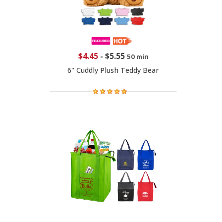
$4.45
-
$5.55
50 min
6" Cuddly Plush Teddy Bear