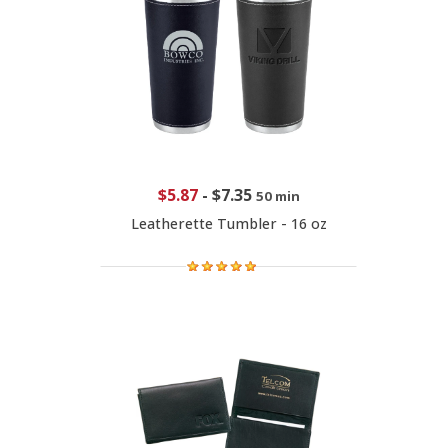
$5.87
-
$7.35
50 min
Leatherette Tumbler - 16 oz