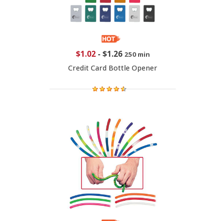
$1.02
-
$1.26
250 min
Credit Card Bottle Opener