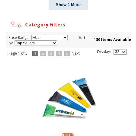
Show 1 More
Category Filters
Price Range:
Sort
130 Items Available
by:
Display:
Page 1 of 5
1
2
3
4
5
Next