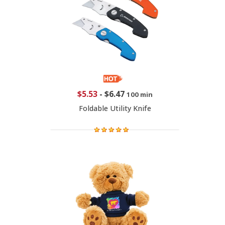
$5.53
-
$6.47
100 min
Foldable Utility Knife