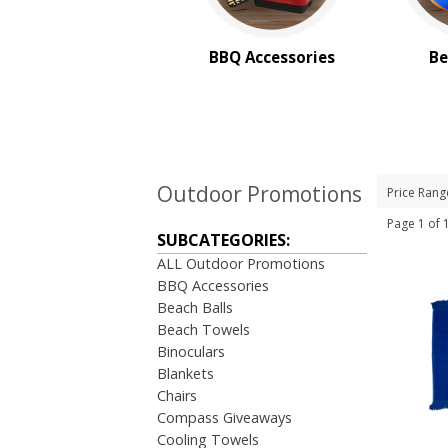
BBQ Accessories
Be
Outdoor Promotions
Price Rang
Page 1 of
SUBCATEGORIES:
ALL Outdoor Promotions
BBQ Accessories
Beach Balls
Beach Towels
Binoculars
Blankets
Chairs
Compass Giveaways
Cooling Towels