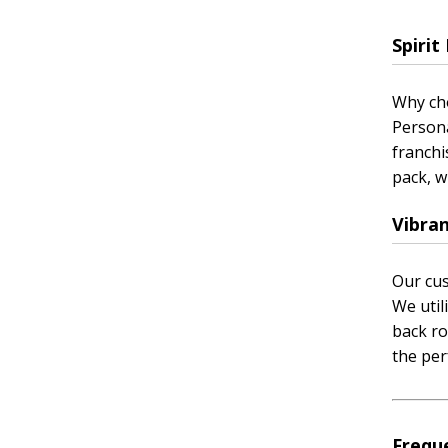
Spiri
Why cho
Persona
franchi
pack, w
Vibran
Our cus
We util
back ro
the per
Frequ