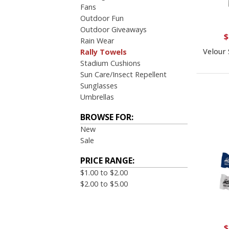
Fans
Outdoor Fun
Outdoor Giveaways
$
Rain Wear
Velour 
Rally Towels
Stadium Cushions
Sun Care/Insect Repellent
Sunglasses
Umbrellas
BROWSE FOR:
New
Sale
PRICE RANGE:
$1.00 to $2.00
$2.00 to $5.00
$