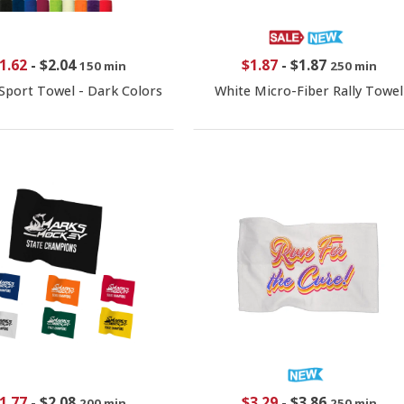
1.62
-
$2.04
$1.87
-
$1.87
150 min
250 min
Sport Towel - Dark Colors
White Micro-Fiber Rally Towel
1.77
-
$2.08
$3.29
-
$3.86
200 min
250 min