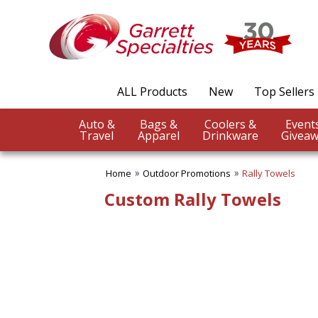
✖
Category
Filters
Outdoor Promotions
ALL Products
New
Top Sellers
SUBCATEGORIES:
ALL Outdoor Promotions
Auto &
Bags &
Coolers &
BBQ Accessories
Travel
Apparel
Drinkware
Giveaw
Beach Balls
Beach Towels
Home
Outdoor Promotions
Rally Towels
Binoculars
Blankets
Custom Rally Towels
Chairs
Compass Giveaways
Cooling Towels
Fans
Outdoor Fun
Outdoor Giveaways
Rain Wear
Rally Towels