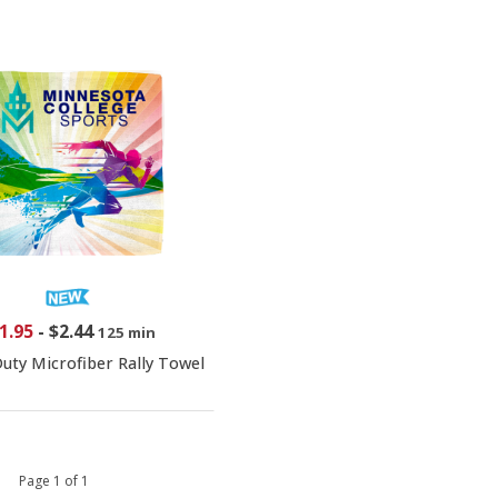
1.95
-
$2.44
125 min
uty Microfiber Rally Towel
 1 Page 1 of 1