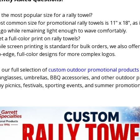
 the most popular size for a rally towel?
t common size for promotional rally towels is 11" x 18", as 
ogo while remaining light enough to wave comfortably.
t a full-color print on rally towels?
ile screen printing is standard for bulk orders, we also offer
-edge, full-color designs for more complex logos.
our full selection of
custom outdoor promotional products
unglasses, umbrellas, BBQ accessories, and other outdoor 
 picnics, festivals, sporting events, and summer promotion