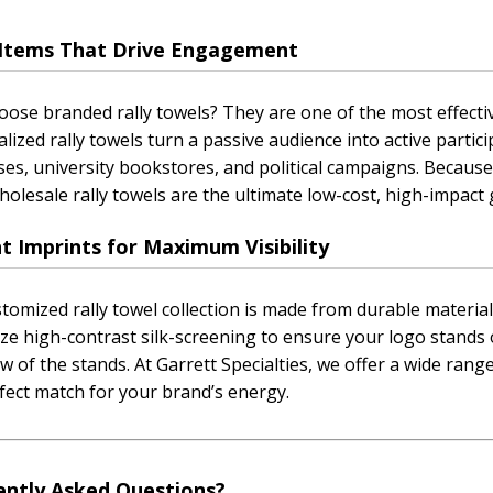
t Items That Drive Engagement
ose branded rally towels? They are one of the most effecti
lized rally towels turn a passive audience into active partici
ses, university bookstores, and political campaigns. Because
holesale rally towels are the ultimate low-cost, high-impact
t Imprints for Maximum Visibility
tomized rally towel collection is made from durable materi
ize high-contrast silk-screening to ensure your logo stands 
w of the stands. At Garrett Specialties, we offer a wide range
fect match for your brand’s energy.
ently Asked Questions?