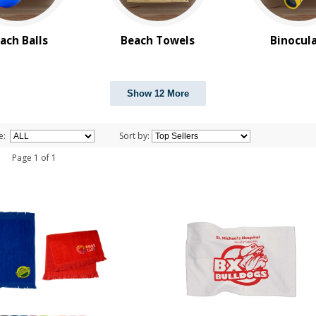
ach Balls
Beach Towels
Binocul
Show 12 More
e:
Sort by:
 1 Page 1 of 1