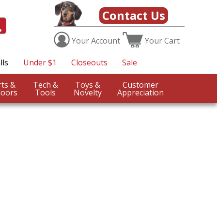
Contact Us
Your
Account
Your
Cart
lls
Under $1
Closeouts
Sale
Sports &
Tech &
Toys &
Customer
oors
Tools
Novelty
Appreciation