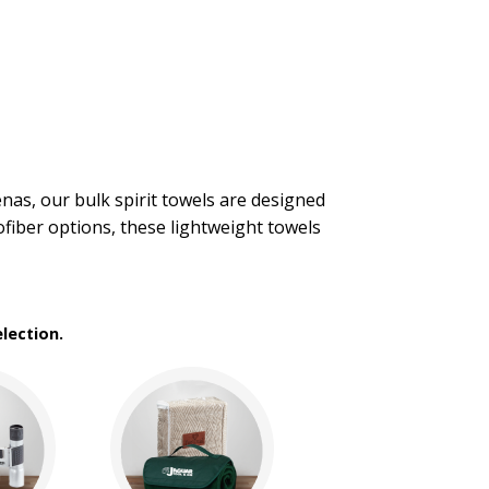
enas, our bulk spirit towels are designed
fiber options, these lightweight towels
lection.