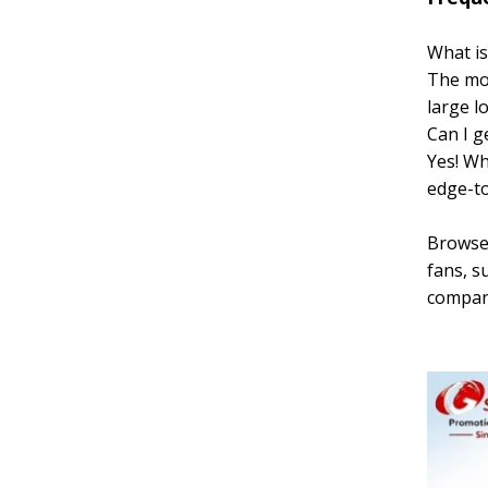
What is
The mos
large l
Can I ge
Yes! Wh
edge-to
Browse 
fans, s
company