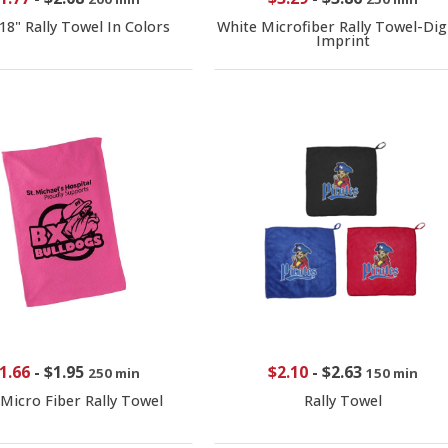
 18" Rally Towel In Colors
White Microfiber Rally Towel-Digi
Imprint
1.66
-
$1.95
$2.10
-
$2.63
250 min
150 min
 Micro Fiber Rally Towel
Rally Towel