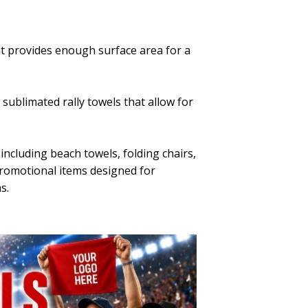
it provides enough surface area for a
 sublimated rally towels that allow for
including beach towels, folding chairs,
promotional items designed for
s.