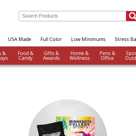
USA Made
Full Color
Low Minimums
Stress Ba
Events &
Food &
Gifts &
Home &
Pens &
ays
Candy
Awards
Wellness
Office
Outd