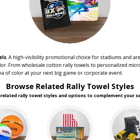
els
. A high-visibility promotional choice for stadiums and ar
or. From wholesale cotton rally towels to personalized micro
sea of color at your next big game or corporate event.
Browse Related Rally Towel Styles
 related rally towel styles and options to complement your se