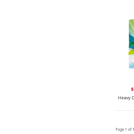
$
Heavy D
Page 1 of