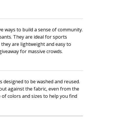
ve ways to build a sense of community.
pants. They are ideal for sports
 they are lightweight and easy to
 giveaway for massive crowds.
als designed to be washed and reused.
out against the fabric, even from the
 of colors and sizes to help you find