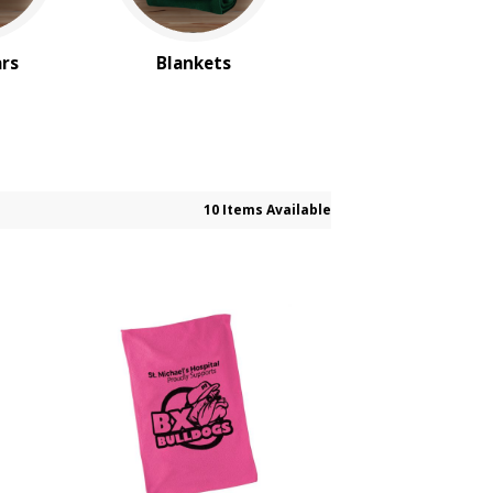
ars
Blankets
10 Items Available