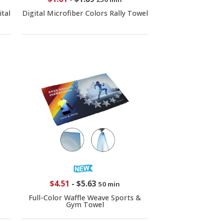
tal
Digital Microfiber Colors Rally Towel
$4.51
-
$5.63
50 min
Full-Color Waffle Weave Sports &
Gym Towel