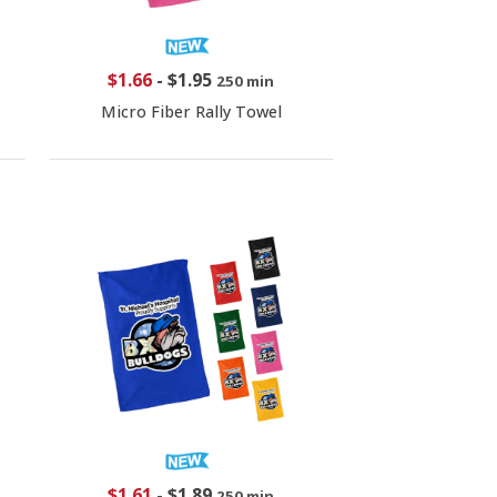
$1.66
-
$1.95
250 min
Micro Fiber Rally Towel
$1.61
-
$1.89
250 min