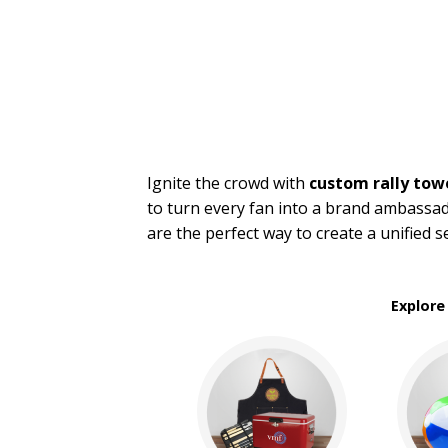
Stadium Cushions
Sun Care/Insect Repellent
Sunglasses
Umbrellas
BROWSE FOR:
New
Sale
Ignite the crowd with
custom rally tow
to turn every fan into a brand ambassad
PRICE RANGE:
are the perfect way to create a unified 
$1.00 to $2.00
$2.00 to $5.00
Explore