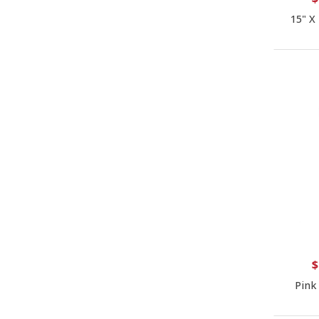
15" X
$
Pink