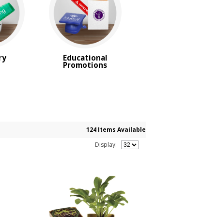
ry
Educational
Promotions
124 Items Available
Display: