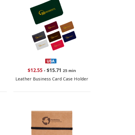
$12.55
-
$15.71
25 min
Leather Business Card Case Holder