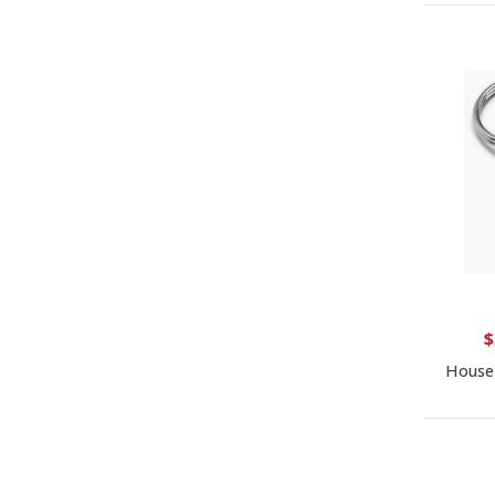
$
House