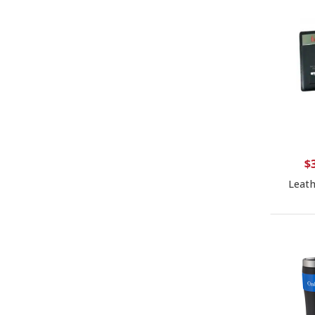
$
Leath