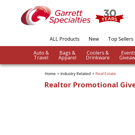
✖
Category
Filters
Industry Related
ALL Products
New
Top Sellers
SUBCATEGORIES:
ALL Industry Related
Auto &
Bags &
Coolers &
Agriculture
Travel
Apparel
Drinkware
Giveaw
Auto Industry
Construction Industry
Home
Industry Related
Real Estate
Dentistry
Educational Promotions
Realtor Promotional Gi
Engineering Industry
Financial Services
Food & Beverage
Healthcare Industry
Hotel & Spa
Legal Services
Pet Industry
Pharmaceutical