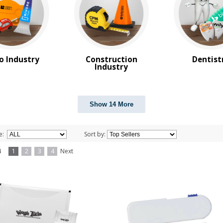
o Industry
Construction
Dentist
Industry
Show 14 More
e:
Sort by:
f 4
1
2
3
4
Next