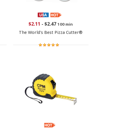
$2.11
-
$2.47
100 min
The World's Best Pizza Cutter®