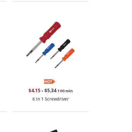
$4.15
-
$5.34
100 min
6 In 1 Screwdriver