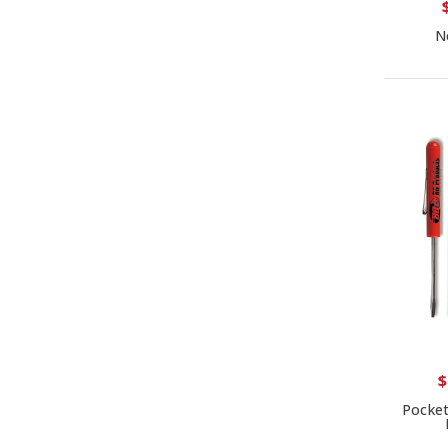
N
$
Pocket