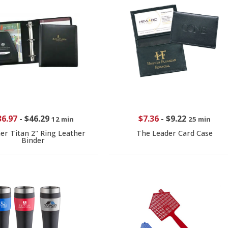
36.97
-
$46.29
$7.36
-
$9.22
12 min
25 min
er Titan 2" Ring Leather
The Leader Card Case
Binder