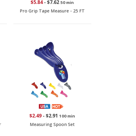
$5.84
-
$7.62
50 min
Pro Grip Tape Measure - 25 FT
$2.49
-
$2.91
100 min
r
Measuring Spoon Set