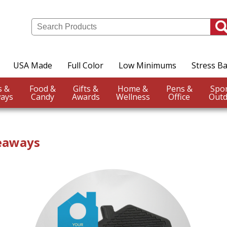
USA Made
Full Color
Low Minimums
Stress Ba
Events &
Food &
Gifts &
Home &
Pens &
ays
Candy
Awards
Wellness
Office
Outd
veaways