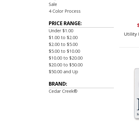
Sale
4 Color Process
PRICE RANGE:
Under $1.00
Utility
$1.00 to $2.00
$2.00 to $5.00
$5.00 to $10.00
$10.00 to $20.00
$20.00 to $50.00
$50.00 and Up
BRAND:
Cedar Creek®