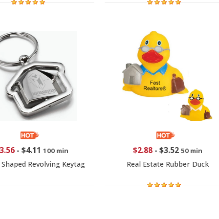
3.56
-
$4.11
$2.88
-
$3.52
100 min
50 min
 Shaped Revolving Keytag
Real Estate Rubber Duck