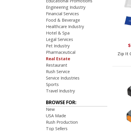
Educational Promotions
Engineering Industry
Financial Services
Food & Beverage
Healthcare Industry
Hotel & Spa
Legal Services
$
Pet Industry
Pharmaceutical
Zip It
Real Estate
Restaurant
Rush Service
Service Industries
Sports
Travel Industry
BROWSE FOR:
New
USA Made
Rush Production
Top Sellers