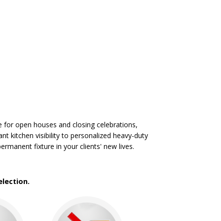
e for open houses and closing celebrations,
t kitchen visibility to personalized heavy-duty
manent fixture in your clients' new lives.
lection.