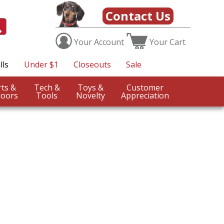
Contact Us
Your
Account
Your
Cart
lls
Under $1
Closeouts
Sale
Sports &
Tech &
Toys &
Customer
oors
Tools
Novelty
Appreciation