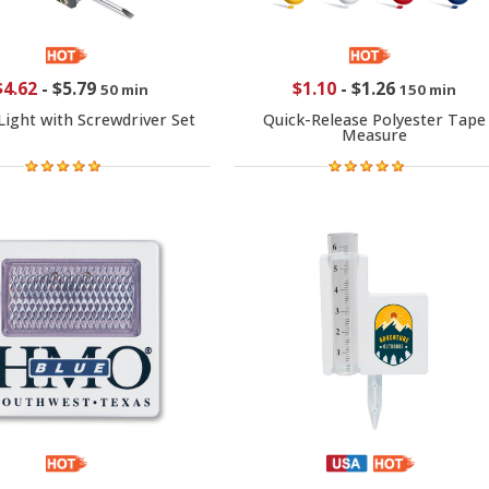
$4.62
-
$5.79
$1.10
-
$1.26
50 min
150 min
 Light with Screwdriver Set
Quick-Release Polyester Tape
Measure