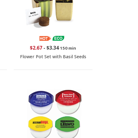
$2.67
-
$3.34
150 min
Flower Pot Set with Basil Seeds