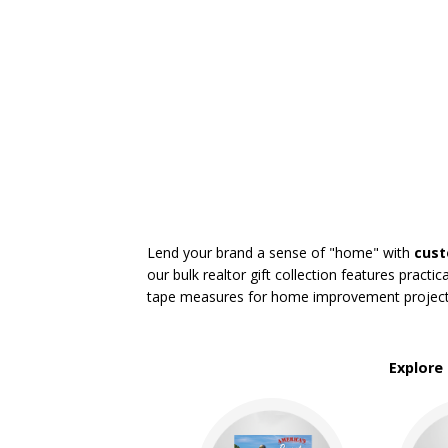
Real Estate
Restaurant
Rush Service
Service Industries
Sports
Travel Industry
BROWSE FOR:
New
USA Made
Rush Production
Lend your brand a sense of "home" with
cust
Top Sellers
our bulk realtor gift collection features prac
Sale
tape measures for home improvement projects, 
4 Color Process
PRICE RANGE:
Under $1.00
Explore
$1.00 to $2.00
$2.00 to $5.00
$5.00 to $10.00