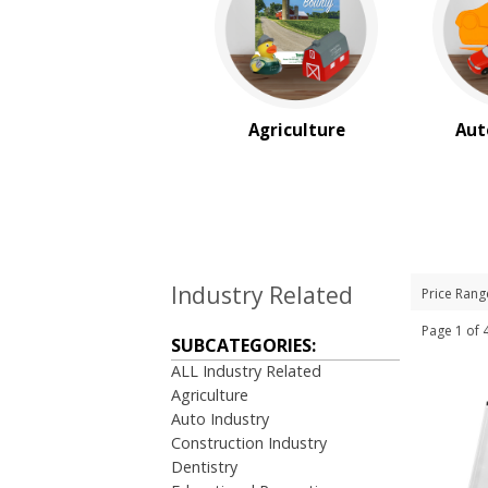
$10.00 to $20.00
$20.00 to $50.00
$50.00 and Up
BRAND:
Cedar Creek®
Agriculture
Aut
Industry Related
Price Rang
Page 1 o
SUBCATEGORIES:
ALL Industry Related
Agriculture
Auto Industry
Construction Industry
Dentistry