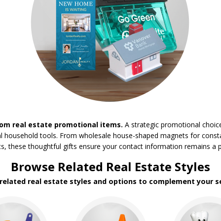
om real estate promotional items.
A strategic promotional choic
tical household tools. From wholesale house-shaped magnets for constan
these thoughtful gifts ensure your contact information remains a per
Browse Related Real Estate Styles
 related real estate styles and options to complement your se