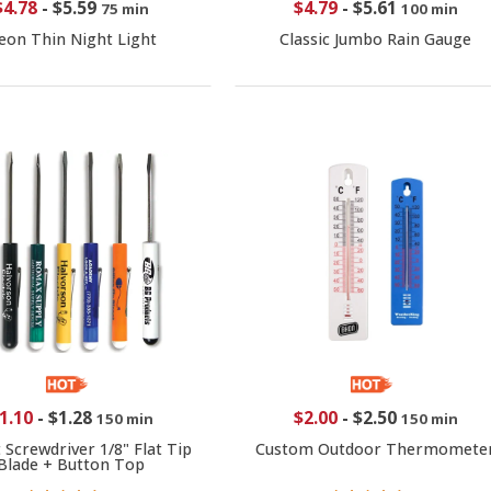
$4.78
-
$5.59
$4.79
-
$5.61
75 min
100 min
eon Thin Night Light
Classic Jumbo Rain Gauge
1.10
-
$1.28
$2.00
-
$2.50
150 min
150 min
 Screwdriver 1/8" Flat Tip
Custom Outdoor Thermomete
Blade + Button Top