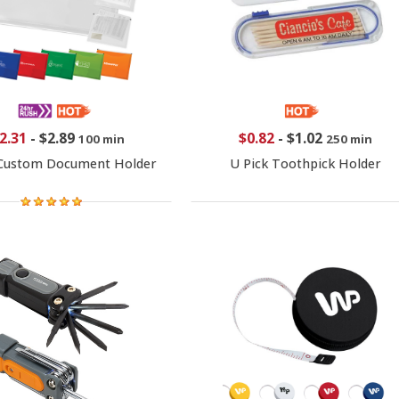
2.31
-
$2.89
$0.82
-
$1.02
100 min
250 min
 Custom Document Holder
U Pick Toothpick Holder