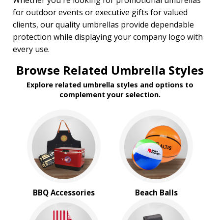
Whether you're looking for promotional umbrellas
for outdoor events or executive gifts for valued
clients, our quality umbrellas provide dependable
protection while displaying your company logo with
every use.
Browse Related Umbrella Styles
Explore related umbrella styles and options to
complement your selection.
BBQ Accessories
Beach Balls