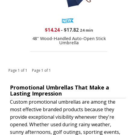
$14.24
-
$17.82
24 min
48" Wood-Handled Auto-Open Stick
Umbrella
Page 1 of 1 Page 1 of 1
Promotional Umbrellas That Make a
Lasting Impression
Custom promotional umbrellas are among the
most effective branded products because they
provide exceptional visibility whenever they're
opened. Whether used during rainy weather,
sunny afternoons, golf outings, sporting events,