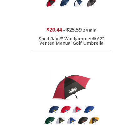
$20.44
-
$25.59
24 min
Shed Rain™ Windjammer® 62"
Vented Manual Golf Umbrella