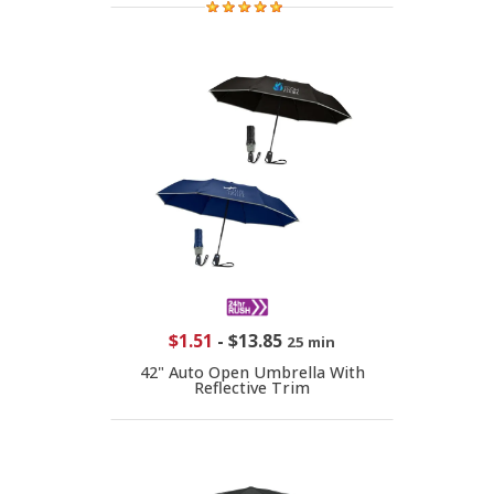
$1.51
-
$13.85
25 min
42" Auto Open Umbrella With
Reflective Trim