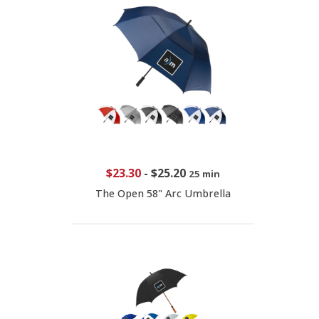
$23.30
-
$25.20
25 min
The Open 58" Arc Umbrella