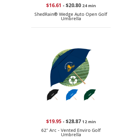
$16.61
-
$20.80
24 min
ShedRain® Wedge Auto Open Golf
Umbrella
$19.95
-
$28.87
12 min
62" Arc - Vented Enviro Golf
Umbrella