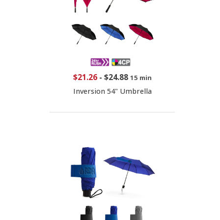
$21.26
-
$24.88
15 min
Inversion 54" Umbrella