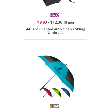
$9.83
-
$12.30
15 min
44" Arc - Vented Auto Open Folding
Umbrella