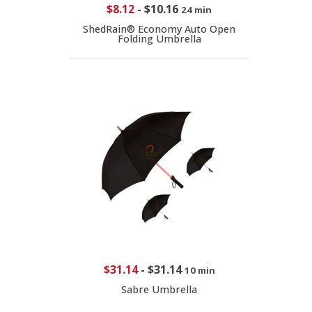
$8.12
-
$10.16
24 min
ShedRain® Economy Auto Open
Folding Umbrella
$31.14
-
$31.14
10 min
Sabre Umbrella