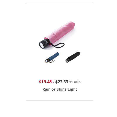
$19.45
-
$23.33
25 min
Rain or Shine Light