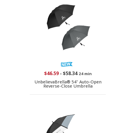
$46.59
-
$58.34
24 min
UnbelievaBrella® 54" Auto-Open
Reverse-Close Umbrella