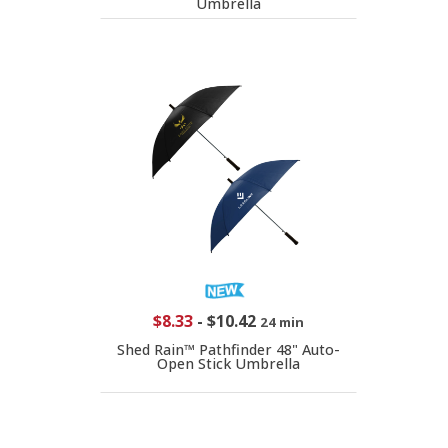
Umbrella
$8.33
-
$10.42
24 min
Shed Rain™ Pathfinder 48" Auto-
Open Stick Umbrella