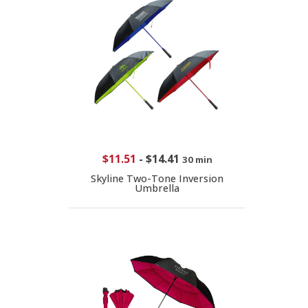
$11.51
-
$14.41
30 min
Skyline Two-Tone Inversion
Umbrella