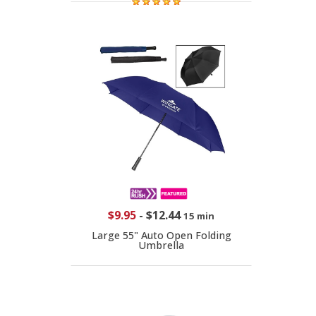
$9.95
-
$12.44
15 min
Large 55" Auto Open Folding
Umbrella