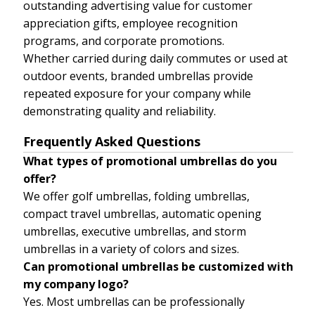
outstanding advertising value for customer
appreciation gifts, employee recognition
programs, and corporate promotions.
Whether carried during daily commutes or used at
outdoor events, branded umbrellas provide
repeated exposure for your company while
demonstrating quality and reliability.
Frequently Asked Questions
What types of promotional umbrellas do you
offer?
We offer golf umbrellas, folding umbrellas,
compact travel umbrellas, automatic opening
umbrellas, executive umbrellas, and storm
umbrellas in a variety of colors and sizes.
Can promotional umbrellas be customized with
my company logo?
Yes. Most umbrellas can be professionally