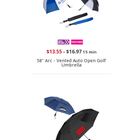
$13.55
-
$16.97
15 min
58" Arc - Vented Auto Open Golf
Umbrella