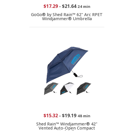
$17.29
-
$21.64
24 min
GoGo® by Shed Rain™ 62" Arc RPET
Windjammer® Umbrella
$15.32
-
$19.19
48 min
Shed Rain™ Windjammer® 42"
Vented Auto-Open Compact