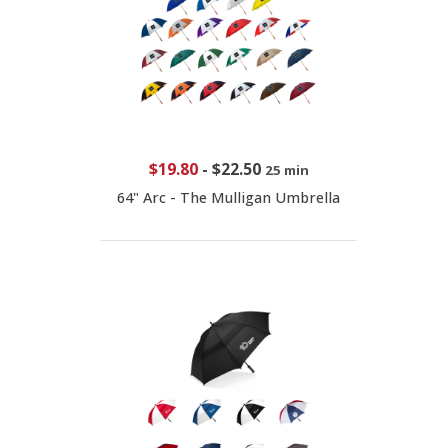
$19.80
-
$22.50
25 min
64" Arc - The Mulligan Umbrella