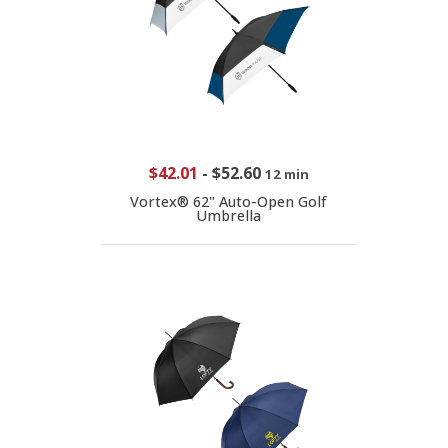
$42.01
-
$52.60
12 min
Vortex® 62" Auto-Open Golf
Umbrella