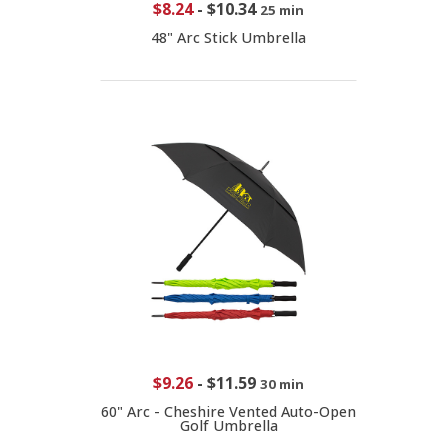
$8.24
-
$10.34
25 min
48" Arc Stick Umbrella
$9.26
-
$11.59
30 min
60" Arc - Cheshire Vented Auto-Open
Golf Umbrella