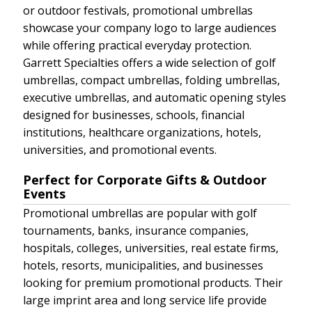
or outdoor festivals, promotional umbrellas
showcase your company logo to large audiences
while offering practical everyday protection.
Garrett Specialties offers a wide selection of golf
umbrellas, compact umbrellas, folding umbrellas,
executive umbrellas, and automatic opening styles
designed for businesses, schools, financial
institutions, healthcare organizations, hotels,
universities, and promotional events.
Perfect for Corporate Gifts & Outdoor
Events
Promotional umbrellas are popular with golf
tournaments, banks, insurance companies,
hospitals, colleges, universities, real estate firms,
hotels, resorts, municipalities, and businesses
looking for premium promotional products. Their
large imprint area and long service life provide