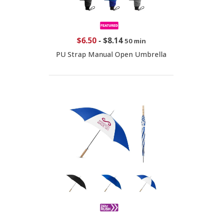
$6.50
-
$8.14
50 min
PU Strap Manual Open Umbrella