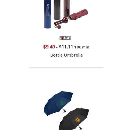
$9.49
-
$11.11
100 min
Bottle Umbrella