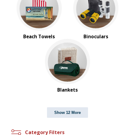
Beach Towels
Binoculars
Blankets
Show 12 More
Category Filters