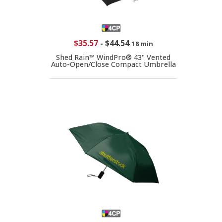
$35.57
-
$44.54
18 min
Shed Rain™ WindPro® 43" Vented
Auto-Open/Close Compact Umbrella