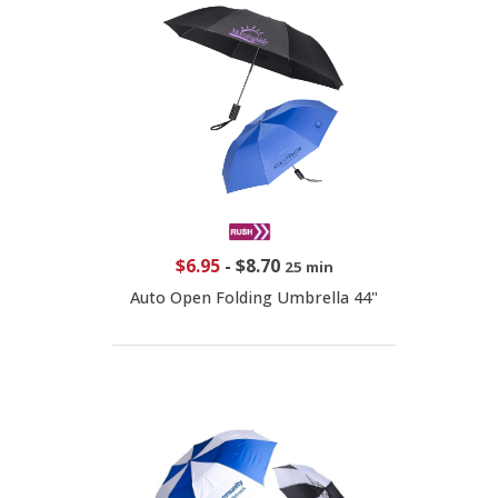
$6.95
-
$8.70
25 min
Auto Open Folding Umbrella 44"