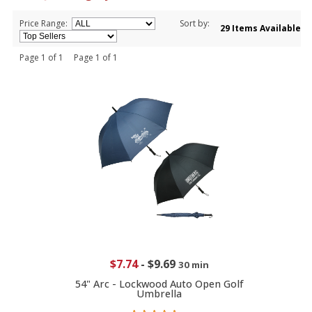
Price Range:
Sort by:
29 Items Available
Page 1 of 1 Page 1 of 1
$7.74
-
$9.69
30 min
54" Arc - Lockwood Auto Open Golf
Umbrella