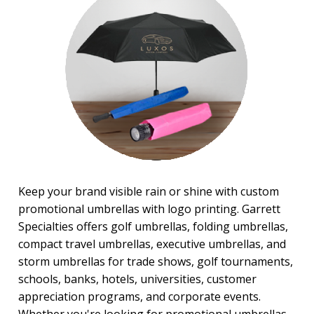
Stadium Cushions
Sun Care/Insect Repellent
Sunglasses
Umbrellas
BROWSE FOR:
New
Rush Production
4 Color Process
PRICE RANGE:
$1.00 to $2.00
Keep your brand visible rain or shine with custom
$5.00 to $10.00
promotional umbrellas with logo printing. Garrett
$10.00 to $20.00
Specialties offers golf umbrellas, folding umbrellas,
$20.00 to $50.00
compact travel umbrellas, executive umbrellas, and
BRAND:
storm umbrellas for trade shows, golf tournaments,
Shed Rain™
schools, banks, hotels, universities, customer
appreciation programs, and corporate events.