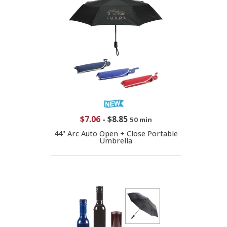
$7.06
-
$8.85
50 min
44" Arc Auto Open + Close Portable
Umbrella