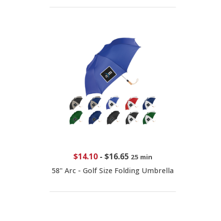
$14.10
-
$16.65
25 min
58" Arc - Golf Size Folding Umbrella