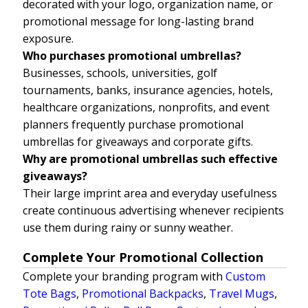
decorated with your logo, organization name, or
promotional message for long-lasting brand
exposure.
Who purchases promotional umbrellas?
Businesses, schools, universities, golf
tournaments, banks, insurance agencies, hotels,
healthcare organizations, nonprofits, and event
planners frequently purchase promotional
umbrellas for giveaways and corporate gifts.
Why are promotional umbrellas such effective
giveaways?
Their large imprint area and everyday usefulness
create continuous advertising whenever recipients
use them during rainy or sunny weather.
Complete Your Promotional Collection
Complete your branding program with
Custom
Tote Bags
,
Promotional Backpacks
,
Travel Mugs
,