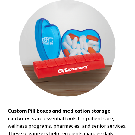
Pill Boxes & Storage
Containers
Pill Cutters
BROWSE FOR:
New
USA Made
Rush Production
Top Sellers
Sale
PRICE RANGE:
Under $1.00
$1.00 to $2.00
$2.00 to $5.00
Custom Pill boxes and medication storage
containers
are essential tools for patient care,
wellness programs, pharmacies, and senior services.
These organizers help recipients manage daily