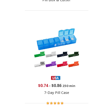
$0.74
-
$0.86
250 min
7-Day Pill Case