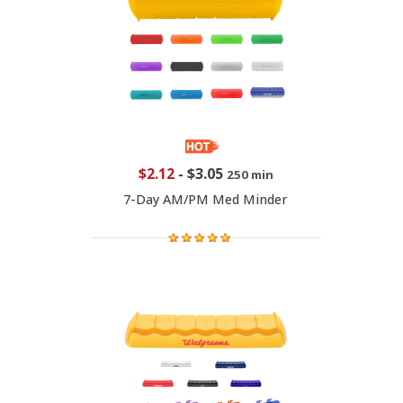
$2.12
-
$3.05
250 min
7-Day AM/PM Med Minder