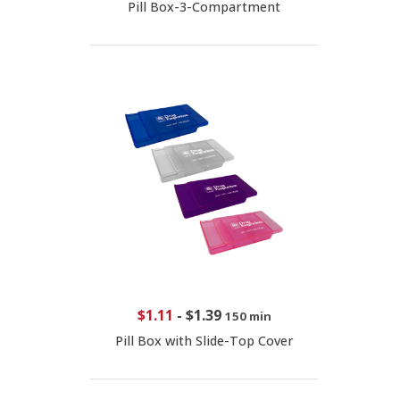
Pill Box-3-Compartment
$1.11
-
$1.39
150 min
Pill Box with Slide-Top Cover