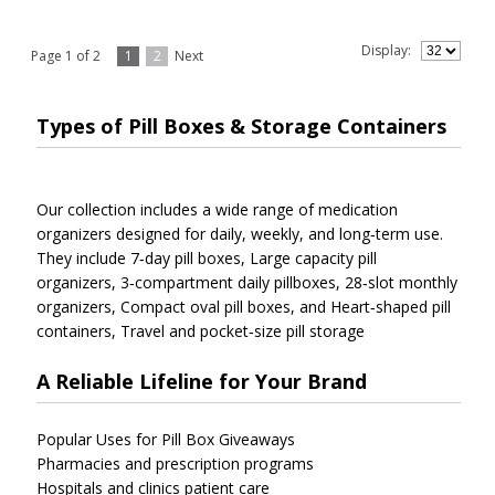
Display:
Page 1 of 2
1
2
Next
Types of Pill Boxes & Storage Containers
Our collection includes a wide range of medication
organizers designed for daily, weekly, and long‑term use.
They include
7‑day pill boxes,
Large capacity pill
organizers,
3‑compartment daily pillboxes,
28‑slot monthly
organizers,
Compact oval pill boxes, and
Heart‑shaped pill
containers,
Travel and pocket‑size pill storage
A Reliable Lifeline for Your Brand
Popular Uses for Pill Box Giveaways
Pharmacies and prescription programs
Hospitals and clinics patient care