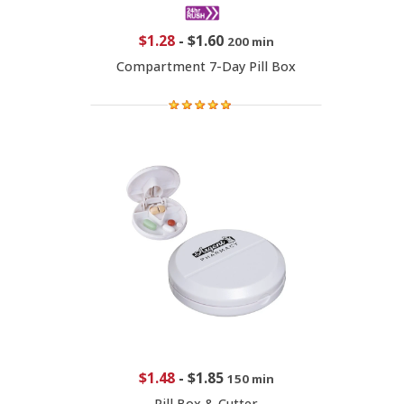
$1.28
-
$1.60
200 min
Compartment 7-Day Pill Box
$1.48
-
$1.85
150 min
Pill Box & Cutter