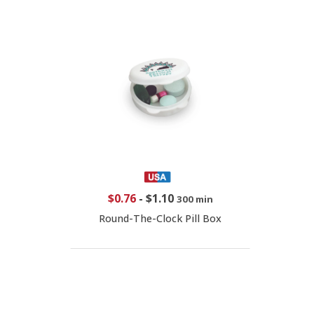
$0.76
-
$1.10
300 min
Round-The-Clock Pill Box