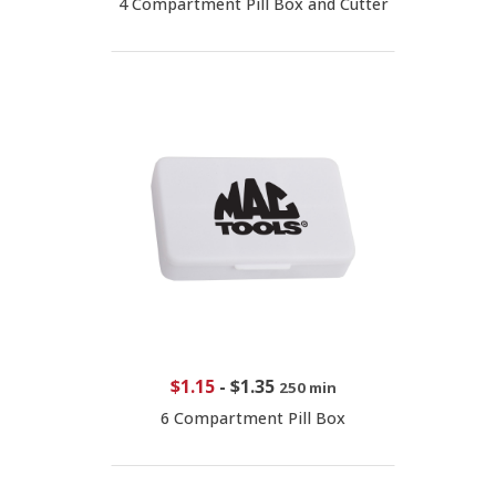
4 Compartment Pill Box and Cutter
$1.15
-
$1.35
250 min
6 Compartment Pill Box