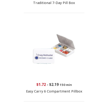
Traditional 7-Day Pill Box
$1.72
-
$2.19
150 min
Easy Carry 6 Compartment Pillbox