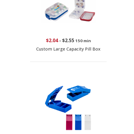
$2.04
-
$2.55
150 min
Custom Large Capacity Pill Box