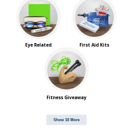
Eye Related
First Aid Kits
Fitness Giveaway
Show 10 More