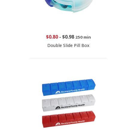
$0.80
-
$0.98
250 min
Double Slide Pill Box