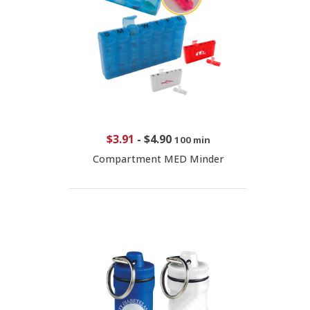
$3.91
-
$4.90
100 min
Compartment MED Minder