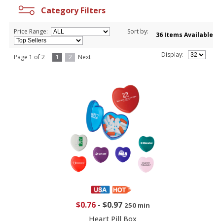
Category Filters
Price Range:
Sort by:
36 Items Available
Display:
Page 1 of 2
1
2
Next
$0.76
-
$0.97
250 min
Heart Pill Box