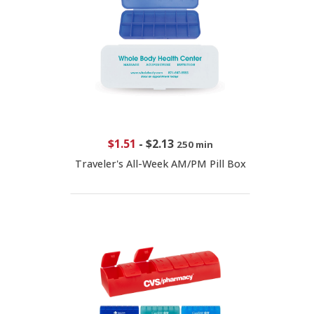
$1.51
-
$2.13
250 min
Traveler's All-Week AM/PM Pill Box