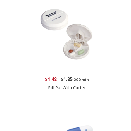
$1.48
-
$1.85
200 min
Pill Pal With Cutter