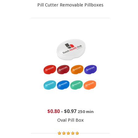
Pill Cutter Removable Pillboxes
$0.80
-
$0.97
250 min
Oval Pill Box