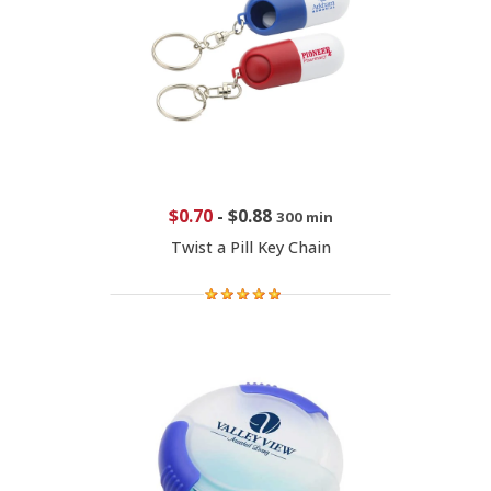
$0.70
-
$0.88
300 min
Twist a Pill Key Chain