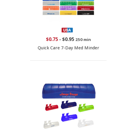
$0.75
-
$0.95
250 min
Quick Care 7-Day Med Minder