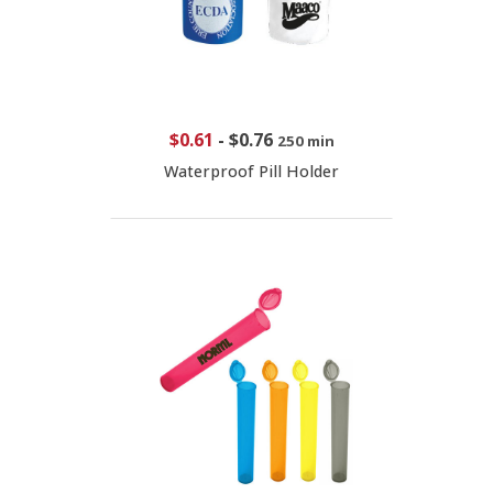
$0.61
-
$0.76
250 min
Waterproof Pill Holder