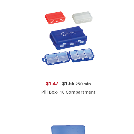
$1.47
-
$1.66
250 min
Pill Box- 10 Compartment