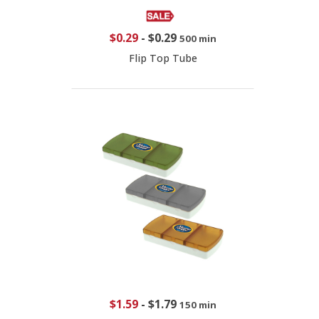
$0.29
-
$0.29
500 min
Flip Top Tube
$1.59
-
$1.79
150 min