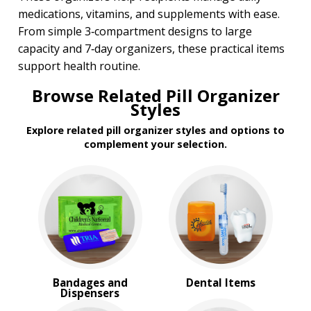
medications, vitamins, and supplements with ease.
From simple 3‑compartment designs to large
capacity and 7‑day organizers, these practical items
support health routine.
Browse Related Pill Organizer
Styles
Explore related pill organizer styles and options to
complement your selection.
Bandages and
Dental Items
Dispensers