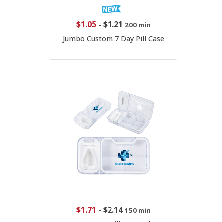
$1.05
-
$1.21
200 min
Jumbo Custom 7 Day Pill Case
$1.71
-
$2.14
150 min