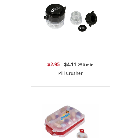
$2.95
-
$4.11
250 min
Pill Crusher