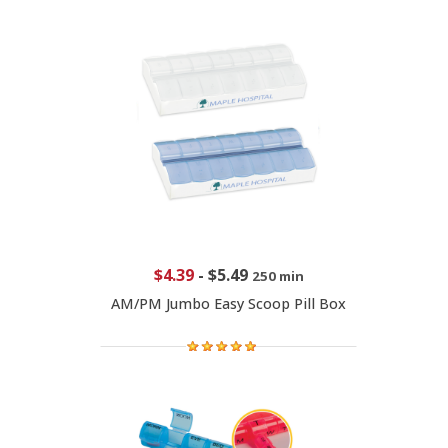
$4.39
-
$5.49
250 min
AM/PM Jumbo Easy Scoop Pill Box