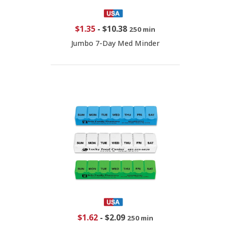
$1.35
-
$10.38
250 min
Jumbo 7-Day Med Minder
$1.62
-
$2.09
250 min