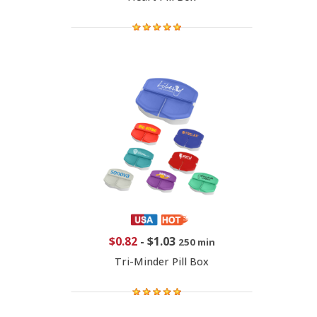
$0.82
-
$1.03
250 min
Tri-Minder Pill Box