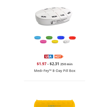
$1.97
-
$2.31
250 min
Medi-Fey™ 8-Day Pill Box