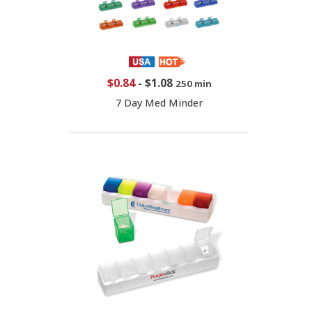
$0.84
-
$1.08
250 min
7 Day Med Minder