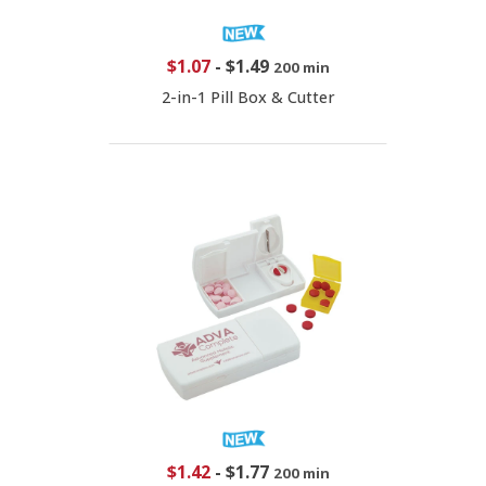
$1.07
-
$1.49
200 min
2-in-1 Pill Box & Cutter
$1.42
-
$1.77
200 min