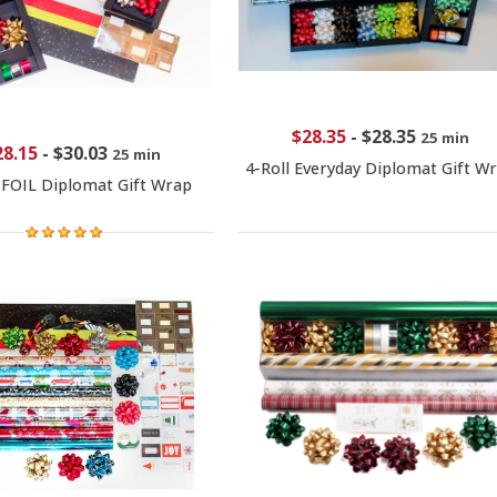
$28.35
-
$28.35
25 min
28.15
-
$30.03
25 min
4-Roll Everyday Diplomat Gift W
 FOIL Diplomat Gift Wrap