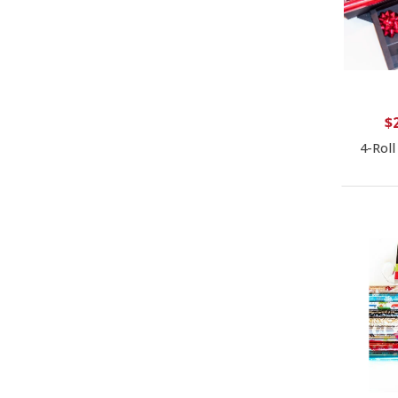
$
4-Roll