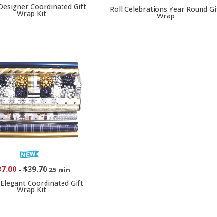
 Designer Coordinated Gift
Roll Celebrations Year Round Gi
Wrap Kit
Wrap
37.00
-
$39.70
25 min
 Elegant Coordinated Gift
Wrap Kit