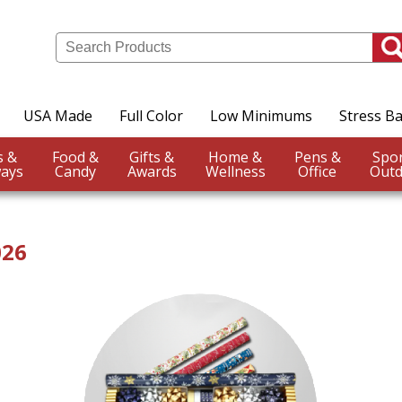
USA Made
Full Color
Low Minimums
Stress Ba
Events &
Food &
Gifts &
Home &
Pens &
ays
Candy
Awards
Wellness
Office
Outd
026