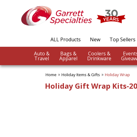
✖
Category
Filters
Holiday Items & Gifts
ALL Products
New
Top Sellers
SUBCATEGORIES:
ALL Holiday Items & Gifts
Auto &
Bags &
Coolers &
Easter Gifts
Travel
Apparel
Drinkware
Giveaw
Greeting Cards
Halloween Giveaways
Home
Holiday Items & Gifts
Holiday Wrap
Holiday Ornaments
Holiday Wrap
Holiday Gift Wrap Kits-2
Patriotic Items
St. Patrick's Day
BROWSE FOR:
New
PRICE RANGE:
$1.00 to $2.00