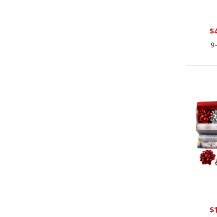
$
9
$