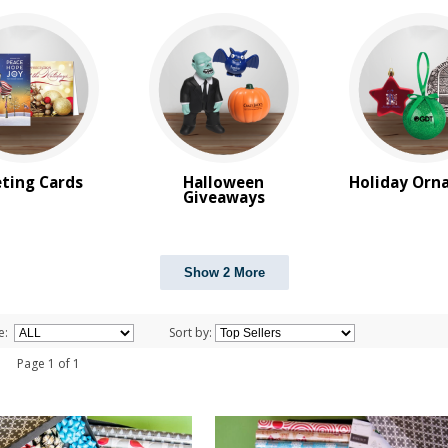
ting Cards
Halloween
Holiday Orn
Giveaways
Show 2 More
e:
Sort by:
 1 Page 1 of 1