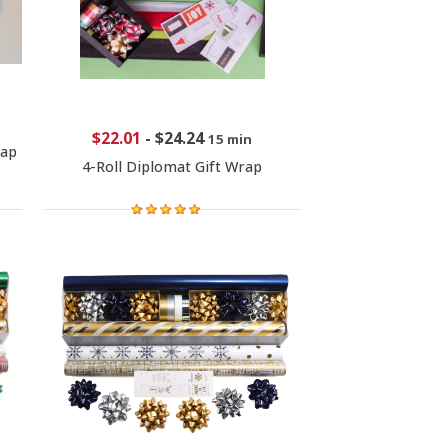
$22.01
-
$24.24
15 min
rap
4-Roll Diplomat Gift Wrap