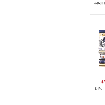
4-Roll
$
8-Roll