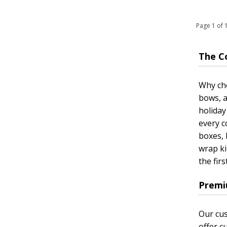
Page 1 of
The C
Why cho
bows, a
holiday
every c
boxes, 
wrap ki
the firs
Premi
Our cus
offer c