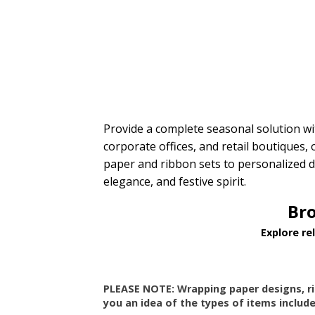
$10.00 to $20.00
$20.00 to $50.00
Provide a complete seasonal solution w
corporate offices, and retail boutiques,
paper and ribbon sets to personalized d
elegance, and festive spirit.
Bro
Explore re
PLEASE NOTE: Wrapping paper designs, r
you an idea of the types of items include