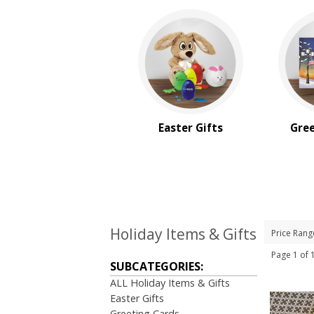
Easter Gifts
Gree
Holiday Items & Gifts
Price Rang
Page 1 of
SUBCATEGORIES:
ALL Holiday Items & Gifts
Easter Gifts
Greeting Cards