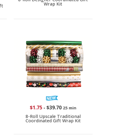
Wrap Kit
ft
$1.75
-
$39.70
25 min
8-Roll Upscale Traditional
Coordinated Gift Wrap Kit