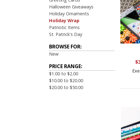
Halloween Giveaways
Holiday Ornaments
Holiday Wrap
Patriotic Items
St. Patrick's Day
BROWSE FOR:
New
$
PRICE RANGE:
Exe
$1.00 to $2.00
$10.00 to $20.00
$20.00 to $50.00