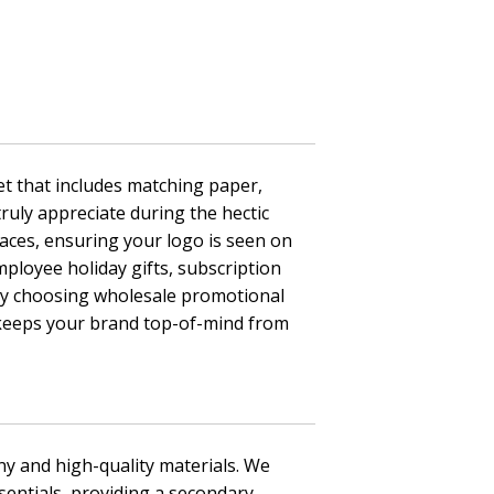
et that includes matching paper,
truly appreciate during the hectic
faces, ensuring your logo is seen on
ployee holiday gifts, subscription
 By choosing wholesale promotional
t keeps your brand top-of-mind from
ny and high-quality materials. We
entials, providing a secondary