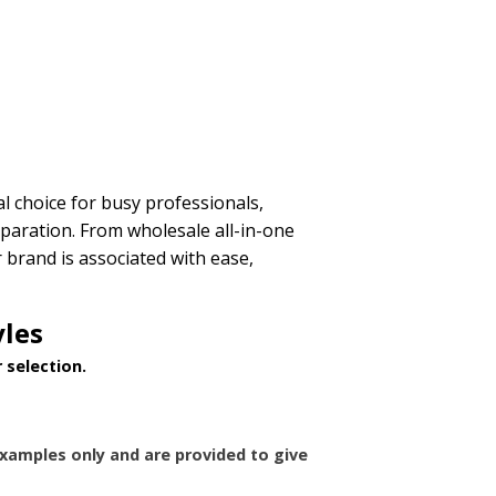
l choice for busy professionals,
eparation. From wholesale all-in-one
brand is associated with ease,
yles
 selection.
xamples only and are provided to give