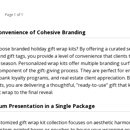
 1 Page 1 of 1
onvenience of Cohesive Branding
ose branded holiday gift wrap kits? By offering a curated s
nd gift tags, you provide a level of convenience that clients 
 season. Personalized wrap kits offer multiple branding sur
omponent of the gift-giving process. They are perfect for em
bank loyalty programs, and real estate client appreciation.
ts, you are delivering a thoughtful, "ready-to-use" gift tha
t wrap to the final reveal.
um Presentation in a Single Package
tomized gift wrap kit collection focuses on aesthetic harmo
ustom-printed boxes or pouches to house your wrapping ess