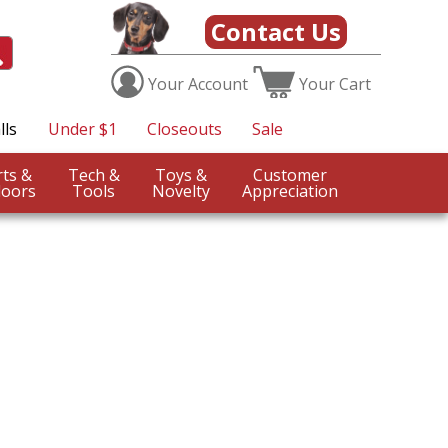
Contact Us
Your
Account
Your
Cart
lls
Under $1
Closeouts
Sale
Sports &
Tech &
Toys &
Customer
oors
Tools
Novelty
Appreciation