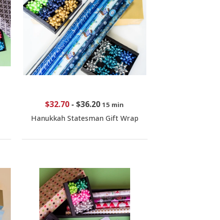
$32.70
-
$36.20
15 min
Hanukkah Statesman Gift Wrap