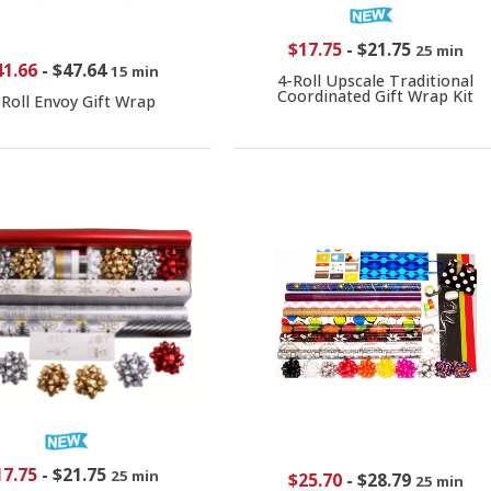
$17.75
-
$21.75
25 min
41.66
-
$47.64
15 min
4-Roll Upscale Traditional
Coordinated Gift Wrap Kit
-Roll Envoy Gift Wrap
17.75
-
$21.75
25 min
$25.70
-
$28.79
25 min