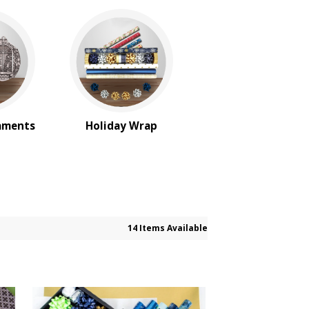
aments
Holiday Wrap
14 Items Available