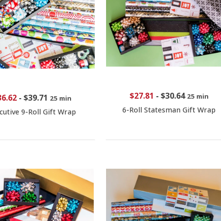
$27.81
-
$30.64
25 min
36.62
-
$39.71
25 min
6-Roll Statesman Gift Wrap
cutive 9-Roll Gift Wrap