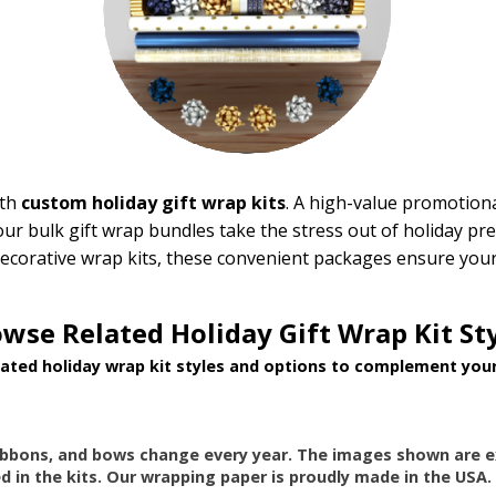
ith
custom holiday gift wrap kits
. A high-value promotiona
 our bulk gift wrap bundles take the stress out of holiday pr
ecorative wrap kits, these convenient packages ensure your 
wse Related Holiday Gift Wrap Kit St
lated holiday wrap kit styles and options to complement your
ibbons, and bows change every year. The images shown are e
d in the kits. Our wrapping paper is proudly made in the USA.