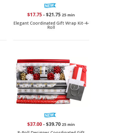
$17.75
-
$21.75
25 min
Elegant Coordinated Gift Wrap Kit-4-
Roll
$37.00
-
$39.70
25 min
8-Roll Designer Coordinated Gift