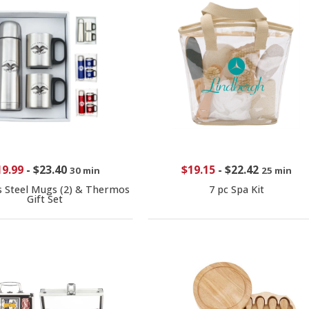
19.99
-
$23.40
$19.15
-
$22.42
30 min
25 min
s Steel Mugs (2) & Thermos
7 pc Spa Kit
Gift Set