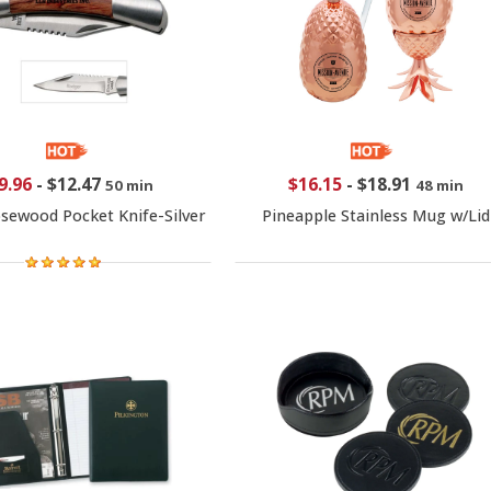
9.96
-
$12.47
$16.15
-
$18.91
50 min
48 min
sewood Pocket Knife-Silver
Pineapple Stainless Mug w/Lid