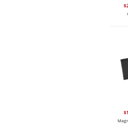
$
$
Magn