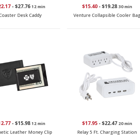
22.17
-
$27.76
$15.40
-
$19.28
12 min
30 min
Coaster Desk Caddy
Venture Collapsible Cooler Ba
12.77
-
$15.98
$17.95
-
$22.47
12 min
20 min
etic Leather Money Clip
Relay 5 Ft. Charging Station