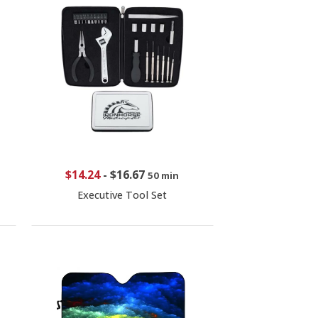
$14.24
-
$16.67
50 min
Executive Tool Set