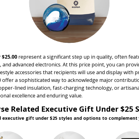
 $25.00
represent a significant step up in quality, often fe
 and advanced electronics. At this price point, you can provid
festyle accessories that recipients will use and display with p
00 offer a sophisticated way to acknowledge major contributi
pper-lined insulation, fast-charging technology, or artisa
ional excellence and enduring value.
se Related Executive Gift Under $25 S
d executive gift under $25 styles and options to complement 