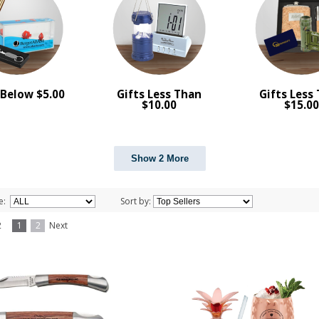
 Below $5.00
Gifts Less Than
Gifts Less
$10.00
$15.0
Show 2 More
e:
Sort by:
f 2
1
2
Next