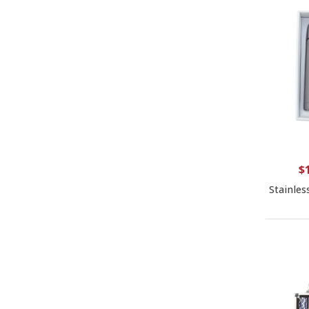
$
Stainles