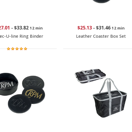
27.01
-
$33.82
$25.13
-
$31.46
12 min
12 min
ec-U-line Ring Binder
Leather Coaster Box Set