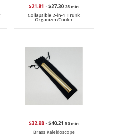
$21.81
-
$27.30
25 min
g
Collapsible 2-in-1 Trunk
Organizer/Cooler
$32.98
-
$40.21
50 min
Brass Kaleidoscope