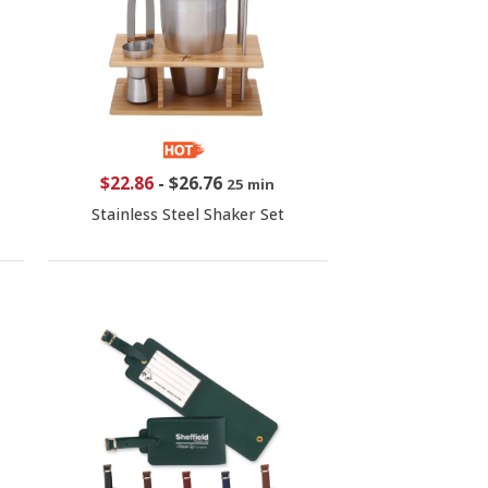
$22.86
-
$26.76
25 min
Stainless Steel Shaker Set