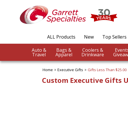
✖
Category
Filters
Executive Gifts
ALL Products
New
Top Sellers
SUBCATEGORIES:
ALL Executive Gifts
Auto &
Bags &
Coolers &
Gift Sets
Travel
Apparel
Drinkware
Giveaw
Gifts Below $5.00
Gifts Less Than $10.00
Home
Executive Gifts
Gifts Less Than $25.00
Gifts Less Than $15.00
Gifts Less Than $25.00
Custom Executive Gifts 
Gifts Less Than $50.00
Gifts More Than $50.00
BROWSE FOR:
New
USA Made
Top Sellers
4 Color Process