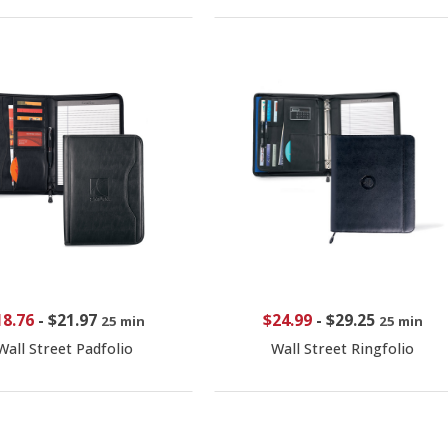
18.76
-
$21.97
$24.99
-
$29.25
25 min
25 min
Wall Street Padfolio
Wall Street Ringfolio