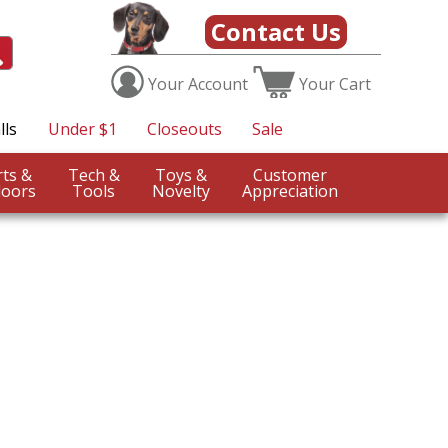
Contact Us
Your
Account
Your
Cart
lls
Under $1
Closeouts
Sale
Sports &
Tech &
Toys &
Customer
oors
Tools
Novelty
Appreciation