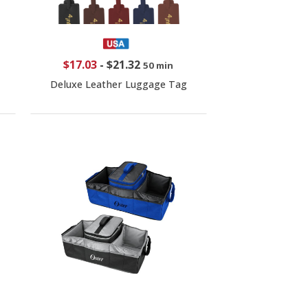
$17.03
-
$21.32
50 min
Deluxe Leather Luggage Tag