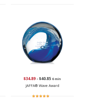
$34.89
-
$40.85
6 min
JAFFA® Wave Award