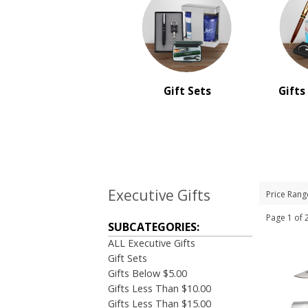
Gift Sets
Gifts
Executive Gifts
Price Rang
Page 1 o
SUBCATEGORIES:
ALL Executive Gifts
Gift Sets
Gifts Below $5.00
Gifts Less Than $10.00
Gifts Less Than $15.00