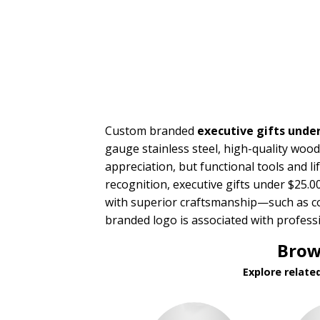
PRICE RANGE:
$5.00 to $10.00
$10.00 to $20.00
$20.00 to $50.00
Custom branded
executive gifts under
gauge stainless steel, high-quality wood,
appreciation, but functional tools and li
recognition, executive gifts under $25.
with superior craftsmanship—such as co
branded logo is associated with profess
Brow
Explore relate