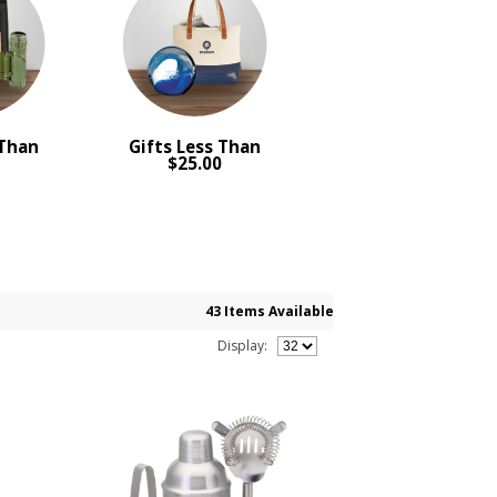
 Than
Gifts Less Than
0
$25.00
43 Items Available
Display: