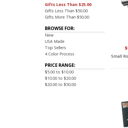
Gifts Less Than $25.00
Gifts Less Than $50.00
Gifts More Than $50.00
BROWSE FOR:
New
USA Made
Top Sellers
$
4 Color Process
Small Ro
PRICE RANGE:
$5.00 to $10.00
$10.00 to $20.00
$20.00 to $50.00