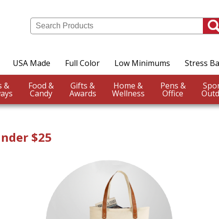
USA Made
Full Color
Low Minimums
Stress Ba
Events &
Food &
Gifts &
Home &
Pens &
ays
Candy
Awards
Wellness
Office
Outd
Under $25