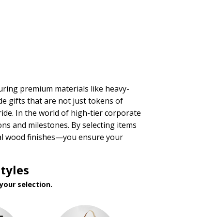
aturing premium materials like heavy-
e gifts that are not just tokens of
ride. In the world of high-tier corporate
ons and milestones. By selecting items
nal wood finishes—you ensure your
tyles
your selection.