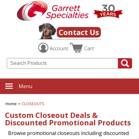
Contact Us
Account
Cart
Menu
Home
CLOSEOUTS
Custom Closeout Deals &
Discounted Promotional Products
Browse promotional closeouts including discounted