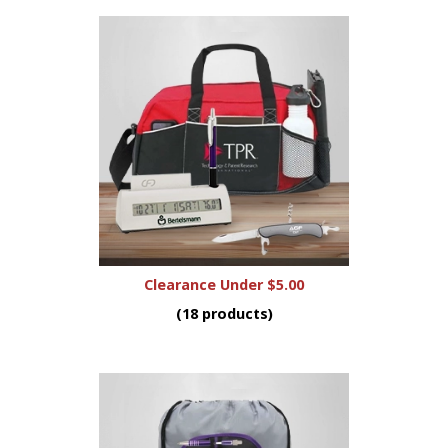
Clearance Under $5.00
(18 products)