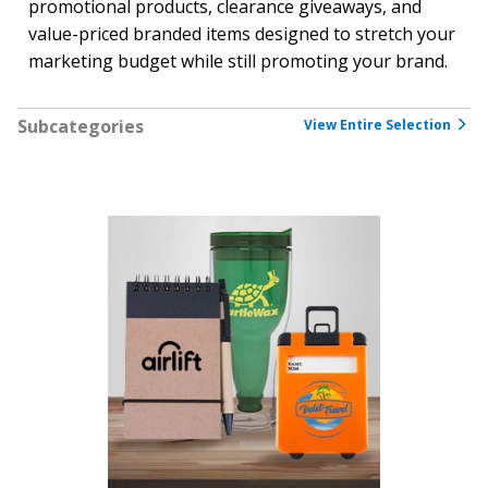
promotional products, clearance giveaways, and
value-priced branded items designed to stretch your
marketing budget while still promoting your brand.
Subcategories
View Entire Selection