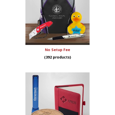
No Setup Fee
(392 products)