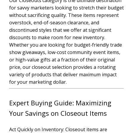
Our Closeouts category is the ultimate destination
for savvy marketers looking to stretch their budget
without sacrificing quality. These items represent
overstock, end-of-season clearance, and
discontinued styles that we offer at significant
discounts to make room for new inventory.
Whether you are looking for budget-friendly trade
show giveaways, low-cost community event items,
or high-value gifts at a fraction of their original
price, our closeout selection provides a rotating
variety of products that deliver maximum impact
for your marketing dollar.
Expert Buying Guide: Maximizing
Your Savings on Closeout Items
Act Quickly on Inventory: Closeout items are