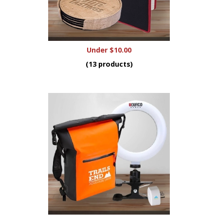
Under $10.00
(13 products)