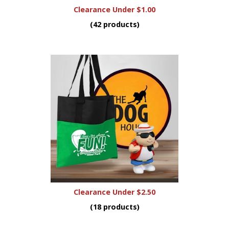
Clearance Under $1.00
(42 products)
Clearance Under $2.50
(18 products)