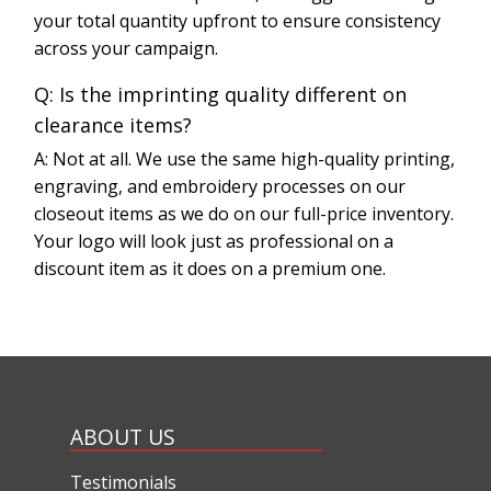
your total quantity upfront to ensure consistency
across your campaign.
Q: Is the imprinting quality different on
clearance items?
A: Not at all. We use the same high-quality printing,
engraving, and embroidery processes on our
closeout items as we do on our full-price inventory.
Your logo will look just as professional on a
discount item as it does on a premium one.
ABOUT US
Testimonials