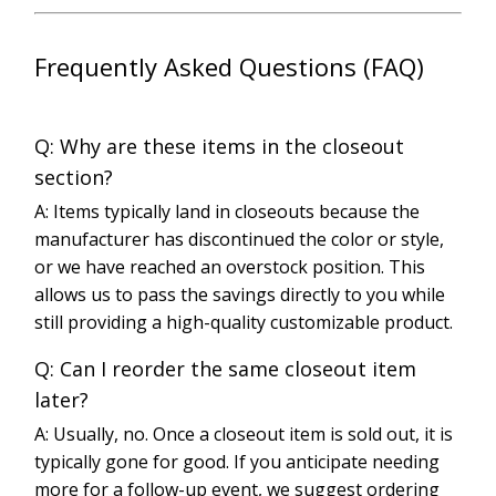
Frequently Asked Questions (FAQ)
Q: Why are these items in the closeout
section?
A: Items typically land in closeouts because the
manufacturer has discontinued the color or style,
or we have reached an overstock position. This
allows us to pass the savings directly to you while
still providing a high-quality customizable product.
Q: Can I reorder the same closeout item
later?
A: Usually, no. Once a closeout item is sold out, it is
typically gone for good. If you anticipate needing
more for a follow-up event, we suggest ordering