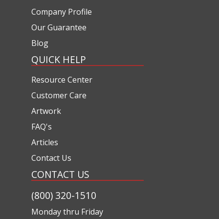
Company Profile
Our Guarantee
Blog
QUICK HELP
Resource Center
Customer Care
Artwork
FAQ's
Articles
Contact Us
CONTACT US
(800) 320-1510
Monday thru Friday