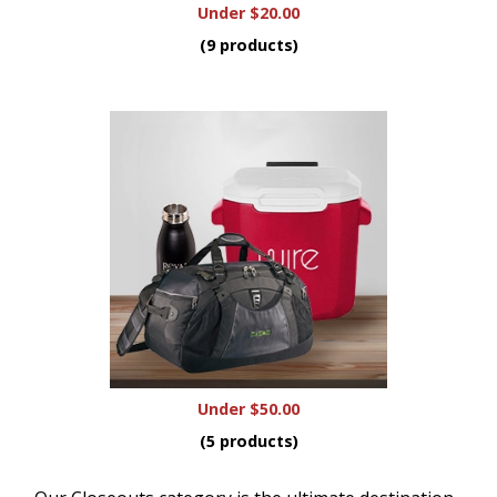
Under $20.00
(9 products)
Under $50.00
(5 products)