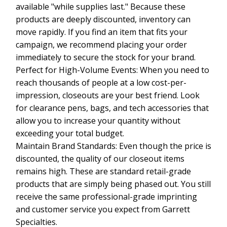
available "while supplies last." Because these
products are deeply discounted, inventory can
move rapidly. If you find an item that fits your
campaign, we recommend placing your order
immediately to secure the stock for your brand.
Perfect for High-Volume Events: When you need to
reach thousands of people at a low cost-per-
impression, closeouts are your best friend. Look
for clearance pens, bags, and tech accessories that
allow you to increase your quantity without
exceeding your total budget.
Maintain Brand Standards: Even though the price is
discounted, the quality of our closeout items
remains high. These are standard retail-grade
products that are simply being phased out. You still
receive the same professional-grade imprinting
and customer service you expect from Garrett
Specialties.