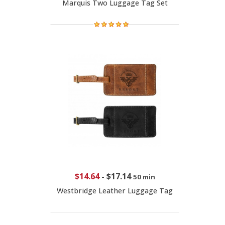
Marquis Two Luggage Tag Set
$14.64
-
$17.14
50 min
Westbridge Leather Luggage Tag