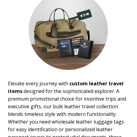
$50.00 and Up
Elevate every journey with
custom leather travel
items
designed for the sophisticated explorer. A
premium promotional choice for incentive trips and
executive gifts, our bulk leather travel collection
blends timeless style with modern functionality.
Whether you need wholesale leather luggage tags
for easy identification or personalized leather