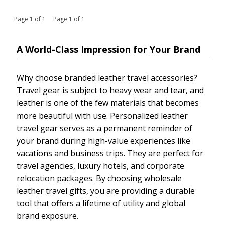
Page 1 of 1 Page 1 of 1
A World-Class Impression for Your Brand
Why choose branded leather travel accessories?
Travel gear is subject to heavy wear and tear, and
leather is one of the few materials that becomes
more beautiful with use. Personalized leather
travel gear serves as a permanent reminder of
your brand during high-value experiences like
vacations and business trips. They are perfect for
travel agencies, luxury hotels, and corporate
relocation packages. By choosing wholesale
leather travel gifts, you are providing a durable
tool that offers a lifetime of utility and global
brand exposure.