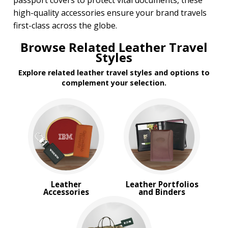
passport covers to protect vital documents, these
high-quality accessories ensure your brand travels
first-class across the globe.
Browse Related Leather Travel
Styles
Explore related leather travel styles and options to
complement your selection.
Leather
Leather Portfolios
Accessories
and Binders