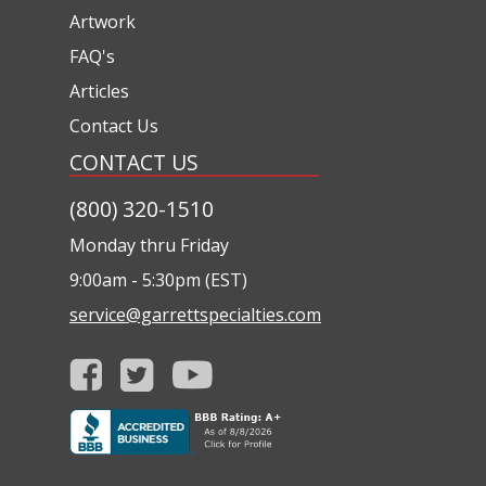
Artwork
FAQ's
Articles
Contact Us
CONTACT US
(800) 320-1510
Monday thru Friday
9:00am - 5:30pm (EST)
service@garrettspecialties.com