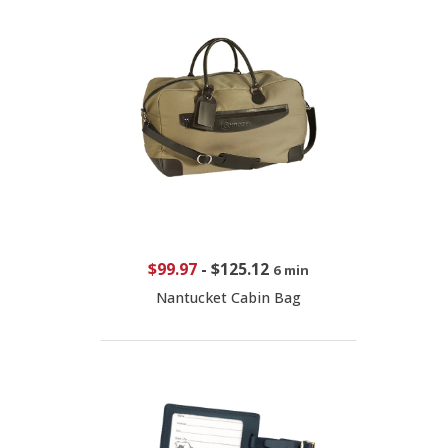
$99.97
-
$125.12
6 min
Nantucket Cabin Bag