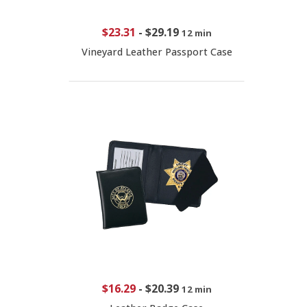
$23.31
-
$29.19
12 min
Vineyard Leather Passport Case
$16.29
-
$20.39
12 min