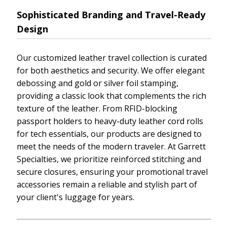
Sophisticated Branding and Travel-Ready
Design
Our customized leather travel collection is curated
for both aesthetics and security. We offer elegant
debossing and gold or silver foil stamping,
providing a classic look that complements the rich
texture of the leather. From RFID-blocking
passport holders to heavy-duty leather cord rolls
for tech essentials, our products are designed to
meet the needs of the modern traveler. At Garrett
Specialties, we prioritize reinforced stitching and
secure closures, ensuring your promotional travel
accessories remain a reliable and stylish part of
your client's luggage for years.