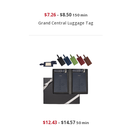
$7.26
-
$8.50
150 min
Grand Central Luggage Tag
$12.43
-
$14.57
50 min