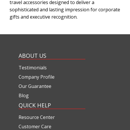
travel accessories designed to deliver a
sophisticated and lasting impression for corporate
gifts and executive recognition.
ABOUT US
Testimonials
Company Profile
Our Guarantee
Blog
QUICK HELP
Resource Center
Customer Care