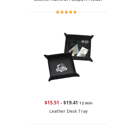
$15.51
-
$19.41
12 min
Leather Desk Tray