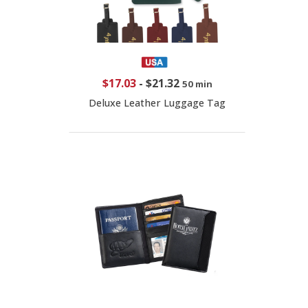
$17.03
-
$21.32
50 min
Deluxe Leather Luggage Tag