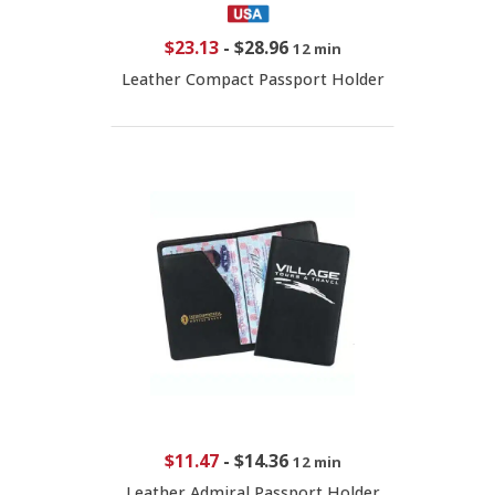
$23.13
-
$28.96
12 min
Leather Compact Passport Holder
$11.47
-
$14.36
12 min
Leather Admiral Passport Holder