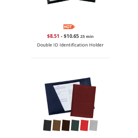
$8.51
-
$10.65
25 min
Double ID Identification Holder