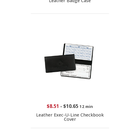
Leather Badge Case
$8.51
-
$10.65
12 min
Leather Exec-U-Line Checkbook
Cover