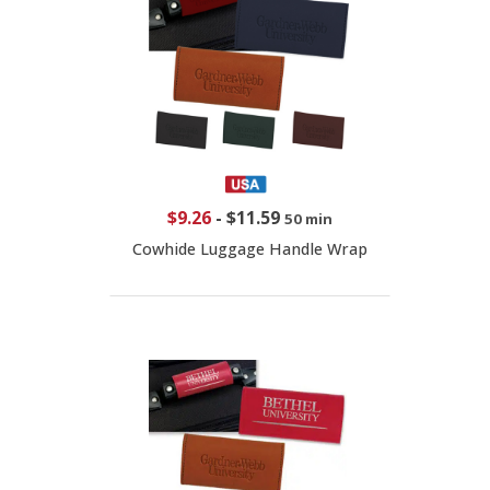
$9.26
-
$11.59
50 min
Cowhide Luggage Handle Wrap