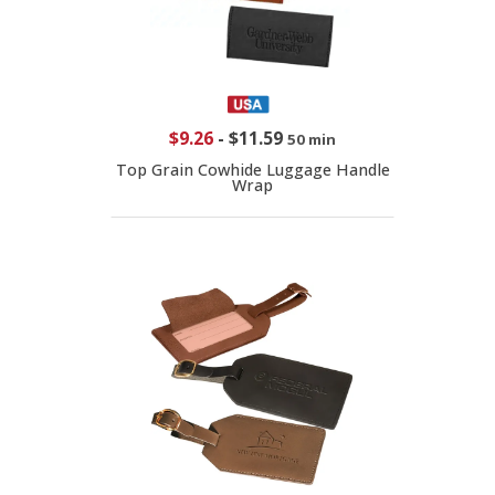
$9.26
-
$11.59
50 min
Top Grain Cowhide Luggage Handle
Wrap