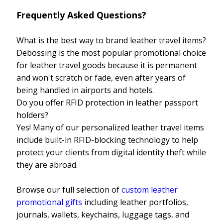
Frequently Asked Questions?
What is the best way to brand leather travel items?
Debossing is the most popular promotional choice
for leather travel goods because it is permanent
and won't scratch or fade, even after years of
being handled in airports and hotels.
Do you offer RFID protection in leather passport
holders?
Yes! Many of our personalized leather travel items
include built-in RFID-blocking technology to help
protect your clients from digital identity theft while
they are abroad.
Browse our full selection of
custom leather
promotional gifts
including leather portfolios,
journals, wallets, keychains, luggage tags, and