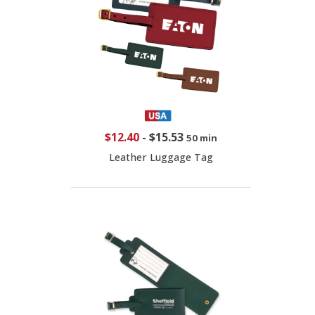
$12.40
-
$15.53
50 min
Leather Luggage Tag