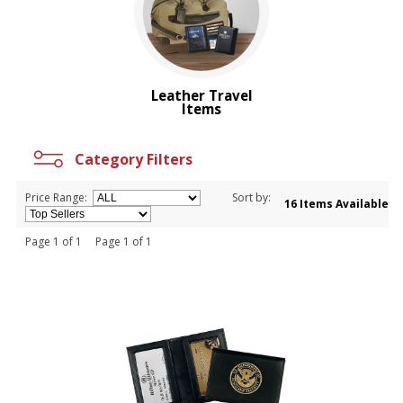
Leather Travel
Items
Category Filters
Price Range:
Sort by:
16 Items Available
Page 1 of 1 Page 1 of 1