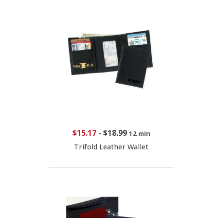
$15.17
-
$18.99
12 min
Trifold Leather Wallet