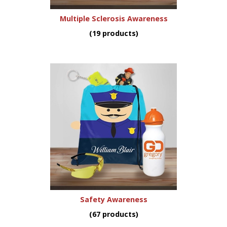
Multiple Sclerosis Awareness
(19 products)
Safety Awareness
(67 products)