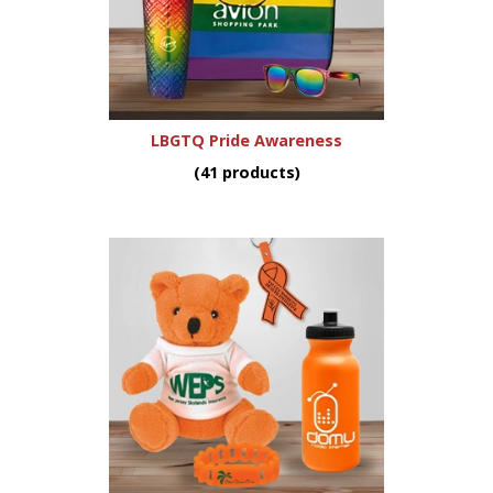
LBGTQ Pride Awareness
(41 products)