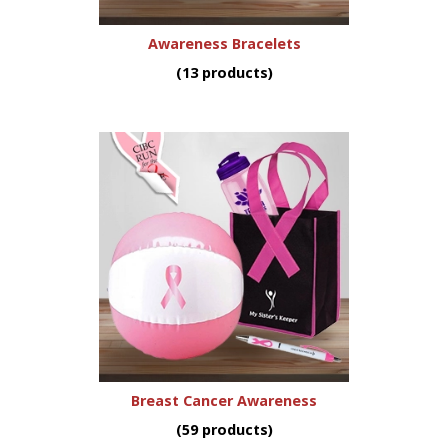
Awareness Bracelets
(13 products)
Breast Cancer Awareness
(59 products)