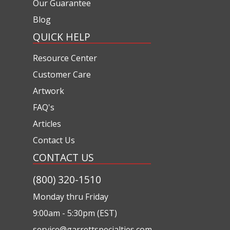
Our Guarantee
Blog
QUICK HELP
Resource Center
Customer Care
Artwork
FAQ's
Articles
Contact Us
CONTACT US
(800) 320-1510
Monday thru Friday
9:00am - 5:30pm (EST)
service@garrettspecialties.com