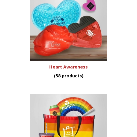
Heart Awareness
(58 products)