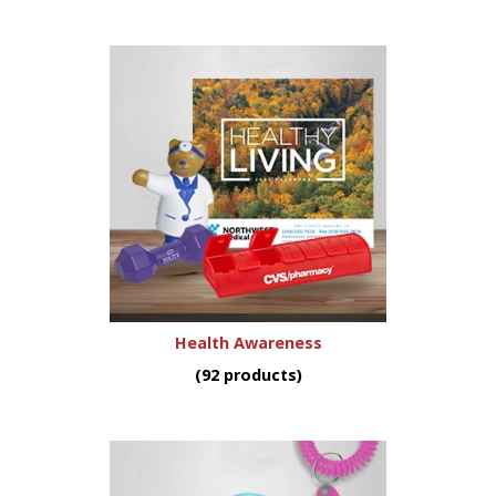
Health Awareness
(92 products)