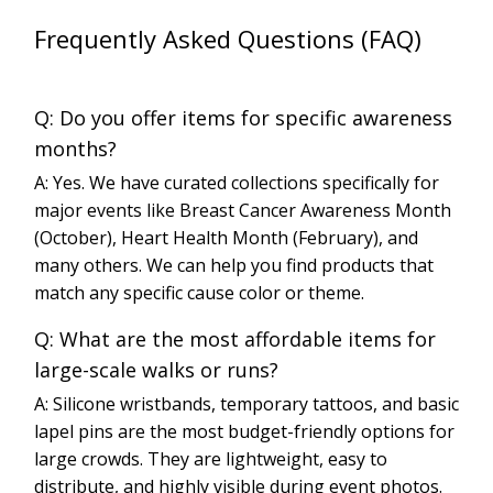
Frequently Asked Questions (FAQ)
Q: Do you offer items for specific awareness
months?
A: Yes. We have curated collections specifically for
major events like Breast Cancer Awareness Month
(October), Heart Health Month (February), and
many others. We can help you find products that
match any specific cause color or theme.
Q: What are the most affordable items for
large-scale walks or runs?
A: Silicone wristbands, temporary tattoos, and basic
lapel pins are the most budget-friendly options for
large crowds. They are lightweight, easy to
distribute, and highly visible during event photos.