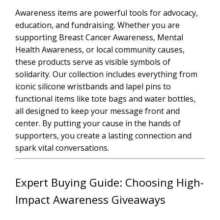
Awareness items are powerful tools for advocacy,
education, and fundraising. Whether you are
supporting Breast Cancer Awareness, Mental
Health Awareness, or local community causes,
these products serve as visible symbols of
solidarity. Our collection includes everything from
iconic silicone wristbands and lapel pins to
functional items like tote bags and water bottles,
all designed to keep your message front and
center. By putting your cause in the hands of
supporters, you create a lasting connection and
spark vital conversations.
Expert Buying Guide: Choosing High-
Impact Awareness Giveaways