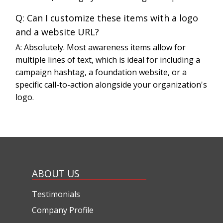
Q: Can I customize these items with a logo
and a website URL?
A: Absolutely. Most awareness items allow for
multiple lines of text, which is ideal for including a
campaign hashtag, a foundation website, or a
specific call-to-action alongside your organization's
logo.
ABOUT US
Testimonials
Company Profile