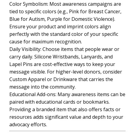
Color Symbolism: Most awareness campaigns are
tied to specific colors (e.g., Pink for Breast Cancer,
Blue for Autism, Purple for Domestic Violence).
Ensure your product and imprint colors align
perfectly with the standard color of your specific
cause for maximum recognition.
Daily Visibility: Choose items that people wear or
carry daily. Silicone Wristbands, Lanyards, and
Lapel Pins are cost-effective ways to keep your
message visible. For higher-level donors, consider
Custom Apparel or Drinkware that carries the
message into the community.
Educational Add-ons: Many awareness items can be
paired with educational cards or bookmarks.
Providing a branded item that also offers facts or
resources adds significant value and depth to your
advocacy efforts.