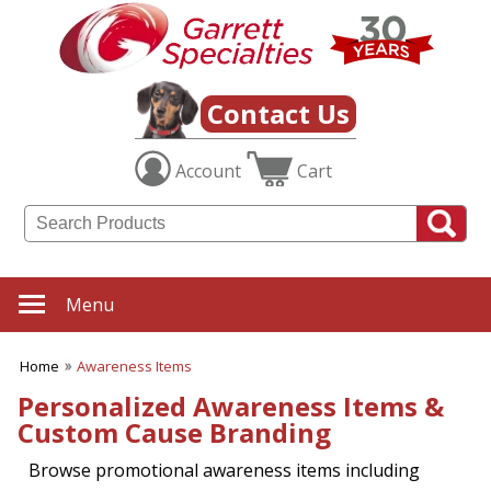
Contact Us
Account
Cart
Menu
Home
Awareness Items
Personalized Awareness Items &
Custom Cause Branding
Browse promotional awareness items including