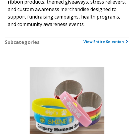
ribbon products, themed giveaways, stress relievers,
and custom awareness merchandise designed to
support fundraising campaigns, health programs,
and community awareness events.
Subcategories
View Entire Selection