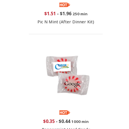
$1.51
-
$1.96
250 min
Pic N Mint (After Dinner Kit)
$0.35
-
$0.44
1000 min