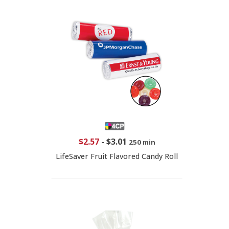
$2.57
-
$3.01
250 min
LifeSaver Fruit Flavored Candy Roll