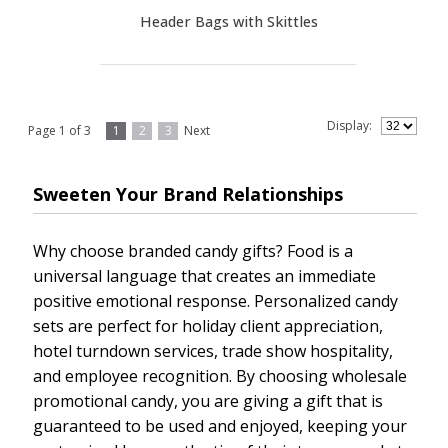
Header Bags with Skittles
Display:
Page 1 of 3
1
2
3
Next
Sweeten Your Brand Relationships
Why choose branded candy gifts? Food is a
universal language that creates an immediate
positive emotional response. Personalized candy
sets are perfect for holiday client appreciation,
hotel turndown services, trade show hospitality,
and employee recognition. By choosing wholesale
promotional candy, you are giving a gift that is
guaranteed to be used and enjoyed, keeping your