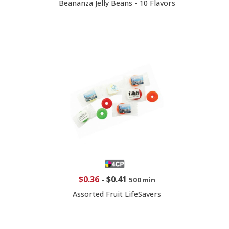
Beananza Jelly Beans - 10 Flavors
$0.36
-
$0.41
500 min
Assorted Fruit LifeSavers