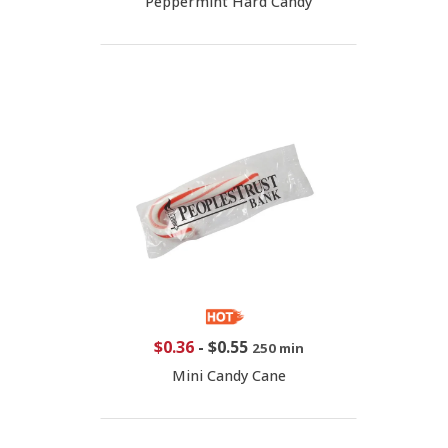
Peppermint Hard Candy
$0.36
-
$0.55
250 min
Mini Candy Cane