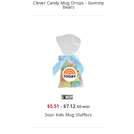
Clever Candy Mug Drops - Gummy
Bears
$5.51
-
$7.12
50 min
Sour Kids Mug Stuffers