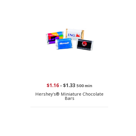
$1.16
-
$1.33
500 min
Hershey's® Miniature Chocolate
Bars