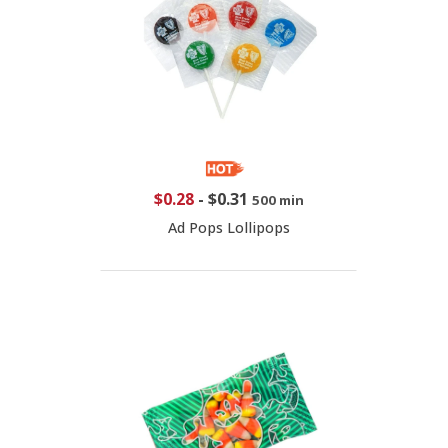
$0.28
-
$0.31
500 min
Ad Pops Lollipops