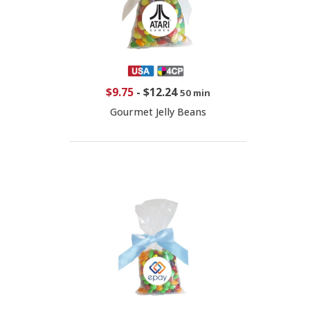
$9.75
-
$12.24
50 min
Gourmet Jelly Beans