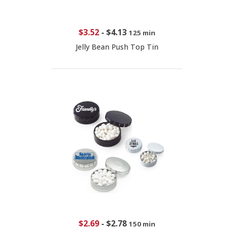
$3.52
-
$4.13
125 min
Jelly Bean Push Top Tin
$2.69
-
$2.78
150 min