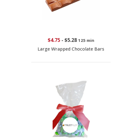
$4.75
-
$5.28
125 min
Large Wrapped Chocolate Bars