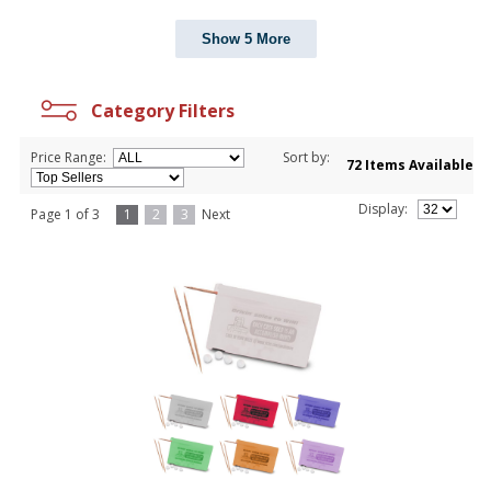
Show 5 More
Category Filters
Price Range:
Sort by:
72 Items Available
Display:
Page 1 of 3
1
2
3
Next