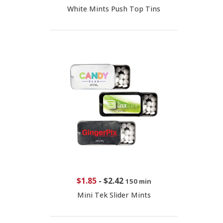
White Mints Push Top Tins
$1.85
-
$2.42
150 min
Mini Tek Slider Mints