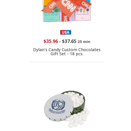
$35.96
-
$37.65
25 min
Dylan's Candy Custom Chocolates
Gift Set - 18 pcs.