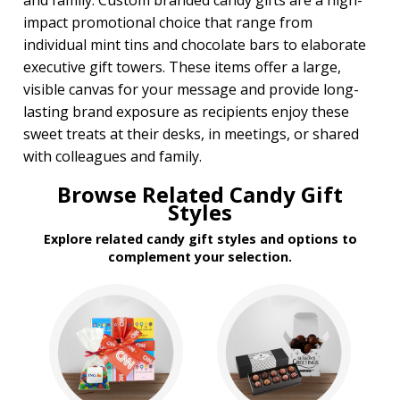
and family. Custom branded candy gifts are a high-
impact promotional choice that range from
individual mint tins and chocolate bars to elaborate
executive gift towers. These items offer a large,
visible canvas for your message and provide long-
lasting brand exposure as recipients enjoy these
sweet treats at their desks, in meetings, or shared
with colleagues and family.
Browse Related Candy Gift
Styles
Explore related candy gift styles and options to
complement your selection.