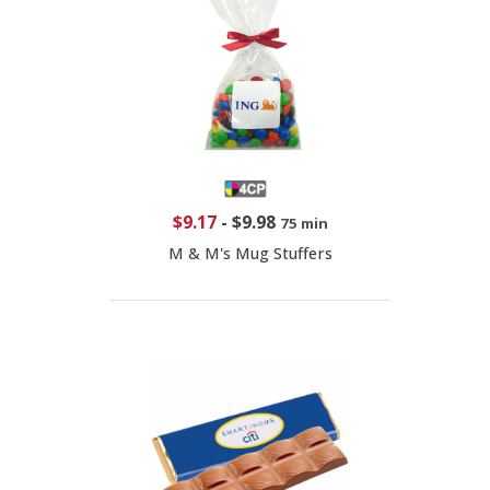
$9.17
-
$9.98
75 min
M & M's Mug Stuffers