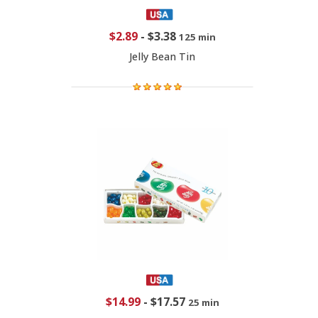
$2.89
-
$3.38
125 min
Jelly Bean Tin
$14.99
-
$17.57
25 min