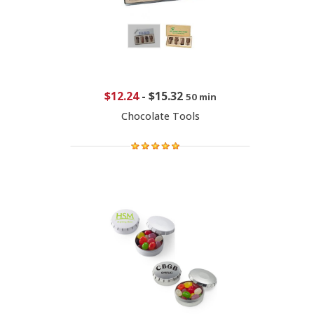
$12.24
-
$15.32
50 min
Chocolate Tools