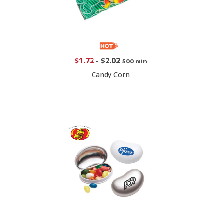
$1.72
-
$2.02
500 min
Candy Corn