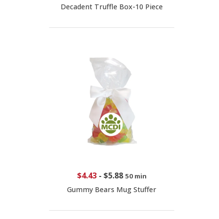
Decadent Truffle Box-10 Piece
$4.43
-
$5.88
50 min
Gummy Bears Mug Stuffer