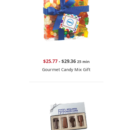
$25.77
-
$29.36
25 min
Gourmet Candy Mix Gift