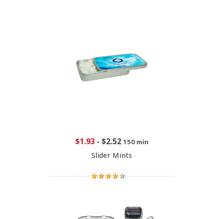
$1.93
-
$2.52
150 min
Slider Mints