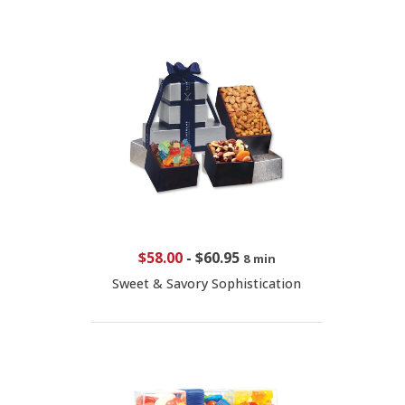
$58.00
-
$60.95
8 min
Sweet & Savory Sophistication