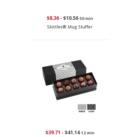
$8.36
-
$10.56
50 min
Skittles® Mug Stuffer
$39.71
-
$41.14
12 min