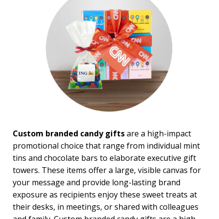
USA Made
Top Sellers
4 Color Process
PRICE RANGE:
Under $1.00
$1.00 to $2.00
$2.00 to $5.00
$5.00 to $10.00
$10.00 to $20.00
$20.00 to $50.00
$50.00 and Up
Custom branded candy gifts
are a high-impact
promotional choice that range from individual mint
tins and chocolate bars to elaborate executive gift
towers. These items offer a large, visible canvas for
your message and provide long-lasting brand
exposure as recipients enjoy these sweet treats at
their desks, in meetings, or shared with colleagues