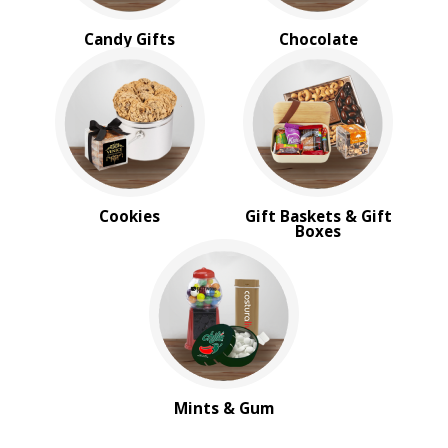
Candy Gifts
Chocolate
Cookies
Gift Baskets & Gift
Boxes
Mints & Gum