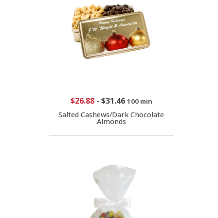
$26.88
-
$31.46
100 min
Salted Cashews/Dark Chocolate
Almonds