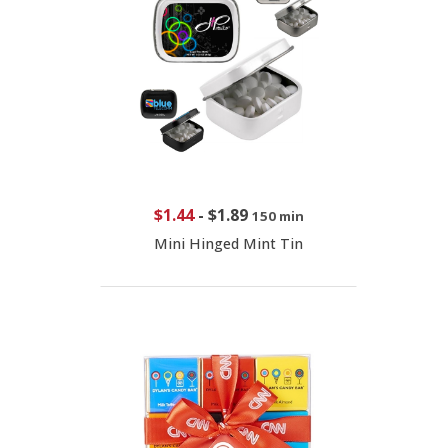
$1.44
-
$1.89
150 min
Mini Hinged Mint Tin