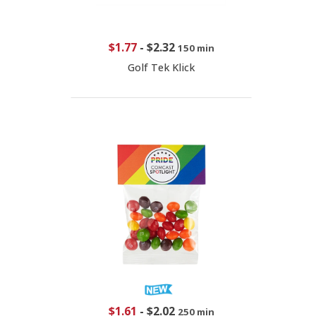
$1.77
-
$2.32
150 min
Golf Tek Klick
$1.61
-
$2.02
250 min