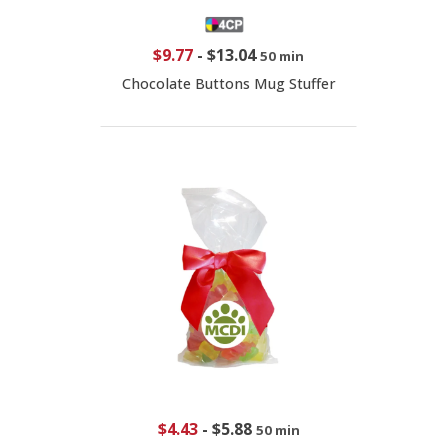
$9.77
-
$13.04
50 min
Chocolate Buttons Mug Stuffer
$4.43
-
$5.88
50 min