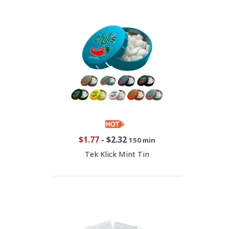
$1.77
-
$2.32
150 min
Tek Klick Mint Tin