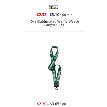
$2.38
-
$3.10
100 min
Dye-Sublimated Waffle Weave
Lanyard-3/4"
$2.20
-
$3.05
100 min