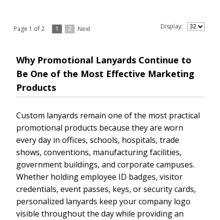
Display:
Page 1 of 2
1
2
Next
Why Promotional Lanyards Continue to
Be One of the Most Effective Marketing
Products
Custom lanyards remain one of the most practical
promotional products because they are worn
every day in offices, schools, hospitals, trade
shows, conventions, manufacturing facilities,
government buildings, and corporate campuses.
Whether holding employee ID badges, visitor
credentials, event passes, keys, or security cards,
personalized lanyards keep your company logo
visible throughout the day while providing an