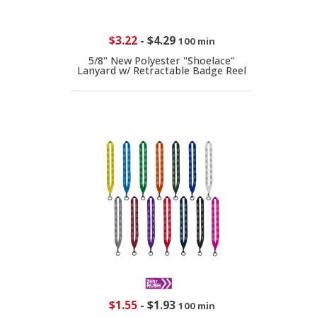
$3.22
-
$4.29
100 min
5/8" New Polyester "Shoelace"
Lanyard w/ Retractable Badge Reel
$1.55
-
$1.93
100 min