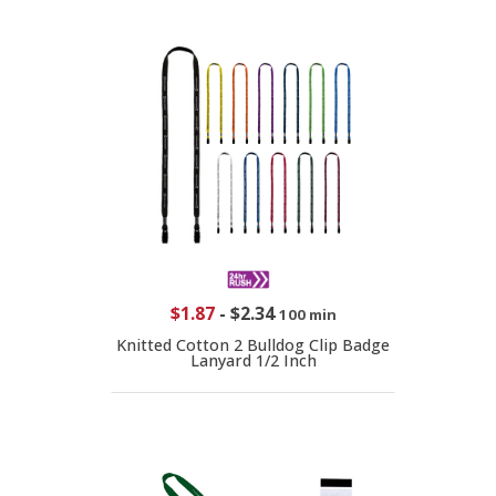
$1.87
-
$2.34
100 min
Knitted Cotton 2 Bulldog Clip Badge
Lanyard 1/2 Inch