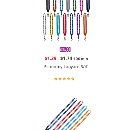
$1.39
-
$1.74
100 min
Economy Lanyard 3/4"