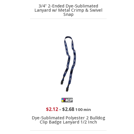
3/4" 2-Ended Dye-Sublimated
Lanyard w/ Metal Crimp & Swivel
Snap
$2.12
-
$2.68
100 min
Dye-Sublimated Polyester 2 Bulldog
Clip Badge Lanyard 1/2 Inch