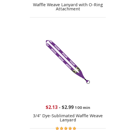
Waffle Weave Lanyard with O-Ring
Attachment
$2.13
-
$2.99
100 min
3/4" Dye-Sublimated Waffle Weave
Lanyard