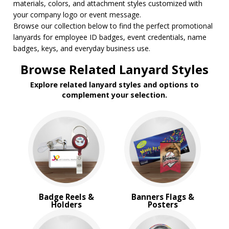
materials, colors, and attachment styles customized with
your company logo or event message.
Browse our collection below to find the perfect promotional
lanyards for employee ID badges, event credentials, name
badges, keys, and everyday business use.
Browse Related Lanyard Styles
Explore related lanyard styles and options to
complement your selection.
Badge Reels &
Banners Flags &
Holders
Posters