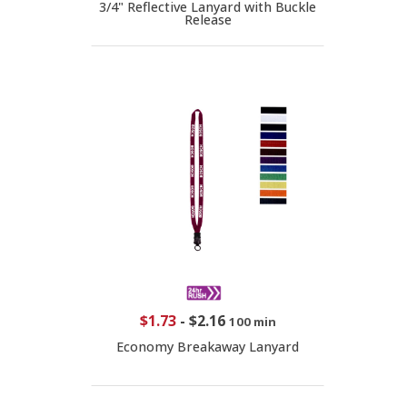
3/4" Reflective Lanyard with Buckle
Release
$1.73
-
$2.16
100 min
Economy Breakaway Lanyard