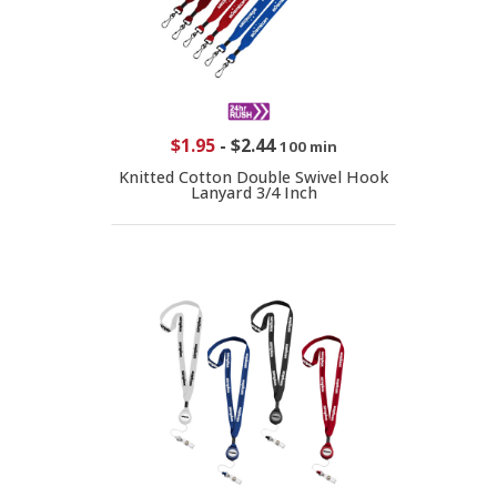
$1.95
-
$2.44
100 min
Knitted Cotton Double Swivel Hook
Lanyard 3/4 Inch