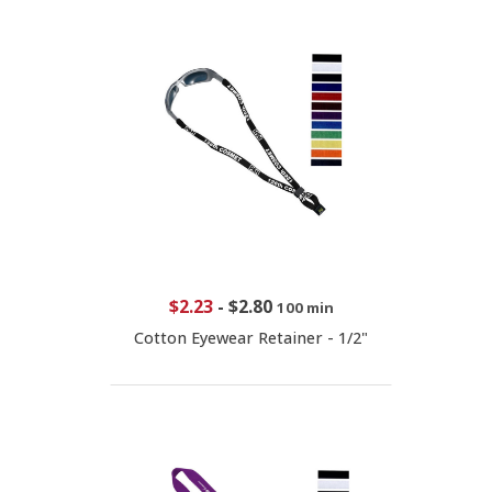
$2.23
-
$2.80
100 min
Cotton Eyewear Retainer - 1/2"