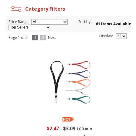
Category Filters
Price Range:
Sort by:
61 Items Available
Display:
Page 1 of 2
1
2
Next
$2.47
-
$3.09
100 min