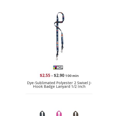
$2.55
-
$2.90
100 min
Dye-Sublimated Polyester 2 Swivel J-
Hook Badge Lanyard 1/2 Inch