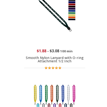
$1.88
-
$3.08
100 min
Smooth Nylon Lanyard with O-ring
Attachment 1/2 Inch