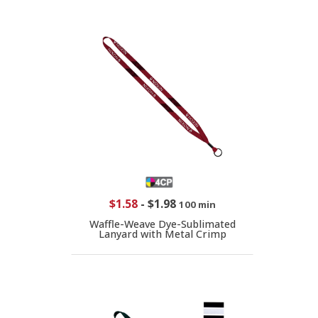
$1.58
-
$1.98
100 min
Waffle-Weave Dye-Sublimated
Lanyard with Metal Crimp