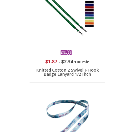
$1.87
-
$2.34
100 min
Knitted Cotton 2 Swivel J-Hook
Badge Lanyard 1/2 Inch