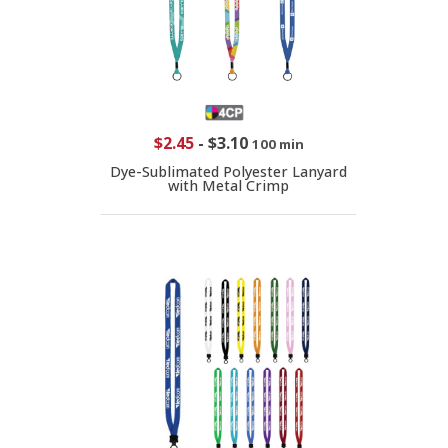
$2.45
-
$3.10
100 min
Dye-Sublimated Polyester Lanyard
with Metal Crimp