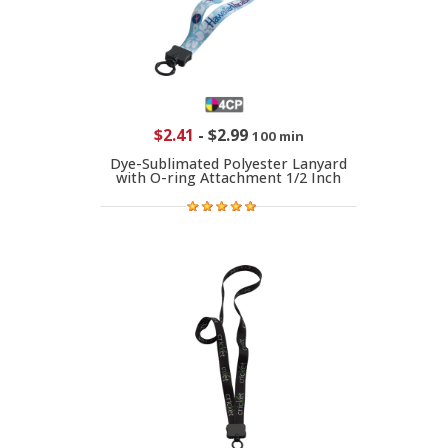
$2.41
-
$2.99
100 min
Dye-Sublimated Polyester Lanyard
with O-ring Attachment 1/2 Inch