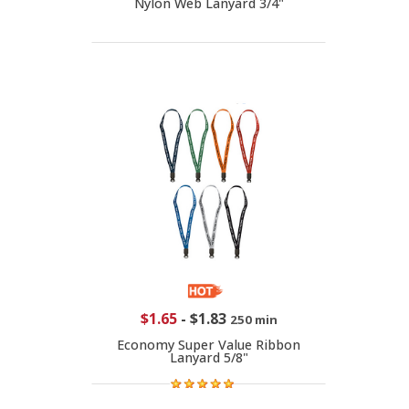
Nylon Web Lanyard 3/4"
$1.65
-
$1.83
250 min
Economy Super Value Ribbon
Lanyard 5/8"