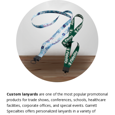
Trade Show Tote Bags
Wristbands & Bracelets
BROWSE FOR:
New
USA Made
Rush Production
Top Sellers
4 Color Process
PRICE RANGE:
Under $1.00
$1.00 to $2.00
$2.00 to $5.00
$5.00 to $10.00
Custom lanyards
are one of the most popular promotional
products for trade shows, conferences, schools, healthcare
facilities, corporate offices, and special events. Garrett
Specialties offers personalized lanyards in a variety of