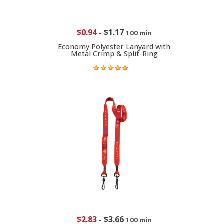
$0.94
-
$1.17
100 min
Economy Polyester Lanyard with
Metal Crimp & Split-Ring
$2.83
-
$3.66
100 min