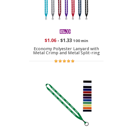
$1.06
-
$1.33
100 min
Economy Polyester Lanyard with
Metal Crimp and Metal Split-ring