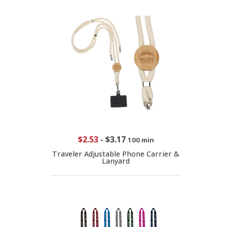
$2.53
-
$3.17
100 min
Traveler Adjustable Phone Carrier &
Lanyard