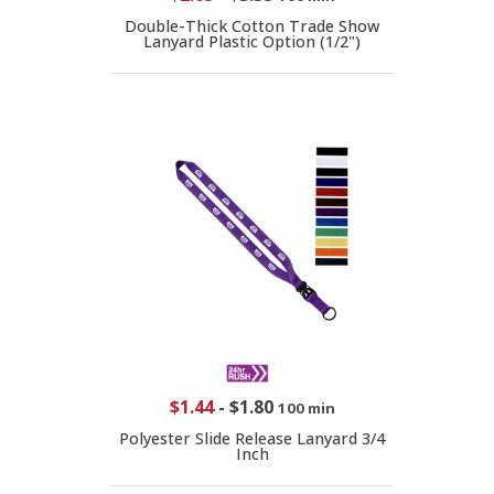
Double-Thick Cotton Trade Show
Lanyard Plastic Option (1/2")
$1.44
-
$1.80
100 min
Polyester Slide Release Lanyard 3/4
Inch