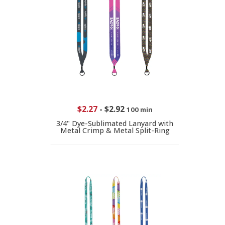
$2.27
-
$2.92
100 min
3/4" Dye-Sublimated Lanyard with
Metal Crimp & Metal Split-Ring