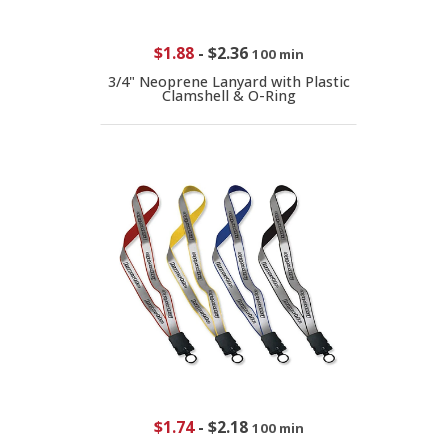
$1.88
-
$2.36
100 min
3/4" Neoprene Lanyard with Plastic
Clamshell & O-Ring
$1.74
-
$2.18
100 min