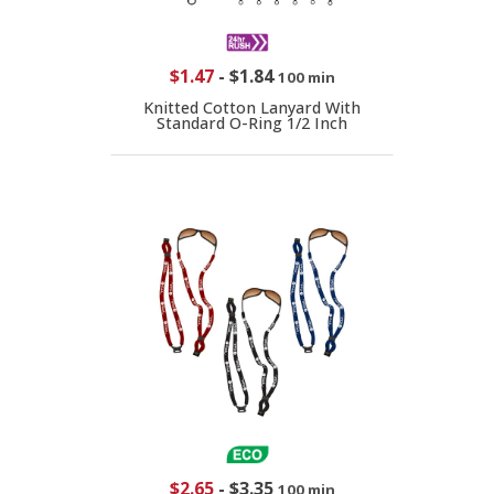
$1.47
-
$1.84
100 min
Knitted Cotton Lanyard With
Standard O-Ring 1/2 Inch
$2.65
-
$3.35
100 min