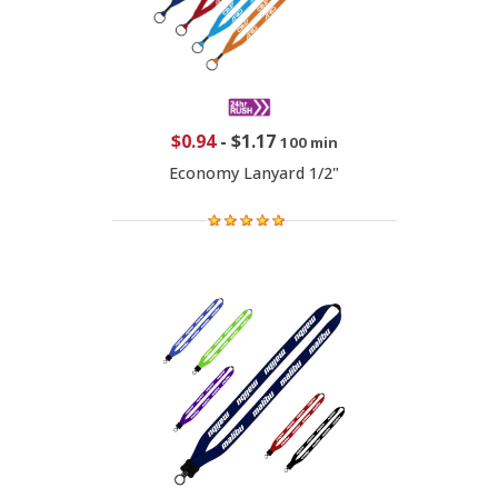
$0.94
-
$1.17
100 min
Economy Lanyard 1/2"