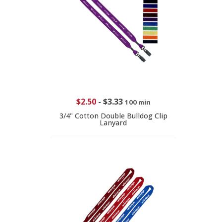
$2.50
-
$3.33
100 min
3/4" Cotton Double Bulldog Clip
Lanyard