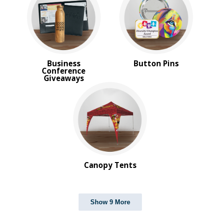
Business
Button Pins
Conference
Giveaways
Canopy Tents
Show 9 More