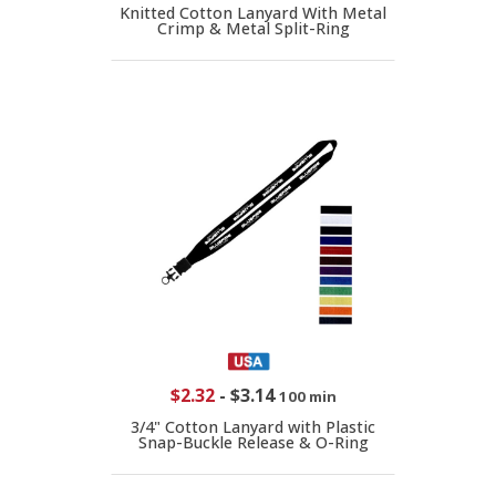
Knitted Cotton Lanyard With Metal
Crimp & Metal Split-Ring
$2.32
-
$3.14
100 min
3/4" Cotton Lanyard with Plastic
Snap-Buckle Release & O-Ring