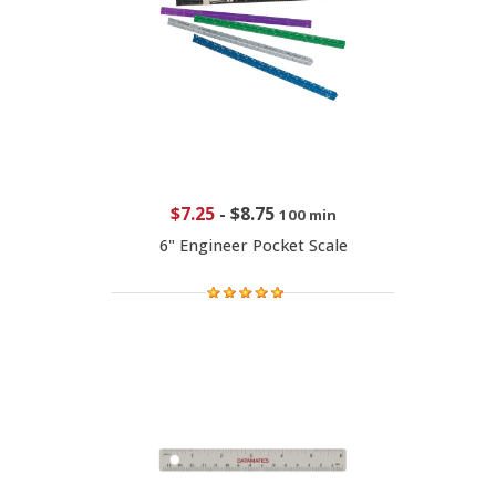
$7.25
-
$8.75
100 min
6" Engineer Pocket Scale