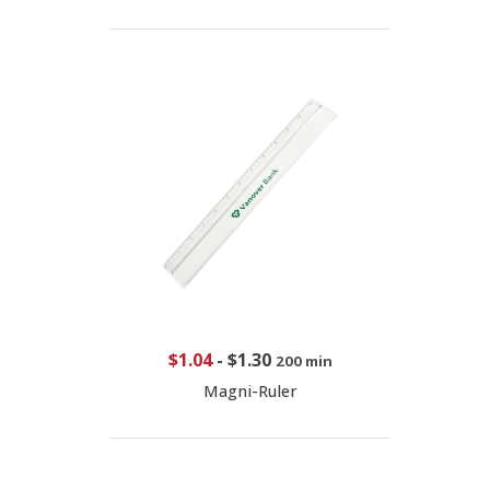
$1.04
-
$1.30
200 min
Magni-Ruler