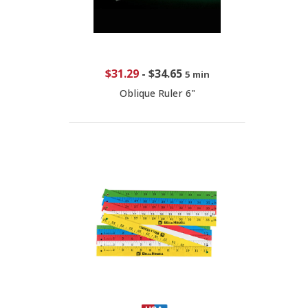
$31.29
-
$34.65
5 min
Oblique Ruler 6"