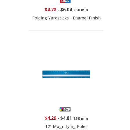
$4.78
-
$6.04
250 min
Folding Yardsticks - Enamel Finish
$4.29
-
$4.81
150 min
12" Magnifying Ruler