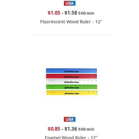
$1.05
-
$1.58
500 min
Fluorescent Wood Ruler - 12"
$0.85
-
$1.36
500 min
Enamel Wood Ruler - 12"