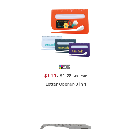
$1.10
-
$1.28
500 min
Letter Opener-3 in 1