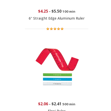
$4.25
-
$5.50
100 min
6" Straight Edge Aluminum Ruler
$2.06
-
$2.41
500 min
Flexi Ruler