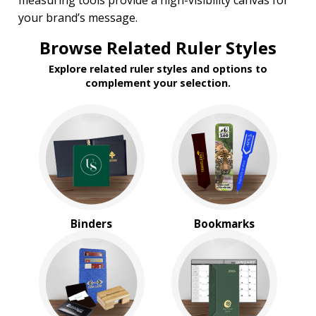
measuring tools provide a high-visibility canvas for
Under $1.00
your brand’s message.
$1.00 to $2.00
$2.00 to $5.00
Browse Related Ruler Styles
$5.00 to $10.00
$10.00 to $20.00
Explore related ruler styles and options to
$20.00 to $50.00
complement your selection.
Binders
Bookmarks