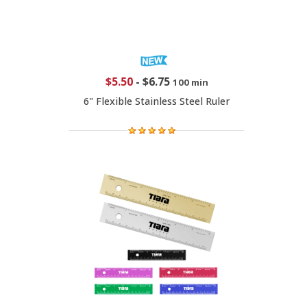
$5.50
-
$6.75
100 min
6" Flexible Stainless Steel Ruler