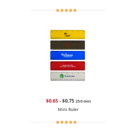
$0.65
-
$0.75
250 min
Mini Ruler