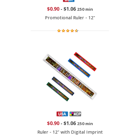
$0.90
-
$1.06
250 min
Promotional Ruler - 12"
$0.90
-
$1.06
250 min
Ruler - 12" with Digital Imprint