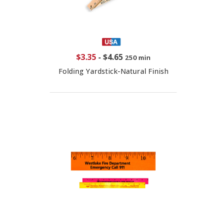
$3.35
-
$4.65
250 min
Folding Yardstick-Natural Finish