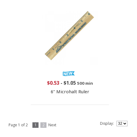
$0.53
-
$1.05
500 min
6" Microhalt Ruler
Display:
Page 1 of 2
1
2
Next