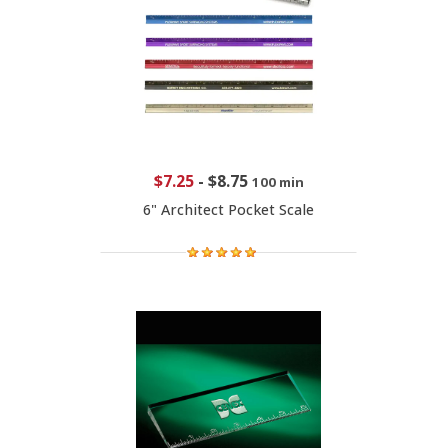
$7.25
-
$8.75
100 min
6" Architect Pocket Scale