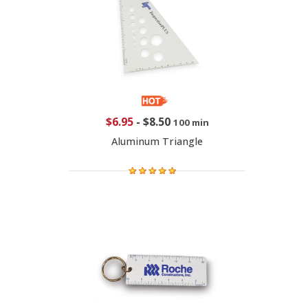
$6.95
-
$8.50
100 min
Aluminum Triangle