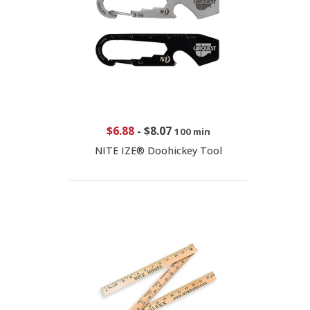
$6.88
-
$8.07
100 min
NITE IZE® Doohickey Tool