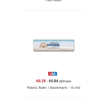
$0.29
-
$0.84
250 min
Plastic Ruler / Bookmark - 10 mil