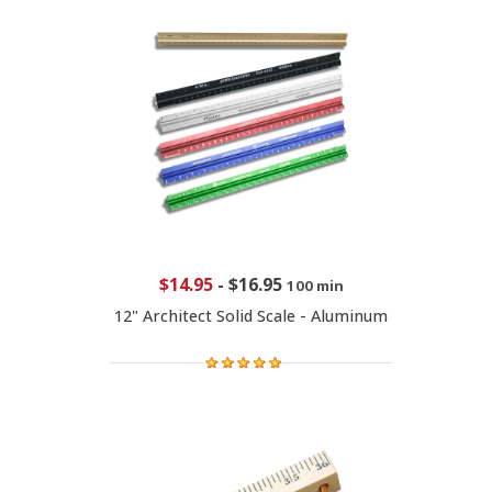
$14.95
-
$16.95
100 min
12" Architect Solid Scale - Aluminum