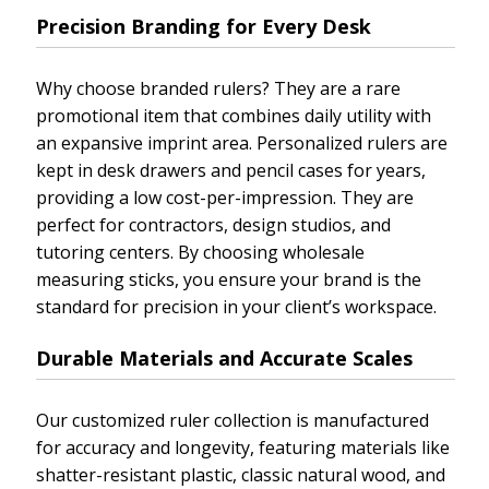
Precision Branding for Every Desk
Why choose branded rulers? They are a rare
promotional item that combines daily utility with
an expansive imprint area. Personalized rulers are
kept in desk drawers and pencil cases for years,
providing a low cost-per-impression. They are
perfect for contractors, design studios, and
tutoring centers. By choosing wholesale
measuring sticks, you ensure your brand is the
standard for precision in your client’s workspace.
Durable Materials and Accurate Scales
Our customized ruler collection is manufactured
for accuracy and longevity, featuring materials like
shatter-resistant plastic, classic natural wood, and