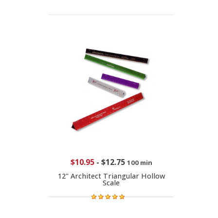
$10.95
-
$12.75
100 min
12" Architect Triangular Hollow
Scale