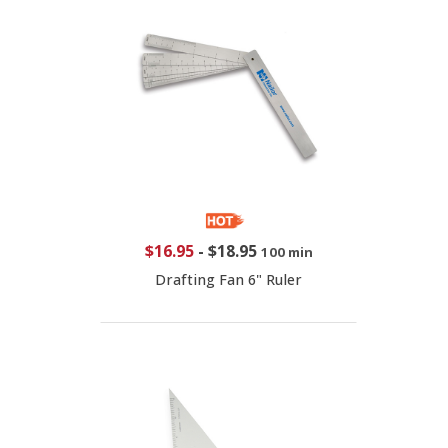
$16.95
-
$18.95
100 min
Drafting Fan 6" Ruler