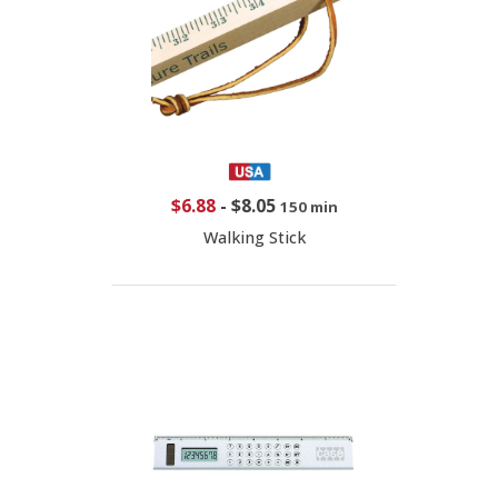
$6.88
-
$8.05
150 min
Walking Stick