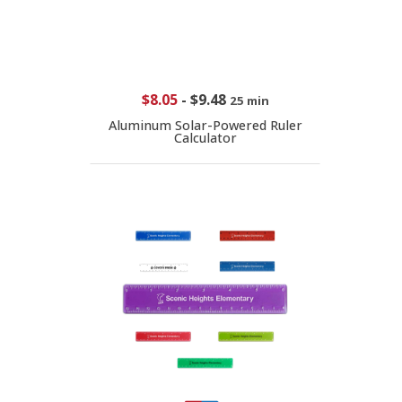
$8.05
-
$9.48
25 min
Aluminum Solar-Powered Ruler
Calculator