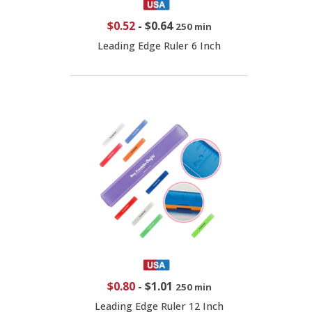
$0.52
-
$0.64
250 min
Leading Edge Ruler 6 Inch
$0.80
-
$1.01
250 min
Leading Edge Ruler 12 Inch