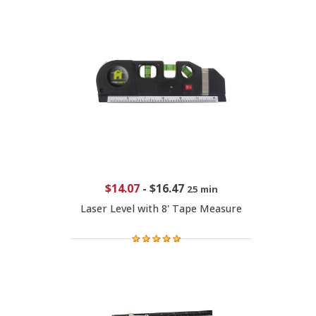
$14.07
-
$16.47
25 min
Laser Level with 8' Tape Measure