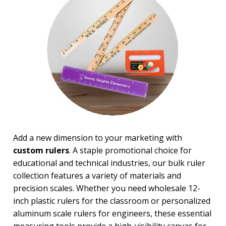
Magnifiers
Note Cubes & Sticky Notes
Notebooks
Noteholder Memo Clips
Office & Business Supplies
Padfolio
Paper Weights
Portfolios
Pouches
Rulers
Stickers
Vinyl Portfolios & Cases
Add a new dimension to your marketing with
custom rulers
. A staple promotional choice for
BROWSE FOR:
educational and technical industries, our bulk ruler
New
collection features a variety of materials and
USA Made
Top Sellers
precision scales. Whether you need wholesale 12-
4 Color Process
inch plastic rulers for the classroom or personalized
aluminum scale rulers for engineers, these essential
PRICE RANGE: