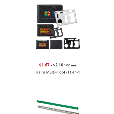
$1.67
-
$2.10
100 min
Palm Multi-Tool -11-In-1