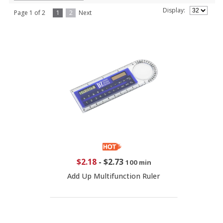
Display:
Page 1 of 2
1
2
Next
$2.18
-
$2.73
100 min
Add Up Multifunction Ruler