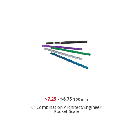
$7.25
-
$8.75
100 min
6" Combination Architect/Engineer
Pocket Scale