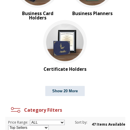
Business Card
Business Planners
Holders
Certificate Holders
Show 20 More
Category Filters
Price Range:
Sort by:
47 Items Available