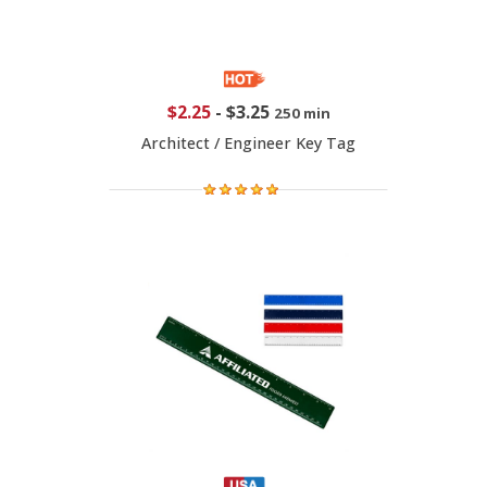
$2.25
-
$3.25
250 min
Architect / Engineer Key Tag