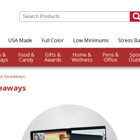
USA Made
Full Color
Low Minimums
Stress Ba
Events &
Food &
Gifts &
Home &
Pens &
ays
Candy
Awards
Wellness
Office
Outd
ce Giveaways
veaways