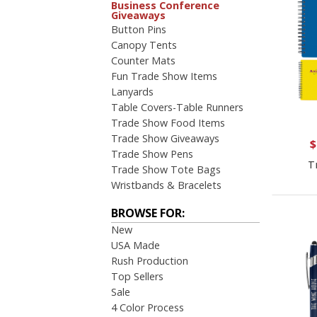
Business Conference
Giveaways
Button Pins
Canopy Tents
Counter Mats
Fun Trade Show Items
Lanyards
Table Covers-Table Runners
Trade Show Food Items
Trade Show Giveaways
$
Trade Show Pens
T
Trade Show Tote Bags
Wristbands & Bracelets
BROWSE FOR:
New
USA Made
Rush Production
Top Sellers
Sale
4 Color Process