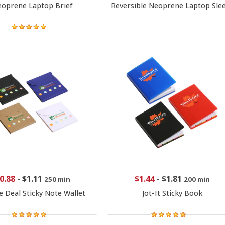
oprene Laptop Brief
Reversible Neoprene Laptop Sle
0.88
-
$1.11
$1.44
-
$1.81
250 min
200 min
e Deal Sticky Note Wallet
Jot-It Sticky Book