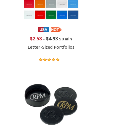
$2.58
-
$4.93
50 min
Letter-Sized Portfolios