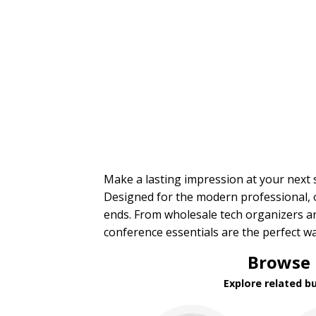
Trade Show Tote Bags
Wristbands & Bracelets
BROWSE FOR:
New
USA Made
Rush Production
Top Sellers
Sale
4 Color Process
PRICE RANGE:
Make a lasting impression at your next
Under $1.00
Designed for the modern professional, o
$1.00 to $2.00
ends. From wholesale tech organizers 
$2.00 to $5.00
conference essentials are the perfect w
$5.00 to $10.00
$10.00 to $20.00
Browse 
$20.00 to $50.00
$50.00 and Up
Explore related b