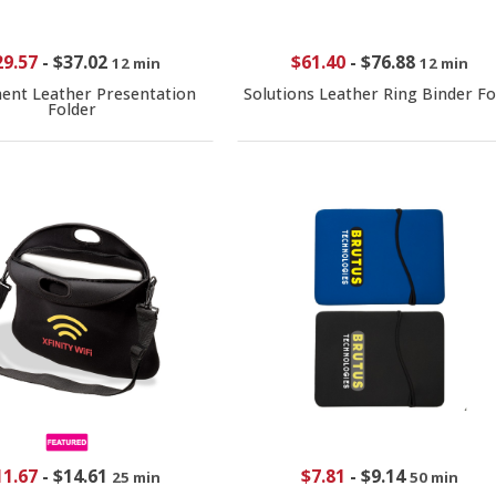
29.57
-
$37.02
$61.40
-
$76.88
12 min
12 min
nt Leather Presentation
Solutions Leather Ring Binder Fo
Folder
11.67
-
$14.61
$7.81
-
$9.14
25 min
50 min