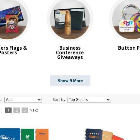
ers Flags &
Business
Button P
Posters
Conference
Giveaways
Show 9 More
e:
Sort by:
f 3
1
2
3
Next