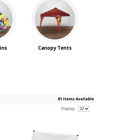
ins
Canopy Tents
81 Items Available
Display: