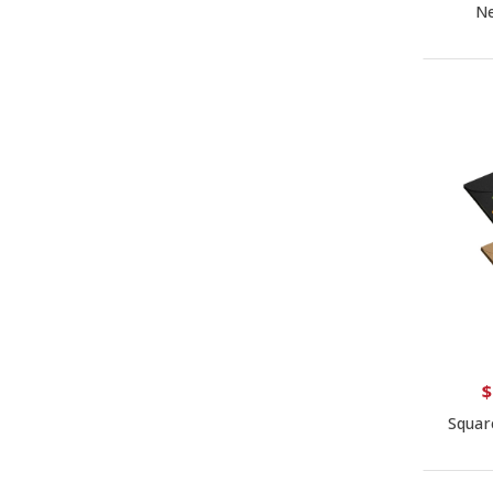
Ne
$
Squar