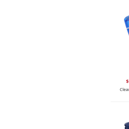
$
Clea