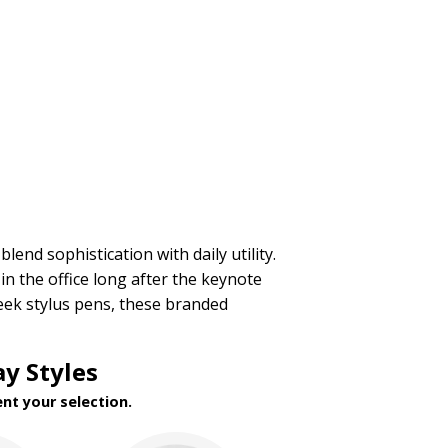
blend sophistication with daily utility.
n the office long after the keynote
ek stylus pens, these branded
y Styles
nt your selection.