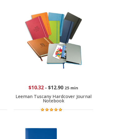
$10.32
-
$12.90
25 min
Leeman Tuscany Hardcover Journal
Notebook