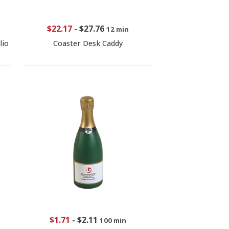
$22.17
-
$27.76
12 min
lio
Coaster Desk Caddy
$1.71
-
$2.11
100 min