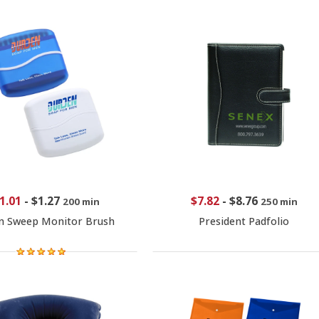
1.01
-
$1.27
$7.82
-
$8.76
200 min
250 min
n Sweep Monitor Brush
President Padfolio