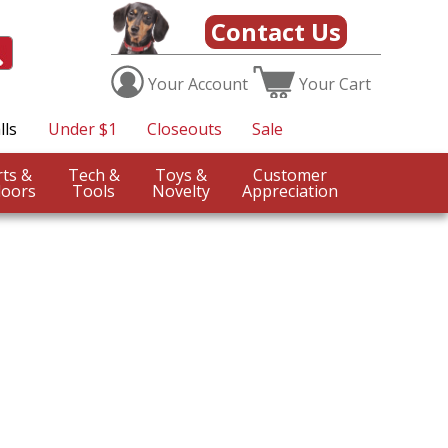
Contact Us
Your
Account
Your
Cart
lls
Under $1
Closeouts
Sale
Sports &
Tech &
Toys &
Customer
oors
Tools
Novelty
Appreciation