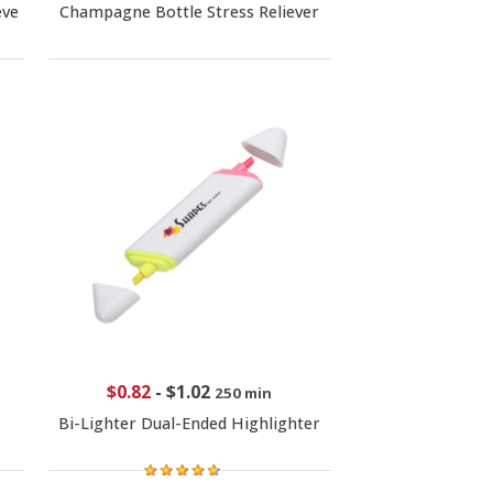
eve
Champagne Bottle Stress Reliever
$0.82
-
$1.02
250 min
Bi-Lighter Dual-Ended Highlighter