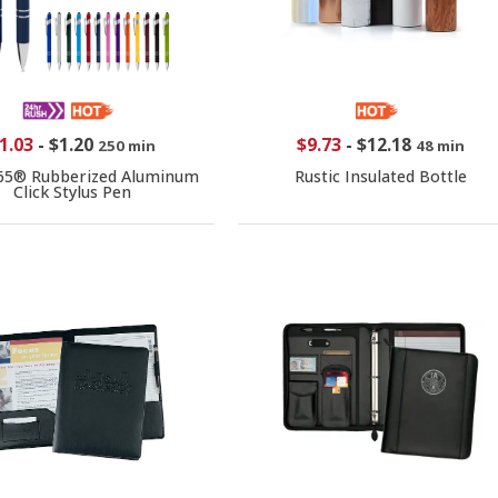
1.03
-
$1.20
$9.73
-
$12.18
250 min
48 min
65® Rubberized Aluminum
Rustic Insulated Bottle
Click Stylus Pen