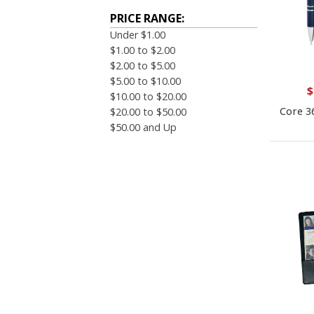
PRICE RANGE:
Under $1.00
$1.00 to $2.00
$2.00 to $5.00
$5.00 to $10.00
$
$10.00 to $20.00
Core 3
$20.00 to $50.00
$50.00 and Up