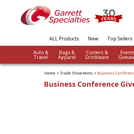
✖
Category
Filters
Trade Show Items
ALL Products
New
Top Sellers
SUBCATEGORIES:
ALL Trade Show Items
Auto &
Bags &
Coolers &
Badge Reels & Holders
Travel
Apparel
Drinkware
Giveaw
Banners Flags & Posters
Business Conference
Giveaways
Home
Trade Show Items
Business Conferen
Button Pins
Business Conference Gi
Canopy Tents
Counter Mats
Fun Trade Show Items
Lanyards
Table Covers-Table Runners
Trade Show Food Items
Trade Show Giveaways
Trade Show Pens