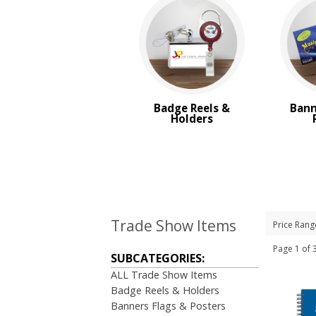
Badge Reels &
Bann
Holders
Trade Show Items
Price Rang
Page 1 o
SUBCATEGORIES:
ALL Trade Show Items
Badge Reels & Holders
Banners Flags & Posters