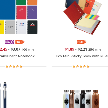
2.45
-
$3.07
$1.89
-
$2.21
100 min
250 min
ranslucent Notebook
Eco Mini-Sticky Book with Rule