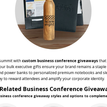
 summit with
custom business conference giveaways
that 
ur bulk executive gifts ensure your brand remains a staple i
and power banks to personalized premium notebooks and sle
ay to reward attendees and amplify your corporate identity.
Related Business Conference Giveawa
usiness conference giveaway styles and options to compleme