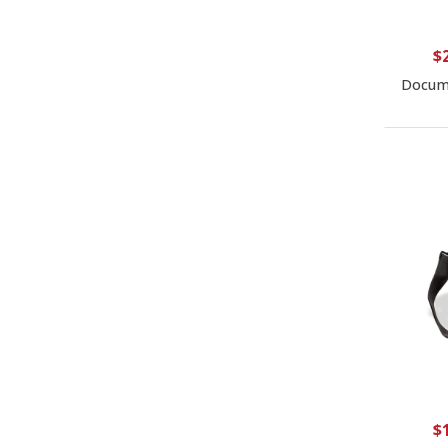
$
Docume
$