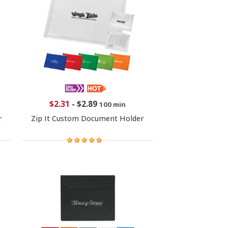
$2.31
-
$2.89
100 min
r
Zip It Custom Document Holder