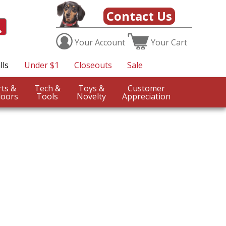
Contact Us
Your
Account
Your
Cart
lls
Under $1
Closeouts
Sale
Sports &
Tech &
Toys &
Customer
oors
Tools
Novelty
Appreciation