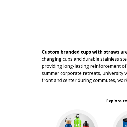
Travel Mugs
Tumblers
Water Bottles
BROWSE FOR:
New
USA Made
Rush Production
Custom branded cups with straws
are
Top Sellers
Sale
changing cups and durable stainless stee
4 Color Process
providing long-lasting reinforcement of
summer corporate retreats, university 
PRICE RANGE:
front and center during commutes, work
Under $1.00
$1.00 to $2.00
$2.00 to $5.00
Explore r
$5.00 to $10.00
$10.00 to $20.00