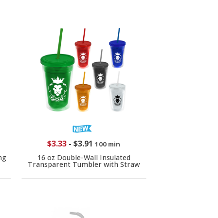
$3.33
-
$3.91
100 min
ng
16 oz Double-Wall Insulated
Transparent Tumbler with Straw