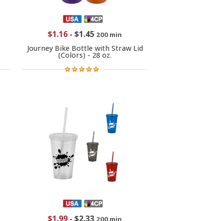
$1.16
-
$1.45
200 min
Journey Bike Bottle with Straw Lid
(Colors) - 28 oz.
$1.99
-
$2.33
200 min