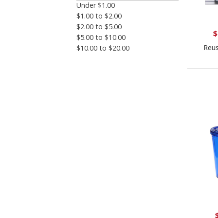
Under $1.00
$1.00 to $2.00
$2.00 to $5.00
$
$5.00 to $10.00
Reus
$10.00 to $20.00