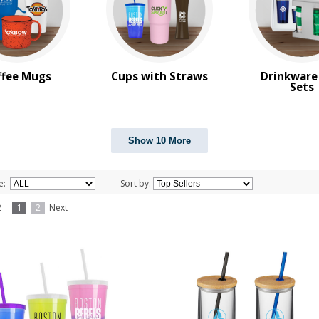
ffee Mugs
Cups with Straws
Drinkware
Sets
Show 10 More
e:
Sort by:
f 2
1
2
Next