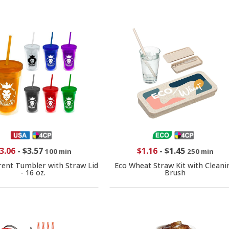
3.06
-
$3.57
$1.16
-
$1.45
100 min
250 min
ent Tumbler with Straw Lid
Eco Wheat Straw Kit with Cleani
- 16 oz.
Brush