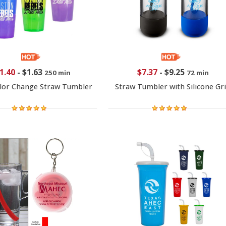
1.40
-
$1.63
$7.37
-
$9.25
250 min
72 min
lor Change Straw Tumbler
Straw Tumbler with Silicone Gr