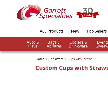
✖
Category
Filters
Drinkware
ALL Products
New
Top Sellers
SUBCATEGORIES:
ALL Drinkware
Auto &
Bags &
Coolers &
Aluminum Water Bottles
Travel
Apparel
Drinkware
Giveaw
Coffee Mugs
Cups with Straws
Home
Drinkware
Cups with Straws
Drinkware Gift Sets
Infuser Bottles
Custom Cups with Straw
Koozies & Can Coolers
Reusable Straws
Shaker Bottles
Soup Mugs
Stadium Cups
Stainless Steel Water
Bottles
Thermos Bottles