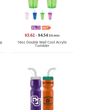
$3.62
-
$4.54
50 min
ip
16oz Double Wall Cool Acrylic
Tumbler