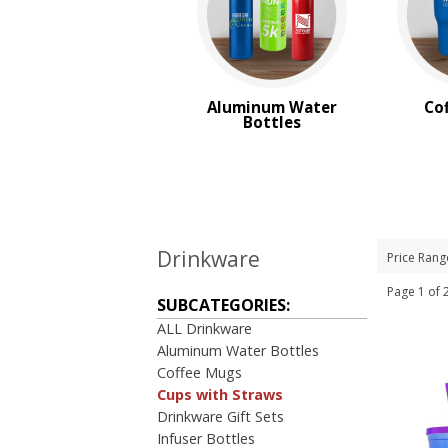
Aluminum Water
Co
Bottles
Drinkware
Price Rang
Page 1 o
SUBCATEGORIES:
ALL Drinkware
Aluminum Water Bottles
Coffee Mugs
Cups with Straws
Drinkware Gift Sets
Infuser Bottles