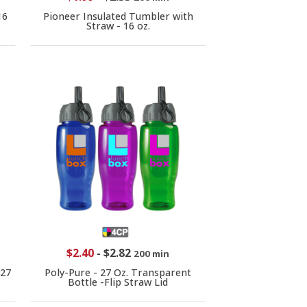
16
Pioneer Insulated Tumbler with
Straw - 16 oz.
$2.40
-
$2.82
200 min
-27
Poly-Pure - 27 Oz. Transparent
Bottle -Flip Straw Lid