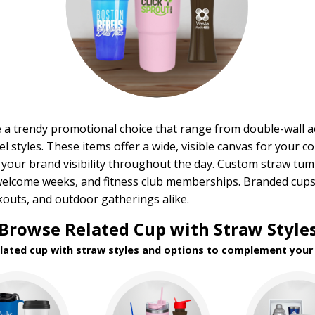
 a trendy promotional choice that range from double-wall ac
l styles. These items offer a wide, visible canvas for your c
 your brand visibility throughout the day. Custom straw tu
welcome weeks, and fitness club memberships. Branded cups 
outs, and outdoor gatherings alike.
Browse Related Cup with Straw Style
elated cup with straw styles and options to complement your 