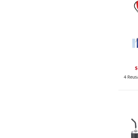
$
4 Reus