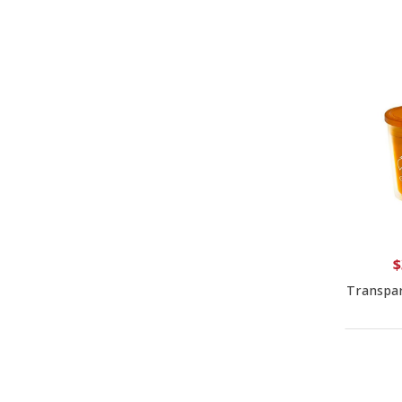
$
Transpar