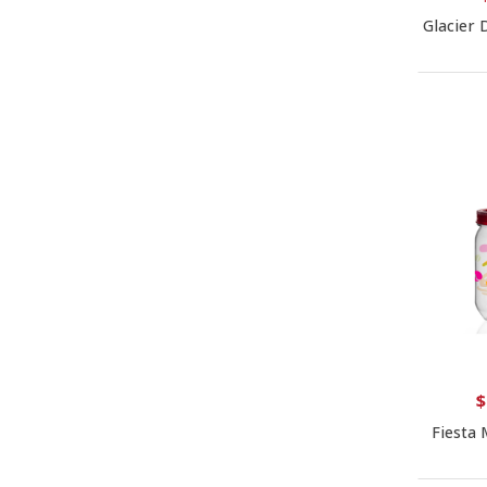
Glacier 
$
Fiesta 