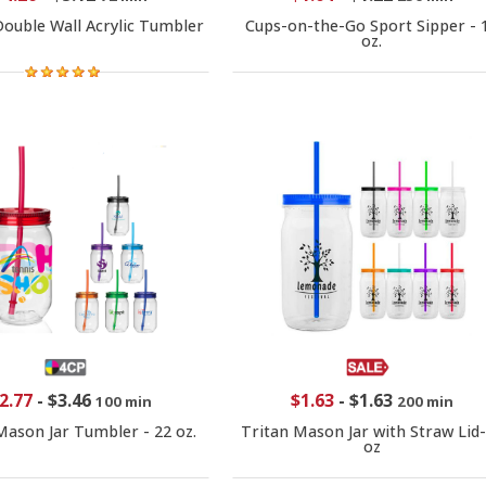
Double Wall Acrylic Tumbler
Cups-on-the-Go Sport Sipper - 
oz.
2.77
-
$3.46
$1.63
-
$1.63
100 min
200 min
Mason Jar Tumbler - 22 oz.
Tritan Mason Jar with Straw Lid
oz