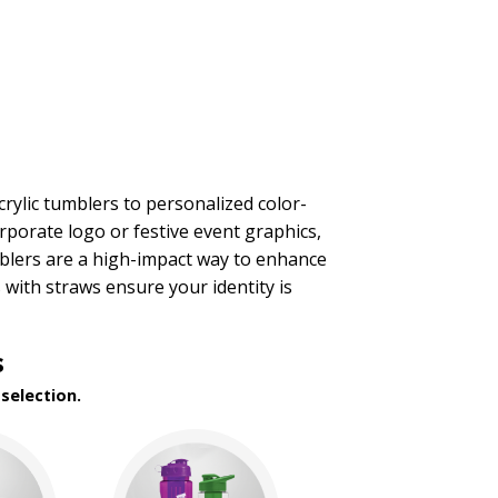
rylic tumblers to personalized color-
orporate logo or festive event graphics,
mblers are a high-impact way to enhance
with straws ensure your identity is
s
selection.