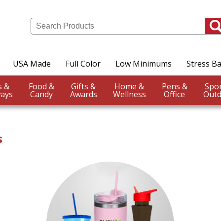
USA Made
Full Color
Low Minimums
Stress Ba
Events &
Food &
Gifts &
Home &
Pens &
ays
Candy
Awards
Wellness
Office
Outd
s