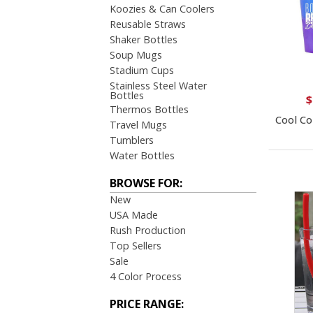
Koozies & Can Coolers
Reusable Straws
Shaker Bottles
Soup Mugs
Stadium Cups
Stainless Steel Water
Bottles
$
Thermos Bottles
Cool Co
Travel Mugs
Tumblers
Water Bottles
BROWSE FOR:
New
USA Made
Rush Production
Top Sellers
Sale
4 Color Process
PRICE RANGE: