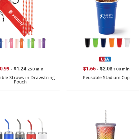
0.99
-
$1.24
$1.66
-
$2.08
250 min
100 min
able Straws in Drawstring
Reusable Stadium Cup
Pouch