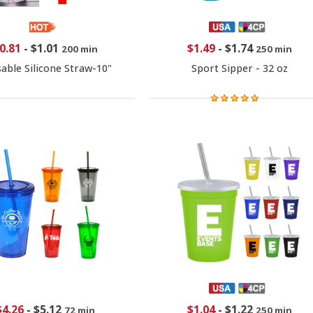
0.81
-
$1.01
$1.49
-
$1.74
200 min
250 min
able Silicone Straw-10"
Sport Sipper - 32 oz
$4.26
-
$5.12
$1.04
-
$1.22
72 min
250 min