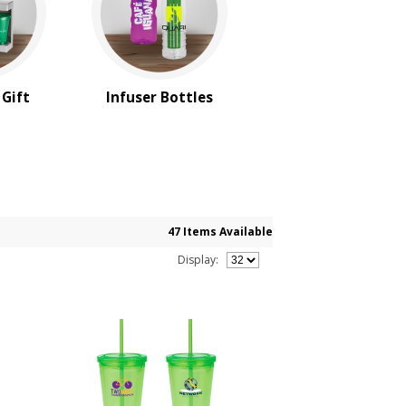
 Gift
Infuser Bottles
47 Items Available
Display: