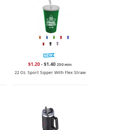
$1.20
-
$1.40
250 min
22 Oz. Sport Sipper With Flex Straw