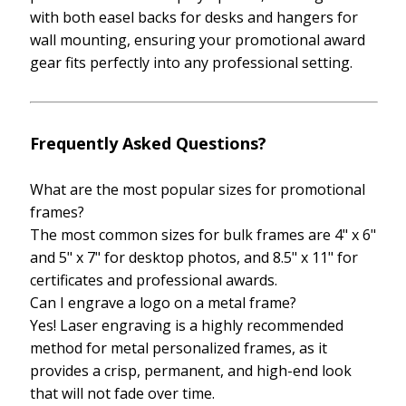
with both easel backs for desks and hangers for
wall mounting, ensuring your promotional award
gear fits perfectly into any professional setting.
Frequently Asked Questions?
What are the most popular sizes for promotional
frames?
The most common sizes for bulk frames are 4" x 6"
and 5" x 7" for desktop photos, and 8.5" x 11" for
certificates and professional awards.
Can I engrave a logo on a metal frame?
Yes! Laser engraving is a highly recommended
method for metal personalized frames, as it
provides a crisp, permanent, and high-end look
that will not fade over time.