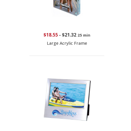
$18.55
-
$21.32
25 min
Large Acrylic Frame