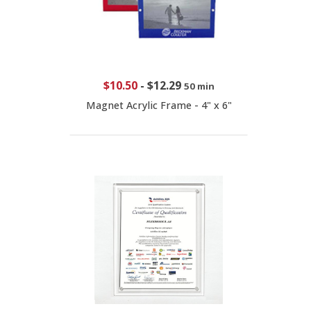
$10.50
-
$12.29
50 min
Magnet Acrylic Frame - 4" x 6"