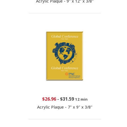
Acrylic Plaque - 9" x 12" x 3/8"
$26.96
-
$31.59
12 min
Acrylic Plaque - 7" x 9" x 3/8"