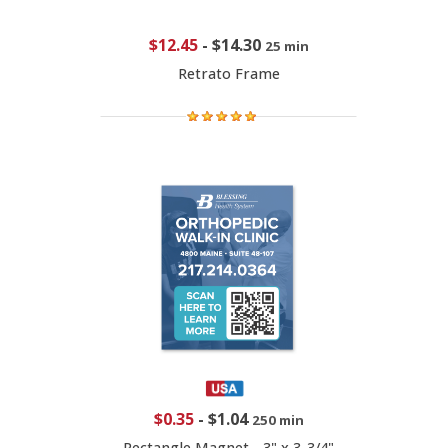
$12.45
-
$14.30
25 min
Retrato Frame
$0.35
-
$1.04
250 min
Rectangle Magnet - 3" x 3-3/4"