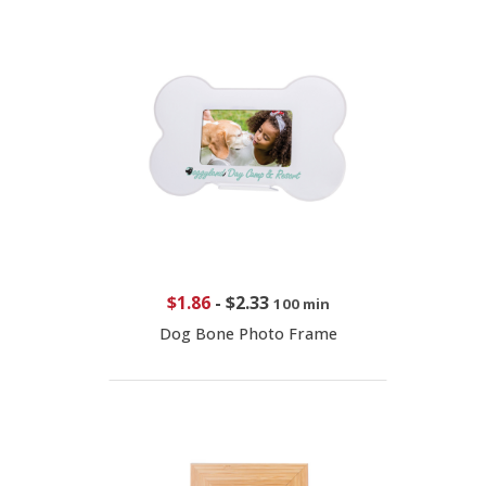
$1.86
-
$2.33
100 min
Dog Bone Photo Frame