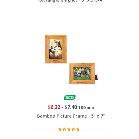
$6.32
-
$7.40
100 min
Bamboo Picture Frame - 5" x 7"