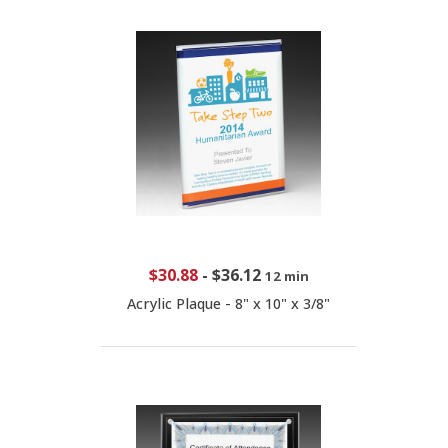
$30.88
-
$36.12
12 min
Acrylic Plaque - 8" x 10" x 3/8"