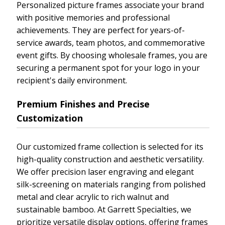
Personalized picture frames associate your brand
with positive memories and professional
achievements. They are perfect for years-of-
service awards, team photos, and commemorative
event gifts. By choosing wholesale frames, you are
securing a permanent spot for your logo in your
recipient's daily environment.
Premium Finishes and Precise
Customization
Our customized frame collection is selected for its
high-quality construction and aesthetic versatility.
We offer precision laser engraving and elegant
silk-screening on materials ranging from polished
metal and clear acrylic to rich walnut and
sustainable bamboo. At Garrett Specialties, we
prioritize versatile display options, offering frames