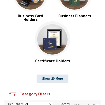
Business Card
Business Planners
Holders
Certificate Holders
Show 20 More
Category Filters
Price Range:
Sort by: