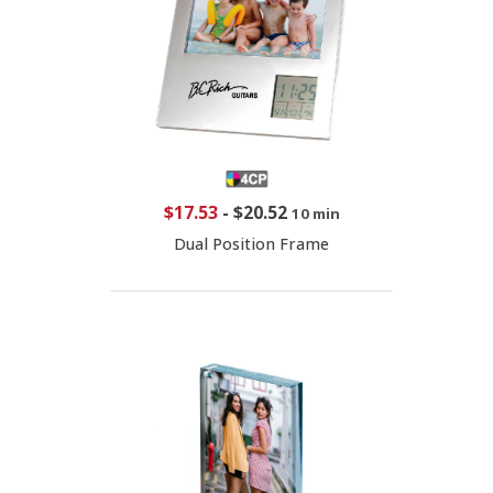
$17.53
-
$20.52
10 min
Dual Position Frame