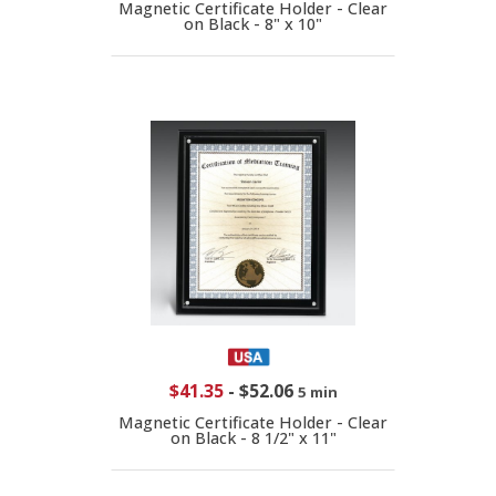
Magnetic Certificate Holder - Clear
on Black - 8" x 10"
$41.35
-
$52.06
5 min
Magnetic Certificate Holder - Clear
on Black - 8 1/2" x 11"