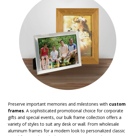
Magnifiers
Note Cubes & Sticky Notes
Notebooks
Noteholder Memo Clips
Office & Business Supplies
Padfolio
Paper Weights
Portfolios
Pouches
Rulers
Stickers
Vinyl Portfolios & Cases
BROWSE FOR:
USA Made
Preserve important memories and milestones with
custom
4 Color Process
frames
. A sophisticated promotional choice for corporate
PRICE RANGE:
gifts and special events, our bulk frame collection offers a
variety of styles to suit any desk or wall. From wholesale
Under $1.00
aluminum frames for a modern look to personalized classic
$1.00 to $2.00