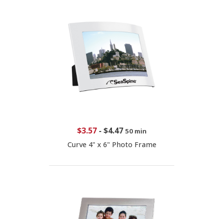
$3.57
-
$4.47
50 min
Curve 4" x 6" Photo Frame