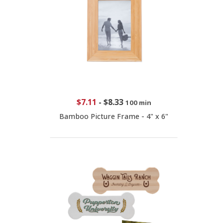
$7.11
-
$8.33
100 min
Bamboo Picture Frame - 4" x 6"