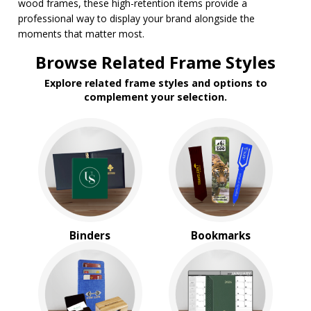
wood frames, these high-retention items provide a
$2.00 to $5.00
professional way to display your brand alongside the
$5.00 to $10.00
moments that matter most.
$10.00 to $20.00
$20.00 to $50.00
Browse Related Frame Styles
Explore related frame styles and options to
complement your selection.
Binders
Bookmarks