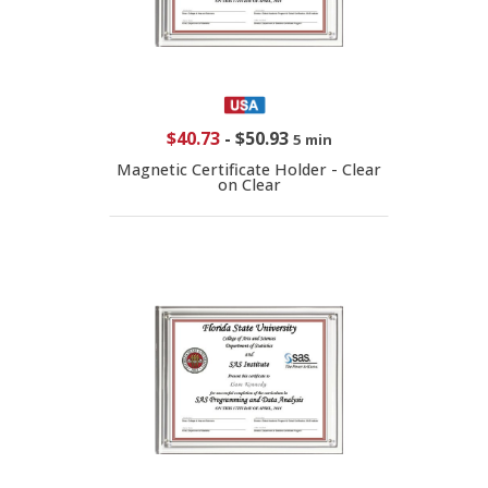
$40.73
-
$50.93
5 min
Magnetic Certificate Holder - Clear
on Clear