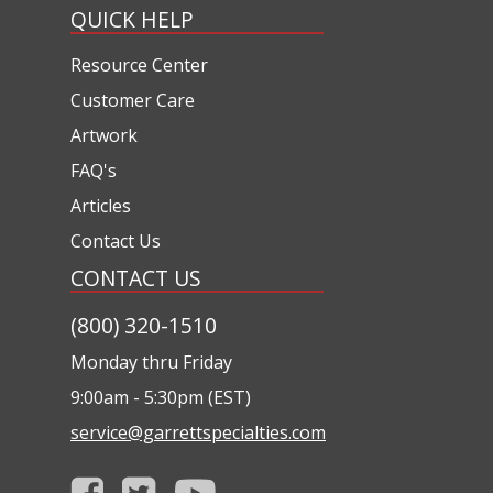
QUICK HELP
Resource Center
Customer Care
Artwork
FAQ's
Articles
Contact Us
CONTACT US
(800) 320-1510
Monday thru Friday
9:00am - 5:30pm (EST)
service@garrettspecialties.com