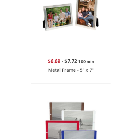
$6.69
-
$7.72
100 min
Metal Frame - 5" x 7"