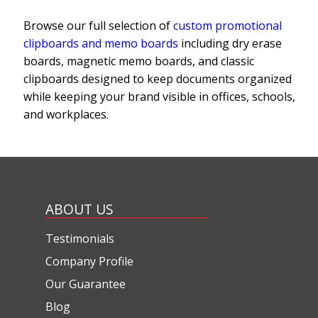
Browse our full selection of
custom promotional
clipboards and memo boards
including dry erase
boards, magnetic memo boards, and classic
clipboards designed to keep documents organized
while keeping your brand visible in offices, schools,
and workplaces.
ABOUT US
Testimonials
Company Profile
Our Guarantee
Blog