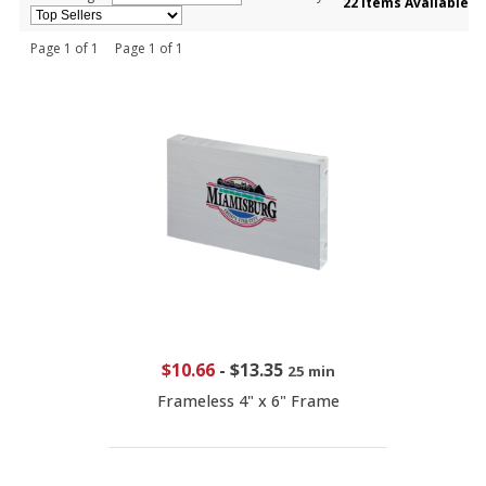
22 Items Available
Page 1 of 1 Page 1 of 1
$10.66
-
$13.35
25 min
Frameless 4" x 6" Frame