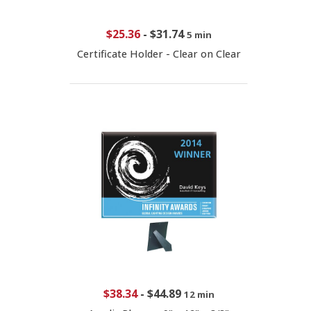
$25.36
-
$31.74
5 min
Certificate Holder - Clear on Clear
$38.34
-
$44.89
12 min