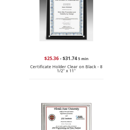
$25.36
-
$31.74
5 min
Certificate Holder Clear on Black - 8
1/2" x 11"