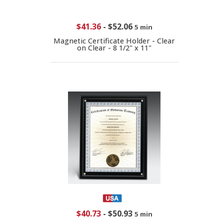
$41.36
-
$52.06
5 min
Magnetic Certificate Holder - Clear
on Clear - 8 1/2" x 11"
$40.73
-
$50.93
5 min