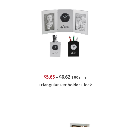
$5.65
-
$6.62
100 min
Triangular Penholder Clock