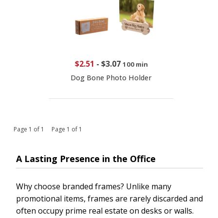
$2.51
-
$3.07
100 min
Dog Bone Photo Holder
Page 1 of 1 Page 1 of 1
A Lasting Presence in the Office
Why choose branded frames? Unlike many
promotional items, frames are rarely discarded and
often occupy prime real estate on desks or walls.