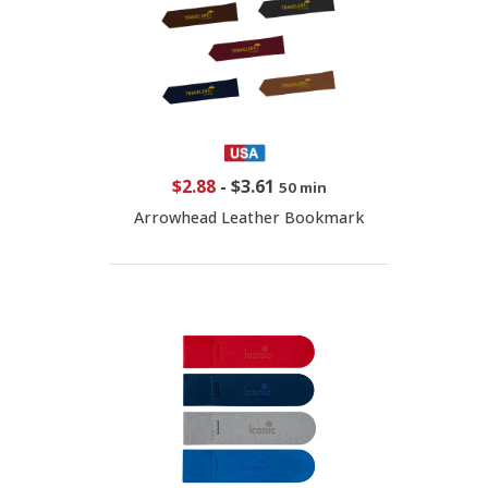
$2.88
-
$3.61
50 min
Arrowhead Leather Bookmark