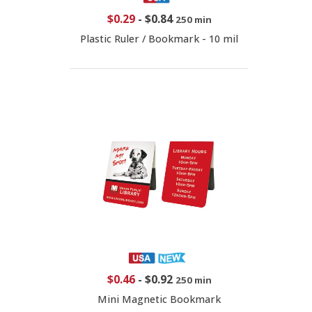
$0.29
-
$0.84
250 min
Plastic Ruler / Bookmark - 10 mil
$0.46
-
$0.92
250 min
Mini Magnetic Bookmark