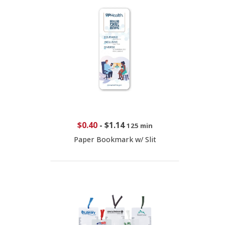
$0.40
-
$1.14
125 min
Paper Bookmark w/ Slit