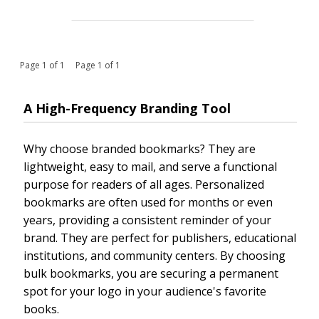
Page 1 of 1 Page 1 of 1
A High-Frequency Branding Tool
Why choose branded bookmarks? They are
lightweight, easy to mail, and serve a functional
purpose for readers of all ages. Personalized
bookmarks are often used for months or even
years, providing a consistent reminder of your
brand. They are perfect for publishers, educational
institutions, and community centers. By choosing
bulk bookmarks, you are securing a permanent
spot for your logo in your audience's favorite
books.