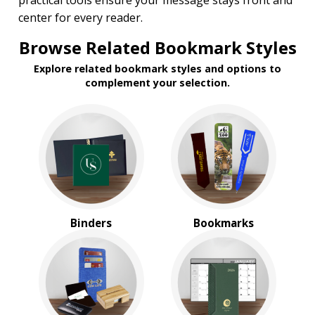
practical tools ensure your message stays front and
$1.00 to $2.00
center for every reader.
$2.00 to $5.00
Browse Related Bookmark Styles
Explore related bookmark styles and options to
complement your selection.
Binders
Bookmarks