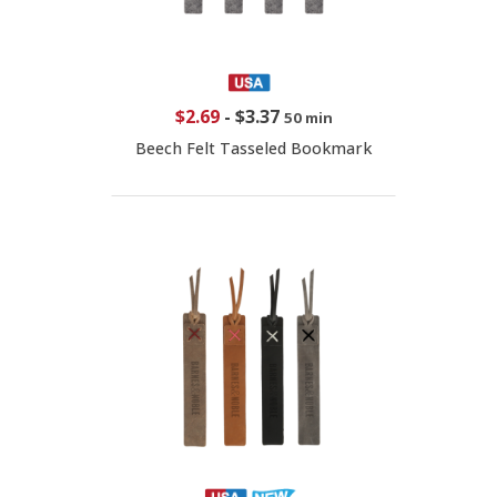
$2.69
-
$3.37
50 min
Beech Felt Tasseled Bookmark