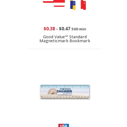
$0.38
-
$0.47
500 min
Good Value™ Standard
Magneticmark Bookmark