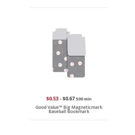
$0.53
-
$0.67
500 min
Good Value™ Big Magneticmark
Baseball Bookmark