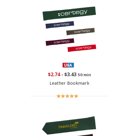
$2.74
-
$3.43
50 min
Leather Bookmark