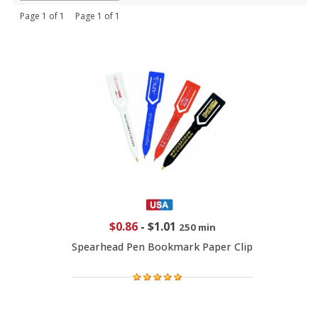
Page 1 of 1 Page 1 of 1
$0.86
-
$1.01
250 min
Spearhead Pen Bookmark Paper Clip