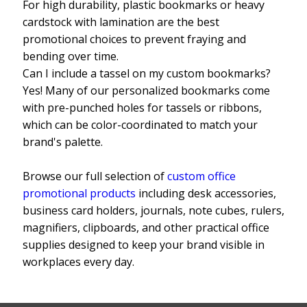
For high durability, plastic bookmarks or heavy
cardstock with lamination are the best
promotional choices to prevent fraying and
bending over time.
Can I include a tassel on my custom bookmarks?
Yes! Many of our personalized bookmarks come
with pre-punched holes for tassels or ribbons,
which can be color-coordinated to match your
brand's palette.
Browse our full selection of
custom office
promotional products
including desk accessories,
business card holders, journals, note cubes, rulers,
magnifiers, clipboards, and other practical office
supplies designed to keep your brand visible in
workplaces every day.