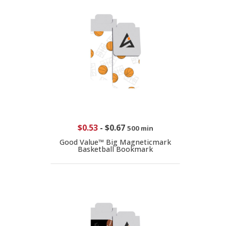
$0.53
-
$0.67
500 min
Good Value™ Big Magneticmark
Basketball Bookmark