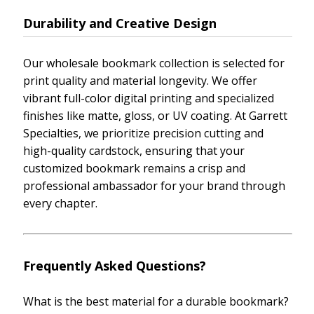
Durability and Creative Design
Our wholesale bookmark collection is selected for
print quality and material longevity. We offer
vibrant full-color digital printing and specialized
finishes like matte, gloss, or UV coating. At Garrett
Specialties, we prioritize precision cutting and
high-quality cardstock, ensuring that your
customized bookmark remains a crisp and
professional ambassador for your brand through
every chapter.
Frequently Asked Questions?
What is the best material for a durable bookmark?