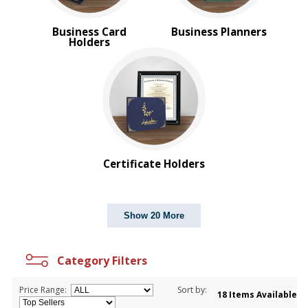
Business Card
Business Planners
Holders
Certificate Holders
Show 20 More
Category Filters
Price Range:
Sort by:
18 Items Available