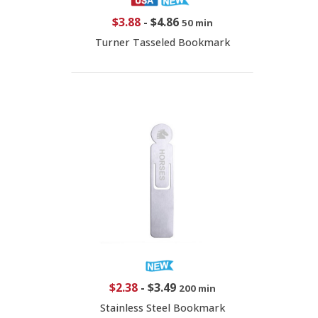
$3.88
-
$4.86
50 min
Turner Tasseled Bookmark
$2.38
-
$3.49
200 min
Stainless Steel Bookmark