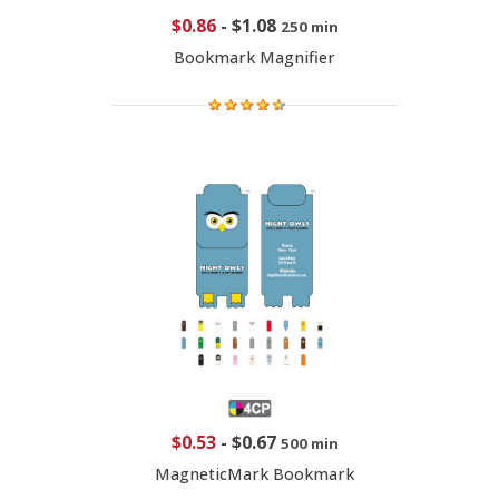
$0.86
-
$1.08
250 min
Bookmark Magnifier
$0.53
-
$0.67
500 min
MagneticMark Bookmark