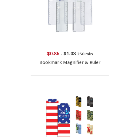
$0.86
-
$1.08
250 min
Bookmark Magnifier & Ruler