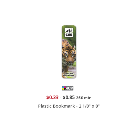
$0.33
-
$0.85
250 min
Plastic Bookmark - 2 1/8" x 8"