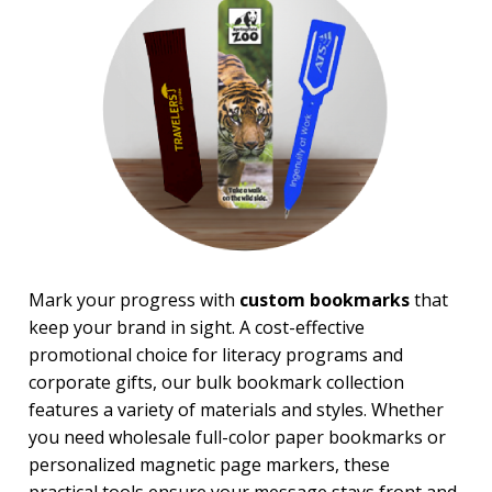
Magnifiers
Note Cubes & Sticky Notes
Notebooks
Noteholder Memo Clips
Office & Business Supplies
Padfolio
Paper Weights
Portfolios
Pouches
Rulers
Stickers
Vinyl Portfolios & Cases
Mark your progress with
custom bookmarks
that
keep your brand in sight. A cost-effective
BROWSE FOR:
promotional choice for literacy programs and
New
corporate gifts, our bulk bookmark collection
USA Made
4 Color Process
features a variety of materials and styles. Whether
you need wholesale full-color paper bookmarks or
PRICE RANGE:
personalized magnetic page markers, these
Under $1.00