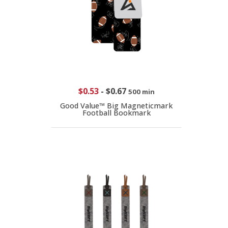
$0.53
-
$0.67
500 min
Good Value™ Big Magneticmark
Football Bookmark