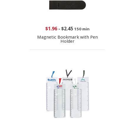
$1.96
-
$2.45
150 min
Magnetic Bookmark with Pen
Holder