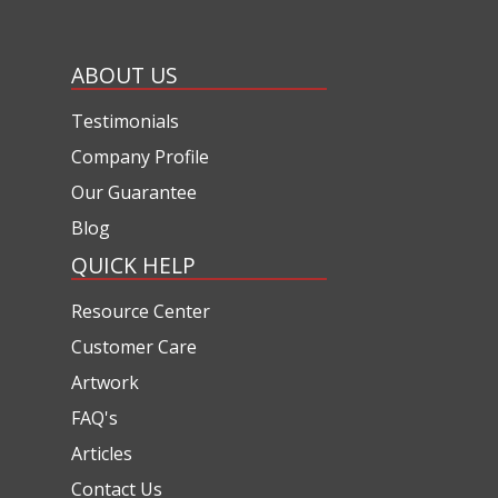
ABOUT US
Testimonials
Company Profile
Our Guarantee
Blog
QUICK HELP
Resource Center
Customer Care
Artwork
FAQ's
Articles
Contact Us