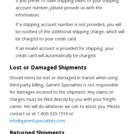
If you prefer to have shipping billed to your shipping
account number, please provide us with the
information.
If a shipping account number is not provided, you will
be notified of the additional shipping charge, which will
be charged to your credit card.
If an invalid account is provided for shipping, your
credit card will automatically be charged.
Lost or Damaged Shipments
Should items be lost or damaged in transit when using
third-party billing, Garrett Specialties is not responsible
for damages incurred to the shipment. Any claims or
charges must be filed directly by you with your freight
carrier. We will do whatever we can to assist you. Please
contact us at 1-800-320-1510 or
info@garrettspecialties.com
.
Returned Shipments