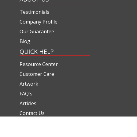
Testimonials
Company Profile
Our Guarantee
Blog
QUICK HELP
Resource Center
Customer Care
Artwork
FAQ's
Articles
Contact Us
CONTACT US
(800) 320-1510