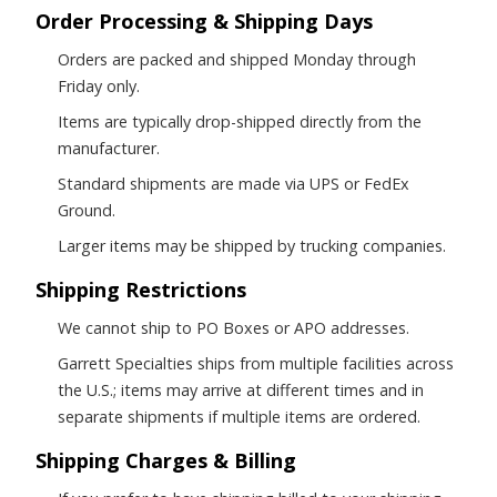
Order Processing & Shipping Days
Orders are packed and shipped Monday through
Friday only.
Items are typically drop-shipped directly from the
manufacturer.
Standard shipments are made via UPS or FedEx
Ground.
Larger items may be shipped by trucking companies.
Shipping Restrictions
We cannot ship to PO Boxes or APO addresses.
Garrett Specialties ships from multiple facilities across
the U.S.; items may arrive at different times and in
separate shipments if multiple items are ordered.
Shipping Charges & Billing