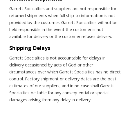
Garrett Specialties and suppliers are not responsible for
returned shipments when full ship-to information is not
provided by the customer. Garrett Specialties will not be
held responsible in the event the customer is not
available for delivery or the customer refuses delivery.
Shipping Delays
Garrett Specialties is not accountable for delays in
delivery occasioned by acts of God or other
circumstances over which Garrett Specialties has no direct
control. Factory shipment or delivery dates are the best
estimates of our suppliers, and in no case shall Garrett
Specialties be liable for any consequential or special
damages arising from any delay in delivery.