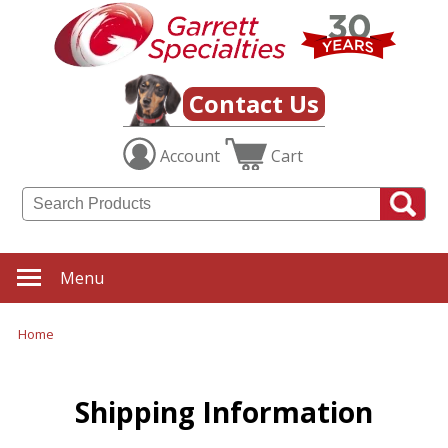
Contact Us
Account
Cart
Menu
Home
Shipping Information