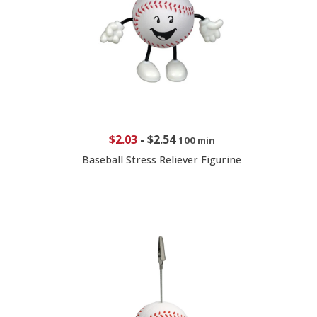
$2.03
-
$2.54
100 min
Baseball Stress Reliever Figurine