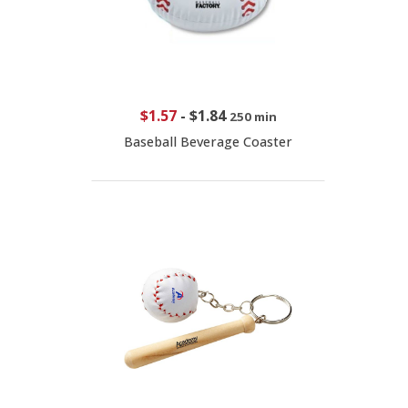
$1.57
-
$1.84
250 min
Baseball Beverage Coaster