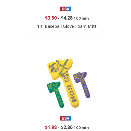
$3.50
-
$4.28
100 min
14" Baseball Glove Foam Mitt
$1.98
-
$2.86
100 min