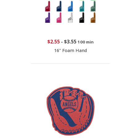
$2.55
-
$3.55
100 min
16" Foam Hand