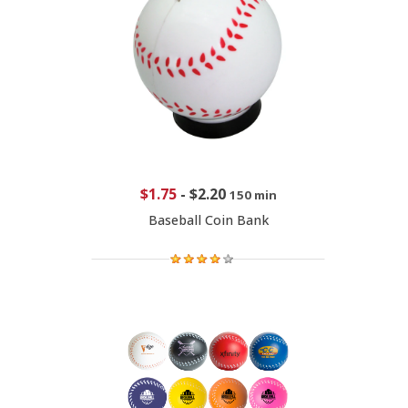
$1.75
-
$2.20
150 min
Baseball Coin Bank