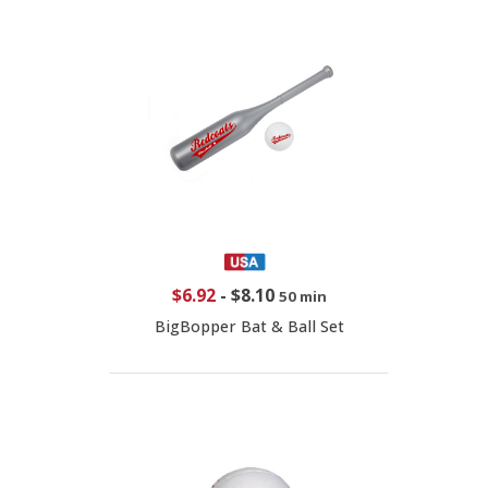
$6.92
-
$8.10
50 min
BigBopper Bat & Ball Set