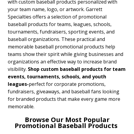
with custom baseball products personalized with
your team name, logo, or artwork. Garrett
BROWSE FOR:
Specialties offers a selection of promotional
New
baseball products for teams, leagues, schools,
USA Made
tournaments, fundraisers, sporting events, and
Rush Production
Top Sellers
baseball organizations. These practical and
4 Color Process
memorable baseball promotional products help
teams show their spirit while giving businesses and
PRICE RANGE:
organizations an effective way to increase brand
Under $1.00
visibility.
Shop custom baseball products for team
$1.00 to $2.00
events, tournaments, schools, and youth
$2.00 to $5.00
$5.00 to $10.00
leagues-
perfect for corporate promotions,
$10.00 to $20.00
fundraisers, giveaways, and baseball fans looking
$20.00 to $50.00
for branded products that make every game more
memorable.
BRAND:
Koozie
Browse Our Most Popular
Promotional Baseball Products