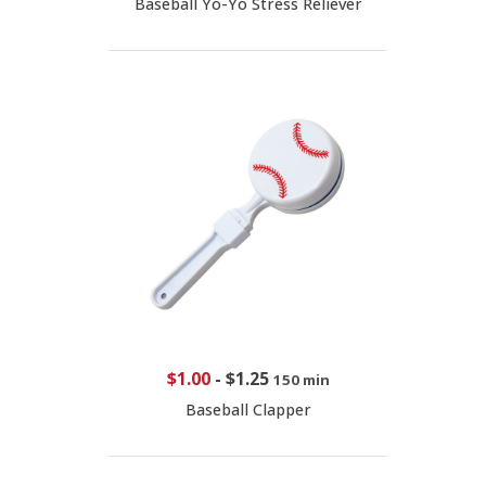
Baseball Yo-Yo Stress Reliever
$1.00
-
$1.25
150 min
Baseball Clapper