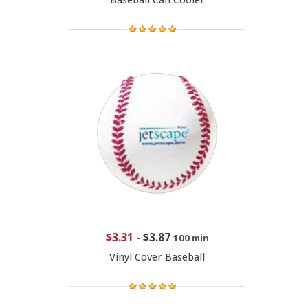
$3.31
-
$3.87
100 min
Vinyl Cover Baseball