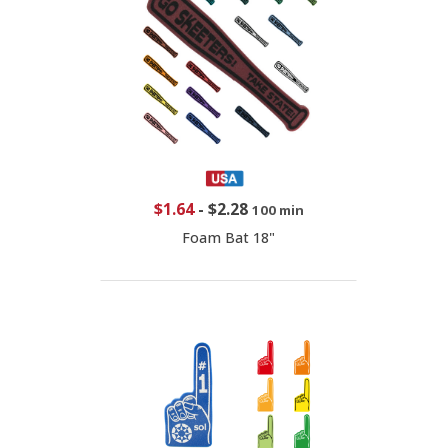
$1.64
-
$2.28
100 min
Foam Bat 18"