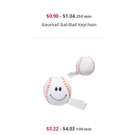
$0.90
-
$1.04
250 min
Baseball Bat/Ball Keychain
$3.22
-
$4.03
100 min