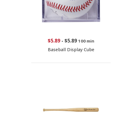
$5.89
-
$5.89
100 min
Baseball Display Cube