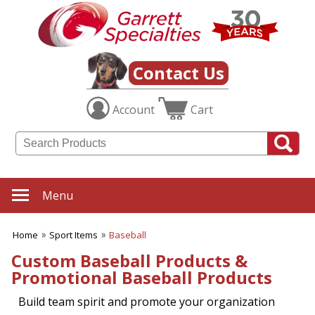
✖
Category
Filters
Sport Items
Contact Us
SUBCATEGORIES:
Account
Cart
ALL Sport Items
Baseball
Basketball
Boating
Fishing Gear
Football
Menu
Hiking-Hunting-Camping
Hockey
Home
Sport Items
Baseball
Soccer
Sports Fitness Items
Custom Baseball Products &
Sports Promotions
Promotional Baseball Products
Tailgating Gear
Team Spirit
Build team spirit and promote your organization
Tennis