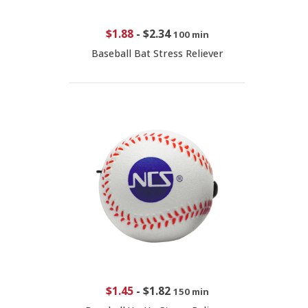
$1.88
-
$2.34
100 min
Baseball Bat Stress Reliever
$1.45
-
$1.82
150 min