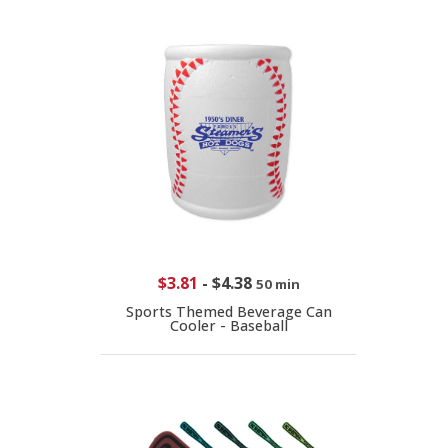
$3.81
-
$4.38
50 min
Sports Themed Beverage Can
Cooler - Baseball