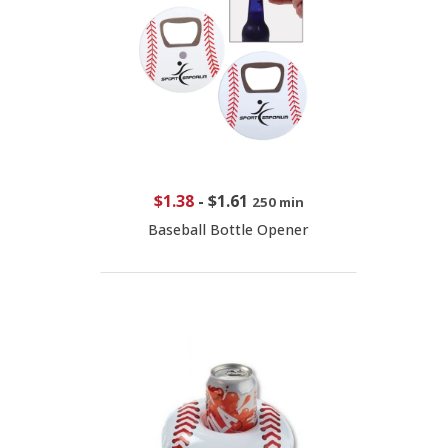
$1.38
-
$1.61
250 min
Baseball Bottle Opener