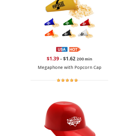
$1.39
-
$1.62
200 min
Megaphone with Popcorn Cap