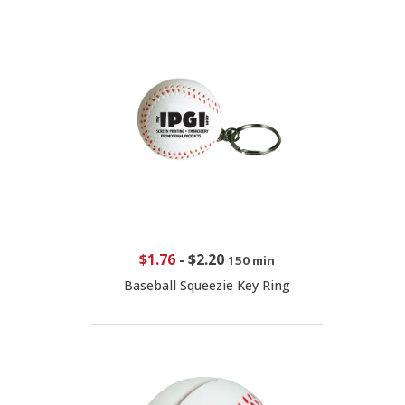
$1.76
-
$2.20
150 min
Baseball Squeezie Key Ring