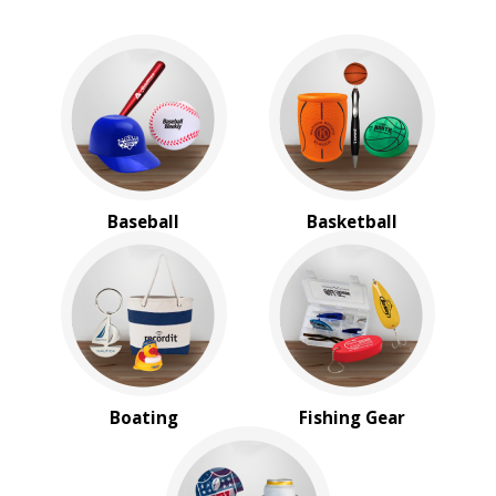
Baseball
Basketball
Boating
Fishing Gear