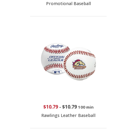
Promotional Baseball
$10.79
-
$10.79
100 min
Rawlings Leather Baseball