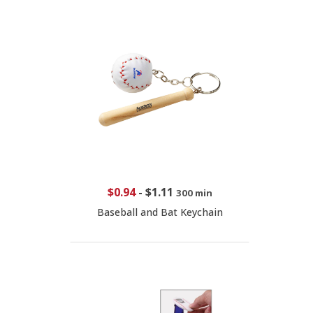
$0.94
-
$1.11
300 min
Baseball and Bat Keychain