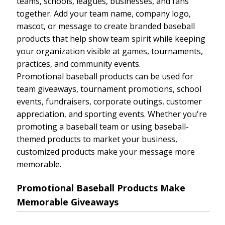
teams, schools, leagues, businesses, and fans
together. Add your team name, company logo,
mascot, or message to create branded baseball
products that help show team spirit while keeping
your organization visible at games, tournaments,
practices, and community events.
Promotional baseball products can be used for
team giveaways, tournament promotions, school
events, fundraisers, corporate outings, customer
appreciation, and sporting events. Whether you're
promoting a baseball team or using baseball-
themed products to market your business,
customized products make your message more
memorable.
Promotional Baseball Products Make
Memorable Giveaways