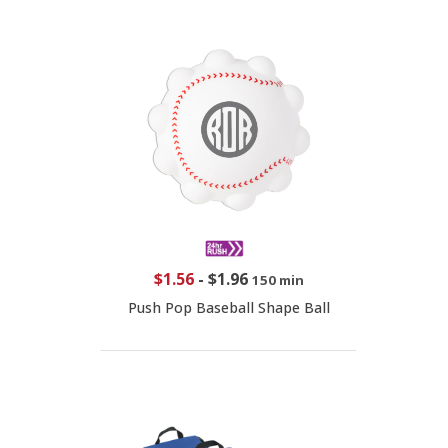
$1.56
-
$1.96
150 min
Push Pop Baseball Shape Ball