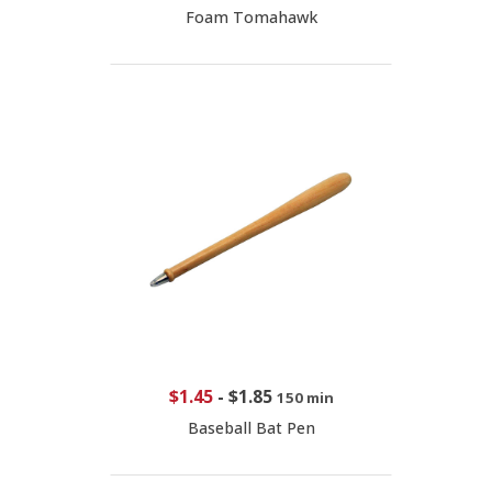
Foam Tomahawk
$1.45
-
$1.85
150 min
Baseball Bat Pen