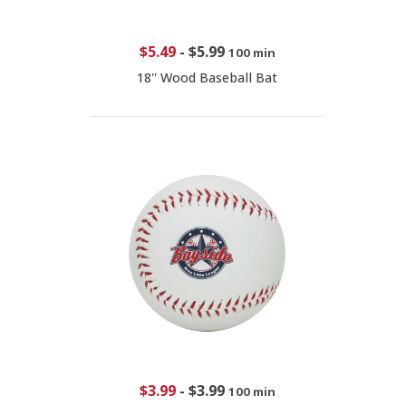
$5.49
-
$5.99
100 min
18'' Wood Baseball Bat
$3.99
-
$3.99
100 min