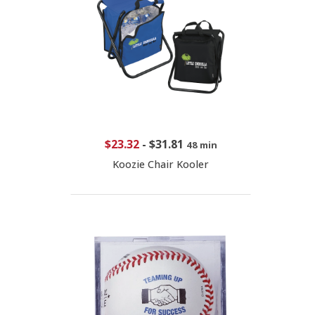
$23.32
-
$31.81
48 min
Koozie Chair Kooler