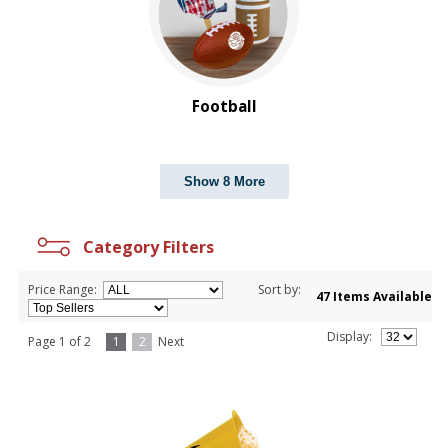
Football
Show 8 More
Category Filters
Price Range:
Sort by:
47 Items Available
Display:
Page 1 of 2
1
2
Next