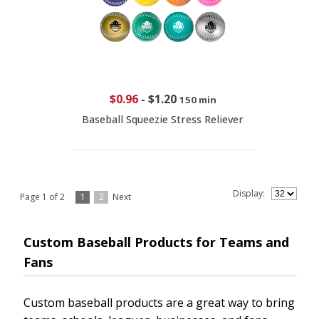
$0.96
-
$1.20
150 min
Baseball Squeezie Stress Reliever
Display:
Page 1 of 2
1
2
Next
Custom Baseball Products for Teams and
Fans
Custom baseball products are a great way to bring