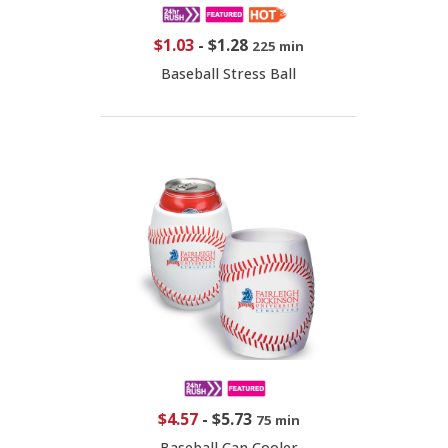
$1.03
-
$1.28
225 min
Baseball Stress Ball
$4.57
-
$5.73
75 min
Baseball Can Cooler