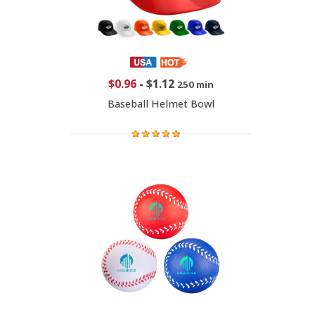
$0.96
-
$1.12
250 min
Baseball Helmet Bowl