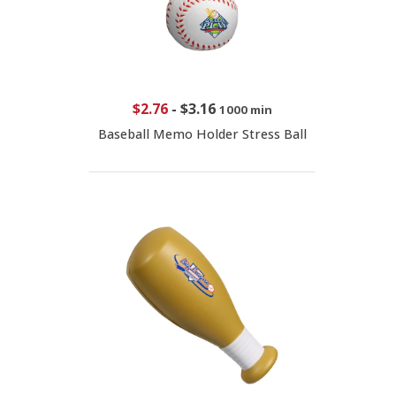
$2.76
-
$3.16
1000 min
Baseball Memo Holder Stress Ball