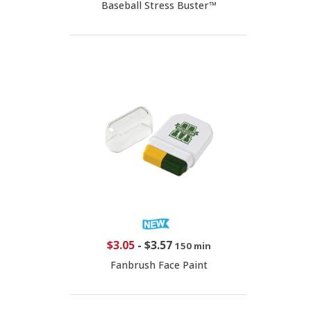
Baseball Stress Buster™
$3.05
-
$3.57
150 min
Fanbrush Face Paint