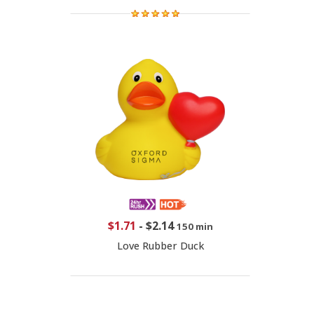
$1.71
-
$2.14
150 min
Love Rubber Duck