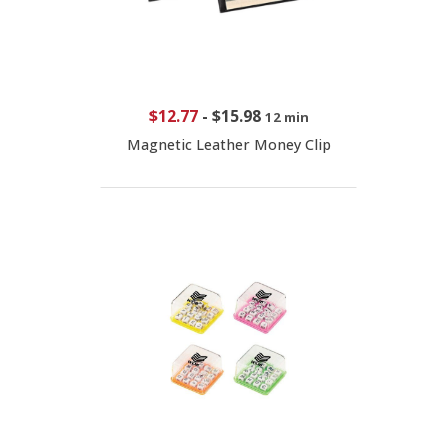
$12.77
-
$15.98
12 min
Magnetic Leather Money Clip