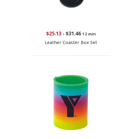
$25.13
-
$31.46
12 min
Leather Coaster Box Set