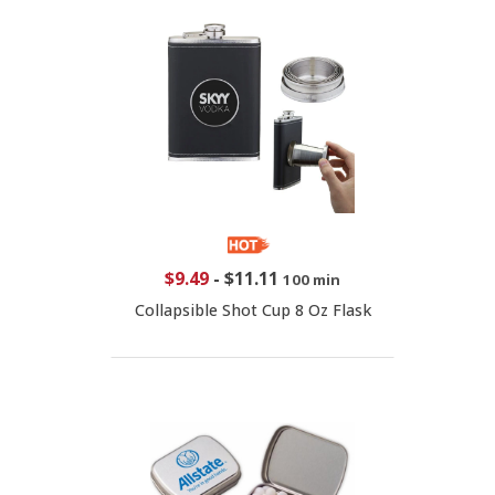
$9.49
-
$11.11
100 min
Collapsible Shot Cup 8 Oz Flask