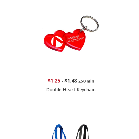
$1.25
-
$1.48
250 min
Double Heart Keychain