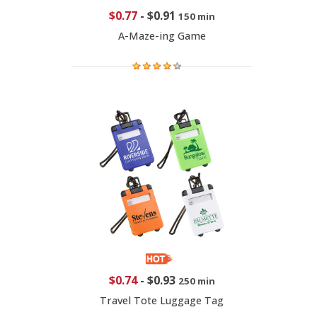
$0.77
-
$0.91
150 min
A-Maze-ing Game
$0.74
-
$0.93
250 min
Travel Tote Luggage Tag