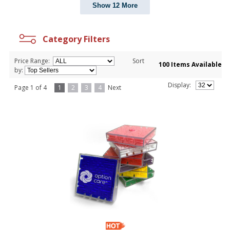
Show 12 More
Category Filters
Price Range:
Sort
100 Items Available
by:
Display:
Page 1 of 4
1
2
3
4
Next