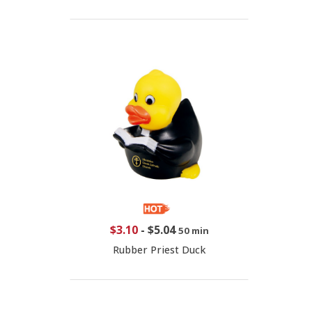
$3.10
-
$5.04
50 min
Rubber Priest Duck