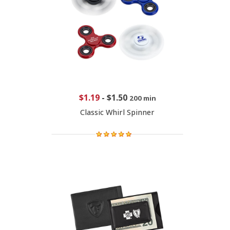
$1.19
-
$1.50
200 min
Classic Whirl Spinner