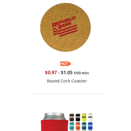
$0.97
-
$1.05
500 min
Round Cork Coaster