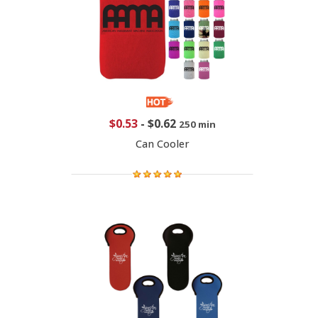
$0.53
-
$0.62
250 min
Can Cooler