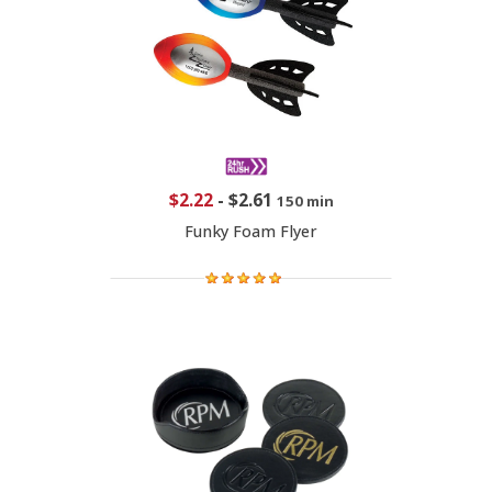
$2.22
-
$2.61
150 min
Funky Foam Flyer