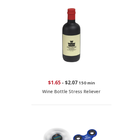
$1.65
-
$2.07
150 min
Wine Bottle Stress Reliever