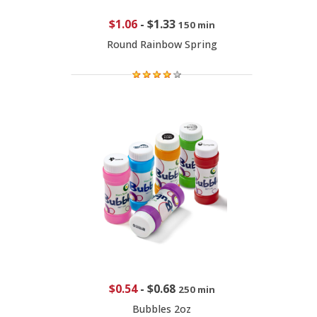
$1.06
-
$1.33
150 min
Round Rainbow Spring
$0.54
-
$0.68
250 min
Bubbles 2oz