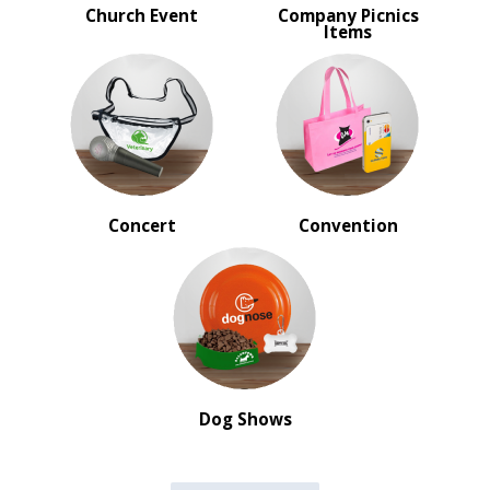
Church Event
Company Picnics
Items
Concert
Convention
Dog Shows