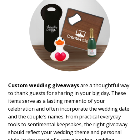
Sales Meetings
Teachers Appreciation
Training Events
Wedding Giveaways
BROWSE FOR:
New
USA Made
Rush Production
Top Sellers
4 Color Process
Custom wedding giveaways
are a thoughtful way
PRICE RANGE:
to thank guests for sharing in your big day. These
Under $1.00
items serve as a lasting memento of your
$1.00 to $2.00
$2.00 to $5.00
celebration and often incorporate the wedding date
$5.00 to $10.00
and the couple's names. From practical everyday
$10.00 to $20.00
tools to sentimental keepsakes, the right giveaway
$20.00 to $50.00
should reflect your wedding theme and personal
$50.00 and Up