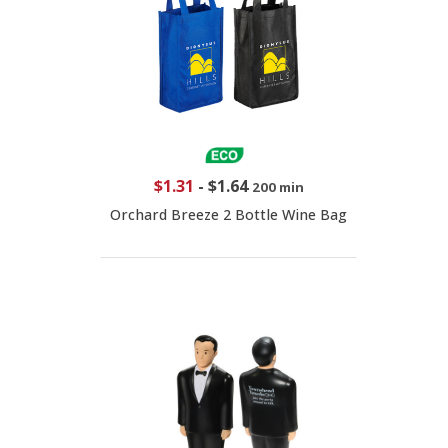
$1.31
-
$1.64
200 min
Orchard Breeze 2 Bottle Wine Bag