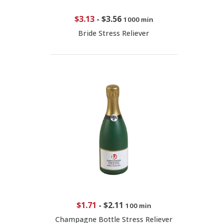
$3.13
-
$3.56
1000 min
Bride Stress Reliever
$1.71
-
$2.11
100 min
Champagne Bottle Stress Reliever