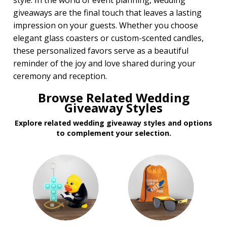
style. In the world of event planning, wedding
giveaways are the final touch that leaves a lasting
impression on your guests. Whether you choose
elegant glass coasters or custom-scented candles,
these personalized favors serve as a beautiful
reminder of the joy and love shared during your
ceremony and reception.
Browse Related Wedding
Giveaway Styles
Explore related wedding giveaway styles and options
to complement your selection.