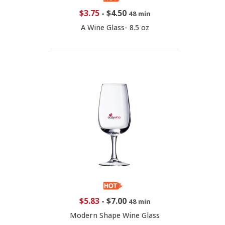
$3.75
-
$4.50
48 min
A Wine Glass- 8.5 oz
$5.83
-
$7.00
48 min
Modern Shape Wine Glass