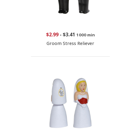
$2.99
-
$3.41
1000 min
Groom Stress Reliever