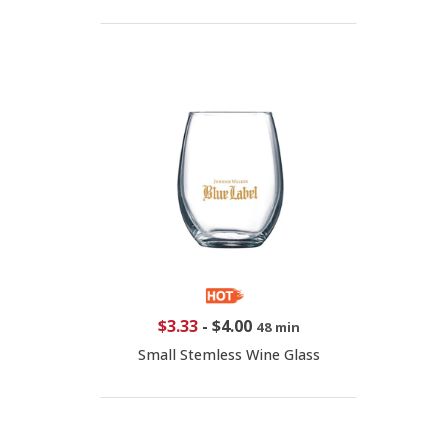
$3.33
-
$4.00
48 min
Small Stemless Wine Glass