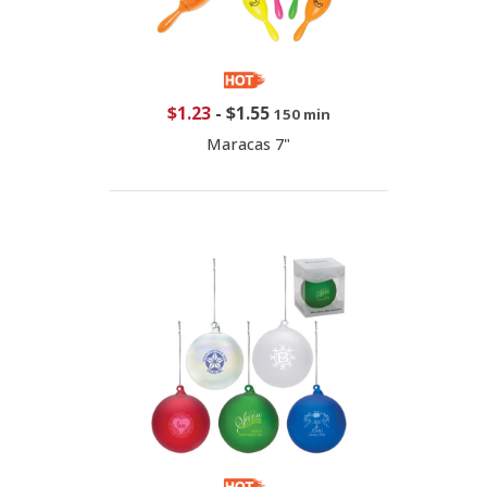
$1.23
-
$1.55
150 min
Maracas 7"