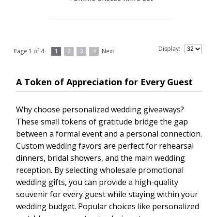
Display:
Page 1 of 4
1
2
3
4
Next
A Token of Appreciation for Every Guest
Why choose personalized wedding giveaways?
These small tokens of gratitude bridge the gap
between a formal event and a personal connection.
Custom wedding favors are perfect for rehearsal
dinners, bridal showers, and the main wedding
reception. By selecting wholesale promotional
wedding gifts, you can provide a high-quality
souvenir for every guest while staying within your
wedding budget. Popular choices like personalized