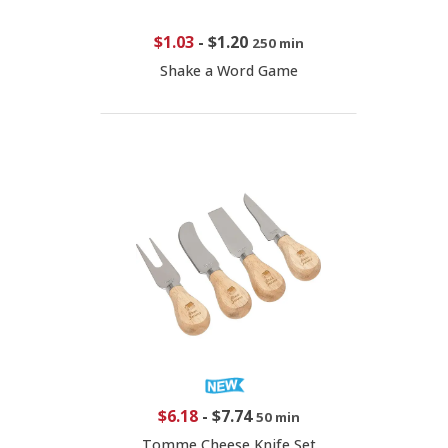
$1.03
-
$1.20
250 min
Shake a Word Game
$6.18
-
$7.74
50 min
Tomme Cheese Knife Set