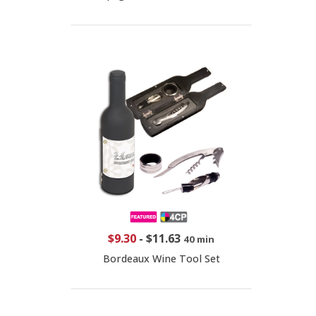
$9.30
-
$11.63
40 min
Bordeaux Wine Tool Set