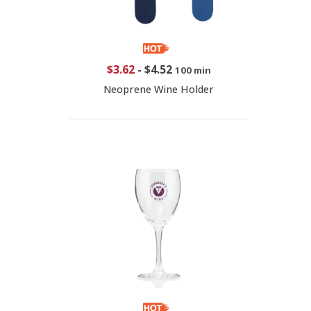
$3.62
-
$4.52
100 min
Neoprene Wine Holder