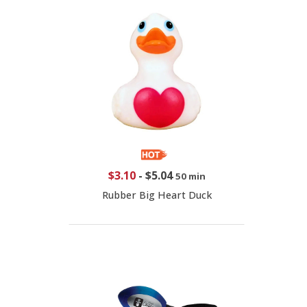
$3.10
-
$5.04
50 min
Rubber Big Heart Duck