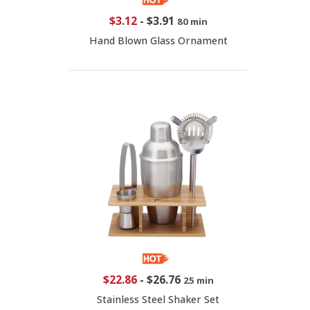
$3.12
-
$3.91
80 min
Hand Blown Glass Ornament
$22.86
-
$26.76
25 min
Stainless Steel Shaker Set