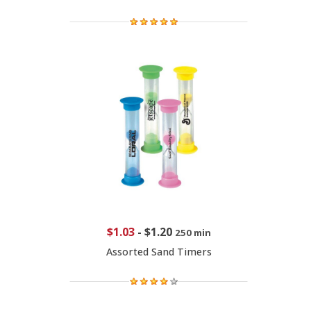
$1.03
-
$1.20
250 min
Assorted Sand Timers