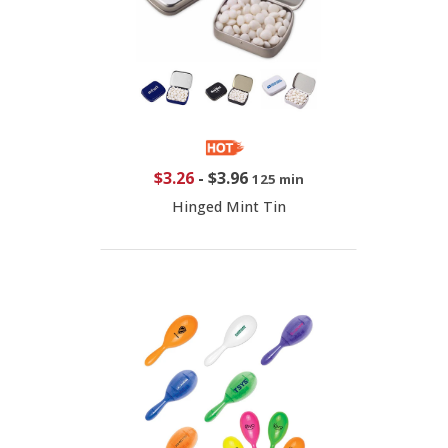
$3.26
-
$3.96
125 min
Hinged Mint Tin