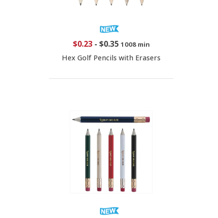
$0.23
-
$0.35
1008 min
Hex Golf Pencils with Erasers