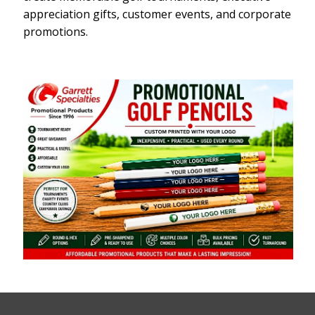
appreciation gifts, customer events, and corporate
promotions.