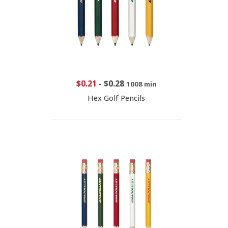
$0.21
-
$0.28
1008 min
Hex Golf Pencils