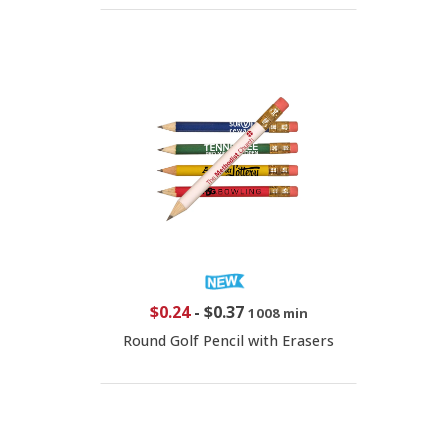
$0.24
-
$0.37
1008 min
Round Golf Pencil with Erasers