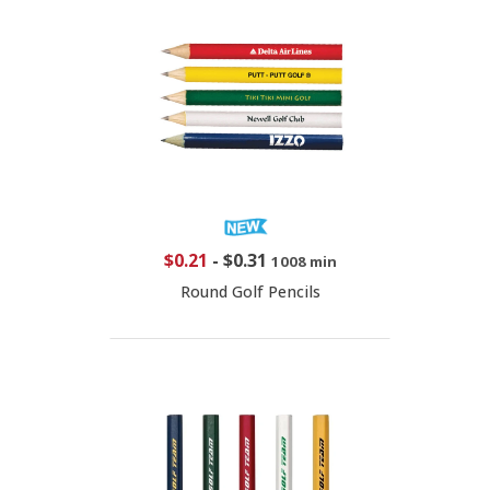
$0.21
-
$0.31
1008 min
Round Golf Pencils