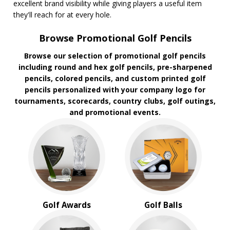
excellent brand visibility while giving players a useful item
they'll reach for at every hole.
Browse Promotional Golf Pencils
Browse our selection of promotional golf pencils
including round and hex golf pencils, pre-sharpened
pencils, colored pencils, and custom printed golf
pencils personalized with your company logo for
tournaments, scorecards, country clubs, golf outings,
and promotional events.
Golf Awards
Golf Balls