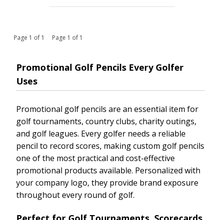
Page 1 of 1 Page 1 of 1
Promotional Golf Pencils Every Golfer
Uses
Promotional golf pencils are an essential item for
golf tournaments, country clubs, charity outings,
and golf leagues. Every golfer needs a reliable
pencil to record scores, making custom golf pencils
one of the most practical and cost-effective
promotional products available. Personalized with
your company logo, they provide brand exposure
throughout every round of golf.
Perfect for Golf Tournaments, Scorecards