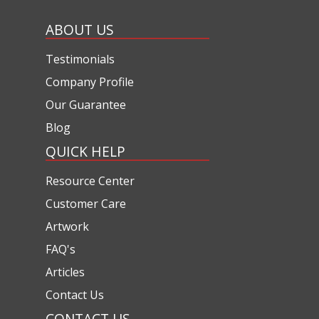
ABOUT US
Testimonials
Company Profile
Our Guarantee
Blog
QUICK HELP
Resource Center
Customer Care
Artwork
FAQ's
Articles
Contact Us
CONTACT US