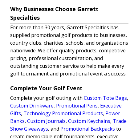
Why Businesses Choose Garrett
Specialties
For more than 30 years, Garrett Specialties has
supplied promotional golf products to businesses,
country clubs, charities, schools, and organizations
nationwide. We offer quality products, competitive
pricing, professional customization, and
outstanding customer service to help make every
golf tournament and promotional event a success.
Complete Your Golf Event
Complete your golf outing with
Custom Tote Bags
,
Custom Drinkware
,
Promotional Pens
,
Executive
Gifts
,
Technology Promotional Products
,
Power
Banks
,
Custom Journals
,
Custom Keychains
,
Trade
Show Giveaways
, and
Promotional Backpacks
to
create memorable golf tournaments, executive