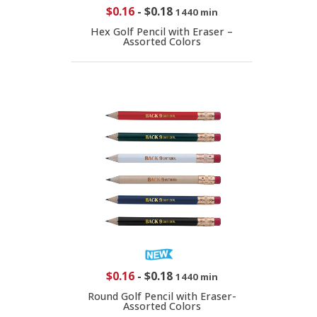
$0.16
-
$0.18
1440 min
Hex Golf Pencil with Eraser –
Assorted Colors
$0.16
-
$0.18
1440 min
Round Golf Pencil with Eraser-
Assorted Colors