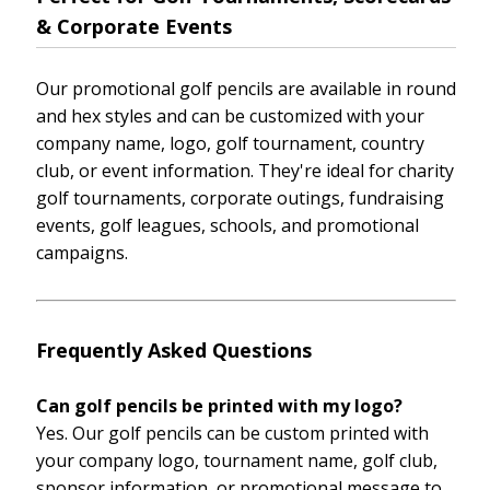
& Corporate Events
Our promotional golf pencils are available in round
and hex styles and can be customized with your
company name, logo, golf tournament, country
club, or event information. They're ideal for charity
golf tournaments, corporate outings, fundraising
events, golf leagues, schools, and promotional
campaigns.
Frequently Asked Questions
Can golf pencils be printed with my logo?
Yes. Our golf pencils can be custom printed with
your company logo, tournament name, golf club,
sponsor information, or promotional message to