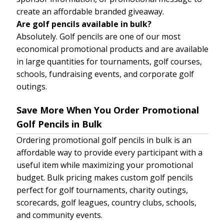
create an affordable branded giveaway.
Are golf pencils available in bulk?
Absolutely. Golf pencils are one of our most
economical promotional products and are available
in large quantities for tournaments, golf courses,
schools, fundraising events, and corporate golf
outings.
Save More When You Order Promotional
Golf Pencils in Bulk
Ordering promotional golf pencils in bulk is an
affordable way to provide every participant with a
useful item while maximizing your promotional
budget. Bulk pricing makes custom golf pencils
perfect for golf tournaments, charity outings,
scorecards, golf leagues, country clubs, schools,
and community events.