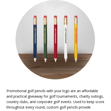
BROWSE FOR:
New
Top Sellers
PRICE RANGE:
Under $1.00
Promotional golf pencils with your logo are an affordable
and practical giveaway for golf tournaments, charity outings,
country clubs, and corporate golf events. Used to keep score
throughout every round, custom golf pencils provide