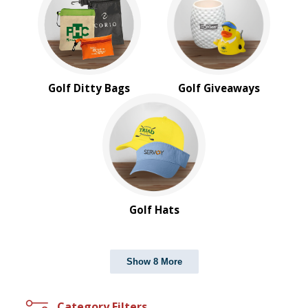
Golf Ditty Bags
Golf Giveaways
Golf Hats
Show 8 More
Category Filters