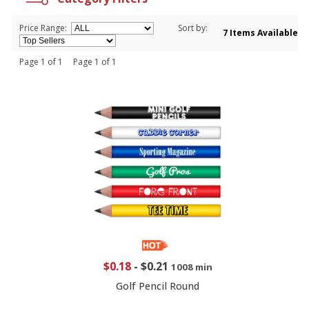
Price Range:
Sort by:
7 Items Available
Page 1 of 1 Page 1 of 1
$0.18
-
$0.21
1008 min
Golf Pencil Round