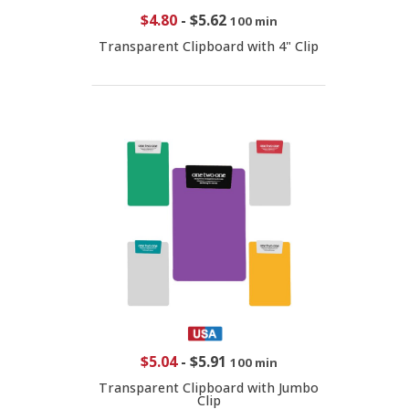
$4.80
-
$5.62
100 min
Transparent Clipboard with 4" Clip
$5.04
-
$5.91
100 min
Transparent Clipboard with Jumbo
Clip