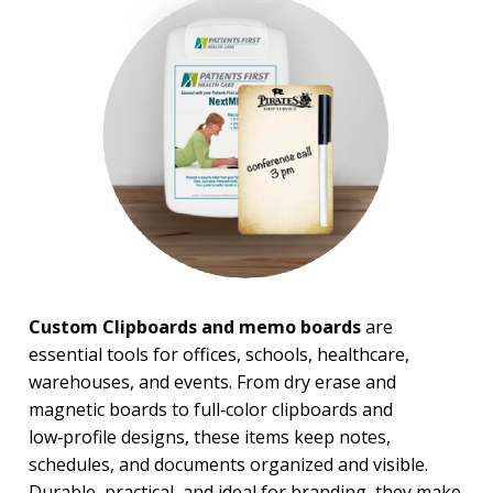
Magnets
Magnifiers
Note Cubes & Sticky Notes
Notebooks
Noteholder Memo Clips
Office & Business Supplies
Padfolio
Paper Weights
Portfolios
Pouches
Rulers
Stickers
Vinyl Portfolios & Cases
Custom Clipboards and memo boards
are
BROWSE FOR:
essential tools for offices, schools, healthcare,
New
warehouses, and events. From dry erase and
USA Made
magnetic boards to full‑color clipboards and
Top Sellers
low‑profile designs, these items keep notes,
4 Color Process
schedules, and documents organized and visible.
PRICE RANGE:
Durable, practical, and ideal for branding, they make