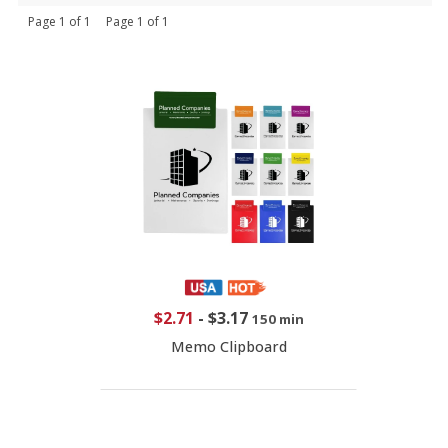
Page 1 of 1 Page 1 of 1
$2.71
-
$3.17
150 min
Memo Clipboard