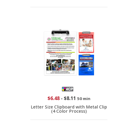
$6.48
-
$8.11
50 min
Letter Size Clipboard with Metal Clip
(4 Color Process)