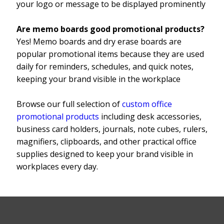
your logo or message to be displayed prominently
Are memo boards good promotional products?
Yes! Memo boards and dry erase boards are
popular promotional items because they are used
daily for reminders, schedules, and quick notes,
keeping your brand visible in the workplace
Browse our full selection of
custom office
promotional products
including desk accessories,
business card holders, journals, note cubes, rulers,
magnifiers, clipboards, and other practical office
supplies designed to keep your brand visible in
workplaces every day.