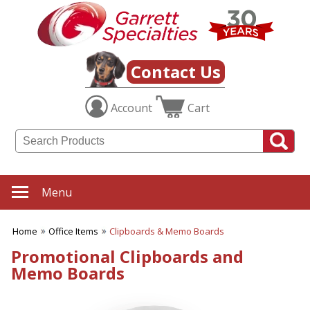
✖
Category
Filters
Office Items
Contact Us
SUBCATEGORIES:
Account
Cart
ALL Office Items
Binders
Bookmarks
Business Card Holders
Business Planners
Certificate Holders
Menu
Clipboards & Memo
Boards
Desk Accessories
Home
Office Items
Clipboards & Memo Boards
Desktop Plants
Promotional Clipboards and
Document Holders
Memo Boards
Frames
Journals
Letter Openers