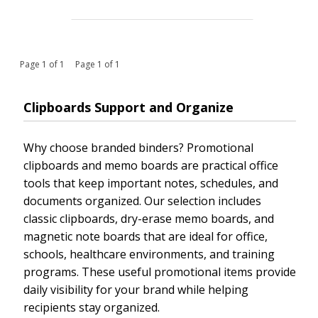
Page 1 of 1 Page 1 of 1
Clipboards Support and Organize
Why choose branded binders? Promotional
clipboards and memo boards are practical office
tools that keep important notes, schedules, and
documents organized. Our selection includes
classic clipboards, dry-erase memo boards, and
magnetic note boards that are ideal for office,
schools, healthcare environments, and training
programs. These useful promotional items provide
daily visibility for your brand while helping
recipients stay organized.