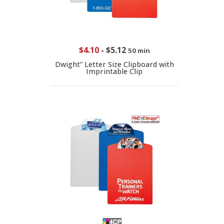
$4.10
-
$5.12
50 min
Dwight” Letter Size Clipboard with
Imprintable Clip