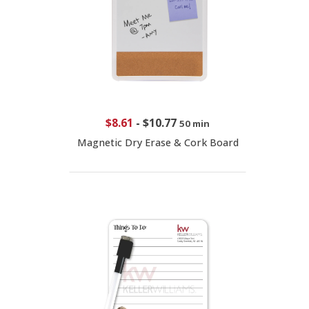
$8.61
-
$10.77
50 min
Magnetic Dry Erase & Cork Board