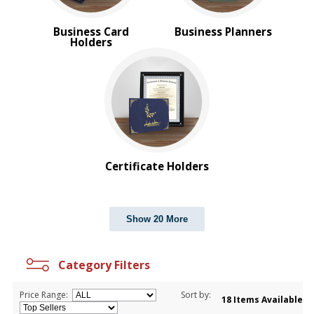
Business Card
Business Planners
Holders
Certificate Holders
Show 20 More
Category Filters
Price Range:
Sort by:
18 Items Available