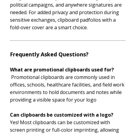
political campaigns, and anywhere signatures are
needed. For added privacy and protection during
sensitive exchanges, clipboard padfolios with a
fold-over cover are a smart choice.
Frequently Asked Questions?
What are promotional clipboards used for?
Promotional clipboards are commonly used in
offices, schools, healthcare facilities, and field work
environments to hold documents and notes while
providing a visible space for your logo
Can clipboards be customized with a logo?
Yes! Most clipboards can be customized with
screen printing or full-color imprinting, allowing