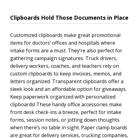
Clipboards Hold Those Documents in Place
Customized clipboards make great promotional
items for doctors’ offices and hospitals where
intake forms are a must. They’re also perfect for
gathering campaign signatures. Truck drivers,
delivery workers, coaches, and teachers rely on
custom clipboards to keep invoices, memos, and
letters organized. Transparent clipboards offer a
sleek look and an affordable option for giveaways.
Keep paperwork organized with personalized
clipboards! These handy office accessories make
front desk check-ins a breeze, perfect for intake
forms, session notes, or jotting down thoughts
when there’s no table in sight. Paper clamp boards
are great for delivery services, trucking companies,