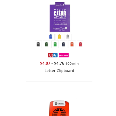
$4.07
-
$4.76
100 min
Letter Clipboard