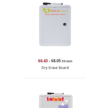
$6.43
-
$8.05
50 min
Dry Erase Board