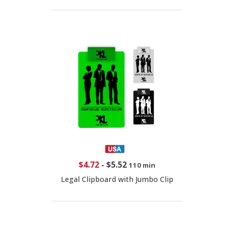
$4.72
-
$5.52
110 min
Legal Clipboard with Jumbo Clip