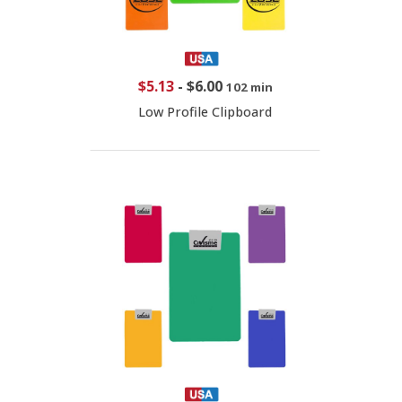
$5.13
-
$6.00
102 min
Low Profile Clipboard