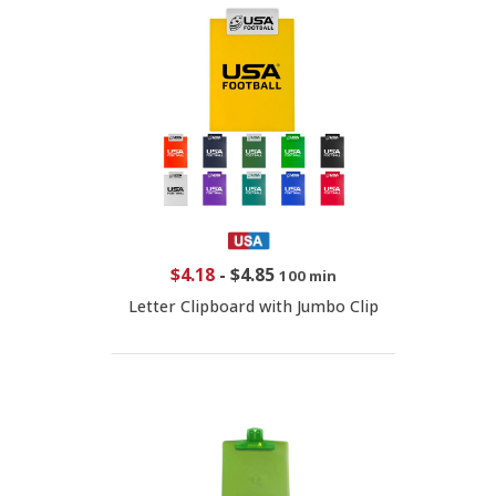
$4.18
-
$4.85
100 min
Letter Clipboard with Jumbo Clip