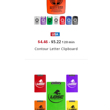
$4.46
-
$5.22
120 min
Contour Letter Clipboard