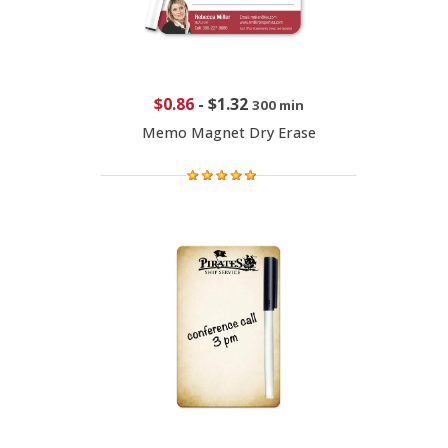
$0.86
-
$1.32
300 min
Memo Magnet Dry Erase