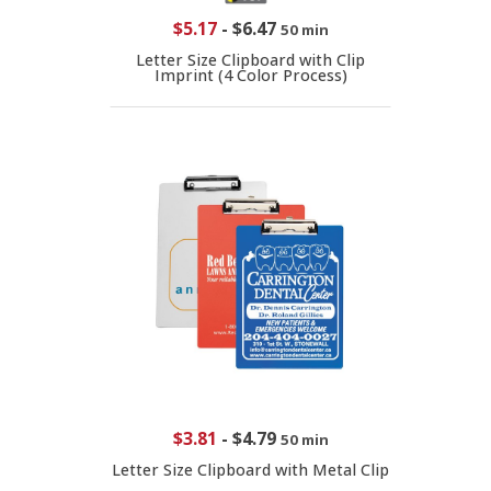
$5.17
-
$6.47
50 min
Letter Size Clipboard with Clip
Imprint (4 Color Process)
$3.81
-
$4.79
50 min
Letter Size Clipboard with Metal Clip