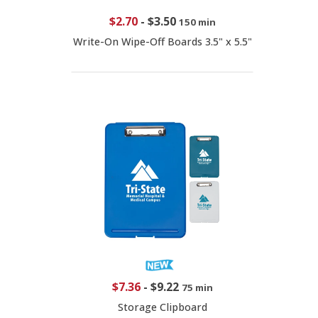
$2.70
-
$3.50
150 min
Write-On Wipe-Off Boards 3.5" x 5.5"
$7.36
-
$9.22
75 min
Storage Clipboard