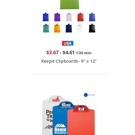
$3.67
-
$4.61
100 min
Keepit Clipboards- 9" x 12"