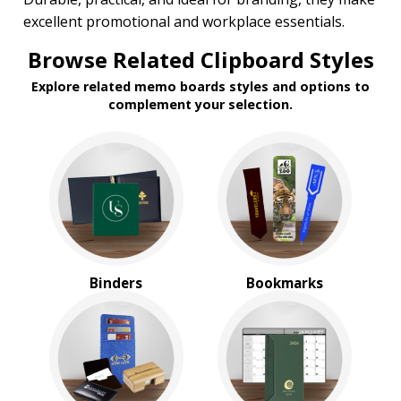
Under $1.00
excellent promotional and workplace essentials.
$2.00 to $5.00
Browse Related Clipboard Styles
$5.00 to $10.00
Explore related memo boards styles and options to
complement your selection.
Binders
Bookmarks