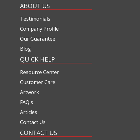
ABOUT US
Testimonials
Company Profile
Our Guarantee
Blog
QUICK HELP
Resource Center
Customer Care
Artwork
FAQ's
Articles
Contact Us
CONTACT US