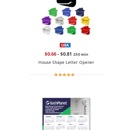
$0.66
-
$0.81
250 min
House Shape Letter Opener