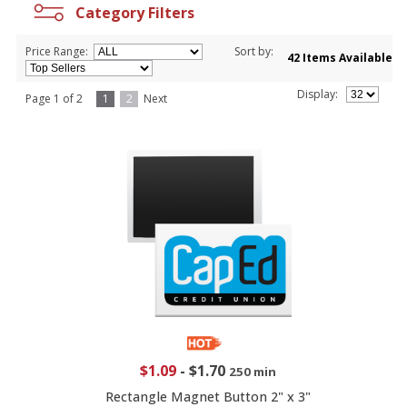
Category Filters
Price Range:
Sort by:
42 Items Available
Display:
Page 1 of 2
1
2
Next
$1.09
-
$1.70
250 min
Rectangle Magnet Button 2" x 3"