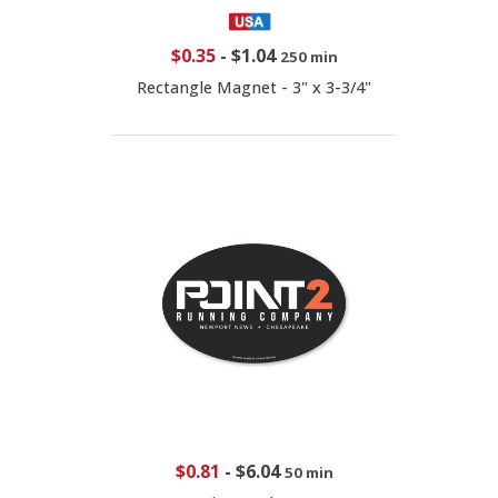
$0.35
-
$1.04
250 min
Rectangle Magnet - 3" x 3-3/4"
$0.81
-
$6.04
50 min