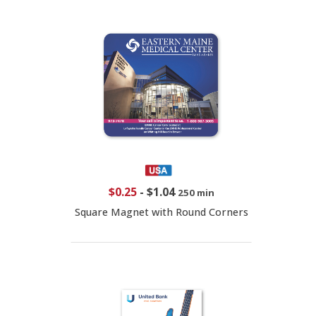
$0.25
-
$1.04
250 min
Square Magnet with Round Corners