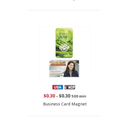
$0.30
-
$0.30
500 min
Business Card Magnet