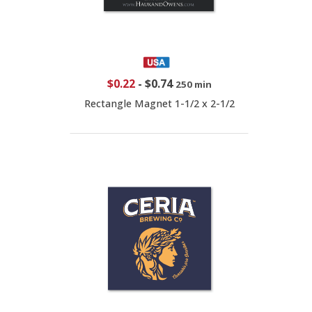
$0.22
-
$0.74
250 min
Rectangle Magnet 1-1/2 x 2-1/2