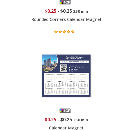
$0.25
-
$0.25
250 min
Rounded Corners Calendar Magnet
$0.25
-
$0.25
250 min
Calendar Magnet