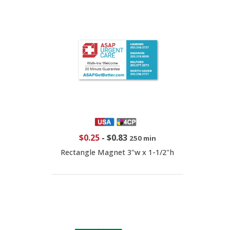
$0.25
-
$0.83
250 min
Rectangle Magnet 3"w x 1-1/2"h