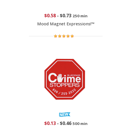
$0.58
-
$0.73
250 min
Mood Magnet Expressions!™
$0.13
-
$0.46
500 min