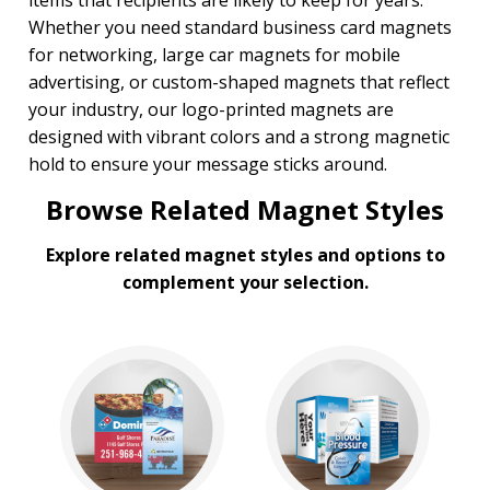
items that recipients are likely to keep for years.
Whether you need standard business card magnets
for networking, large car magnets for mobile
advertising, or custom-shaped magnets that reflect
your industry, our logo-printed magnets are
designed with vibrant colors and a strong magnetic
hold to ensure your message sticks around.
Browse Related Magnet Styles
Explore related magnet styles and options to
complement your selection.