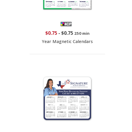
$0.75
-
$0.75
250 min
Year Magnetic Calendars