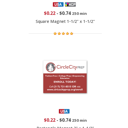
$0.22
-
$0.74
250 min
Square Magnet 1-1/2" x 1-1/2"
$0.22
-
$0.74
250 min