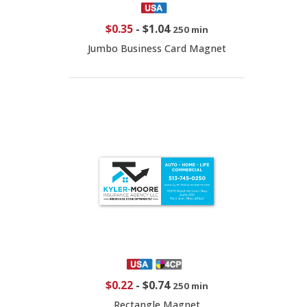
$0.35
-
$1.04
250 min
Jumbo Business Card Magnet
$0.22
-
$0.74
250 min
Rectangle Magnet