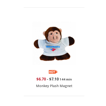
$6.70
-
$7.10
144 min
Monkey Plush Magnet