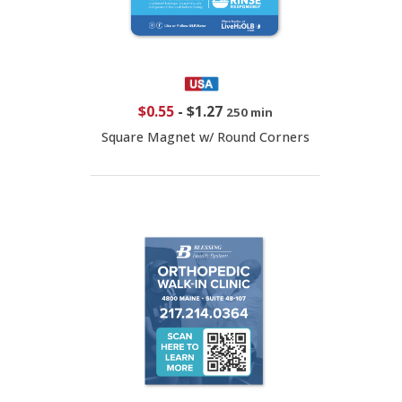
$0.55
-
$1.27
250 min
Square Magnet w/ Round Corners