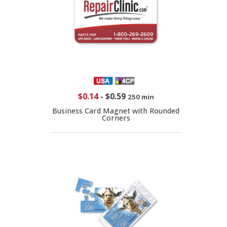
$0.14
-
$0.59
250 min
Business Card Magnet with Rounded
Corners