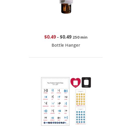
$0.49
-
$0.49
250 min
Bottle Hanger