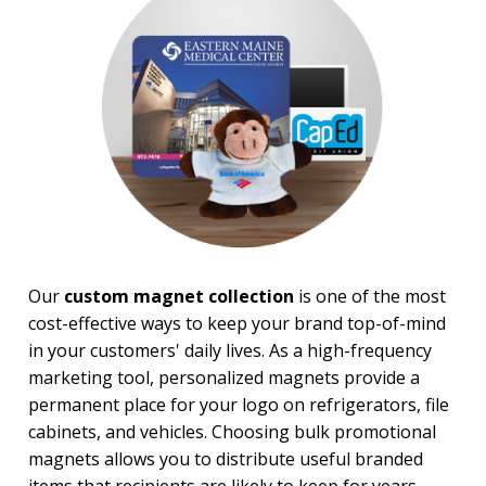
PRICE RANGE:
Under $1.00
$1.00 to $2.00
$5.00 to $10.00
$20.00 to $50.00
Our
custom magnet collection
is one of the most
cost-effective ways to keep your brand top-of-mind
in your customers' daily lives. As a high-frequency
marketing tool, personalized magnets provide a
permanent place for your logo on refrigerators, file
cabinets, and vehicles. Choosing bulk promotional
magnets allows you to distribute useful branded