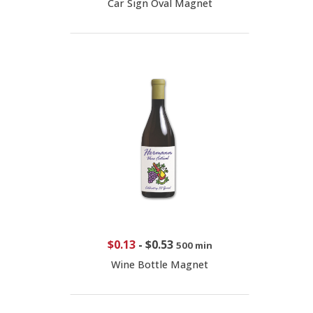
Car Sign Oval Magnet
$0.13
-
$0.53
500 min
Wine Bottle Magnet