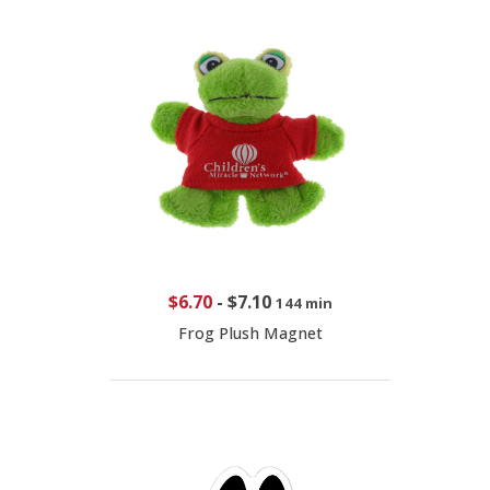
$6.70
-
$7.10
144 min
Frog Plush Magnet