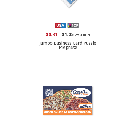
$0.81
-
$1.45
250 min
Jumbo Business Card Puzzle
Magnets