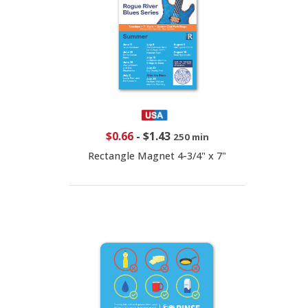
$0.66
-
$1.43
250 min
Rectangle Magnet 4-3/4" x 7"