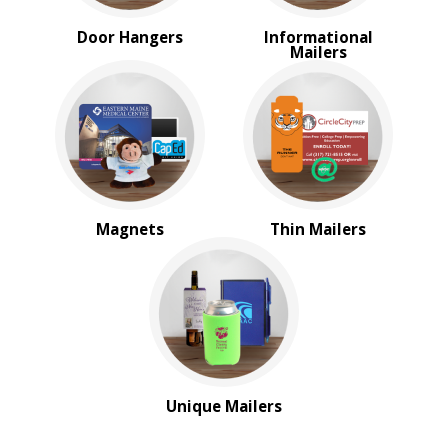
Door Hangers
Informational
Mailers
Magnets
Thin Mailers
Unique Mailers