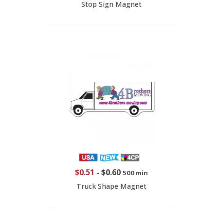
Stop Sign Magnet
$0.51
-
$0.60
500 min
Truck Shape Magnet