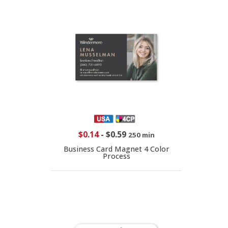
$0.14
-
$0.59
250 min
Business Card Magnet 4 Color
Process