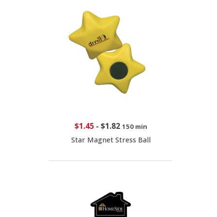
$1.45
-
$1.82
150 min
Star Magnet Stress Ball