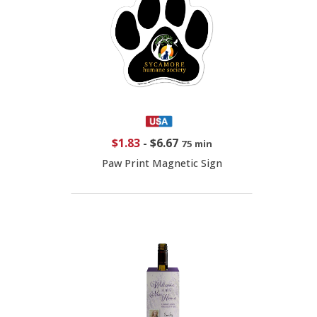
$1.83
-
$6.67
75 min
Paw Print Magnetic Sign