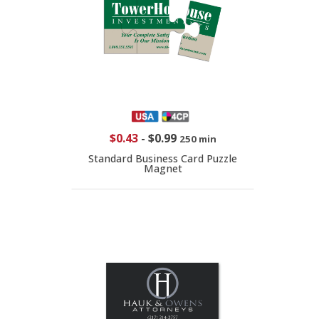
$0.43
-
$0.99
250 min
Standard Business Card Puzzle
Magnet