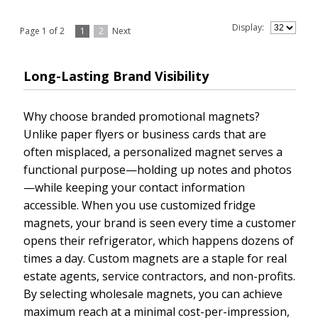
Display:
Page 1 of 2
1
2
Next
Long-Lasting Brand Visibility
Why choose branded promotional magnets?
Unlike paper flyers or business cards that are
often misplaced, a personalized magnet serves a
functional purpose—holding up notes and photos
—while keeping your contact information
accessible. When you use customized fridge
magnets, your brand is seen every time a customer
opens their refrigerator, which happens dozens of
times a day. Custom magnets are a staple for real
estate agents, service contractors, and non-profits.
By selecting wholesale magnets, you can achieve
maximum reach at a minimal cost-per-impression,