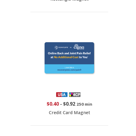
$0.40
-
$0.92
250 min
Credit Card Magnet