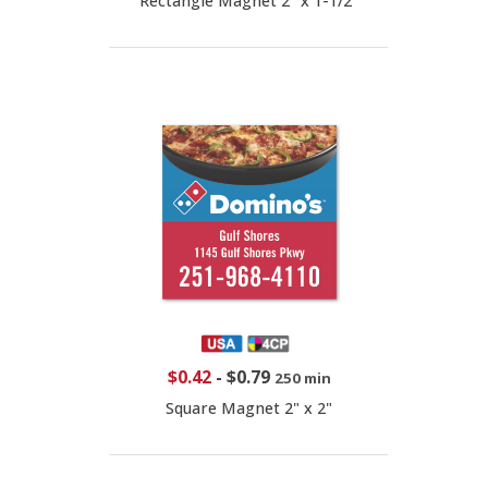
Rectangle Magnet 2" x 1-1/2"
$0.42
-
$0.79
250 min
Square Magnet 2" x 2"