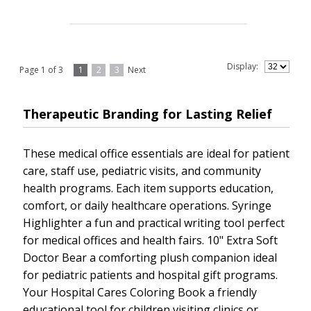
Display:
Page 1 of 3
1
2
3
Next
Therapeutic Branding for Lasting Relief
These medical office essentials are ideal for patient
care, staff use, pediatric visits, and community
health programs. Each item supports education,
comfort, or daily healthcare operations. Syringe
Highlighter a fun and practical writing tool perfect
for medical offices and health fairs. 10" Extra Soft
Doctor Bear a comforting plush companion ideal
for pediatric patients and hospital gift programs.
Your Hospital Cares Coloring Book a friendly
educational tool for children visiting clinics or