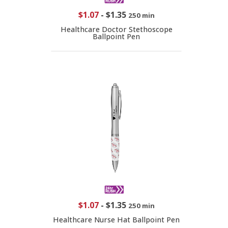
$1.07
-
$1.35
250 min
Healthcare Doctor Stethoscope
Ballpoint Pen
$1.07
-
$1.35
250 min
Healthcare Nurse Hat Ballpoint Pen