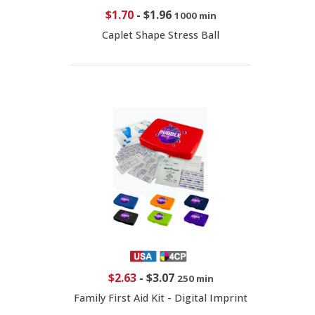
$1.70
-
$1.96
1000 min
Caplet Shape Stress Ball
$2.63
-
$3.07
250 min
Family First Aid Kit - Digital Imprint