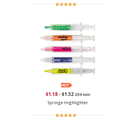
$1.18
-
$1.52
250 min
Syringe Highlighter