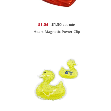
$1.04
-
$1.30
200 min
Heart Magnetic Power Clip