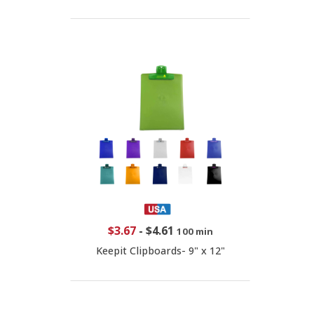
$3.67
-
$4.61
100 min
Keepit Clipboards- 9" x 12"