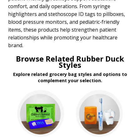
comfort, and daily operations. From syringe
highlighters and stethoscope ID tags to pillboxes,
blood pressure monitors, and pediatric-friendly
items, these products help strengthen patient
relationships while promoting your healthcare
brand.
Browse Related Rubber Duck
Styles
Explore related grocery bag styles and options to
complement your selection.