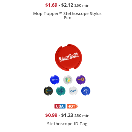
$1.69
-
$2.12
250 min
Mop Topper™ Stethoscope Stylus
Pen
$0.99
-
$1.23
250 min
Stethoscope ID Tag