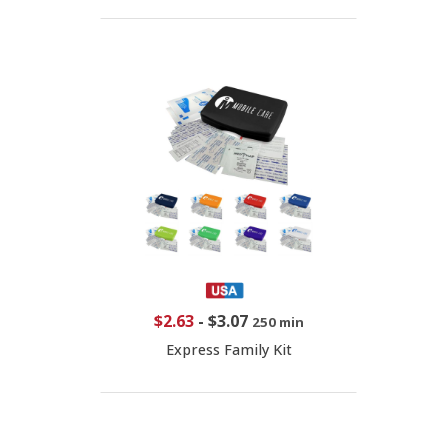
$2.63
-
$3.07
250 min
Express Family Kit