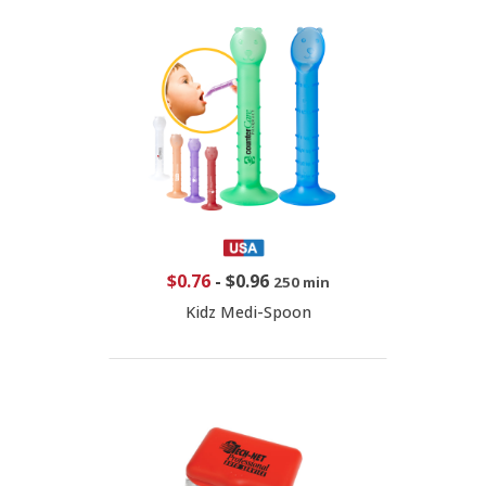
$0.76
-
$0.96
250 min
Kidz Medi-Spoon