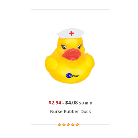
$2.94
-
$4.08
50 min
Nurse Rubber Duck