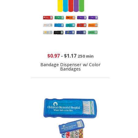
$0.97
-
$1.17
250 min
Bandage Dispenser w/ Color
Bandages