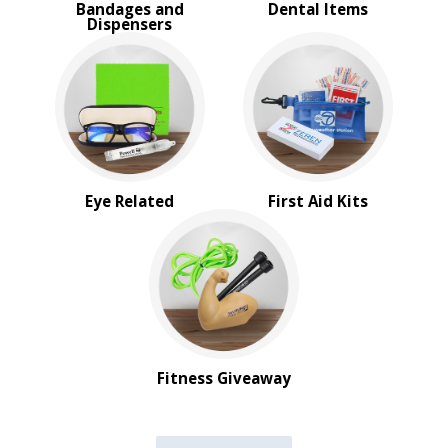
Bandages and
Dental Items
Dispensers
Eye Related
First Aid Kits
Fitness Giveaway