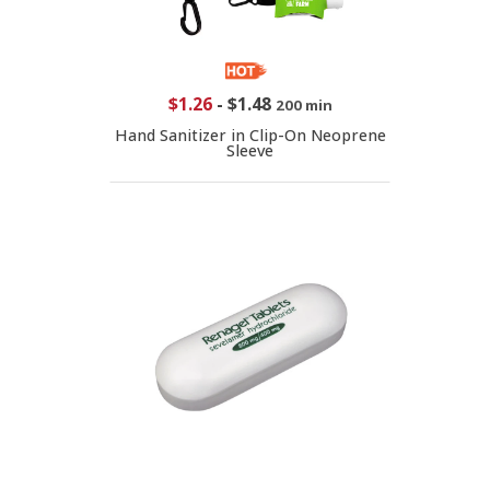
$1.26
-
$1.48
200 min
Hand Sanitizer in Clip-On Neoprene
Sleeve