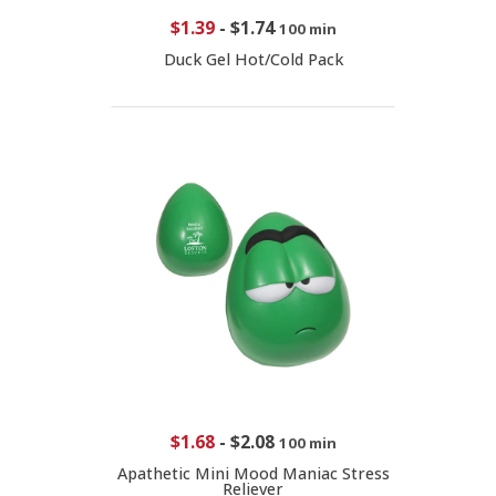
$1.39
-
$1.74
100 min
Duck Gel Hot/Cold Pack
$1.68
-
$2.08
100 min
Apathetic Mini Mood Maniac Stress
Reliever