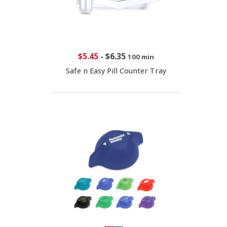
$5.45
-
$6.35
100 min
Safe n Easy Pill Counter Tray