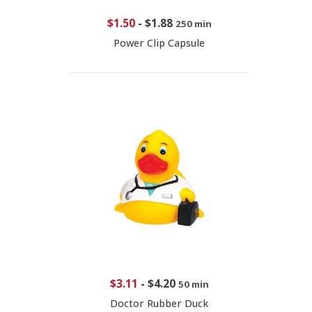
$1.50
-
$1.88
250 min
Power Clip Capsule
$3.11
-
$4.20
50 min
Doctor Rubber Duck