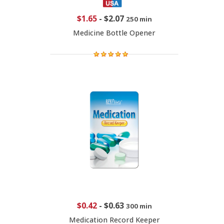
$1.65
-
$2.07
250 min
Medicine Bottle Opener
$0.42
-
$0.63
300 min
Medication Record Keeper