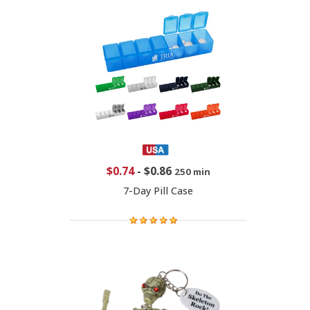
$0.74
-
$0.86
250 min
7-Day Pill Case