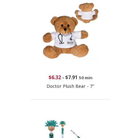
$6.32
-
$7.91
50 min
Doctor Plush Bear - 7"