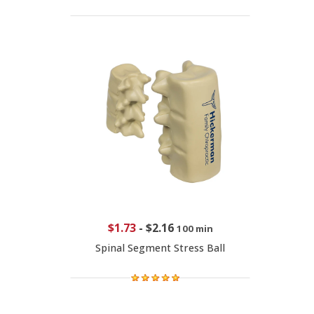
$1.73
-
$2.16
100 min
Spinal Segment Stress Ball