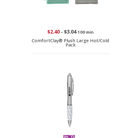
$2.40
-
$3.04
100 min
ComfortClay® Plush Large Hot/Cold
Pack