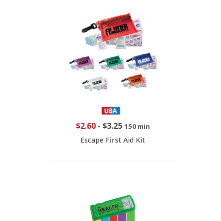
$2.60
-
$3.25
150 min
Escape First Aid Kit