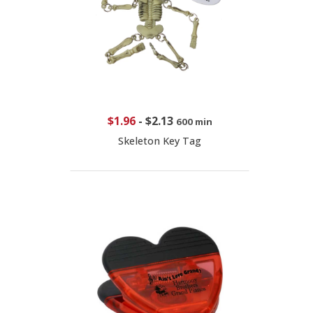
$1.96
-
$2.13
600 min
Skeleton Key Tag