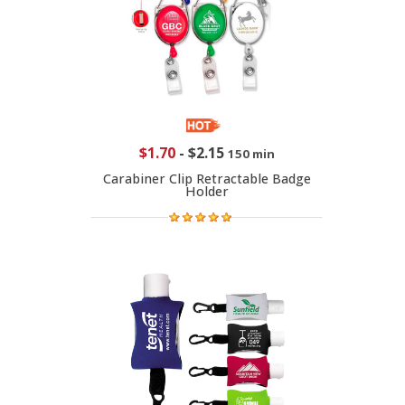
$1.70
-
$2.15
150 min
Carabiner Clip Retractable Badge
Holder