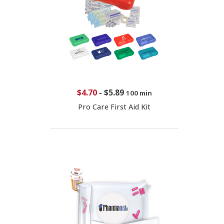
$4.70
-
$5.89
100 min
Pro Care First Aid Kit