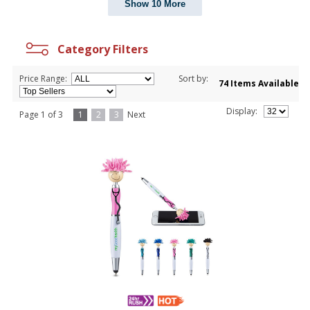
Show 10 More
Category Filters
Price Range:
Sort by:
74 Items Available
Display:
Page 1 of 3
1
2
3
Next