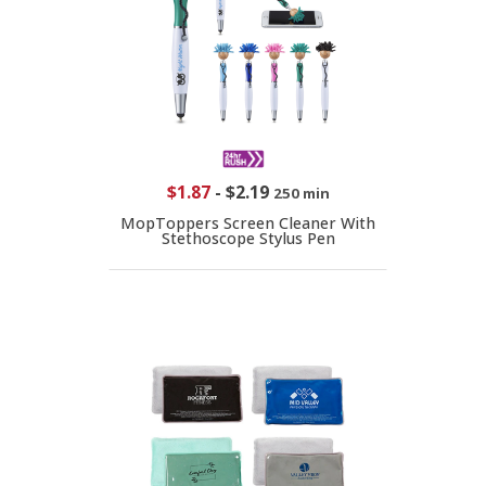
$1.87
-
$2.19
250 min
MopToppers Screen Cleaner With
Stethoscope Stylus Pen