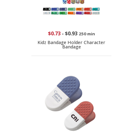
$0.73
-
$0.93
250 min
Kidz Bandage Holder Character
Bandage