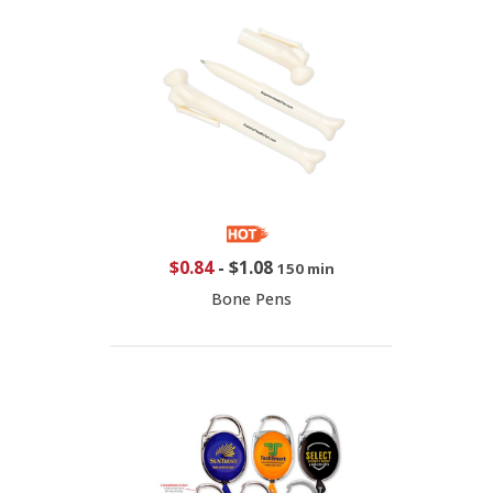
$0.84
-
$1.08
150 min
Bone Pens