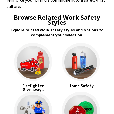
reinforce your brand's commitment to a safety-first
culture.
Browse Related Work Safety
Styles
Explore related work safety styles and options to
complement your selection.
Firefighter
Home Safety
Giveaways