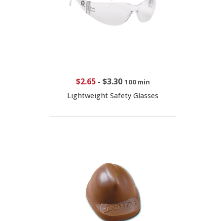
$2.65
-
$3.30
100 min
Lightweight Safety Glasses