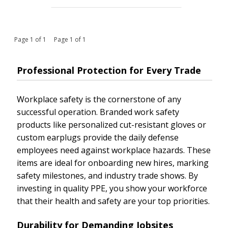
Page 1 of 1 Page 1 of 1
Professional Protection for Every Trade
Workplace safety is the cornerstone of any
successful operation. Branded work safety
products like personalized cut-resistant gloves or
custom earplugs provide the daily defense
employees need against workplace hazards. These
items are ideal for onboarding new hires, marking
safety milestones, and industry trade shows. By
investing in quality PPE, you show your workforce
that their health and safety are your top priorities.
Durability for Demanding Jobsites