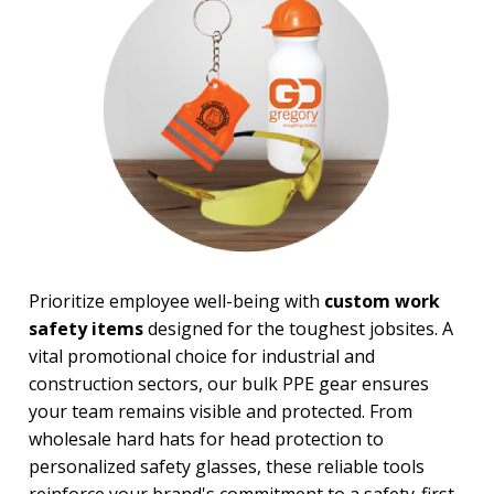
PRICE RANGE:
Under $1.00
$1.00 to $2.00
$2.00 to $5.00
$5.00 to $10.00
$10.00 to $20.00
$20.00 to $50.00
$50.00 and Up
Prioritize employee well-being with
custom work
safety items
designed for the toughest jobsites. A
vital promotional choice for industrial and
construction sectors, our bulk PPE gear ensures
your team remains visible and protected. From
wholesale hard hats for head protection to
personalized safety glasses, these reliable tools