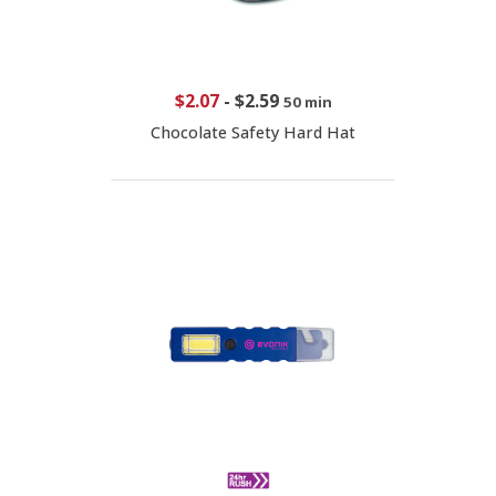
$2.07
-
$2.59
50 min
Chocolate Safety Hard Hat