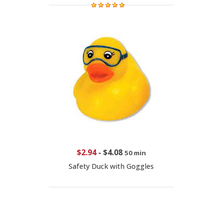
$2.94
-
$4.08
50 min
Safety Duck with Goggles