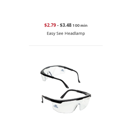
$2.79
-
$3.48
100 min
Easy See Headlamp