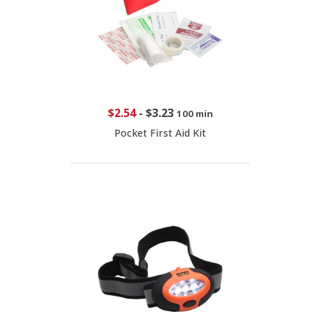
$2.54
-
$3.23
100 min
Pocket First Aid Kit