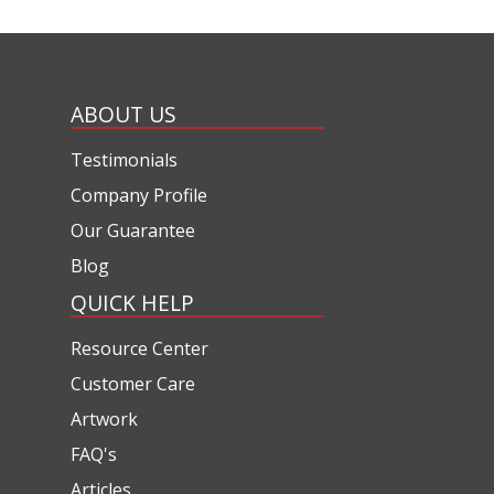
ABOUT US
Testimonials
Company Profile
Our Guarantee
Blog
QUICK HELP
Resource Center
Customer Care
Artwork
FAQ's
Articles