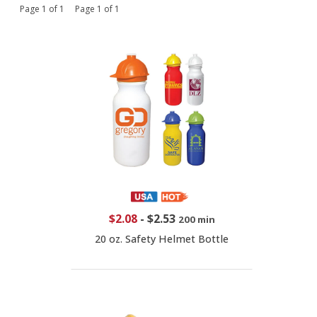
Page 1 of 1 Page 1 of 1
$2.08
-
$2.53
200 min
20 oz. Safety Helmet Bottle