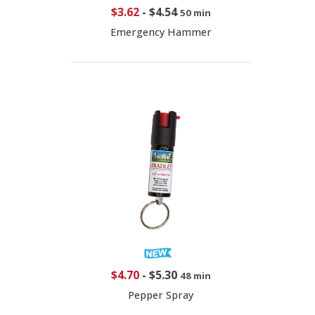
$3.62
-
$4.54
50 min
Emergency Hammer
$4.70
-
$5.30
48 min
Pepper Spray