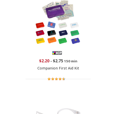
$2.20
-
$2.75
150 min
Companion First Aid Kit