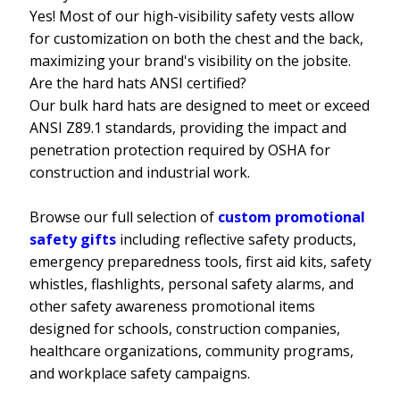
Yes! Most of our high-visibility safety vests allow
for customization on both the chest and the back,
maximizing your brand's visibility on the jobsite.
Are the hard hats ANSI certified?
Our bulk hard hats are designed to meet or exceed
ANSI Z89.1 standards, providing the impact and
penetration protection required by OSHA for
construction and industrial work.
Browse our full selection of
custom promotional
safety gifts
including reflective safety products,
emergency preparedness tools, first aid kits, safety
whistles, flashlights, personal safety alarms, and
other safety awareness promotional items
designed for schools, construction companies,
healthcare organizations, community programs,
and workplace safety campaigns.