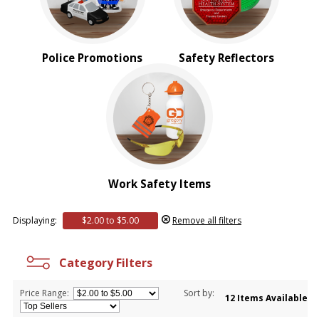
Police Promotions
Safety Reflectors
Work Safety Items
Displaying:
$2.00 to $5.00
Remove all filters
Category Filters
Price Range:
Sort by:
12 Items Available