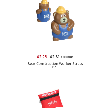
$2.25
-
$2.81
100 min
Bear Construction Worker Stress
Ball