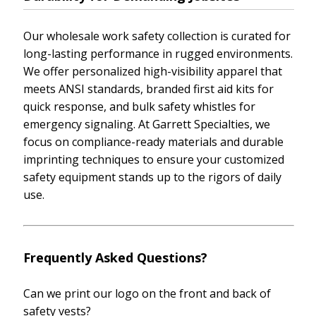
Our wholesale work safety collection is curated for
long-lasting performance in rugged environments.
We offer personalized high-visibility apparel that
meets ANSI standards, branded first aid kits for
quick response, and bulk safety whistles for
emergency signaling. At Garrett Specialties, we
focus on compliance-ready materials and durable
imprinting techniques to ensure your customized
safety equipment stands up to the rigors of daily
use.
Frequently Asked Questions?
Can we print our logo on the front and back of
safety vests?