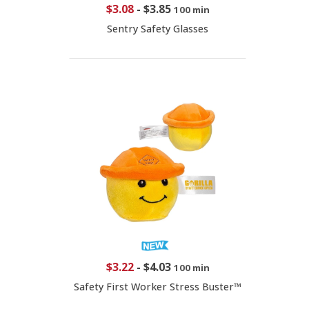
$3.08
-
$3.85
100 min
Sentry Safety Glasses
$3.22
-
$4.03
100 min
Safety First Worker Stress Buster™