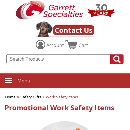
✖
Category
Filters
Safety Gifts
Contact Us
SUBCATEGORIES:
Account
Cart
ALL Safety Gifts
Firefighter Giveaways
Home Safety
Police Promotions
Safety Reflectors
Work Safety Items
Menu
BROWSE FOR:
New
Home
Safety Gifts
Work Safety Items
USA Made
Promotional Work Safety Items
Rush Production
Top Sellers
4 Color Process