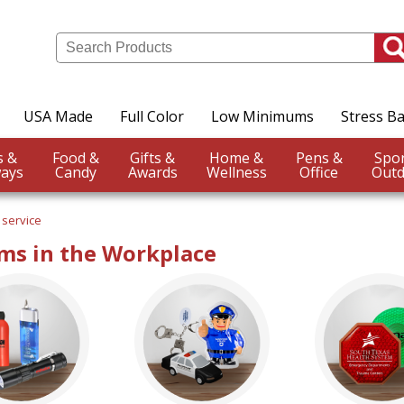
USA Made
Full Color
Low Minimums
Stress Ba
Events &
Food &
Gifts &
Home &
Pens &
ays
Candy
Awards
Wellness
Office
Outd
 service
ms in the Workplace