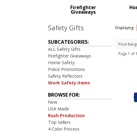
PRICE RANGE:
Firefighter
Ho
$2.00 to $5.00
Giveaways
Safety Gifts
Displaying:
SUBCATEGORIES:
Price Rang
ALL Safety Gifts
Page 1 of
Firefighter Giveaways
Home Safety
Police Promotions
Safety Reflectors
Work Safety Items
BROWSE FOR:
New
USA Made
Rush Production
Top Sellers
4 Color Process