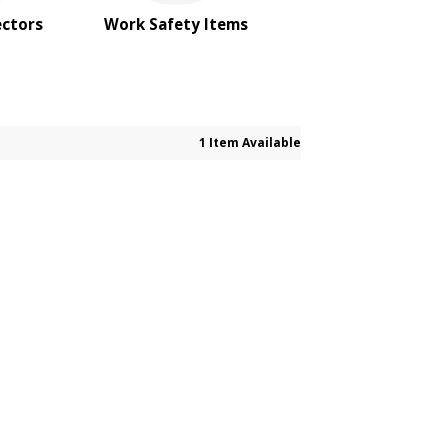
ectors
Work Safety Items
1 Item Available