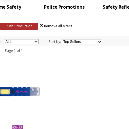
me Safety
Police Promotions
Safety Refl
Rush Production
Remove all filters
e:
Sort by:
 1 Page 1 of 1