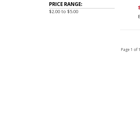
PRICE RANGE:
$2.00 to $5.00
Page 1 of