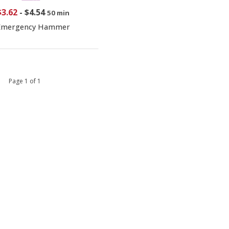
$3.62
-
$4.54
50 min
Emergency Hammer
 1 Page 1 of 1