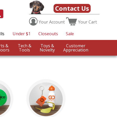
Contact Us
Your
Account
Your
Cart
lls
Under $1
Closeouts
Sale
Sports &
Tech &
Toys &
Customer
oors
Tools
Novelty
Appreciation