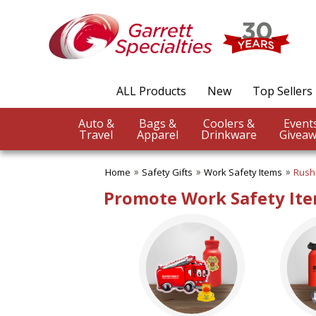
✖
Category
Filters
Safety Gifts
ALL Products
New
Top Sellers
SUBCATEGORIES:
ALL Safety Gifts
Auto &
Bags &
Coolers &
Firefighter Giveaways
Travel
Apparel
Drinkware
Giveaw
Home Safety
Police Promotions
Home
Safety Gifts
Work Safety Items
Rush
Safety Reflectors
Work Safety Items
Promote Work Safety Ite
BROWSE FOR:
New
USA Made
Rush Production
Top Sellers
4 Color Process