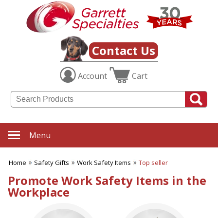
✖
Category
Filters
Safety Gifts
Contact Us
SUBCATEGORIES:
Account
Cart
ALL Safety Gifts
Firefighter Giveaways
Home Safety
Police Promotions
Safety Reflectors
Work Safety Items
Menu
BROWSE FOR:
New
Home
Safety Gifts
Work Safety Items
Top seller
USA Made
Promote Work Safety Items in the
Rush Production
Workplace
Top Sellers
4 Color Process