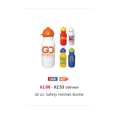
$2.08
-
$2.53
200 min
20 oz. Safety Helmet Bottle