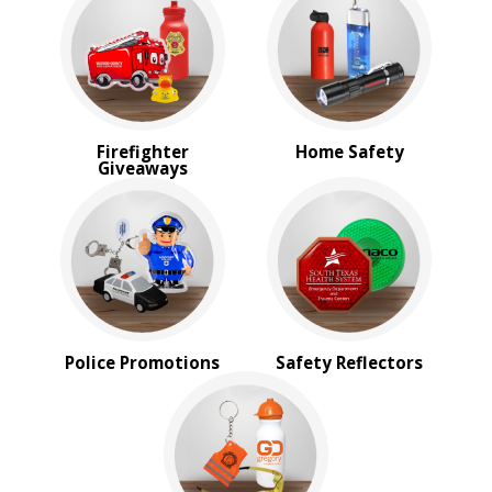
PRICE RANGE:
$1.00 to $2.00
$2.00 to $5.00
$5.00 to $10.00
Firefighter
Home Safety
Giveaways
Police Promotions
Safety Reflectors