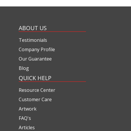
ABOUT US
Testimonials
Company Profile
Our Guarantee
Blog
QUICK HELP
Resource Center
Customer Care
Artwork
FAQ's
Articles