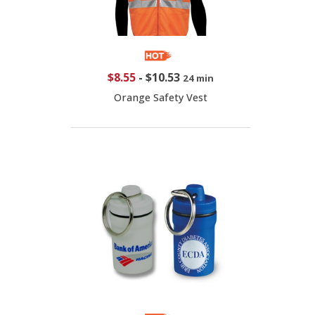
$8.55
-
$10.53
24 min
Orange Safety Vest