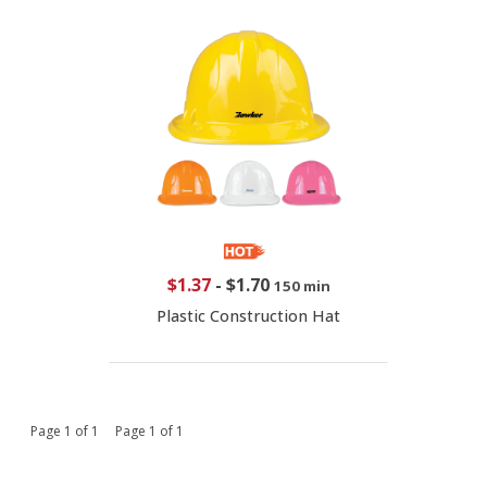
$1.37
-
$1.70
150 min
Plastic Construction Hat
Page 1 of 1 Page 1 of 1