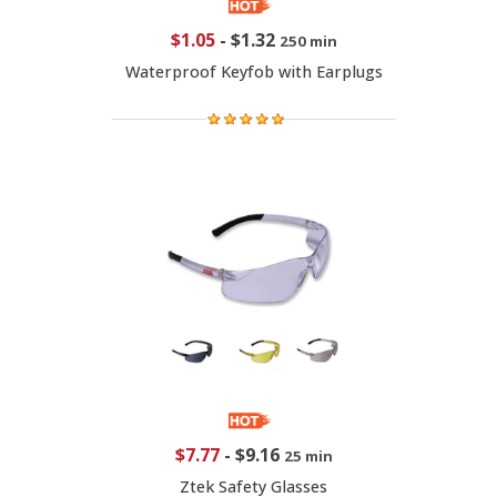
$1.05
-
$1.32
250 min
Waterproof Keyfob with Earplugs
$7.77
-
$9.16
25 min
Ztek Safety Glasses