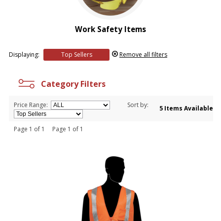
Work Safety Items
Displaying:
Top Sellers
Remove all filters
Category Filters
Price Range:
Sort by:
5 Items Available
Page 1 of 1 Page 1 of 1