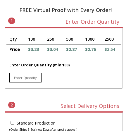
FREE Virtual Proof with Every Order!
1
Enter Order Quantity
Qty
100
250
500
1000
2500
Price
$3.23
$3.04
$2.87
$2.76
$2.54
Enter Order Quantity (min 100)
2
Select Delivery Options
Standard Production
(Order Ships 5 Business Days after proof approval)