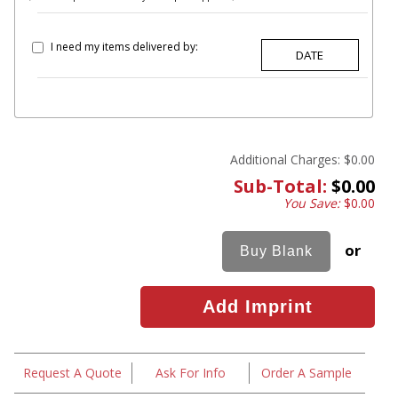
I need my items delivered by:
Additional Charges:
$0.00
Sub-Total:
$0.00
You Save:
$0.00
or
Request A Quote
Ask For Info
Order A Sample