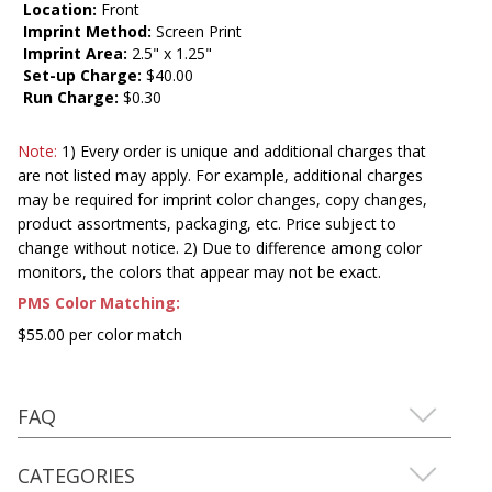
Location:
Front
Imprint Method:
Screen Print
Imprint Area:
2.5" x 1.25"
Set-up Charge:
$40.00
Run Charge:
$0.30
Note:
1) Every order is unique and additional charges that
are not listed may apply. For example, additional charges
may be required for imprint color changes, copy changes,
product assortments, packaging, etc. Price subject to
change without notice. 2) Due to difference among color
monitors, the colors that appear may not be exact.
PMS Color Matching:
$55.00 per color match
FAQ
CATEGORIES