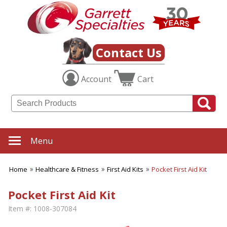
Contact Us
Account
Cart
Menu
Home
Healthcare & Fitness
First Aid Kits
Pocket First Aid Kit
Pocket First Aid Kit
Item #:
1008-307084