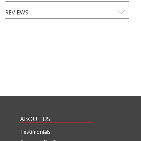
REVIEWS
ABOUT US
Testimonials