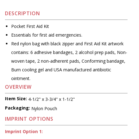
DESCRIPTION
Pocket First Aid Kit
Essentials for first aid emergencies.
Red nylon bag with black zipper and First Aid Kit artwork
contains: 6 adhesive bandages, 2 alcohol prep pads, Non-
woven tape, 2 non-adherent pads, Conforming bandage,
Burn cooling gel and USA manufactured antibiotic
ointment.
OVERVIEW
Item Size:
4-1/2" x 3-3/4" x 1-1/2"
Packaging:
Nylon Pouch
IMPRINT OPTIONS
Imprint Option 1: