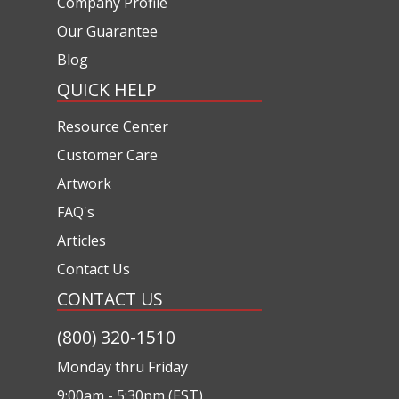
Company Profile
Our Guarantee
Blog
QUICK HELP
Resource Center
Customer Care
Artwork
FAQ's
Articles
Contact Us
CONTACT US
(800) 320-1510
Monday thru Friday
9:00am - 5:30pm (EST)