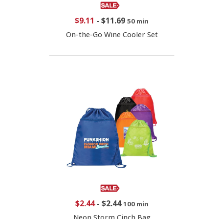
$9.11
-
$11.69
50 min
On-the-Go Wine Cooler Set
$2.44
-
$2.44
100 min
Neon Storm Cinch Bag