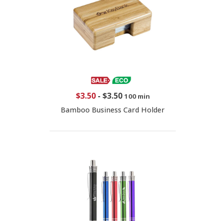
$3.50
-
$3.50
100 min
Bamboo Business Card Holder