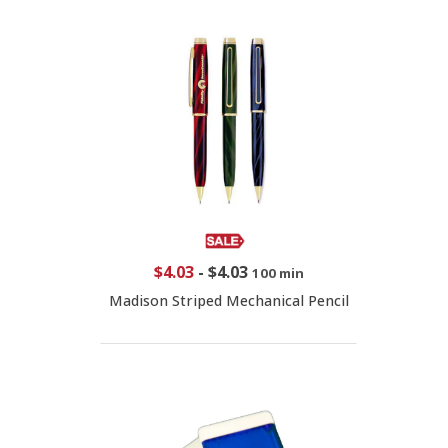
$4.03
-
$4.03
100 min
Madison Striped Mechanical Pencil