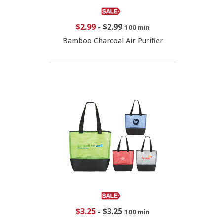
$2.99
-
$2.99
100 min
Bamboo Charcoal Air Purifier
$3.25
-
$3.25
100 min