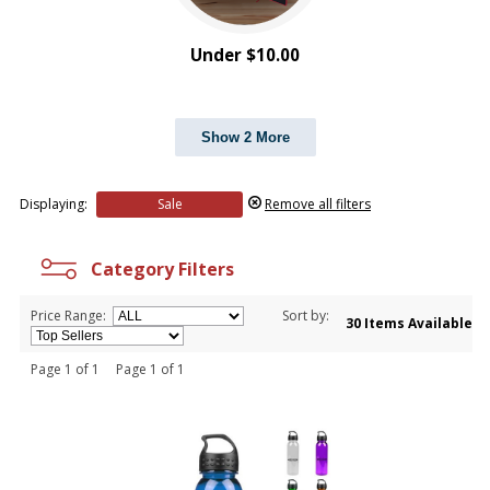
Under $10.00
Show 2 More
Displaying:
Sale
Remove all filters
Category Filters
Price Range:
Sort by:
30 Items Available
Page 1 of 1 Page 1 of 1