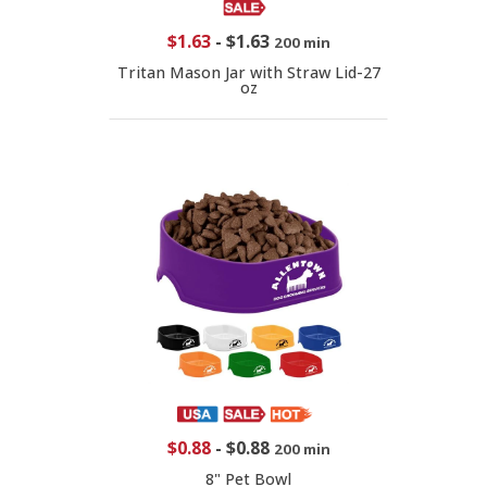
$1.63
-
$1.63
200 min
Tritan Mason Jar with Straw Lid-27
oz
$0.88
-
$0.88
200 min
8" Pet Bowl