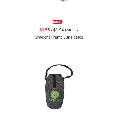
$1.55
-
$1.94
150 min
Gradient Frame Sunglasses