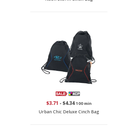
$3.71
-
$4.34
100 min
Urban Chic Deluxe Cinch Bag