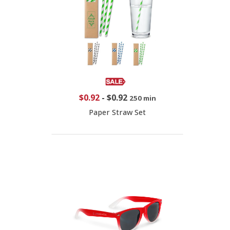
$0.92
-
$0.92
250 min
Paper Straw Set