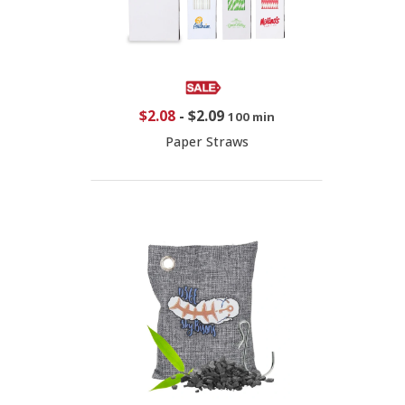
$2.08
-
$2.09
100 min
Paper Straws