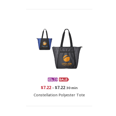
$7.22
-
$7.22
30 min
Constellation Polyester Tote