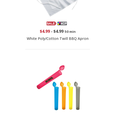
$4.99
-
$4.99
50 min
White Poly/Cotton Twill BBQ Apron