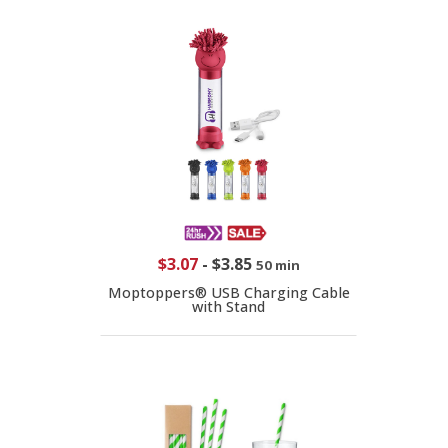
$3.07
-
$3.85
50 min
Moptoppers® USB Charging Cable
with Stand