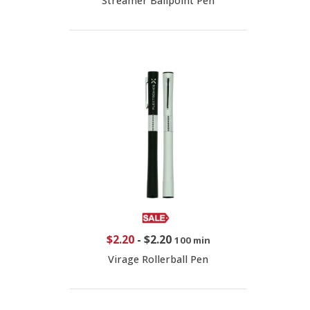
Streamer Ballpoint Pen
$2.20
-
$2.20
100 min
Virage Rollerball Pen