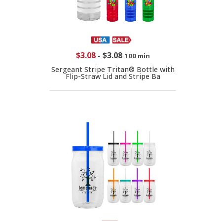
$3.08
-
$3.08
100 min
Sergeant Stripe Tritan® Bottle with
Flip-Straw Lid and Stripe Ba