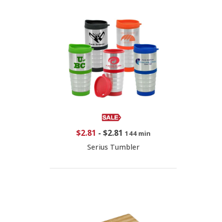
$2.81
-
$2.81
144 min
Serius Tumbler