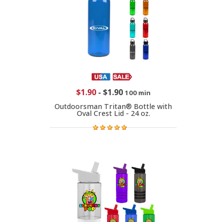
$1.90
-
$1.90
100 min
Outdoorsman Tritan® Bottle with
Oval Crest Lid - 24 oz.