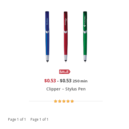
$0.53
-
$0.53
250 min
Clipper – Stylus Pen
Page 1 of 1 Page 1 of 1