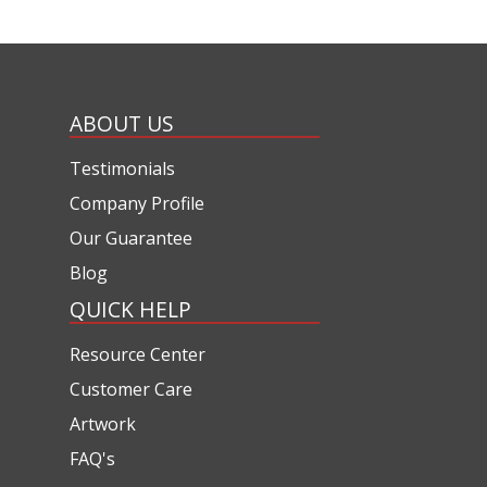
ABOUT US
Testimonials
Company Profile
Our Guarantee
Blog
QUICK HELP
Resource Center
Customer Care
Artwork
FAQ's