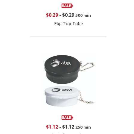
$0.29
-
$0.29
500 min
Flip Top Tube
$1.12
-
$1.12
250 min