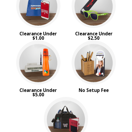
4 Color Process
PRICE RANGE:
Under $1.00
$1.00 to $2.00
Clearance Under
Clearance Under
$2.00 to $5.00
$1.00
$2.50
$5.00 to $10.00
$10.00 to $20.00
BRAND:
MopToppers
Clearance Under
No Setup Fee
$5.00