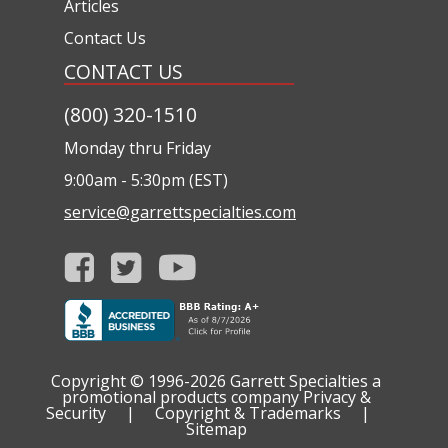
Articles
Contact Us
CONTACT US
(800) 320-1510
Monday thru Friday
9:00am - 5:30pm (EST)
service@garrettspecialties.com
Copyright © 1996-2026
Garrett Specialties a
promotional products company
Privacy &
Security
|
Copyright & Trademarks
|
Sitemap