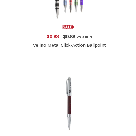
$0.88
-
$0.88
250 min
Velino Metal Click-Action Ballpoint