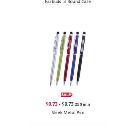
Earbuds in Round Case
$0.73
-
$0.73
250 min
Sleek Metal Pen