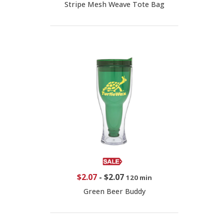
Stripe Mesh Weave Tote Bag
$2.07
-
$2.07
120 min
Green Beer Buddy