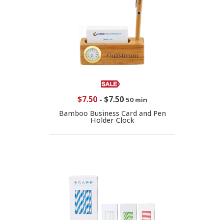
$7.50
-
$7.50
50 min
Bamboo Business Card and Pen
Holder Clock