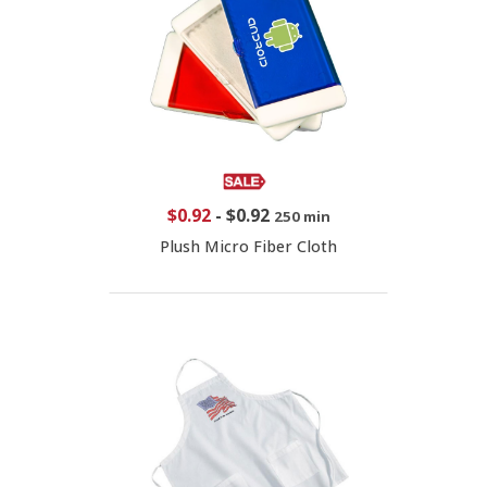
$0.92
-
$0.92
250 min
Plush Micro Fiber Cloth