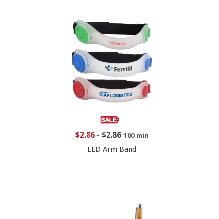
$2.86
-
$2.86
100 min
LED Arm Band