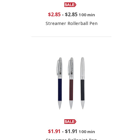
$2.85
-
$2.85
100 min
Streamer Rollerball Pen
$1.91
-
$1.91
100 min