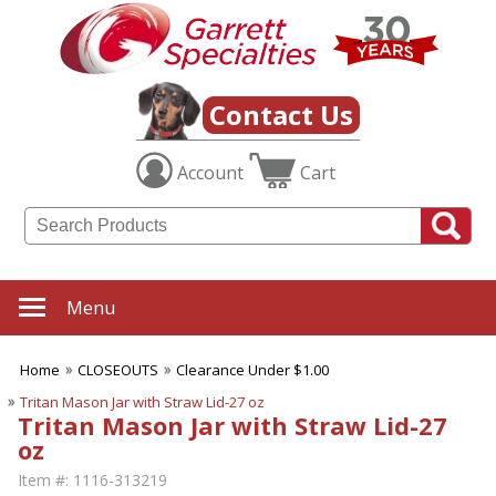
Contact Us
Account
Cart
Menu
Home
CLOSEOUTS
Clearance Under $1.00
Tritan Mason Jar with Straw Lid-27 oz
Tritan Mason Jar with Straw Lid-27
oz
Item #:
1116-313219