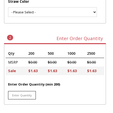
Straw Color
2
Enter Order Quantity
Qty
200
500
1000
2500
MSRP
$0.00
$0.00
$0.00
$0.00
Sale
$1.63
$1.63
$1.63
$1.63
Enter Order Quantity (min 200)