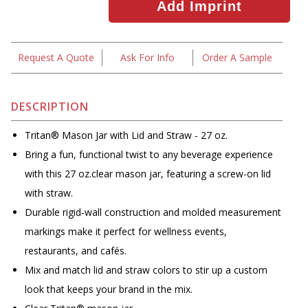
Request A Quote
Ask For Info
Order A Sample
DESCRIPTION
Tritan® Mason Jar with Lid and Straw - 27 oz.
Bring a fun, functional twist to any beverage experience
with this 27 oz.clear mason jar, featuring a screw-on lid
with straw.
Durable rigid-wall construction and molded measurement
markings make it perfect for wellness events,
restaurants, and cafés.
Mix and match lid and straw colors to stir up a custom
look that keeps your brand in the mix.