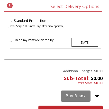
3
Select Delivery Options
Standard Production
(Order Ships 5 Business Days after proof approval)
I need my items delivered by:
Additional Charges:
$0.00
Sub-Total:
$0.00
You Save:
$0.00
or