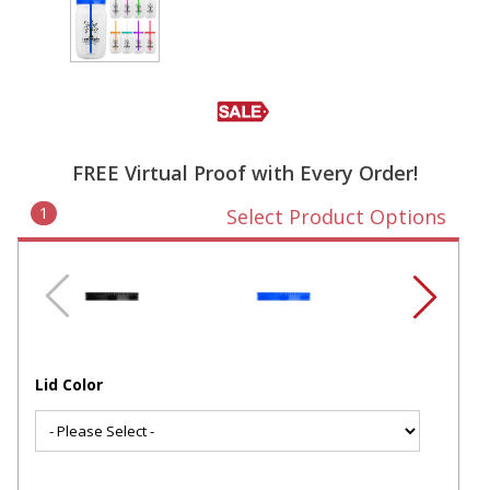
FREE Virtual Proof with Every Order!
1
Select Product Options
Lid Color