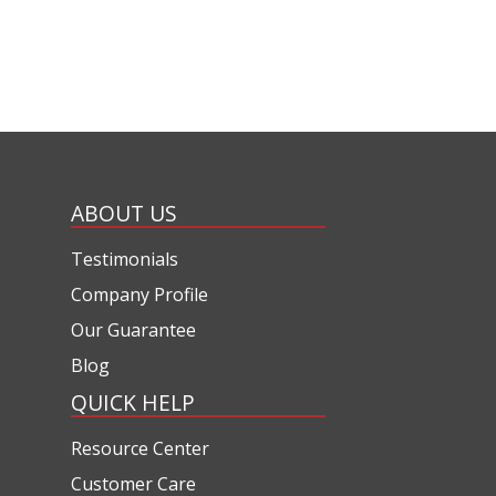
ABOUT US
Testimonials
Company Profile
Our Guarantee
Blog
QUICK HELP
Resource Center
Customer Care