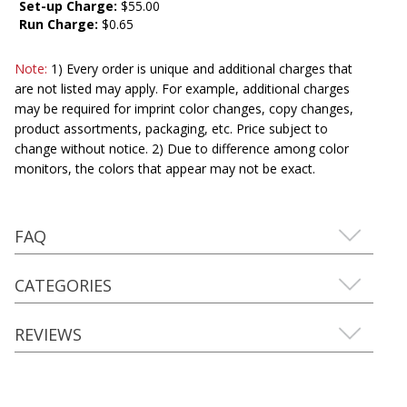
Set-up Charge:
$55.00
Run Charge:
$0.65
Note:
1) Every order is unique and additional charges that
are not listed may apply. For example, additional charges
may be required for imprint color changes, copy changes,
product assortments, packaging, etc. Price subject to
change without notice. 2) Due to difference among color
monitors, the colors that appear may not be exact.
FAQ
CATEGORIES
REVIEWS