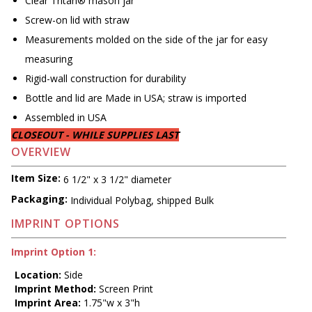
Clear Tritan® mason jar
Screw-on lid with straw
Measurements molded on the side of the jar for easy
measuring
Rigid-wall construction for durability
Bottle and lid are Made in USA; straw is imported
Assembled in USA
CLOSEOUT - WHILE SUPPLIES LAST
OVERVIEW
Item Size:
6 1/2" x 3 1/2" diameter
Packaging:
Individual Polybag, shipped Bulk
IMPRINT OPTIONS
Imprint Option 1:
Location:
Side
Imprint Method:
Screen Print
Imprint Area:
1.75"w x 3"h