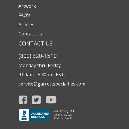
Artwork
FAQ's
Articles
Contact Us
CONTACT US
(800) 320-1510
Monday thru Friday
9:00am - 5:30pm (EST)
service@garrettspecialties.com