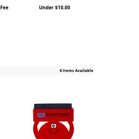
 Fee
Under $10.00
6 Items Available