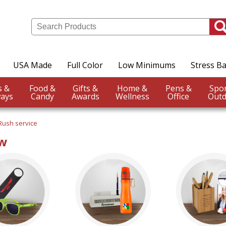
USA Made
Full Color
Low Minimums
Stress Ba
Events &
Food &
Gifts &
Home &
Pens &
ays
Candy
Awards
Wellness
Office
Outd
Rush service
ow