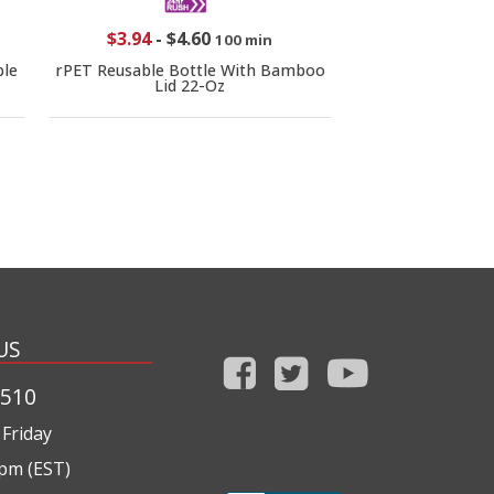
$3.94
-
$4.60
100 min
le
rPET Reusable Bottle With Bamboo
Lid 22-Oz
US
1510
Friday
0pm (EST)