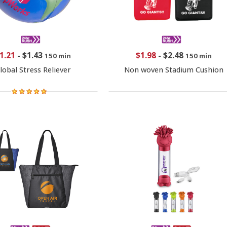
1.21
-
$1.43
$1.98
-
$2.48
150 min
150 min
lobal Stress Reliever
Non woven Stadium Cushion