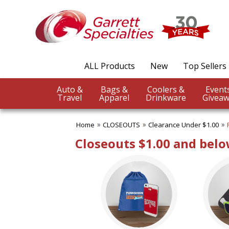
✖
Category
Filters
CLOSEOUTS
ALL Products
New
Top Sellers
SUBCATEGORIES:
ALL CLOSEOUTS
Auto &
Bags &
Coolers &
Clearance Under $1.00
Travel
Apparel
Drinkware
Giveaw
Clearance Under $2.50
Clearance Under $5.00
Home
CLOSEOUTS
Clearance Under $1.00
No Setup Fee
Under $10.00
Closeouts $1.00 and bel
Under $20.00
Under $50.00
BROWSE FOR:
USA Made
Rush Production
Top Sellers
Sale