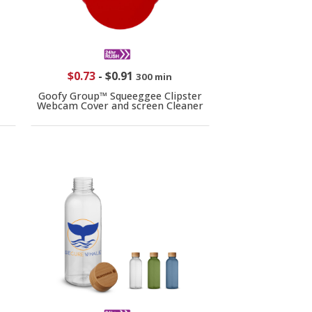
$0.73
-
$0.91
300 min
Goofy Group™ Squeeggee Clipster
Webcam Cover and screen Cleaner