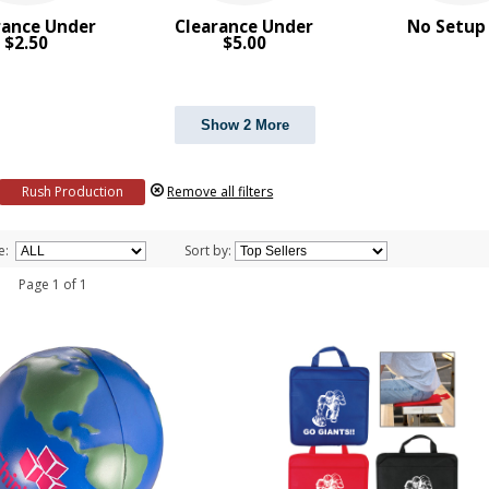
rance Under
Clearance Under
No Setup
$2.50
$5.00
Show 2 More
Rush Production
Remove all filters
e:
Sort by:
 1 Page 1 of 1