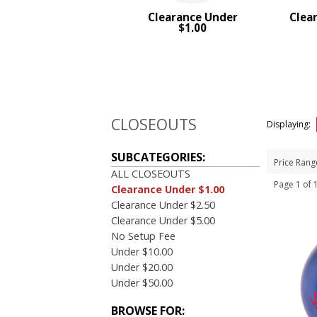
4 Color Process
Clearance Under
Clea
$1.00
PRICE RANGE:
Under $1.00
$1.00 to $2.00
$2.00 to $5.00
$5.00 to $10.00
CLOSEOUTS
Displaying:
BRAND:
MopToppers
SUBCATEGORIES:
Price Rang
ALL CLOSEOUTS
Page 1 of
Clearance Under $1.00
Clearance Under $2.50
Clearance Under $5.00
No Setup Fee
Under $10.00
Under $20.00
Under $50.00
BROWSE FOR: