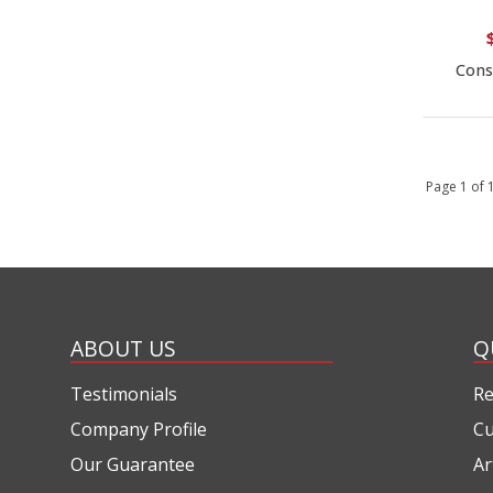
Cons
Page 1 of
ABOUT US
Q
Testimonials
Re
Company Profile
Cu
Our Guarantee
Ar