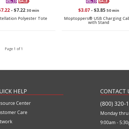
$7.22
-
$7.22
$3.07
-
$3.85
30 min
50 min
tellation Polyester Tote
Moptoppers® USB Charging Cab
with Stand
 1 Page 1 of 1
UICK HELP
CONTACT 
(800) 320-
source Center
stomer Care
Monday thru 
twork
9:00am - 5:3