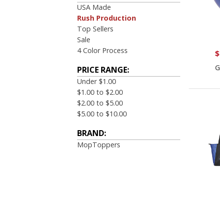
USA Made
Rush Production
Top Sellers
Sale
4 Color Process
$
G
PRICE RANGE:
Under $1.00
$1.00 to $2.00
$2.00 to $5.00
$5.00 to $10.00
BRAND:
MopToppers