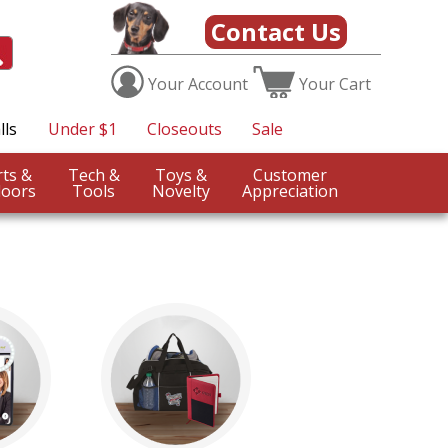
Contact Us
Your
Account
Your
Cart
lls
Under $1
Closeouts
Sale
Sports &
Tech &
Toys &
Customer
oors
Tools
Novelty
Appreciation