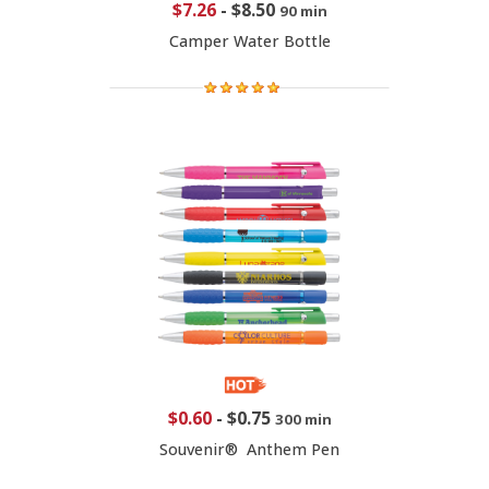
$7.26
-
$8.50
90 min
Camper Water Bottle
$0.60
-
$0.75
300 min
Souvenir® Anthem Pen