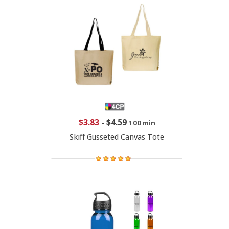
$3.83
-
$4.59
100 min
Skiff Gusseted Canvas Tote