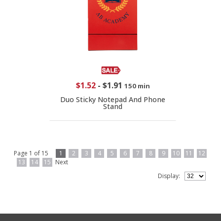
$1.52
-
$1.91
150 min
Duo Sticky Notepad And Phone
Stand
Page 1 of 15
1
2
3
4
5
6
7
8
9
10
11
12
13
14
15
Next
Display: