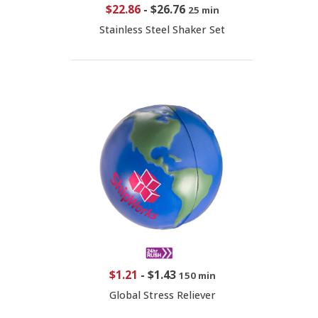
$22.86
-
$26.76
25 min
Stainless Steel Shaker Set
$1.21
-
$1.43
150 min
Global Stress Reliever