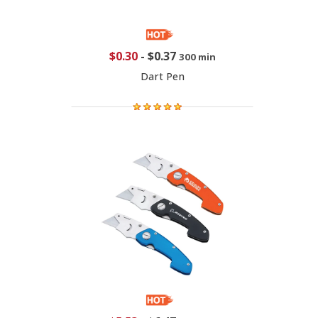
$0.30
-
$0.37
300 min
Dart Pen