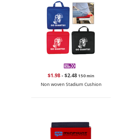
$1.98
-
$2.48
150 min
Non woven Stadium Cushion