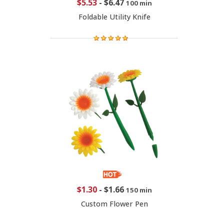
$5.53
-
$6.47
100 min
Foldable Utility Knife
$1.30
-
$1.66
150 min
Custom Flower Pen