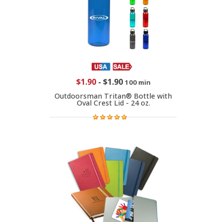
$1.90
-
$1.90
100 min
Outdoorsman Tritan® Bottle with
Oval Crest Lid - 24 oz.