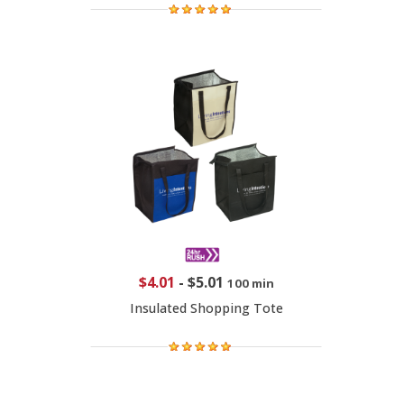
$4.01
-
$5.01
100 min
Insulated Shopping Tote