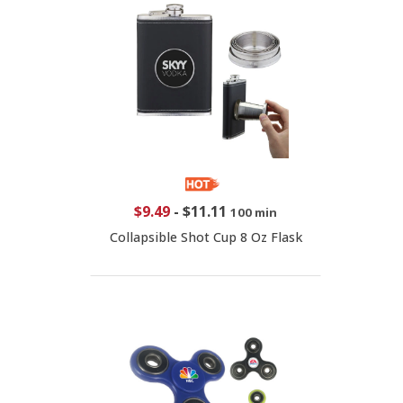
$9.49
-
$11.11
100 min
Collapsible Shot Cup 8 Oz Flask