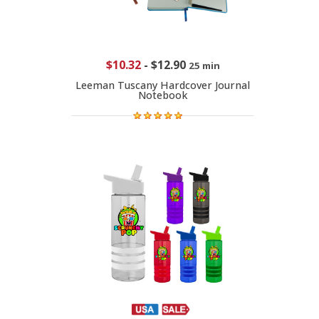
$10.32
-
$12.90
25 min
Leeman Tuscany Hardcover Journal
Notebook