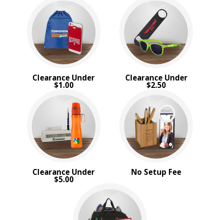
Sale
4 Color Process
PRICE RANGE:
Under $1.00
$1.00 to $2.00
$2.00 to $5.00
Clearance Under
Clearance Under
$5.00 to $10.00
$1.00
$2.50
$10.00 to $20.00
$20.00 to $50.00
$50.00 and Up
BRAND:
Bic
Coleman
MopToppers
Clearance Under
No Setup Fee
Titleist
$5.00