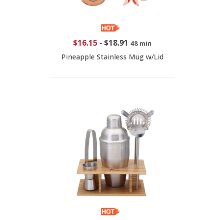
$16.15
-
$18.91
48 min
Pineapple Stainless Mug w/Lid