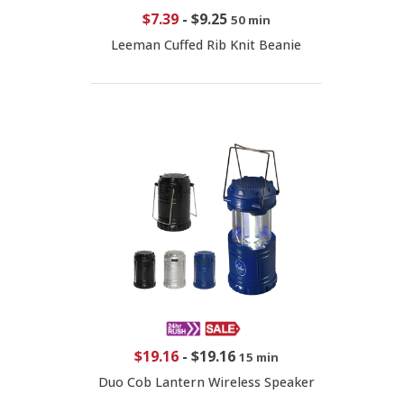
$7.39
-
$9.25
50 min
Leeman Cuffed Rib Knit Beanie
$19.16
-
$19.16
15 min
Duo Cob Lantern Wireless Speaker