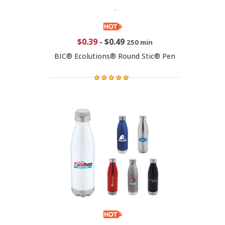
$0.39
-
$0.49
250 min
BIC® Ecolutions® Round Stic® Pen