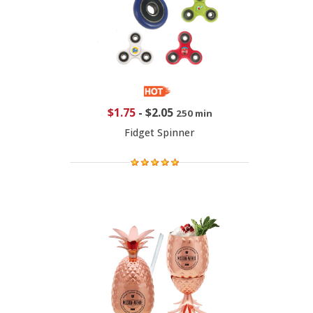
$1.75
-
$2.05
250 min
Fidget Spinner