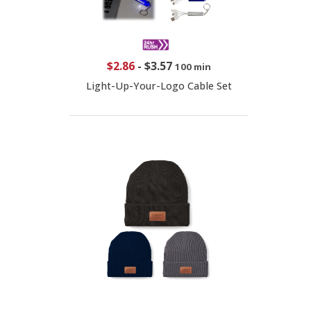
$2.86
-
$3.57
100 min
Light-Up-Your-Logo Cable Set