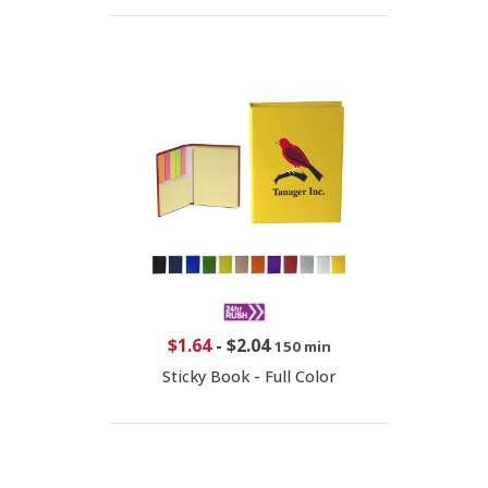
$1.64
-
$2.04
150 min
Sticky Book - Full Color