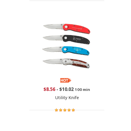
$8.56
-
$10.02
100 min
Utility Knife