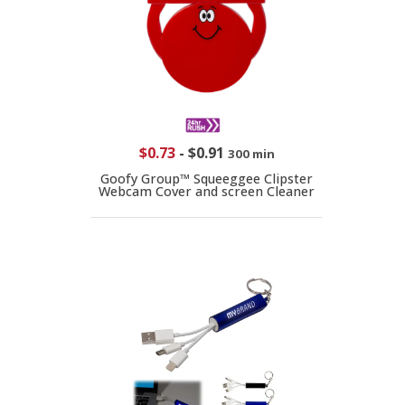
$0.73
-
$0.91
300 min
Goofy Group™ Squeeggee Clipster
Webcam Cover and screen Cleaner