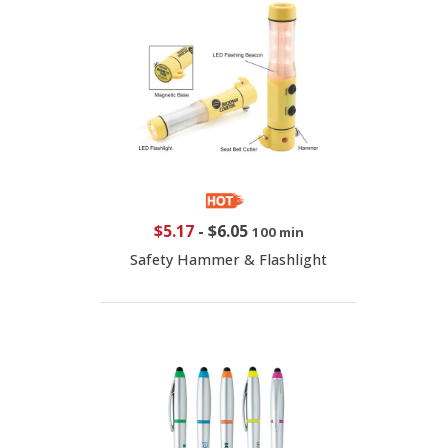
$5.17
-
$6.05
100 min
Safety Hammer & Flashlight