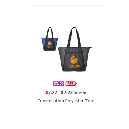
$7.22
-
$7.22
30 min
Constellation Polyester Tote