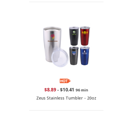
$8.89
-
$10.41
96 min
Zeus Stainless Tumbler - 20oz