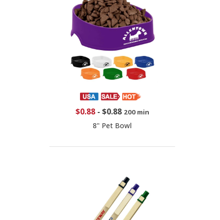
$0.88
-
$0.88
200 min
8" Pet Bowl