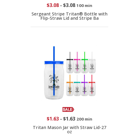
$3.08
-
$3.08
100 min
Sergeant Stripe Tritan® Bottle with
Flip-Straw Lid and Stripe Ba
$1.63
-
$1.63
200 min
Tritan Mason Jar with Straw Lid-27
oz