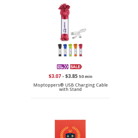
$3.07
-
$3.85
50 min
Moptoppers® USB Charging Cable
with Stand