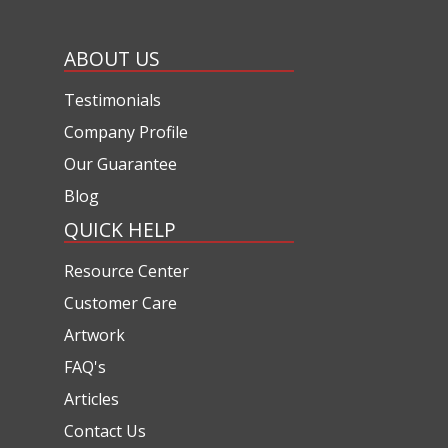
ABOUT US
Testimonials
Company Profile
Our Guarantee
Blog
QUICK HELP
Resource Center
Customer Care
Artwork
FAQ's
Articles
Contact Us