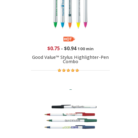
$0.75
-
$0.94
100 min
Good Value™ Stylus Highlighter-Pen
Combo