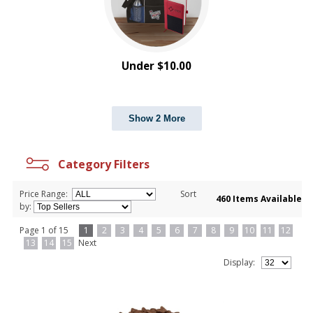
Under $10.00
Show 2 More
Category Filters
Price Range:
Sort
460 Items Available
by:
Page 1 of 15
1
2
3
4
5
6
7
8
9
10
11
12
13
14
15
Next
Display: