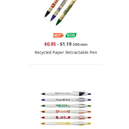
$0.95
-
$1.19
300 min
Recycled Paper Retractable Pen