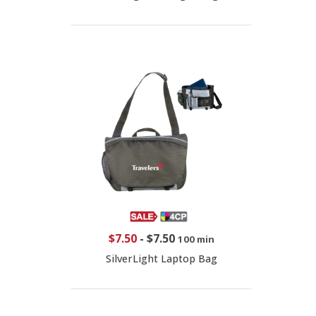
$7.50
-
$7.50
100 min
SilverLight Laptop Bag