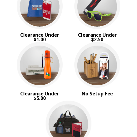
PRICE RANGE:
$5.00 to $10.00
$10.00 to $20.00
Clearance Under
Clearance Under
$1.00
$2.50
Clearance Under
No Setup Fee
$5.00