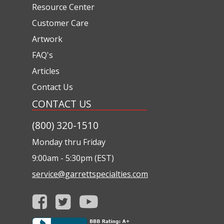
Resource Center
Customer Care
Artwork
FAQ's
Articles
Contact Us
CONTACT US
(800) 320-1510
Monday thru Friday
9:00am - 5:30pm (EST)
service@garrettspecialties.com