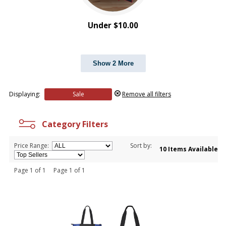
Under $10.00
Show 2 More
Displaying:
Sale
Remove all filters
Category Filters
Price Range:
Sort by:
10 Items Available
Page 1 of 1 Page 1 of 1