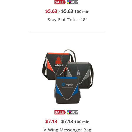
$5.63
-
$5.63
100 min
Stay-Flat Tote - 18"
$7.13
-
$7.13
100 min
V-Wing Messenger Bag