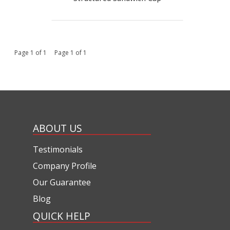
Page 1 of 1 Page 1 of 1
ABOUT US
Testimonials
Company Profile
Our Guarantee
Blog
QUICK HELP