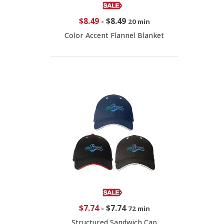
$8.49
-
$8.49
20 min
Color Accent Flannel Blanket
$7.74
-
$7.74
72 min
Structured Sandwich Cap