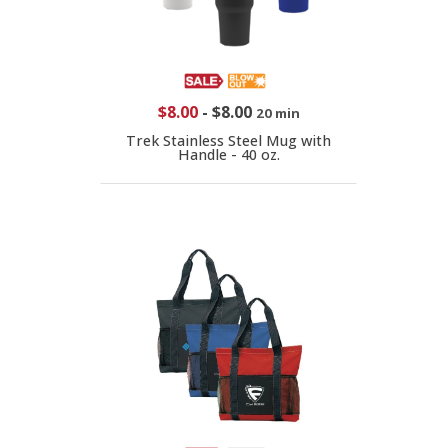
$8.00
-
$8.00
20 min
Trek Stainless Steel Mug with
Handle - 40 oz.