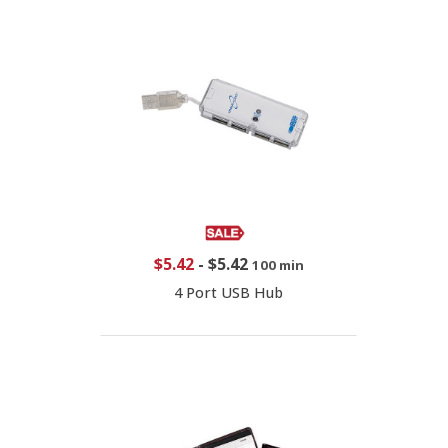
$5.42
-
$5.42
100 min
4 Port USB Hub