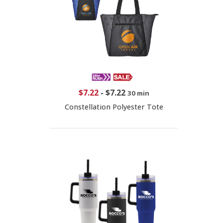
$7.22
-
$7.22
30 min
Constellation Polyester Tote