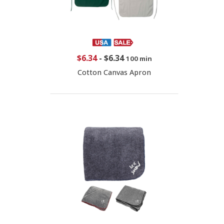
$6.34
-
$6.34
100 min
Cotton Canvas Apron