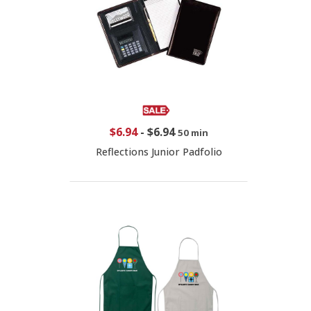
$6.94
-
$6.94
50 min
Reflections Junior Padfolio