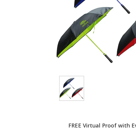
FREE Virtual Proof with E