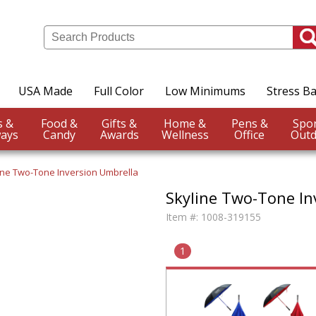
USA Made
Full Color
Low Minimums
Stress Ba
Events &
Food &
Gifts &
Home &
Pens &
ays
Candy
Awards
Wellness
Office
Outd
ine Two-Tone Inversion Umbrella
Skyline Two-Tone In
Item #:
1008-319155
1