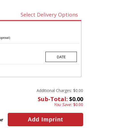
Select Delivery Options
pproval)
Additional Charges:
$0.00
Sub-Total:
$0.00
You Save:
$0.00
or