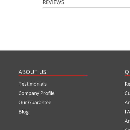
REVIEWS
ABOUT US
Q
Testimonials
Re
Company Profile
Cu
Our Guarantee
Ar
Blog
FA
Ar