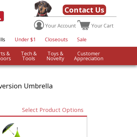
Contact Us
Your
Account
Your
Cart
lls
Under $1
Closeouts
Sale
Sports &
Tech &
Toys &
Customer
oors
Tools
Novelty
Appreciation
version Umbrella
Select Product Options