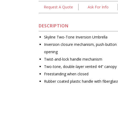
Request A Quote
Ask For Info
DESCRIPTION
Skyline Two-Tone Inversion Umbrella
Inversion closure mechanism, push-button
opening
Twist-and-lock handle mechanism
Two-tone, double-layer vented 44” canopy
Freestanding when closed
Rubber coated plastic handle with fiberglas