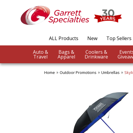
ALL Products
New
Top Sellers
Auto &
Bags &
Coolers &
Travel
Apparel
Drinkware
Giveaw
Home
Outdoor Promotions
Umbrellas
Skyl