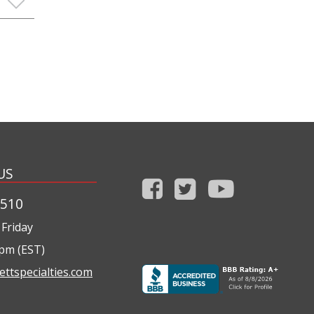
US
1510
Friday
0pm (EST)
ettspecialties.com