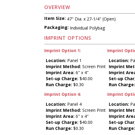
OVERVIEW
Item Size:
47" Dia. x 27-1/4" (Open)
Packaging:
Individual Polybag
IMPRINT OPTIONS
Imprint Option 1:
Imprint Opti
Location:
Panel 1
Location:
Pa
Imprint Method:
Screen Print
Imprint Met
Imprint Area:
6" x 4"
Imprint Are
Set-up Charge:
$40.00
Set-up Char
Run Charge:
$0.30
Run Charge
Imprint Option 4:
Imprint Opti
Location:
Panel 4
Location:
Pa
Imprint Method:
Screen Print
Imprint Met
Imprint Area:
6" x 4"
Imprint Are
Set-up Charge:
$40.00
Set-up Char
Run Charge:
$0.30
Run Charge