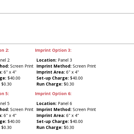
on 2:
Imprint Option 3:
nel 2
Location:
Panel 3
hod:
Screen Print
Imprint Method:
Screen Print
a:
6" x 4"
Imprint Area:
6" x 4"
ge:
$40.00
Set-up Charge:
$40.00
:
$0.30
Run Charge:
$0.30
on 5:
Imprint Option 6:
nel 5
Location:
Panel 6
hod:
Screen Print
Imprint Method:
Screen Print
a:
6" x 4"
Imprint Area:
6" x 4"
ge:
$40.00
Set-up Charge:
$40.00
:
$0.30
Run Charge:
$0.30