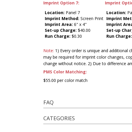
Imprint Option 7:
Imprint Opti
Location:
Panel 7
Location:
Pa
Imprint Method:
Screen Print
Imprint Met
Imprint Area:
6" x 4"
Imprint Are
Set-up Charge:
$40.00
Set-up Char
Run Charge:
$0.30
Run Charge
Note:
1) Every order is unique and additional c
may be required for imprint color changes, co
change without notice. 2) Due to difference a
PMS Color Matching:
$55.00 per color match
FAQ
CATEGORIES