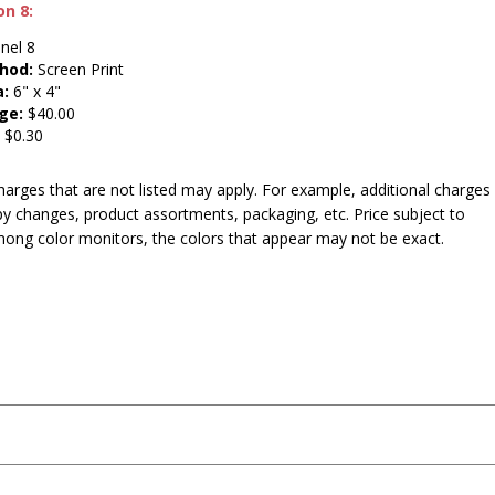
on 8:
nel 8
hod:
Screen Print
a:
6" x 4"
ge:
$40.00
:
$0.30
harges that are not listed may apply. For example, additional charges
py changes, product assortments, packaging, etc. Price subject to
mong color monitors, the colors that appear may not be exact.