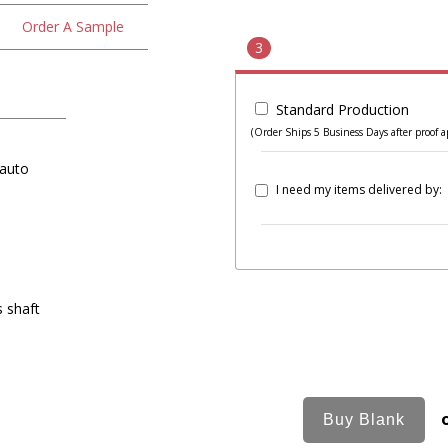
Order A Sample
3
Standard Production
(Order Ships 5 Business Days after proof a
 auto
I need my items delivered by:
s shaft