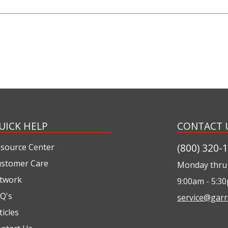
UICK HELP
CONTACT 
(800) 320-
source Center
stomer Care
Monday thru 
twork
9:00am - 5:3
Q's
service@garr
ticles