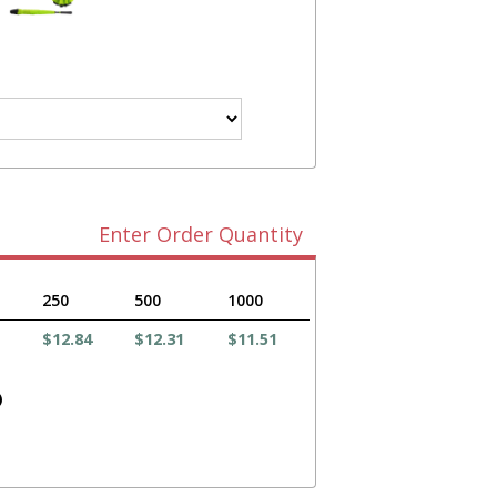
Enter Order Quantity
250
500
1000
$12.84
$12.31
$11.51
)