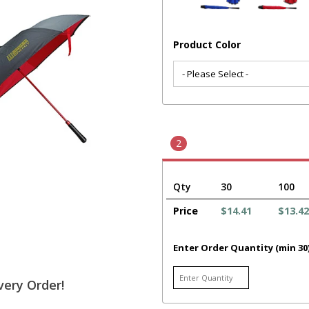
Product Color
2
Qty
30
100
Price
$14.41
$13.42
Enter Order Quantity (min 30
very Order!